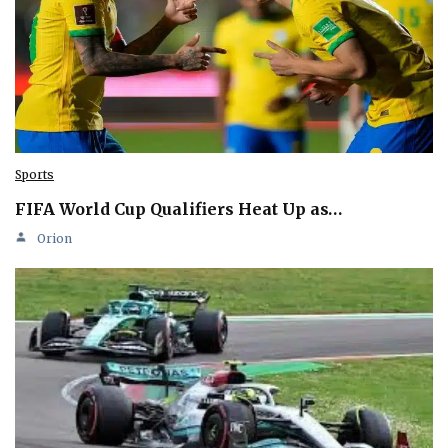
Sports
FIFA World Cup Qualifiers Heat Up as…
Orion