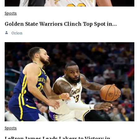
Sports
Golden State Warriors Clinch Top Spot in…
Orion
Sports
LeBron James Leads Lakers to Victory in…