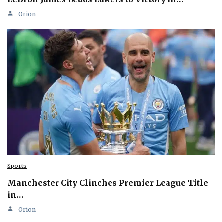
Orion
Sports
Manchester City Clinches Premier League Title
in…
Orion