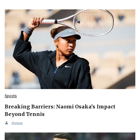
Sports
Breaking Barriers: Naomi Osaka’s Impact
Beyond Tennis
Orion