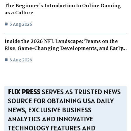
The Beginner’s Introduction to Online Gaming
as a Culture
6 Aug 2026
Inside the 2026 NFL Landscape: Teams on the
Rise, Game-Changing Developments, and Early…
6 Aug 2026
FLIX PRESS
SERVES AS TRUSTED NEWS
SOURCE FOR OBTAINING USA DAILY
NEWS, EXCLUSIVE BUSINESS
ANALYTICS AND INNOVATIVE
TECHNOLOGY FEATURES AND