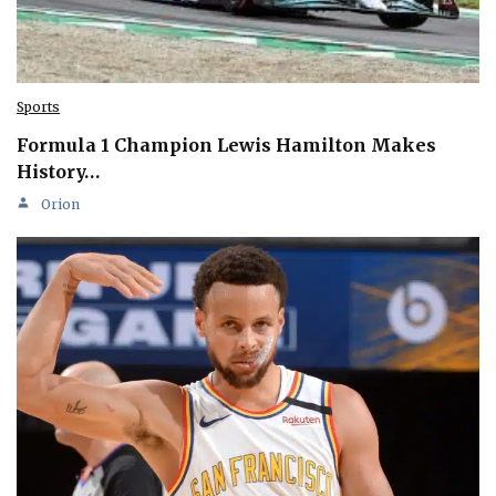
Sports
Formula 1 Champion Lewis Hamilton Makes
History…
Orion