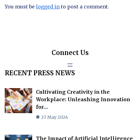
You must be
logged in
to post a comment.
Connect Us
RECENT PRESS NEWS
Cultivating Creativity in the
Workplace: Unleashing Innovation
for…
27 May 2024
The Impact of Artificial Intelligence