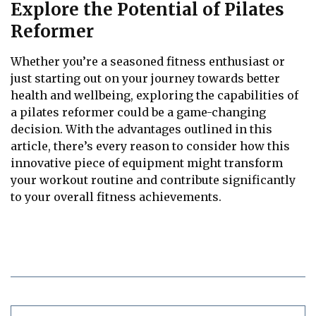
Explore the Potential of Pilates
Reformer
Whether you’re a seasoned fitness enthusiast or
just starting out on your journey towards better
health and wellbeing, exploring the capabilities of
a pilates reformer could be a game-changing
decision. With the advantages outlined in this
article, there’s every reason to consider how this
innovative piece of equipment might transform
your workout routine and contribute significantly
to your overall fitness achievements.