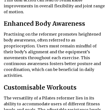
This dual action can lead to remarkable
improvements in overall flexibility and joint range
of motion.
Enhanced Body Awareness
Practising on the reformer promotes heightened
body awareness, often referred to as
proprioception. Users must remain mindful of
their body’s alignment and the equipment’s
movements throughout each exercise. This
continuous awareness fosters better posture and
coordination, which can be beneficial in daily
activities.
Customisable Workouts
The versatility of a Pilates reformer lies in its
ability to accommodate users of different fitness
levels and goals. The adjustable resistance levels