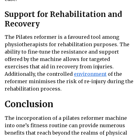
Support for Rehabilitation and
Recovery
The Pilates reformer is a favoured tool among
physiotherapists for rehabilitation purposes. The
ability to fine-tune the resistance and support
offered by the machine allows for targeted
exercises that aid in recovery from injuries.
Additionally, the controlled
environment
of the
reformer minimises the risk of re-injury during the
rehabilitation process.
Conclusion
The incorporation of a pilates reformer machine
into one’s fitness routine can provide numerous
benefits that reach beyond the realms of physical