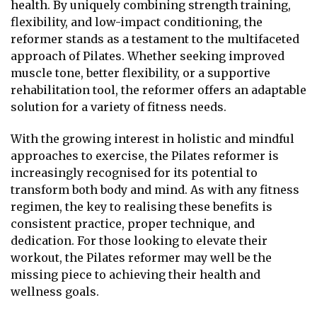
health. By uniquely combining strength training,
flexibility, and low-impact conditioning, the
reformer stands as a testament to the multifaceted
approach of Pilates. Whether seeking improved
muscle tone, better flexibility, or a supportive
rehabilitation tool, the reformer offers an adaptable
solution for a variety of fitness needs.
With the growing interest in holistic and mindful
approaches to exercise, the Pilates reformer is
increasingly recognised for its potential to
transform both body and mind. As with any fitness
regimen, the key to realising these benefits is
consistent practice, proper technique, and
dedication. For those looking to elevate their
workout, the Pilates reformer may well be the
missing piece to achieving their health and
wellness goals.