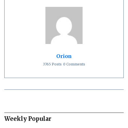
Orion
3765 Posts
0 Comments
Weekly Popular