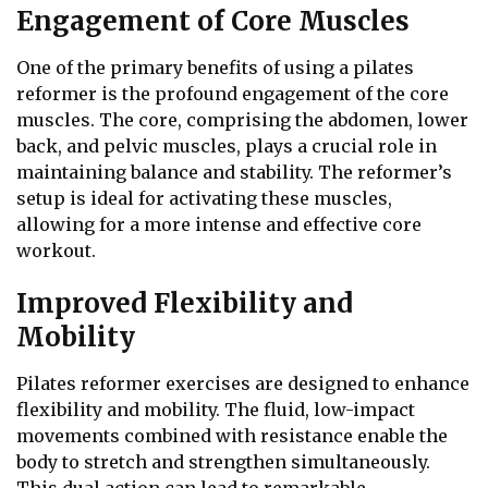
Engagement of Core Muscles
One of the primary benefits of using a pilates
reformer is the profound engagement of the core
muscles. The core, comprising the abdomen, lower
back, and pelvic muscles, plays a crucial role in
maintaining balance and stability. The reformer’s
setup is ideal for activating these muscles,
allowing for a more intense and effective core
workout.
Improved Flexibility and
Mobility
Pilates reformer exercises are designed to enhance
flexibility and mobility. The fluid, low-impact
movements combined with resistance enable the
body to stretch and strengthen simultaneously.