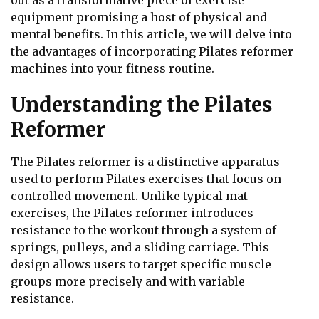
out as a transformative piece of exercise
equipment promising a host of physical and
mental benefits. In this article, we will delve into
the advantages of incorporating Pilates reformer
machines into your fitness routine.
Understanding the Pilates
Reformer
The Pilates reformer is a distinctive apparatus
used to perform Pilates exercises that focus on
controlled movement. Unlike typical mat
exercises, the Pilates reformer introduces
resistance to the workout through a system of
springs, pulleys, and a sliding carriage. This
design allows users to target specific muscle
groups more precisely and with variable
resistance.