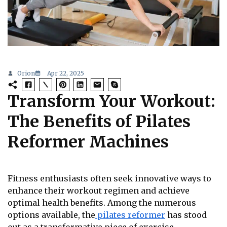
Orion
Apr 22, 2025
Transform Your Workout:
The Benefits of Pilates
Reformer Machines
Fitness enthusiasts often seek innovative ways to
enhance their workout regimen and achieve
optimal health benefits. Among the numerous
options available, the
pilates reformer
has stood