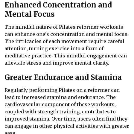
Enhanced Concentration and
Mental Focus
The mindful nature of Pilates reformer workouts
can enhance one’s concentration and mental focus.
The intricacies of each movement require careful
attention, turning exercise into a form of
meditative practice. This mindful engagement can
alleviate stress and improve mental clarity.
Greater Endurance and Stamina
Regularly performing Pilates on a reformer can
lead to increased stamina and endurance. The
cardiovascular component of these workouts,
coupled with strength training, contributes to
improved stamina. Over time, users often find they
can engage in other physical activities with greater
ease.