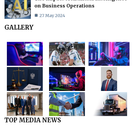
on Business Operations
27 May 2024
GALLERY
TOP MEDIA NEWS