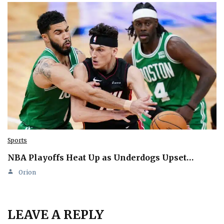
Sports
NBA Playoffs Heat Up as Underdogs Upset…
Orion
LEAVE A REPLY