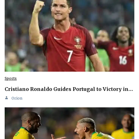
Sports
Cristiano Ronaldo Guides Portugal to Victory in…
Orion