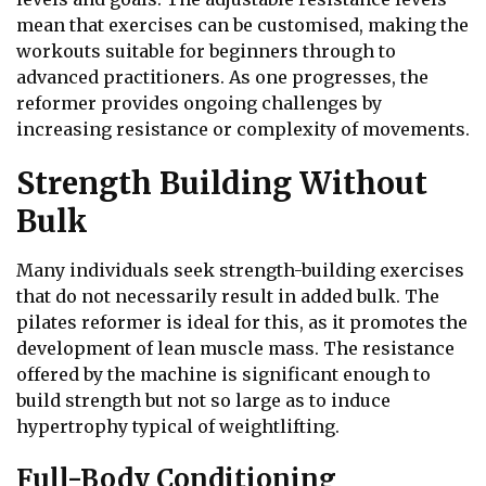
mean that exercises can be customised, making the
workouts suitable for beginners through to
advanced practitioners. As one progresses, the
reformer provides ongoing challenges by
increasing resistance or complexity of movements.
Strength Building Without
Bulk
Many individuals seek strength-building exercises
that do not necessarily result in added bulk. The
pilates reformer is ideal for this, as it promotes the
development of lean muscle mass. The resistance
offered by the machine is significant enough to
build strength but not so large as to induce
hypertrophy typical of weightlifting.
Full-Body Conditioning