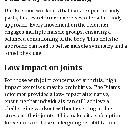
Unlike some workouts that isolate specific body
parts, Pilates reformer exercises offer a full-body
approach. Every movement on the reformer
engages multiple muscle groups, ensuring a
balanced conditioning of the body. This holistic
approach can lead to better muscle symmetry and a
toned physique.
Low Impact on Joints
For those with joint concerns or arthritis, high-
impact exercises may be prohibitive. The Pilates
reformer provides a low-impact alternative,
ensuring that individuals can still achieve a
challenging workout without exerting undue
stress on their joints. This makes it a safe option
for seniors or those undergoing rehabilitation.