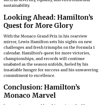
sustainability.
Looking Ahead: Hamilton’s
Quest for More Glory
With the Monaco Grand Prix in his rearview
mirror, Lewis Hamilton sets his sights on new
challenges and fresh triumphs on the Formula 1
calendar. Hamilton’s quest for more victories,
championships, and records will continue
unabated as the season unfolds, fueled by his
insatiable hunger for success and his unwavering
commitment to excellence.
Conclusion: Hamilton’s
Monaco Marvel