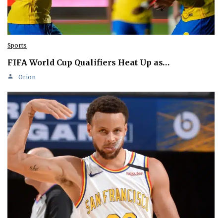
Sports
FIFA World Cup Qualifiers Heat Up as…
Orion