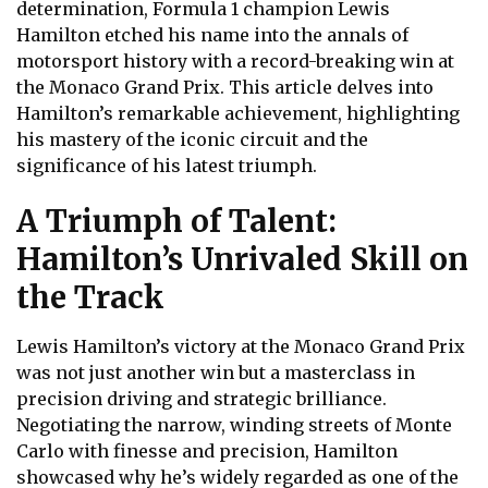
determination, Formula 1 champion Lewis
Hamilton etched his name into the annals of
motorsport history with a record-breaking win at
the Monaco Grand Prix. This article delves into
Hamilton’s remarkable achievement, highlighting
his mastery of the iconic circuit and the
significance of his latest triumph.
A Triumph of Talent:
Hamilton’s Unrivaled Skill on
the Track
Lewis Hamilton’s victory at the Monaco Grand Prix
was not just another win but a masterclass in
precision driving and strategic brilliance.
Negotiating the narrow, winding streets of Monte
Carlo with finesse and precision, Hamilton
showcased why he’s widely regarded as one of the