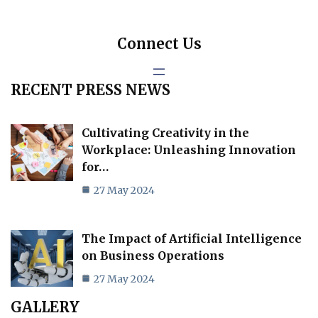
Connect Us
RECENT PRESS NEWS
Cultivating Creativity in the
Workplace: Unleashing Innovation
for…
27 May 2024
The Impact of Artificial Intelligence
on Business Operations
27 May 2024
GALLERY