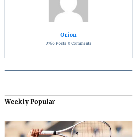
Orion
3766 Posts
0 Comments
Weekly Popular