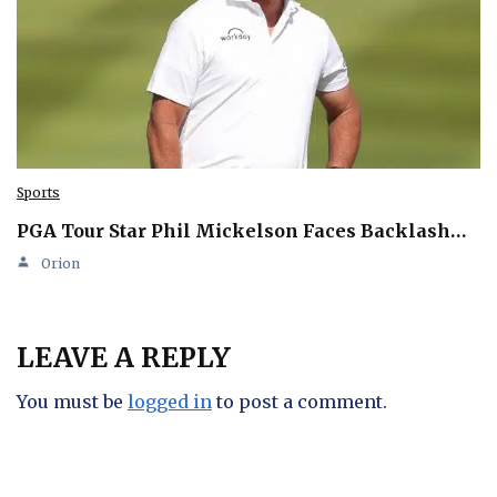
Sports
PGA Tour Star Phil Mickelson Faces Backlash…
Orion
LEAVE A REPLY
You must be
logged in
to post a comment.