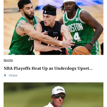
Sports
NBA Playoffs Heat Up as Underdogs Upset…
Orion