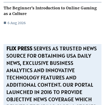
The Beginner’s Introduction to Online Gaming
as a Culture
6 Aug 2026
FLIX PRESS
SERVES AS TRUSTED NEWS
SOURCE FOR OBTAINING USA DAILY
NEWS, EXCLUSIVE BUSINESS
ANALYTICS AND INNOVATIVE
TECHNOLOGY FEATURES AND
ADDITIONAL CONTENT. OUR PORTAL
LAUNCHED IN 2016 TO PROVIDE
OBJECTIVE NEWS COVERAGE WHICH