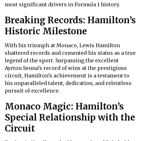
most significant drivers in Formula 1 history.
Breaking Records: Hamilton’s
Historic Milestone
With his triumph at Monaco, Lewis Hamilton
shattered records and cemented his status as a true
legend of the sport. Surpassing the excellent
Ayrton Senna’s record of wins at the prestigious
circuit, Hamilton’s achievement is a testament to
his unparalleled talent, dedication, and relentless
pursuit of excellence.
Monaco Magic: Hamilton’s
Special Relationship with the
Circuit