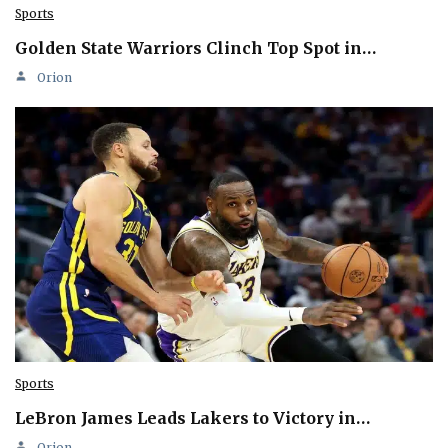
Sports
Golden State Warriors Clinch Top Spot in…
Orion
Sports
LeBron James Leads Lakers to Victory in…
Orion