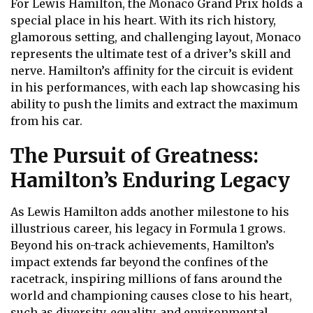
For Lewis Hamilton, the Monaco Grand Prix holds a
special place in his heart. With its rich history,
glamorous setting, and challenging layout, Monaco
represents the ultimate test of a driver’s skill and
nerve. Hamilton’s affinity for the circuit is evident
in his performances, with each lap showcasing his
ability to push the limits and extract the maximum
from his car.
The Pursuit of Greatness:
Hamilton’s Enduring Legacy
As Lewis Hamilton adds another milestone to his
illustrious career, his legacy in Formula 1 grows.
Beyond his on-track achievements, Hamilton’s
impact extends far beyond the confines of the
racetrack, inspiring millions of fans around the
world and championing causes close to his heart,
such as diversity, equality, and environmental