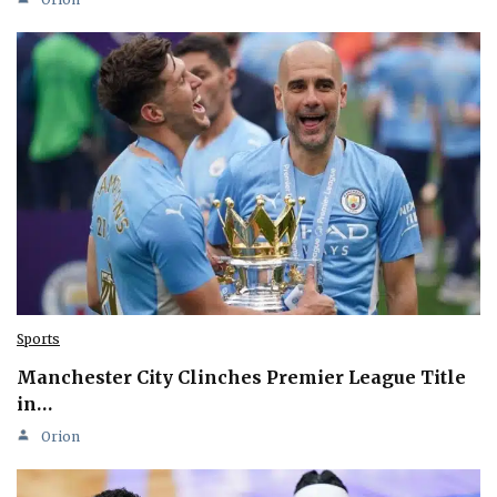
Sports
Manchester City Clinches Premier League Title
in…
Orion