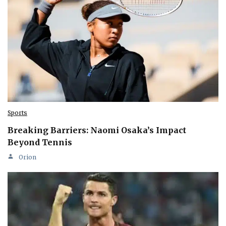
Sports
Breaking Barriers: Naomi Osaka’s Impact
Beyond Tennis
Orion