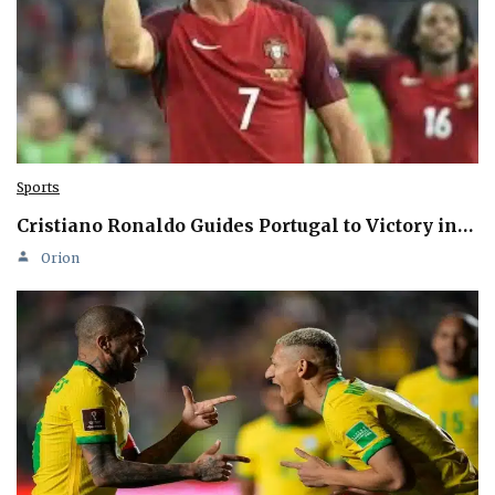
Sports
Cristiano Ronaldo Guides Portugal to Victory in…
Orion