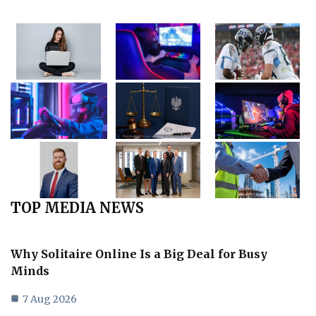
TOP MEDIA NEWS
Why Solitaire Online Is a Big Deal for Busy
Minds
7 Aug 2026