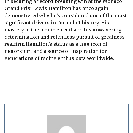
In securing a record-breaking win at the Monaco
Grand Prix, Lewis Hamilton has once again
demonstrated why he’s considered one of the most
significant drivers in Formula 1 history. His
mastery of the iconic circuit and his unwavering
determination and relentless pursuit of greatness
reaffirm Hamilton’s status as a true icon of
motorsport and a source of inspiration for
generations of racing enthusiasts worldwide.