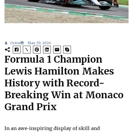
Orion
May 29, 2024
Formula 1 Champion
Lewis Hamilton Makes
History with Record-
Breaking Win at Monaco
Grand Prix
In an awe-inspiring display of skill and