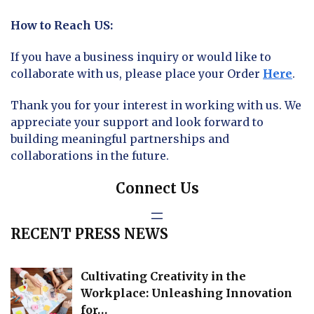
How to Reach US:
If you have a business inquiry or would like to
collaborate with us, please place your Order
Here
.
Thank you for your interest in working with us. We
appreciate your support and look forward to
building meaningful partnerships and
collaborations in the future.
Connect Us
RECENT PRESS NEWS
Cultivating Creativity in the
Workplace: Unleashing Innovation
for…