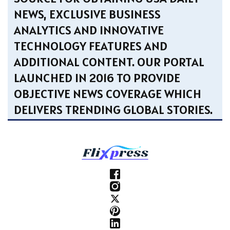
NEWS, EXCLUSIVE BUSINESS
ANALYTICS AND INNOVATIVE
TECHNOLOGY FEATURES AND
ADDITIONAL CONTENT. OUR PORTAL
LAUNCHED IN 2016 TO PROVIDE
OBJECTIVE NEWS COVERAGE WHICH
DELIVERS TRENDING GLOBAL STORIES.