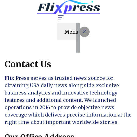
Menu
Contact Us
Flix Press serves as trusted news source for
obtaining USA daily news along side exclusive
business analytics and innovative technology
features and additional content. We launched
operations in 2016 to provide objective news
coverage which delivers precise information at the
right time about important worldwide stories.