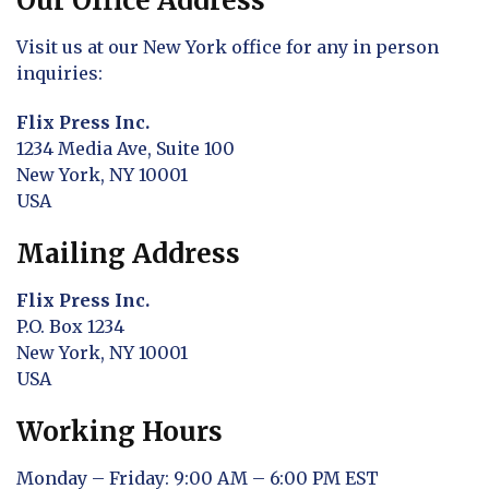
Our Office Address
Visit us at our New York office for any in person
inquiries:
Flix Press Inc.
1234 Media Ave, Suite 100
New York, NY 10001
USA
Mailing Address
Flix Press Inc.
P.O. Box 1234
New York, NY 10001
USA
Working Hours
Monday – Friday: 9:00 AM – 6:00 PM EST