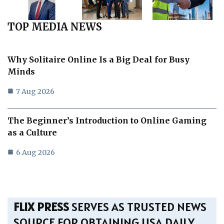
TOP MEDIA NEWS
Why Solitaire Online Is a Big Deal for Busy
Minds
7 Aug 2026
The Beginner’s Introduction to Online Gaming
as a Culture
6 Aug 2026
FLIX PRESS
SERVES AS TRUSTED NEWS
SOURCE FOR OBTAINING USA DAILY