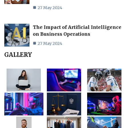
27 May 2024
The Impact of Artificial Intelligence
on Business Operations
27 May 2024
GALLERY