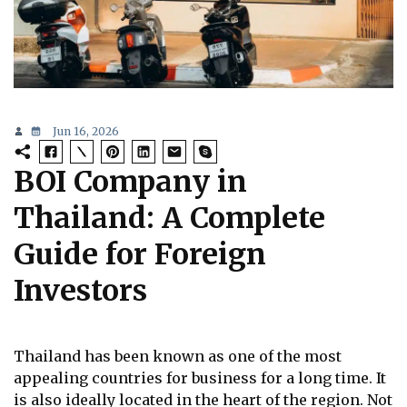
Jun 16, 2026
BOI Company in
Thailand: A Complete
Guide for Foreign
Investors
Thailand has been known as one of the most
appealing countries for business for a long time. It
is also ideally located in the heart of the region. Not