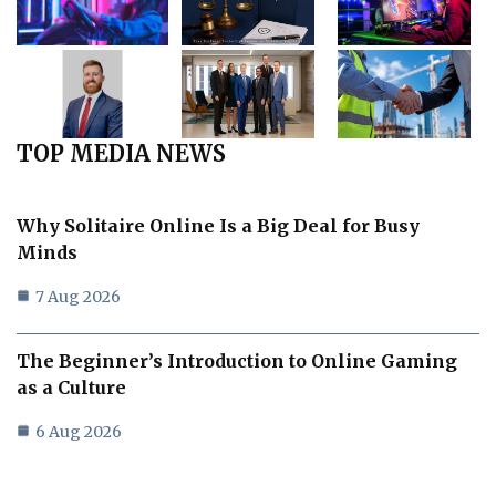
TOP MEDIA NEWS
Why Solitaire Online Is a Big Deal for Busy
Minds
7 Aug 2026
The Beginner’s Introduction to Online Gaming
as a Culture
6 Aug 2026