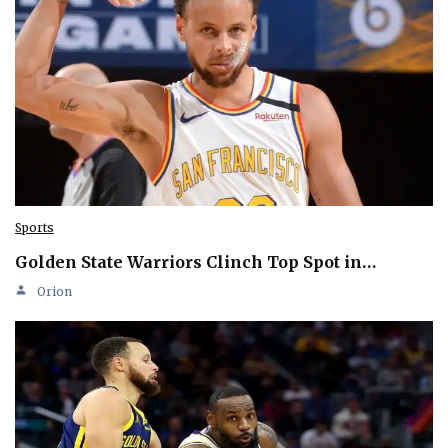
Sports
Golden State Warriors Clinch Top Spot in…
Orion