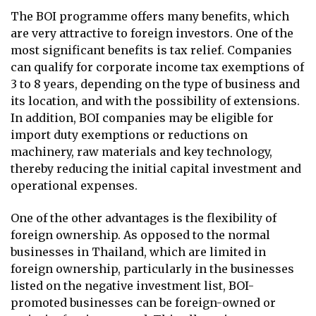
The BOI programme offers many benefits, which
are very attractive to foreign investors. One of the
most significant benefits is tax relief. Companies
can qualify for corporate income tax exemptions of
3 to 8 years, depending on the type of business and
its location, and with the possibility of extensions.
In addition, BOI companies may be eligible for
import duty exemptions or reductions on
machinery, raw materials and key technology,
thereby reducing the initial capital investment and
operational expenses.
One of the other advantages is the flexibility of
foreign ownership. As opposed to the normal
businesses in Thailand, which are limited in
foreign ownership, particularly in the businesses
listed on the negative investment list, BOI-
promoted businesses can be foreign-owned or