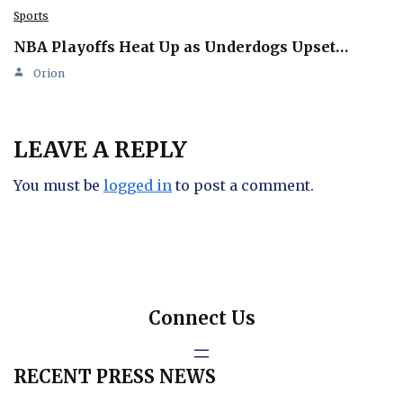
Sports
NBA Playoffs Heat Up as Underdogs Upset…
Orion
LEAVE A REPLY
You must be
logged in
to post a comment.
Connect Us
RECENT PRESS NEWS