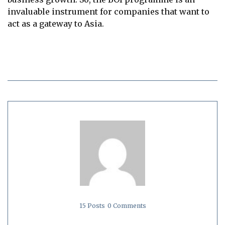
invaluable instrument for companies that want to
act as a gateway to Asia.
15 Posts
0 Comments