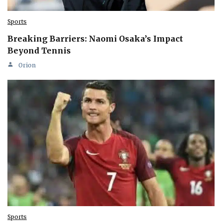
Sports
Breaking Barriers: Naomi Osaka’s Impact
Beyond Tennis
Orion
Sports