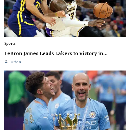
Sports
LeBron James Leads Lakers to Victory in…
Orion