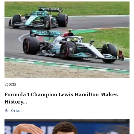
Sports
Formula 1 Champion Lewis Hamilton Makes
History…
Orion