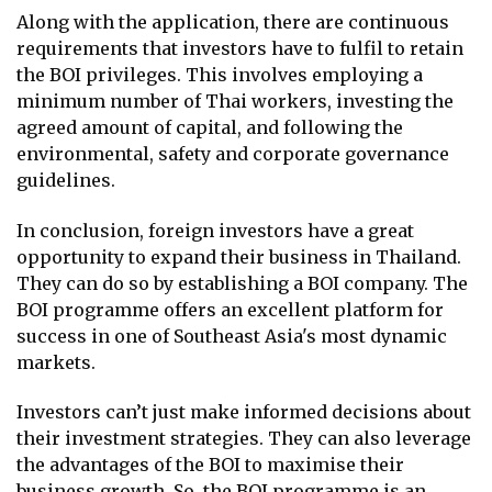
Along with the application, there are continuous
requirements that investors have to fulfil to retain
the BOI privileges. This involves employing a
minimum number of Thai workers, investing the
agreed amount of capital, and following the
environmental, safety and corporate governance
guidelines.
In conclusion, foreign investors have a great
opportunity to expand their business in Thailand.
They can do so by establishing a BOI company. The
BOI programme offers an excellent platform for
success in one of Southeast Asia's most dynamic
markets.
Investors can’t just make informed decisions about
their investment strategies. They can also leverage
the advantages of the BOI to maximise their
business growth. So, the BOI programme is an