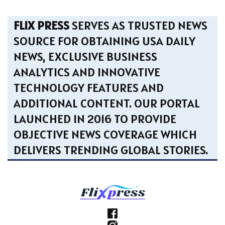
FLIX PRESS
SERVES AS TRUSTED NEWS
SOURCE FOR OBTAINING USA DAILY
NEWS, EXCLUSIVE BUSINESS
ANALYTICS AND INNOVATIVE
TECHNOLOGY FEATURES AND
ADDITIONAL CONTENT. OUR PORTAL
LAUNCHED IN 2016 TO PROVIDE
OBJECTIVE NEWS COVERAGE WHICH
DELIVERS TRENDING GLOBAL STORIES.