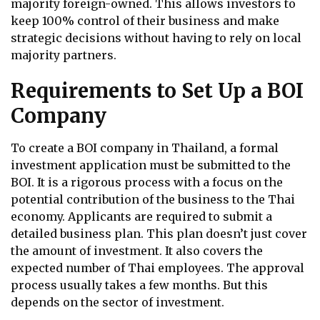
majority foreign-owned. This allows investors to
keep 100% control of their business and make
strategic decisions without having to rely on local
majority partners.
Requirements to Set Up a BOI
Company
To create a BOI company in Thailand, a formal
investment application must be submitted to the
BOI. It is a rigorous process with a focus on the
potential contribution of the business to the Thai
economy. Applicants are required to submit a
detailed business plan. This plan doesn’t just cover
the amount of investment. It also covers the
expected number of Thai employees. The approval
process usually takes a few months. But this
depends on the sector of investment.