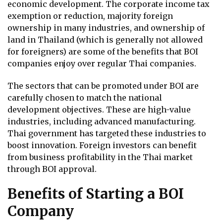
economic development. The corporate income tax
exemption or reduction, majority foreign
ownership in many industries, and ownership of
land in Thailand (which is generally not allowed
for foreigners) are some of the benefits that BOI
companies enjoy over regular Thai companies.
The sectors that can be promoted under BOI are
carefully chosen to match the national
development objectives. These are high-value
industries, including advanced manufacturing.
Thai government has targeted these industries to
boost innovation. Foreign investors can benefit
from business profitability in the Thai market
through BOI approval.
Benefits of Starting a BOI
Company