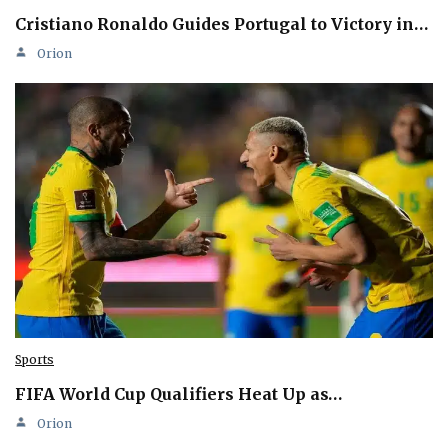
Cristiano Ronaldo Guides Portugal to Victory in…
Orion
Sports
FIFA World Cup Qualifiers Heat Up as…
Orion