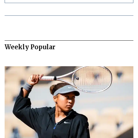
Weekly Popular