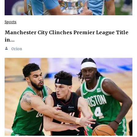
Sports
Manchester City Clinches Premier League Title
in…
Orion