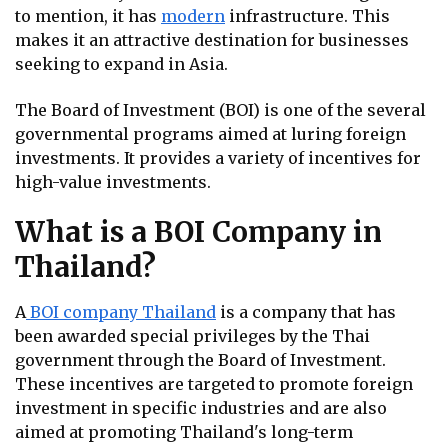
to mention, it has
modern
infrastructure. This
makes it an attractive destination for businesses
seeking to expand in Asia.
The Board of Investment (BOI) is one of the several
governmental programs aimed at luring foreign
investments. It provides a variety of incentives for
high-value investments.
What is a BOI Company in
Thailand?
A
BOI company Thailand
is a company that has
been awarded special privileges by the Thai
government through the Board of Investment.
These incentives are targeted to promote foreign
investment in specific industries and are also
aimed at promoting Thailand's long-term