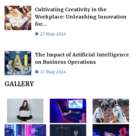
Cultivating Creativity in the
Workplace: Unleashing Innovation
for…
27 May 2024
The Impact of Artificial Intelligence
on Business Operations
27 May 2024
GALLERY