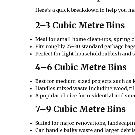
Here’s a quick breakdown to help you mat
2–3 Cubic Metre Bins
Ideal for small home clean-ups, spring c
Fits roughly 25–30 standard garbage bags
Perfect for light household rubbish and s
4–6 Cubic Metre Bins
Best for medium-sized projects such as 
Handles mixed waste including wood, til
A popular choice for residential and sma
7–9 Cubic Metre Bins
Suited for major renovations, landscaping
Can handle bulky waste and larger debris