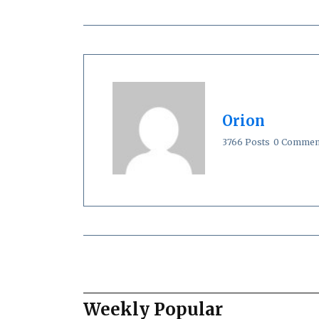
Orion
3766 Posts
0 Commen
Weekly Popular