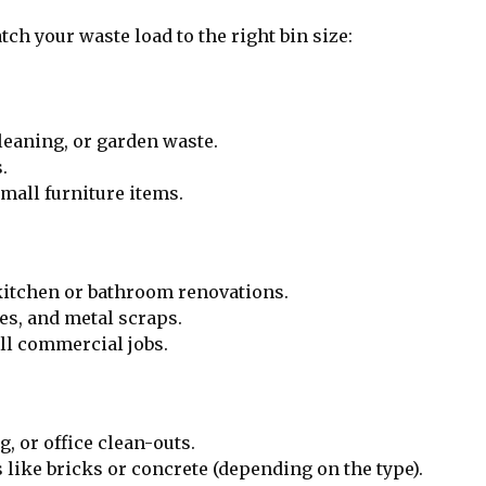
ch your waste load to the right bin size:
leaning, or garden waste.
.
mall furniture items.
kitchen or bathroom renovations.
es, and metal scraps.
ll commercial jobs.
, or office clean-outs.
 like bricks or concrete (depending on the type).