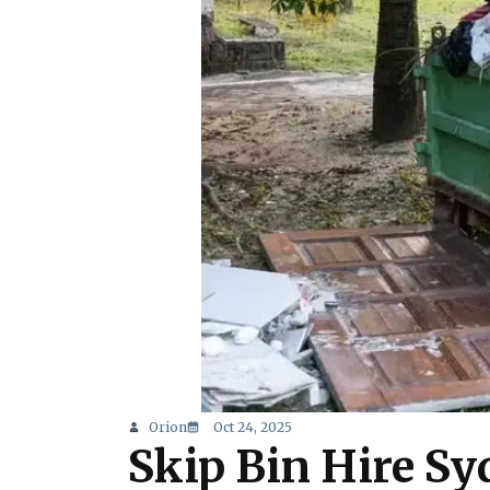
Orion
Oct 24, 2025
Skip Bin Hire Sy