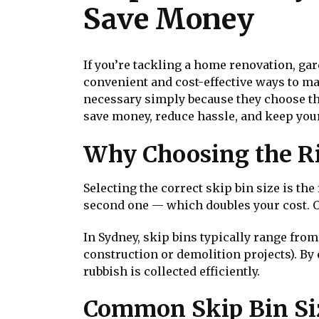
Save Money
If you’re tackling a home renovation, gar
convenient and cost-effective ways to 
necessary simply because they choose the
save money, reduce hassle, and keep your
Why Choosing the Ri
Selecting the correct skip bin size is the
second one — which doubles your cost. On
In Sydney, skip bins typically range from
construction or demolition projects). B
rubbish is collected efficiently.
Common Skip Bin Siz