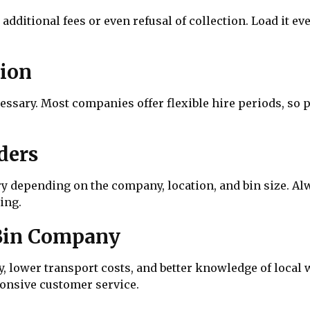
o additional fees or even refusal of collection. Load it 
tion
essary. Most companies offer flexible hire periods, so 
ders
ary depending on the company, location, and bin size. 
ing.
 Bin Company
ry, lower transport costs, and better knowledge of local
onsive customer service.