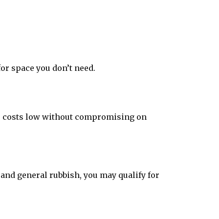
or space you don’t need.
eep costs low without compromising on
and general rubbish, you may qualify for