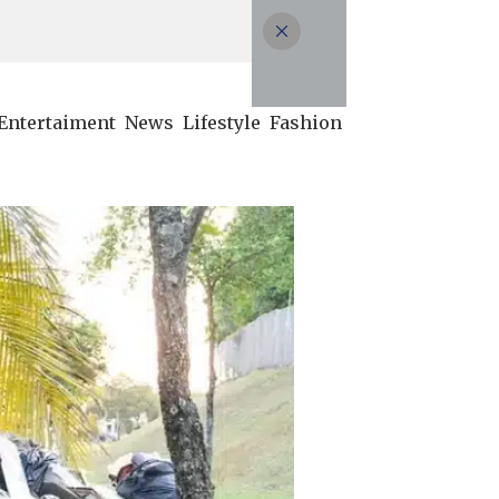
Entertaiment
News
Lifestyle
Fashion