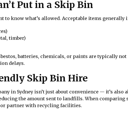
’t Put in a Skip Bin
ant to know what’s allowed. Acceptable items generally 
ces)
tal, timber)
estos, batteries, chemicals, or paints are typically no
tion delays.
endly Skip Bin Hire
ny in Sydney isn’t just about convenience — it’s also a
reducing the amount sent to landfills. When comparing s
r partner with recycling facilities.