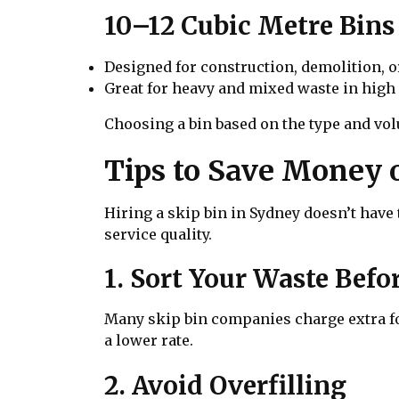
10–12 Cubic Metre Bins
Designed for construction, demolition, o
Great for heavy and mixed waste in high
Choosing a bin based on the type and vol
Tips to Save Money 
Hiring a skip bin in Sydney doesn’t hav
service quality.
1. Sort Your Waste Bef
Many skip bin companies charge extra for
a lower rate.
2. Avoid Overfilling