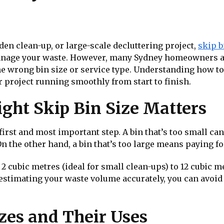
den clean-up, or large-scale decluttering project,
skip b
manage your waste. However, many Sydney homeowners 
 wrong bin size or service type. Understanding how to 
 project running smoothly from start to finish.
ght Skip Bin Size Matters
 first and most important step. A bin that’s too small can
 the other hand, a bin that’s too large means paying f
 2 cubic metres (ideal for small clean-ups) to 12 cubic m
y estimating your waste volume accurately, you can avo
es and Their Uses