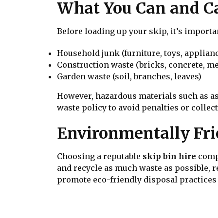
What You Can and Can
Before loading up your skip, it’s import
Household junk (furniture, toys, applian
Construction waste (bricks, concrete, me
Garden waste (soil, branches, leaves)
However, hazardous materials such as asb
waste policy to avoid penalties or collec
Environmentally Fri
Choosing a reputable
skip bin hire
compa
and recycle as much waste as possible, 
promote eco-friendly disposal practices o