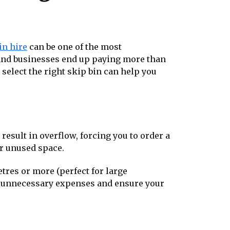
in hire
can be one of the most
and businesses end up paying more than
select the right skip bin can help you
 result in overflow, forcing you to order a
or unused space.
etres or more (perfect for large
id unnecessary expenses and ensure your