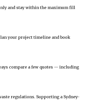
evenly and stay within the maximum fill
plan your project timeline and book
Always compare a few quotes — including
 waste regulations. Supporting a Sydney-