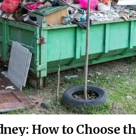
dney: How to Choose th