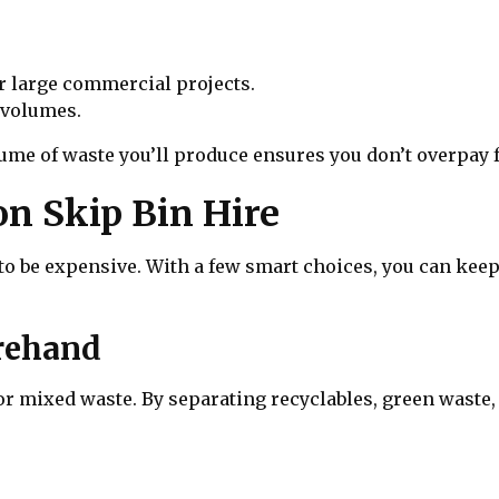
r large commercial projects.
 volumes.
ume of waste you’ll produce ensures you don’t overpay f
on Skip Bin Hire
e to be expensive. With a few smart choices, you can k
orehand
 mixed waste. By separating recyclables, green waste, 