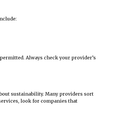
include:
t permitted. Always check your provider’s
bout sustainability. Many providers sort
ervices, look for companies that