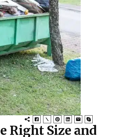
e Right Size and