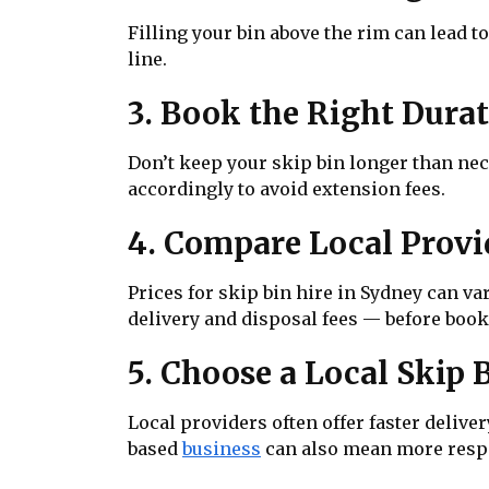
Filling your bin above the rim can lead t
line.
3. Book the Right Dura
Don’t keep your skip bin longer than nec
accordingly to avoid extension fees.
4. Compare Local Provi
Prices for skip bin hire in Sydney can v
delivery and disposal fees — before book
5. Choose a Local Skip
Local providers often offer faster delive
based
business
can also mean more resp