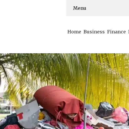
Menu
Home
Business
Finance