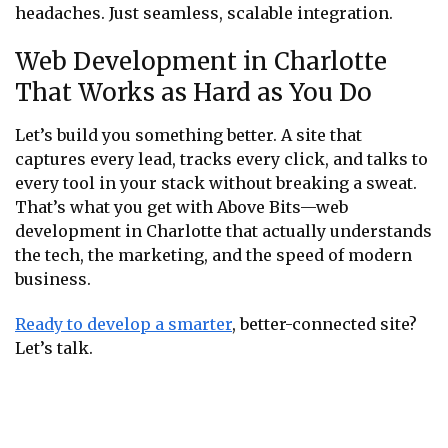
headaches. Just seamless, scalable integration.
Web Development in Charlotte
That Works as Hard as You Do
Let’s build you something better. A site that
captures every lead, tracks every click, and talks to
every tool in your stack without breaking a sweat.
That’s what you get with Above Bits—web
development in Charlotte that actually understands
the tech, the marketing, and the speed of modern
business.
Ready to develop a smarter
, better-connected site?
Let’s talk.