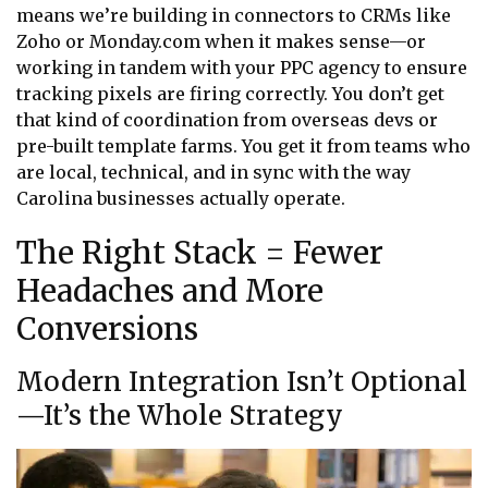
means we’re building in connectors to CRMs like
Zoho or Monday.com when it makes sense—or
working in tandem with your PPC agency to ensure
tracking pixels are firing correctly. You don’t get
that kind of coordination from overseas devs or
pre-built template farms. You get it from teams who
are local, technical, and in sync with the way
Carolina businesses actually operate.
The Right Stack = Fewer
Headaches and More
Conversions
Modern Integration Isn’t Optional
—It’s the Whole Strategy