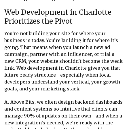
Web Development in Charlotte
Prioritizes the Pivot
You’re not building your site for where your
business is today. You’re building it for where it’s
going. That means when you launch a new ad
campaign, partner with an influencer, or trial a
new CRM, your website shouldn’t become the weak
link. Web development in Charlotte gives you that
future-ready structure—especially when local
developers understand your vertical, your growth
goals, and your marketing stack.
At Above Bits, we often design backend dashboards
and content systems so intuitive that clients can
manage 90% of updates on their own—and when a
new integration’s needed, we’re ready with the