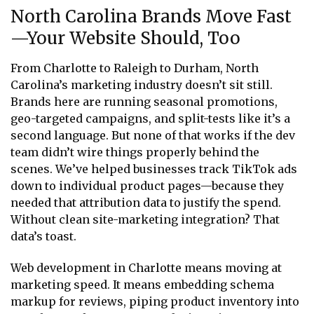
North Carolina Brands Move Fast
—Your Website Should, Too
From Charlotte to Raleigh to Durham, North
Carolina’s marketing industry doesn’t sit still.
Brands here are running seasonal promotions,
geo-targeted campaigns, and split-tests like it’s a
second language. But none of that works if the dev
team didn’t wire things properly behind the
scenes. We’ve helped businesses track TikTok ads
down to individual product pages—because they
needed that attribution data to justify the spend.
Without clean site-marketing integration? That
data’s toast.
Web development in Charlotte means moving at
marketing speed. It means embedding schema
markup for reviews, piping product inventory into