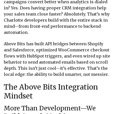
campaigns convert better when analytics is dialed
in? Yes. Does having proper CRM integration help
your sales team close faster? Absolutely. That’s why
Charlotte developers build with the entire stack in
mind—from front-end performance to backend
automation.
Above Bits has built API bridges between Shopify
and Salesforce, optimized WooCommerce checkout
flows with HubSpot triggers, and even wired up site
behavior to send automated emails based on scroll
depth. This isn’t just cool—it’s effective. That’s the
local edge: the ability to build smarter, not messier.
The Above Bits Integration
Mindset
More Than Development—We