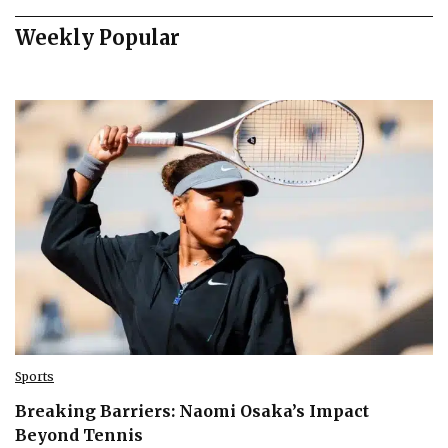
Weekly Popular
Sports
Breaking Barriers: Naomi Osaka’s Impact
Beyond Tennis