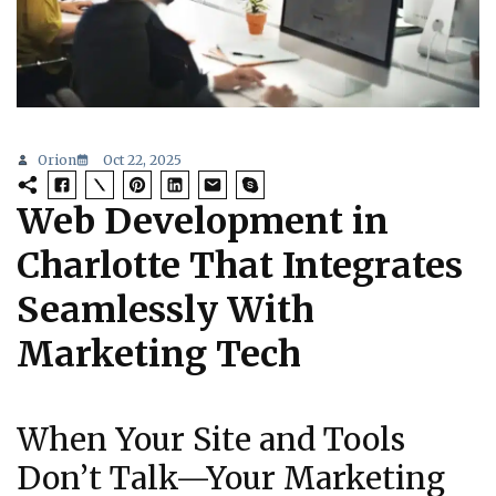
Orion
Oct 22, 2025
Web Development in
Charlotte That Integrates
Seamlessly With
Marketing Tech
When Your Site and Tools
Don’t Talk—Your Marketing