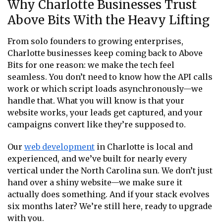
Why Charlotte Businesses Trust
Above Bits With the Heavy Lifting
From solo founders to growing enterprises,
Charlotte businesses keep coming back to Above
Bits for one reason: we make the tech feel
seamless. You don’t need to know how the API calls
work or which script loads asynchronously—we
handle that. What you will know is that your
website works, your leads get captured, and your
campaigns convert like they’re supposed to.
Our
web development
in Charlotte is local and
experienced, and we’ve built for nearly every
vertical under the North Carolina sun. We don’t just
hand over a shiny website—we make sure it
actually does something. And if your stack evolves
six months later? We’re still here, ready to upgrade
with you.