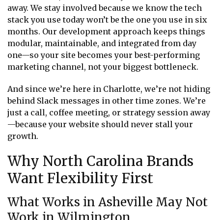
away. We stay involved because we know the tech
stack you use today won’t be the one you use in six
months. Our development approach keeps things
modular, maintainable, and integrated from day
one—so your site becomes your best-performing
marketing channel, not your biggest bottleneck.
And since we’re here in Charlotte, we’re not hiding
behind Slack messages in other time zones. We’re
just a call, coffee meeting, or strategy session away
—because your website should never stall your
growth.
Why North Carolina Brands
Want Flexibility First
What Works in Asheville May Not
Work in Wilmington