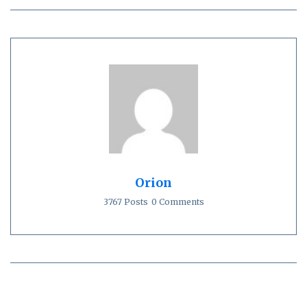
Orion
3767 Posts
0 Comments