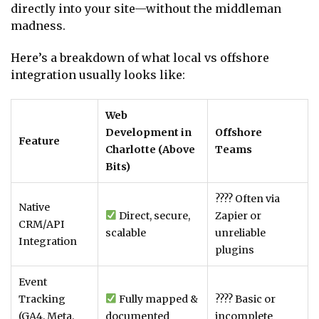
directly into your site—without the middleman
madness.
Here’s a breakdown of what local vs offshore
integration usually looks like:
Web
Development in
Offshore
Feature
Charlotte (Above
Teams
Bits)
???? Often via
Native
Direct, secure,
Zapier or
CRM/API
scalable
unreliable
Integration
plugins
Event
Tracking
Fully mapped &
???? Basic or
(GA4, Meta,
documented
incomplete