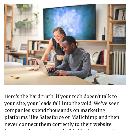
Here’s the hard truth: if your tech doesn’t talk to
your site, your leads fall into the void. We’ve seen
companies spend thousands on marketing
platforms like Salesforce or Mailchimp and then
never connect them correctly to their website