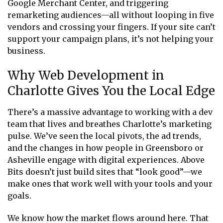
Google Merchant Center, and triggering
remarketing audiences—all without looping in five
vendors and crossing your fingers. If your site can’t
support your campaign plans, it’s not helping your
business.
Why Web Development in
Charlotte Gives You the Local Edge
There’s a massive advantage to working with a dev
team that lives and breathes Charlotte’s marketing
pulse. We’ve seen the local pivots, the ad trends,
and the changes in how people in Greensboro or
Asheville engage with digital experiences. Above
Bits doesn’t just build sites that “look good”—we
make ones that work well with your tools and your
goals.
We know how the market flows around here. That