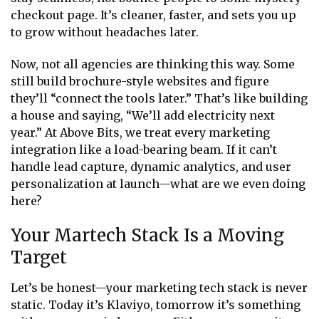
checkout page. It’s cleaner, faster, and sets you up
to grow without headaches later.
Now, not all agencies are thinking this way. Some
still build brochure-style websites and figure
they’ll “connect the tools later.” That’s like building
a house and saying, “We’ll add electricity next
year.” At Above Bits, we treat every marketing
integration like a load-bearing beam. If it can’t
handle lead capture, dynamic analytics, and user
personalization at launch—what are we even doing
here?
Your Martech Stack Is a Moving
Target
Let’s be honest—your marketing tech stack is never
static. Today it’s Klaviyo, tomorrow it’s something