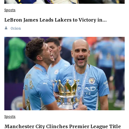
Sports
LeBron James Leads Lakers to Victory in…
Orion
Sports
Manchester City Clinches Premier League Title