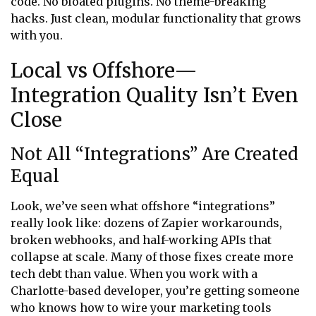
code. No bloated plugins. No theme-breaking
hacks. Just clean, modular functionality that grows
with you.
Local vs Offshore—
Integration Quality Isn’t Even
Close
Not All “Integrations” Are Created
Equal
Look, we’ve seen what offshore “integrations”
really look like: dozens of Zapier workarounds,
broken webhooks, and half-working APIs that
collapse at scale. Many of those fixes create more
tech debt than value. When you work with a
Charlotte-based developer, you’re getting someone
who knows how to wire your marketing tools