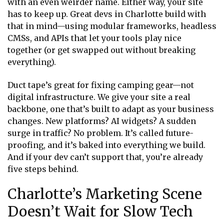
with an even weirder name. Either way, your site
has to keep up. Great devs in Charlotte build with
that in mind—using modular frameworks, headless
CMSs, and APIs that let your tools play nice
together (or get swapped out without breaking
everything).
Duct tape’s great for fixing camping gear—not
digital infrastructure. We give your site a real
backbone, one that’s built to adapt as your business
changes. New platforms? AI widgets? A sudden
surge in traffic? No problem. It’s called future-
proofing, and it’s baked into everything we build.
And if your dev can’t support that, you’re already
five steps behind.
Charlotte’s Marketing Scene
Doesn’t Wait for Slow Tech