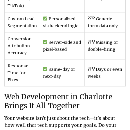
TikTok)
Custom Lead
Personalized
???? Generic
Segmentation
via backend logic
form data only
Conversion
Server-side and
???? Missing or
Attribution
pixel-based
double-firing
Accuracy
Response
Same-day or
???? Days or even
Time for
next-day
weeks
Fixes
Web Development in Charlotte
Brings It All Together
Your website isn’t just about the tech—it’s about
how well that tech supports your goals. Do your