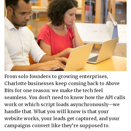
From solo founders to growing enterprises,
Charlotte businesses keep coming back to Above
Bits for one reason: we make the tech feel
seamless. You don’t need to know how the API calls
work or which script loads asynchronously—we
handle that. What you will know is that your
website works, your leads get captured, and your
campaigns convert like they’re supposed to.