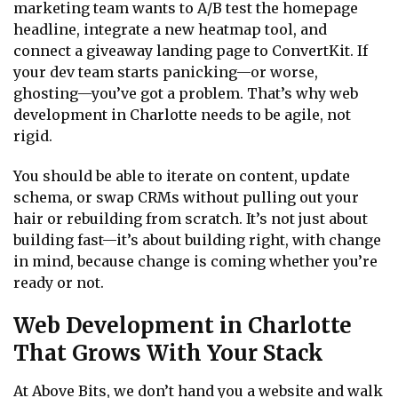
marketing team wants to A/B test the homepage
headline, integrate a new heatmap tool, and
connect a giveaway landing page to ConvertKit. If
your dev team starts panicking—or worse,
ghosting—you’ve got a problem. That’s why web
development in Charlotte needs to be agile, not
rigid.
You should be able to iterate on content, update
schema, or swap CRMs without pulling out your
hair or rebuilding from scratch. It’s not just about
building fast—it’s about building right, with change
in mind, because change is coming whether you’re
ready or not.
Web Development in Charlotte
That Grows With Your Stack
At Above Bits, we don’t hand you a website and walk