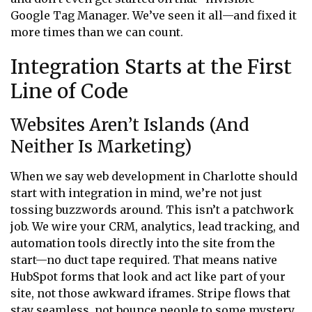
Google Tag Manager. We’ve seen it all—and fixed it
more times than we can count.
Integration Starts at the First
Line of Code
Websites Aren’t Islands (And
Neither Is Marketing)
When we say web development in Charlotte should
start with integration in mind, we’re not just
tossing buzzwords around. This isn’t a patchwork
job. We wire your CRM, analytics, lead tracking, and
automation tools directly into the site from the
start—no duct tape required. That means native
HubSpot forms that look and act like part of your
site, not those awkward iframes. Stripe flows that
stay seamless, not bounce people to some mystery