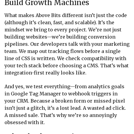
Build Growth Machines
What makes Above Bits different isn’t just the code
(although it’s clean, fast, and scalable). It’s the
mindset we bring to every project. We’re not just
building websites—we’re building conversion
pipelines. Our developers talk with your marketing
team. We map out tracking flows before a single
line of CSS is written. We check compatibility with
your tech stack before choosing a CMS. That’s what
integration-first really looks like.
And yes, we test everything—from analytics goals
in Google Tag Manager to webhook triggers in
your CRM. Because a broken form or missed pixel
isn’t just a glitch, it’s a lost lead. A wasted ad click.
A missed sale. That’s why we’re so annoyingly
obsessed with it.