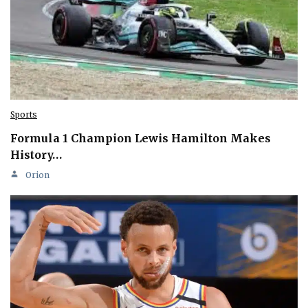
Sports
Formula 1 Champion Lewis Hamilton Makes
History…
Orion