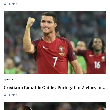
Orion
Sports
Cristiano Ronaldo Guides Portugal to Victory in…
Orion