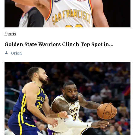
Sports
Golden State Warriors Clinch Top Spot in…
Orion