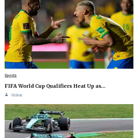
Sports
FIFA World Cup Qualifiers Heat Up as…
Orion