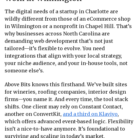
The digital needs of a startup in Charlotte are
wildly different from those of an eCommerce shop
in Wilmington or a nonprofit in Chapel Hill. That’s
why businesses across North Carolina are
demanding web development that’s not just
tailored—it’s flexible to evolve. You need
integrations that align with your local strategy,
your niche audience, and your in-house tools, not
someone else’s.
Above Bits knows this firsthand. We’ve built sites
for wineries, roofing companies, interior design
firms—you name it. And every time, the tool stack
shifts. One client may rely on Constant Contact,
another on ConvertKit,
and a third on Klaviyo
,
which offers advanced event-based logic. Flexibility
isn’t a nice-to-have anymore. It’s foundational to
surviving and scaling in today’s market.