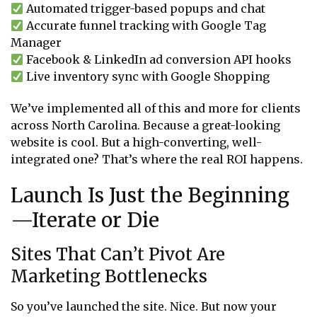
Automated trigger-based popups and chat
Accurate funnel tracking with Google Tag
Manager
Facebook & LinkedIn ad conversion API hooks
Live inventory sync with Google Shopping
We’ve implemented all of this and more for clients
across North Carolina. Because a great-looking
website is cool. But a high-converting, well-
integrated one? That’s where the real ROI happens.
Launch Is Just the Beginning
—Iterate or Die
Sites That Can’t Pivot Are
Marketing Bottlenecks
So you’ve launched the site. Nice. But now your