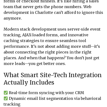
forms or checkout funnels. It’s like hiring a sales
team that never gets the phone numbers. Web
development in Charlotte can’t afford to ignore this
anymore.
Modern stack development uses server-side event
tracking, AJAX-loaded forms, and innovative
caching strategies to ensure seamless tool
performance. It’s not about adding more stuff—it’s
about connecting the right pieces in the right
places. And when that happens? You don’t just get
more leads—you get better ones.
What Smart Site-Tech Integration
Actually Includes
Real-time form syncing with your CRM
Dynamic email list segmentation via behavioral
tracking