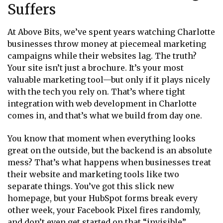
Suffers
At Above Bits, we’ve spent years watching Charlotte
businesses throw money at piecemeal marketing
campaigns while their websites lag. The truth?
Your site isn’t just a brochure. It’s your most
valuable marketing tool—but only if it plays nicely
with the tech you rely on. That’s where tight
integration with web development in Charlotte
comes in, and that’s what we build from day one.
You know that moment when everything looks
great on the outside, but the backend is an absolute
mess? That’s what happens when businesses treat
their website and marketing tools like two
separate things. You’ve got this slick new
homepage, but your HubSpot forms break every
other week, your Facebook Pixel fires randomly,
and don’t even get started on that “invisible”