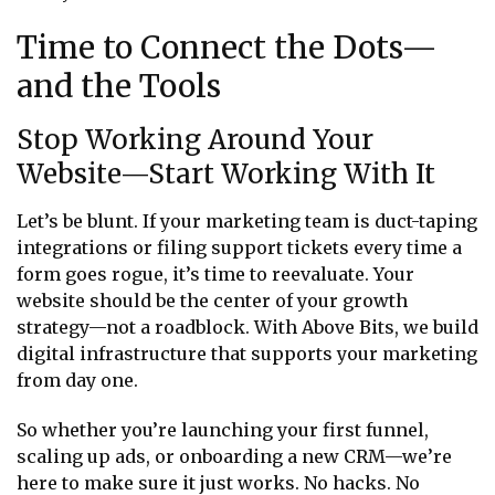
Time to Connect the Dots—
and the Tools
Stop Working Around Your
Website—Start Working With It
Let’s be blunt. If your marketing team is duct-taping
integrations or filing support tickets every time a
form goes rogue, it’s time to reevaluate. Your
website should be the center of your growth
strategy—not a roadblock. With Above Bits, we build
digital infrastructure that supports your marketing
from day one.
So whether you’re launching your first funnel,
scaling up ads, or onboarding a new CRM—we’re
here to make sure it just works. No hacks. No