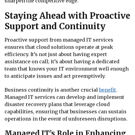
sharpen the competitive edge.
Staying Ahead with Proactive
Support and Continuity
Proactive support from managed IT services
ensures that cloud solutions operate at peak
efficiency. It’s not just about having expert
assistance on call; it’s about having a dedicated
team that knows your IT environment well enough
to anticipate issues and act preemptively.
Business continuity is another crucial
benefit
.
Managed IT services can develop and implement
disaster recovery plans that leverage cloud
capabilities, ensuring that businesses can sustain
operations in the event of unforeseen disruptions.
Managed IT’s Role in Enhancing