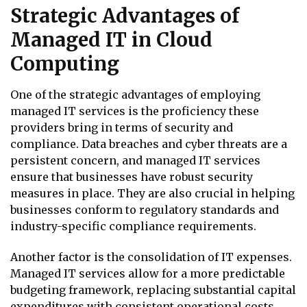
Strategic Advantages of
Managed IT in Cloud
Computing
One of the strategic advantages of employing
managed IT services is the proficiency these
providers bring in terms of security and
compliance. Data breaches and cyber threats are a
persistent concern, and managed IT services
ensure that businesses have robust security
measures in place. They are also crucial in helping
businesses conform to regulatory standards and
industry-specific compliance requirements.
Another factor is the consolidation of IT expenses.
Managed IT services allow for a more predictable
budgeting framework, replacing substantial capital
expenditures with consistent operational costs.