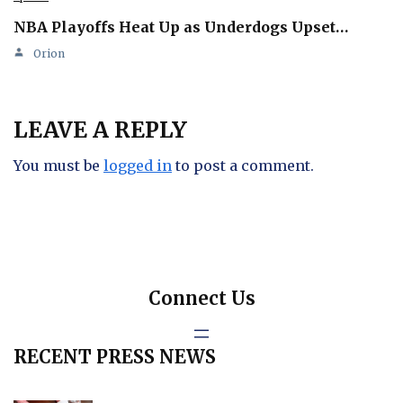
NBA Playoffs Heat Up as Underdogs Upset…
Orion
LEAVE A REPLY
You must be
logged in
to post a comment.
Connect Us
RECENT PRESS NEWS