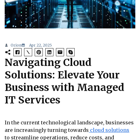
Orion
Apr 22, 2025
Navigating Cloud
Solutions: Elevate Your
Business with Managed
IT Services
In the current technological landscape, businesses
are increasingly turning towards
cloud solutions
to streamline operations, reduce costs, and