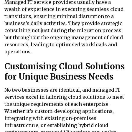
Managed IT service providers usually have a
wealth of experience in executing seamless cloud
transitions, ensuring minimal disruption to a
business’s daily activities. They provide strategic
consulting not just during the migration process
but throughout the ongoing management of cloud
resources, leading to optimised workloads and
operations.
Customising Cloud Solutions
for Unique Business Needs
No two businesses are identical, and managed IT
services excel in tailoring cloud solutions to meet
the unique requirements of each enterprise.
Whether it’s custom-developing applications,
integrating with existing on-premises
infrastructure, or establishing hybrid cloud