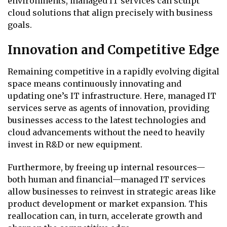
environments, managed IT services can sculpt
cloud solutions that align precisely with business
goals.
Innovation and Competitive Edge
Remaining competitive in a rapidly evolving digital
space means continuously innovating and
updating one’s IT infrastructure. Here, managed IT
services serve as agents of innovation, providing
businesses access to the latest technologies and
cloud advancements without the need to heavily
invest in R&D or new equipment.
Furthermore, by freeing up internal resources—
both human and financial—managed IT services
allow businesses to reinvest in strategic areas like
product development or market expansion. This
reallocation can, in turn, accelerate growth and