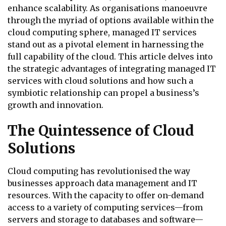
enhance scalability. As organisations manoeuvre
through the myriad of options available within the
cloud computing sphere, managed IT services
stand out as a pivotal element in harnessing the
full capability of the cloud. This article delves into
the strategic advantages of integrating managed IT
services with cloud solutions and how such a
symbiotic relationship can propel a business’s
growth and innovation.
The Quintessence of Cloud
Solutions
Cloud computing has revolutionised the way
businesses approach data management and IT
resources. With the capacity to offer on-demand
access to a variety of computing services—from
servers and storage to databases and software—