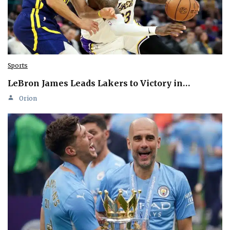
Sports
LeBron James Leads Lakers to Victory in…
Orion