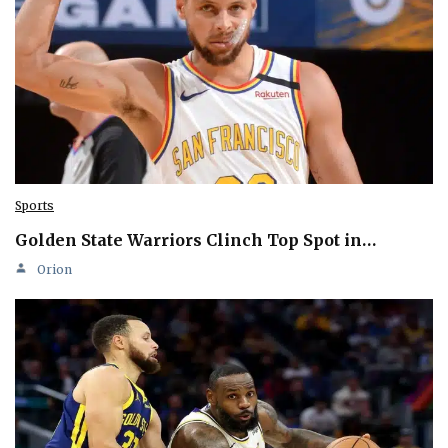
Sports
Golden State Warriors Clinch Top Spot in…
Orion