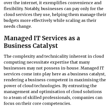
over the internet, it exemplifies convenience and
flexibility. Notably, businesses can pay only for the
cloud services they use, helping them manage their
budgets more effectively while scaling as their
needs change.
Managed IT Services as a
Business Catalyst
The complexity and technicality inherent in cloud
computing necessitate expertise that many
businesses may not possess in-house. Managed IT
services come into play here as a business catalyst,
rendering a business competent in maximising the
power of cloud technologies. By entrusting the
management and optimisation of cloud solutions
to a team of skilled professionals, companies can
focus on their core competencies.