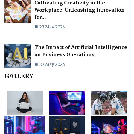
Cultivating Creativity in the
Workplace: Unleashing Innovation
for…
27 May 2024
The Impact of Artificial Intelligence
on Business Operations
27 May 2024
GALLERY