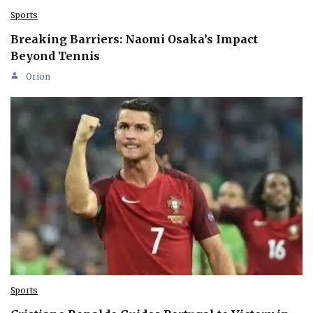
Sports
Breaking Barriers: Naomi Osaka’s Impact
Beyond Tennis
Orion
Sports