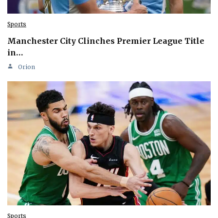
Sports
Manchester City Clinches Premier League Title
in…
Orion
Sports