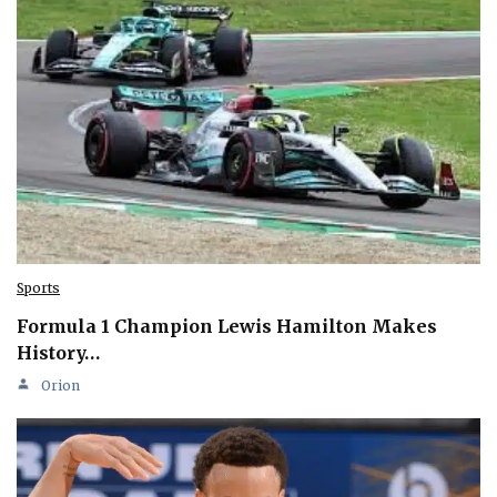
Sports
Formula 1 Champion Lewis Hamilton Makes
History…
Orion