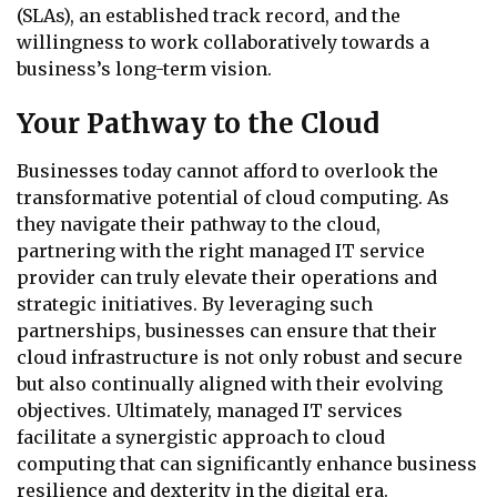
(SLAs), an established track record, and the
willingness to work collaboratively towards a
business’s long-term vision.
Your Pathway to the Cloud
Businesses today cannot afford to overlook the
transformative potential of cloud computing. As
they navigate their pathway to the cloud,
partnering with the right managed IT service
provider can truly elevate their operations and
strategic initiatives. By leveraging such
partnerships, businesses can ensure that their
cloud infrastructure is not only robust and secure
but also continually aligned with their evolving
objectives. Ultimately, managed IT services
facilitate a synergistic approach to cloud
computing that can significantly enhance business
resilience and dexterity in the digital era.