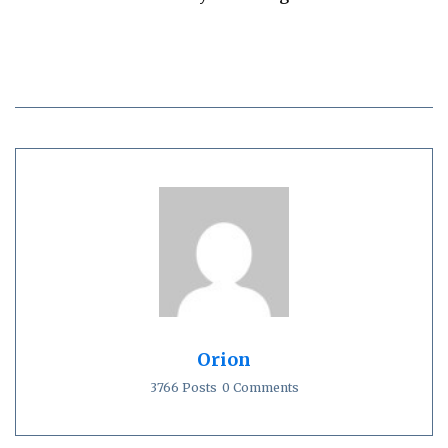
Orion
3766 Posts
0 Comments