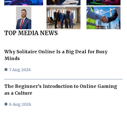
TOP MEDIA NEWS
Why Solitaire Online Is a Big Deal for Busy
Minds
7 Aug 2026
The Beginner’s Introduction to Online Gaming
as a Culture
6 Aug 2026