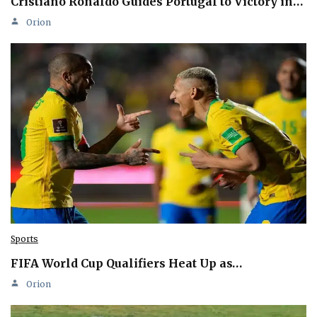
Cristiano Ronaldo Guides Portugal to Victory in…
Orion
Sports
FIFA World Cup Qualifiers Heat Up as…
Orion