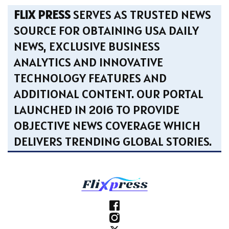
FLIX PRESS
SERVES AS TRUSTED NEWS
SOURCE FOR OBTAINING USA DAILY
NEWS, EXCLUSIVE BUSINESS
ANALYTICS AND INNOVATIVE
TECHNOLOGY FEATURES AND
ADDITIONAL CONTENT. OUR PORTAL
LAUNCHED IN 2016 TO PROVIDE
OBJECTIVE NEWS COVERAGE WHICH
DELIVERS TRENDING GLOBAL STORIES.