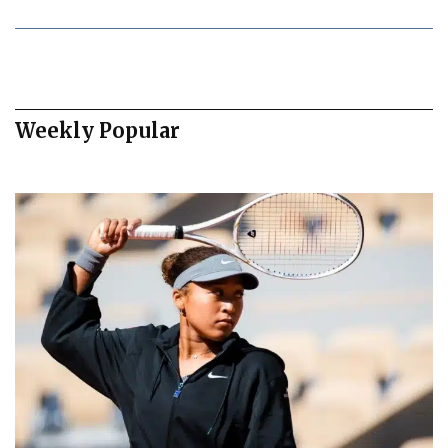
Weekly Popular