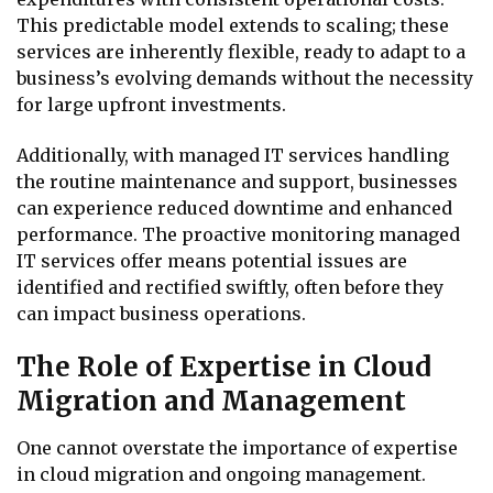
This predictable model extends to scaling; these
services are inherently flexible, ready to adapt to a
business’s evolving demands without the necessity
for large upfront investments.
Additionally, with managed IT services handling
the routine maintenance and support, businesses
can experience reduced downtime and enhanced
performance. The proactive monitoring managed
IT services offer means potential issues are
identified and rectified swiftly, often before they
can impact business operations.
The Role of Expertise in Cloud
Migration and Management
One cannot overstate the importance of expertise
in cloud migration and ongoing management.