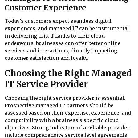
Customer Experience
Today’s customers expect seamless digital
experiences, and managed IT can be instrumental
in delivering this. Thanks to their cloud
endeavours, businesses can offer better online
services and interactions, directly impacting
customer satisfaction and loyalty.
Choosing the Right Managed
IT Service Provider
Choosing the right service provider is essential.
Prospective managed IT partners should be
assessed based on their expertise, experience, and
compatibility with a business’s specific cloud
objectives. Strong indicators of a reliable provider
include comprehensive service level agreements