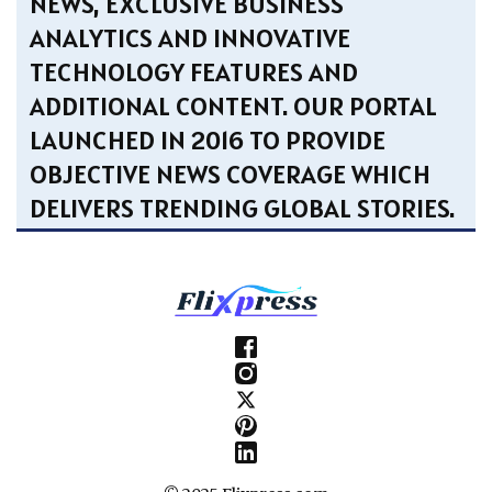
NEWS, EXCLUSIVE BUSINESS
ANALYTICS AND INNOVATIVE
TECHNOLOGY FEATURES AND
ADDITIONAL CONTENT. OUR PORTAL
LAUNCHED IN 2016 TO PROVIDE
OBJECTIVE NEWS COVERAGE WHICH
DELIVERS TRENDING GLOBAL STORIES.