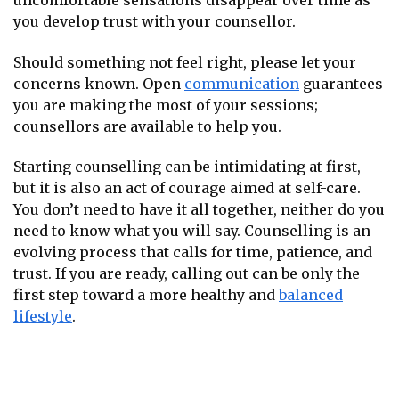
uncomfortable sensations disappear over time as
you develop trust with your counsellor.
Should something not feel right, please let your
concerns known. Open
communication
guarantees
you are making the most of your sessions;
counsellors are available to help you.
Starting counselling can be intimidating at first,
but it is also an act of courage aimed at self-care.
You don’t need to have it all together, neither do you
need to know what you will say. Counselling is an
evolving process that calls for time, patience, and
trust. If you are ready, calling out can be only the
first step toward a more healthy and
balanced
lifestyle
.