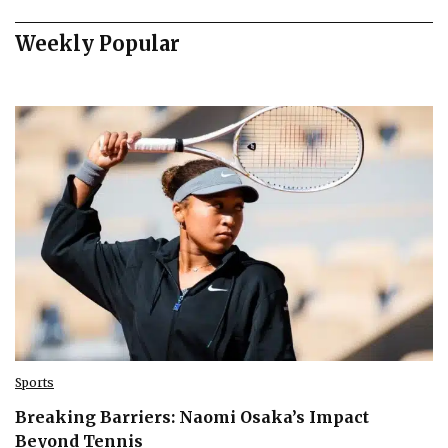
Weekly Popular
Sports
Breaking Barriers: Naomi Osaka’s Impact
Beyond Tennis