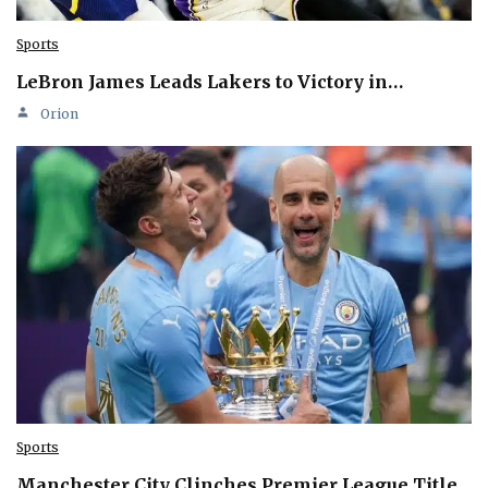
Sports
LeBron James Leads Lakers to Victory in…
Orion
Sports
Manchester City Clinches Premier League Title