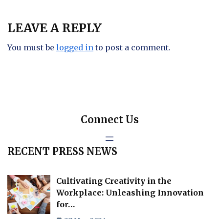
LEAVE A REPLY
You must be
logged in
to post a comment.
Connect Us
RECENT PRESS NEWS
Cultivating Creativity in the
Workplace: Unleashing Innovation
for…