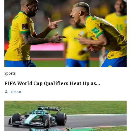
Sports
FIFA World Cup Qualifiers Heat Up as…
Orion