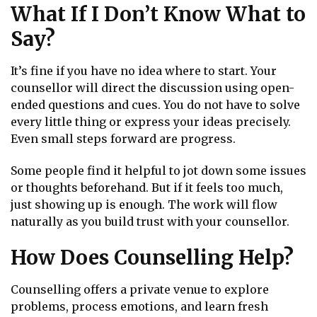
What If I Don’t Know What to
Say?
It’s fine if you have no idea where to start. Your
counsellor will direct the discussion using open-
ended questions and cues. You do not have to solve
every little thing or express your ideas precisely.
Even small steps forward are progress.
Some people find it helpful to jot down some issues
or thoughts beforehand. But if it feels too much,
just showing up is enough. The work will flow
naturally as you build trust with your counsellor.
How Does Counselling Help?
Counselling offers a private venue to explore
problems, process emotions, and learn fresh