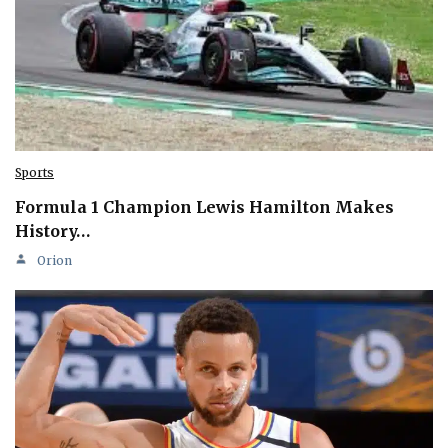
Sports
Formula 1 Champion Lewis Hamilton Makes
History…
Orion