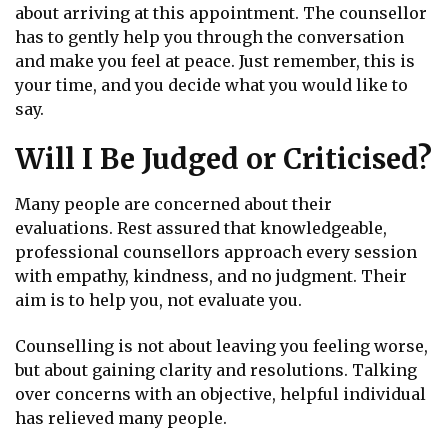
about arriving at this appointment. The counsellor
has to gently help you through the conversation
and make you feel at peace. Just remember, this is
your time, and you decide what you would like to
say.
Will I Be Judged or Criticised?
Many people are concerned about their
evaluations. Rest assured that knowledgeable,
professional counsellors approach every session
with empathy, kindness, and no judgment. Their
aim is to help you, not evaluate you.
Counselling is not about leaving you feeling worse,
but about gaining clarity and resolutions. Talking
over concerns with an objective, helpful individual
has relieved many people.