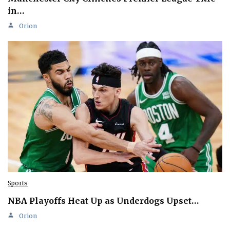
in…
Orion
Sports
NBA Playoffs Heat Up as Underdogs Upset…
Orion