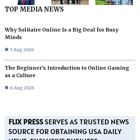
TOP MEDIA NEWS
Why Solitaire Online Is a Big Deal for Busy
Minds
7 Aug 2026
The Beginner’s Introduction to Online Gaming
as a Culture
6 Aug 2026
FLIX PRESS
SERVES AS TRUSTED NEWS
SOURCE FOR OBTAINING USA DAILY