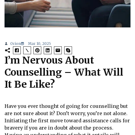
Orion
Mar 10, 2025
I’m Nervous About
Counselling – What Will
It Be Like?
Have you ever thought of going for counselling but
are not sure about it? Don’t worry, you’re not alone.
Initiating the first move toward assistance calls for
bravery if you are in doubt about the process.