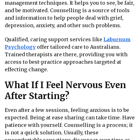
management techniques. It helps you to see, be fair,
and be motivated. Counselling is a source of tools
and information to help people deal with grief,
depression, anxiety, and other such problems.
Qualified, caring support services like
Laburnum
Psychology
offer tailored care to Australians.
Trained therapists are there, providing you with
access to best-practice approaches targeted at
effecting change.
What If I Feel Nervous Even
After Starting?
Even after a few sessions, feeling anxious is to be
expected. Being at ease sharing can take time. Have
patience with yourself. Counselling is a process; it
is not a quick solution. Usually, these