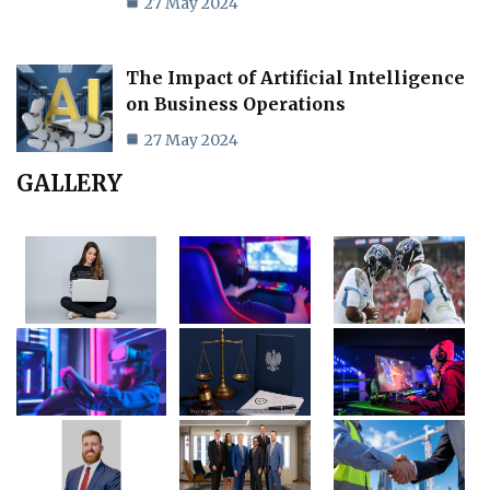
27 May 2024
The Impact of Artificial Intelligence
on Business Operations
27 May 2024
GALLERY