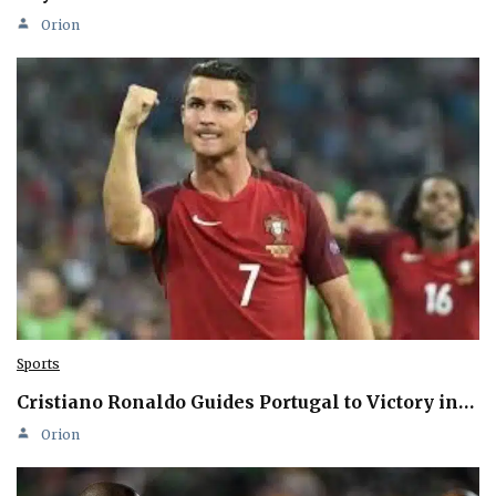
Orion
Sports
Cristiano Ronaldo Guides Portugal to Victory in…
Orion