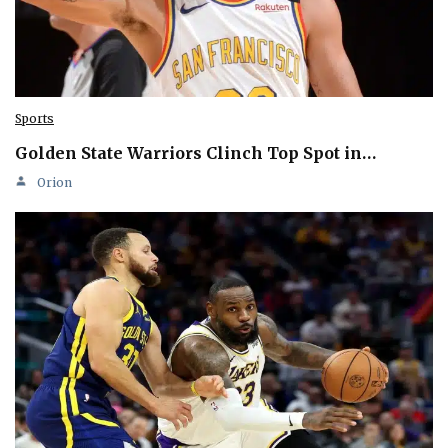
Sports
Golden State Warriors Clinch Top Spot in…
Orion