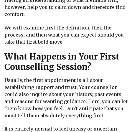
Having an understanding of what it entails will,
however, help you to calm down and therefore find
comfort.
We will examine first the definition, then the
process, and then what you can expect should you
take that first bold move.
What Happens in Your First
Counselling Session?
Usually, the first appointment is all about
establishing rapport and trust. Your counsellor
could also inquire about your history, past events,
and reasons for wanting guidance. Here, you can let
them know how you feel. Don’t anticipate that you
must tell them absolutely everything first.
It is entirely normal to feel uneasy or uncertain