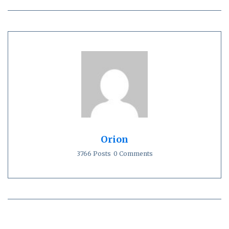
Orion
3766 Posts
0 Comments