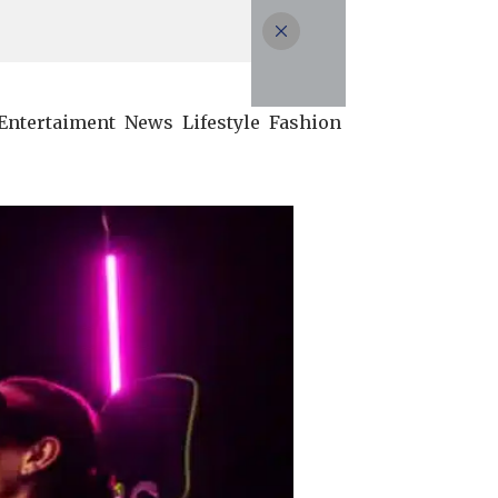
Entertaiment
News
Lifestyle
Fashion