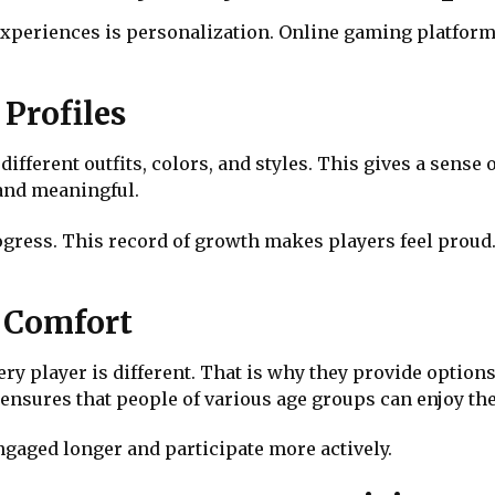
experiences is personalization. Online gaming platforms
Profiles
different outfits, colors, and styles. This gives a sense
 and meaningful.
ress. This record of growth makes players feel proud. I
r Comfort
y player is different. That is why they provide options 
y ensures that people of various age groups can enjoy t
ngaged longer and participate more actively.