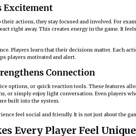
s Excitement
their actions, they stay focused and involved. For exa
act right away. This creates energy in the game. It feel
nce. Players learn that their decisions matter. Each acti
ps players motivated and alert.
rengthens Connection
ce options, or quick reaction tools. These features all
ns, or simply enjoy light conversation. Even players wh
e built into the system.
e feel social and friendly. It is not just about the game
es Every Player Feel Unique