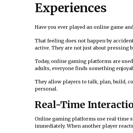
Experiences
Have you ever played an online game and f
That feeling does not happen by accident
active. They are not just about pressing
Today, online gaming platforms are used 
adults, everyone finds something enjoyab
They allow players to talk, plan, build, 
personal.
Real-Time Interacti
Online gaming platforms use real-time s
immediately. When another player reacts,