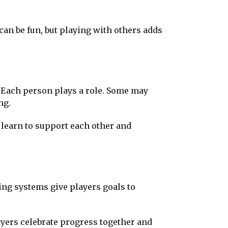
can be fun, but playing with others adds
 Each person plays a role. Some may
ng.
e learn to support each other and
ing systems give players goals to
yers celebrate progress together and