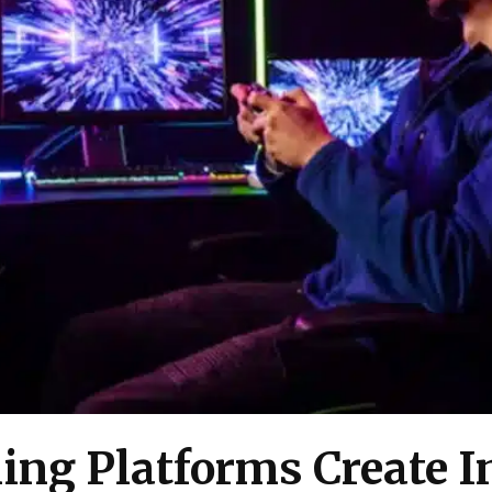
ng Platforms Create In