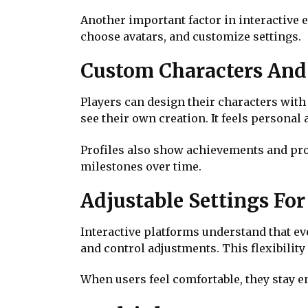
Another important factor in interactive 
choose avatars, and customize settings.
Custom Characters And 
Players can design their characters with 
see their own creation. It feels personal
Profiles also show achievements and prog
milestones over time.
Adjustable Settings Fo
Interactive platforms understand that ever
and control adjustments. This flexibilit
When users feel comfortable, they stay e