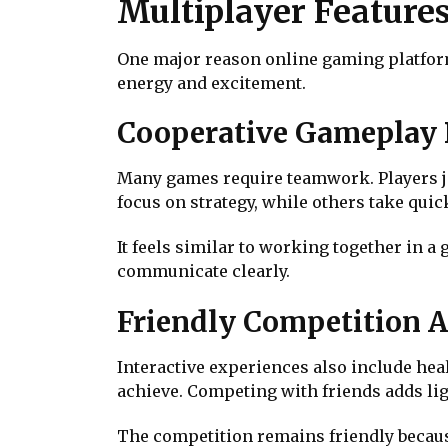
Multiplayer Feature
One major reason online gaming platforms
energy and excitement.
Cooperative Gameplay 
Many games require teamwork. Players jo
focus on strategy, while others take qui
It feels similar to working together in a
communicate clearly.
Friendly Competition 
Interactive experiences also include he
achieve. Competing with friends adds li
The competition remains friendly becaus