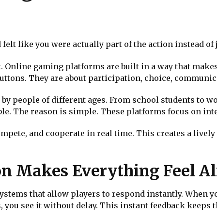
elt like you were actually part of the action instead of 
. Online gaming platforms are built in a way that makes
 buttons. They are about participation, choice, commun
by people of different ages. From school students to w
le. The reason is simple. These platforms focus on int
compete, and cooperate in real time. This creates a livel
on Makes Everything Feel Al
ystems that allow players to respond instantly. When y
 you see it without delay. This instant feedback keeps t