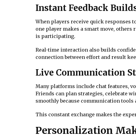
Instant Feedback Build
When players receive quick responses to 
one player makes a smart move, others re
is participating.
Real-time interaction also builds confide
connection between effort and result kee
Live Communication St
Many platforms include chat features, voi
Friends can plan strategies, celebrate wi
smoothly because communication tools ar
This constant exchange makes the experienc
Personalization Mak