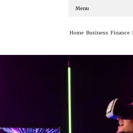
Menu
Home
Business
Finance