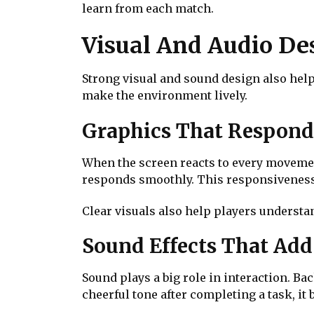
learn from each match.
Visual And Audio D
Strong visual and sound design also help
make the environment lively.
Graphics That Respond
When the screen reacts to every movement
responds smoothly. This responsiveness 
Clear visuals also help players understa
Sound Effects That Ad
Sound plays a big role in interaction. B
cheerful tone after completing a task, it 