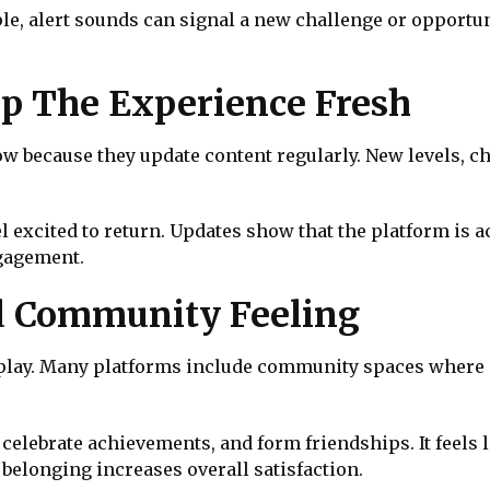
le, alert sounds can signal a new challenge or opportun
p The Experience Fresh
 because they update content regularly. New levels, ch
l excited to return. Updates show that the platform is 
gagement.
ld Community Feeling
lay. Many platforms include community spaces where pl
celebrate achievements, and form friendships. It feels 
belonging increases overall satisfaction.