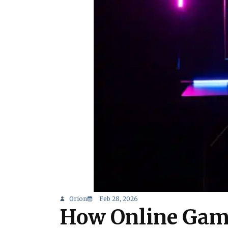
Orion
Feb 28, 2026
How Online Gami