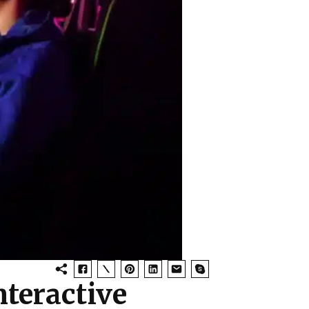
teractive