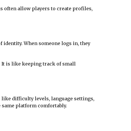
 often allow players to create profiles,
 of identity. When someone logs in, they
t is like keeping track of small
like difficulty levels, language settings,
he same platform comfortably.