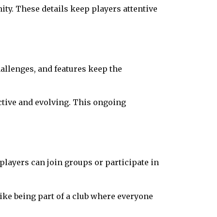
ity. These details keep players attentive
allenges, and features keep the
active and evolving. This ongoing
ayers can join groups or participate in
like being part of a club where everyone