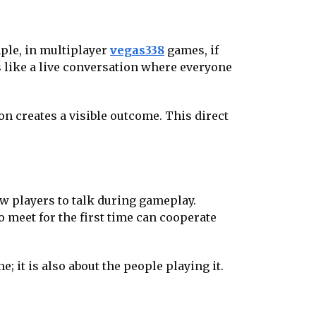
mple, in multiplayer
vegas338
games, if
s like a live conversation where everyone
on creates a visible outcome. This direct
ow players to talk during gameplay.
o meet for the first time can cooperate
; it is also about the people playing it.