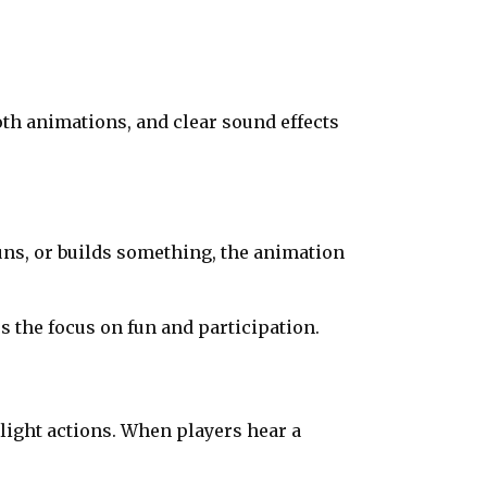
oth animations, and clear sound effects
uns, or builds something, the animation
 the focus on fun and participation.
light actions. When players hear a