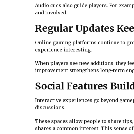
Audio cues also guide players. For examp
and involved.
Regular Updates Kee
Online gaming platforms continue to grow
experience interesting.
When players see new additions, they fee
improvement strengthens long-term en
Social Features Bui
Interactive experiences go beyond gamep
discussions.
These spaces allow people to share tips, 
shares a common interest. This sense of 