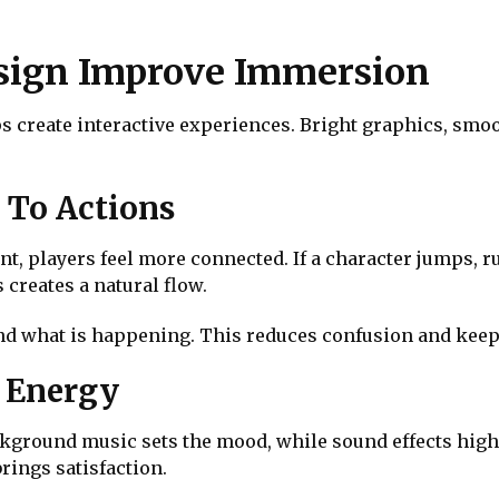
esign Improve Immersion
s create interactive experiences. Bright graphics, smo
 To Actions
, players feel more connected. If a character jumps, r
creates a natural flow.
nd what is happening. This reduces confusion and keeps
d Energy
ackground music sets the mood, while sound effects high
brings satisfaction.