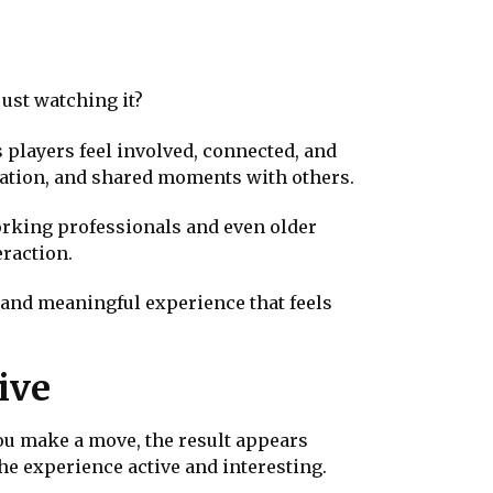
just watching it?
 players feel involved, connected, and
ication, and shared moments with others.
orking professionals and even older
eraction.
y and meaningful experience that feels
ive
ou make a move, the result appears
he experience active and interesting.