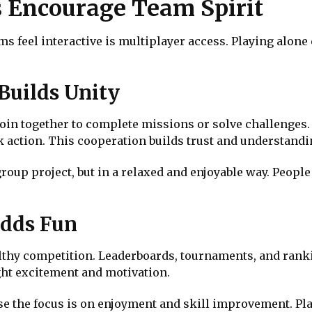
s Encourage Team Spirit
 feel interactive is multiplayer access. Playing alone 
Builds Unity
in together to complete missions or solve challenges.
ck action. This cooperation builds trust and understandi
 group project, but in a relaxed and enjoyable way. Peopl
Adds Fun
althy competition. Leaderboards, tournaments, and rank
ght excitement and motivation.
e the focus is on enjoyment and skill improvement. Pla