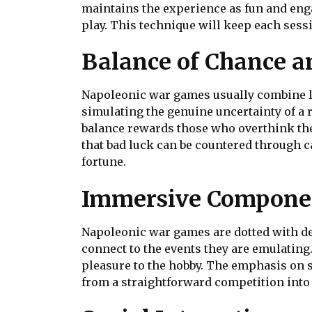
maintains the experience as fun and enga
play. This technique will keep each sess
Balance of Chance an
Napoleonic war games usually combine luc
simulating the genuine uncertainty of a
balance rewards those who overthink the
that bad luck can be countered through ca
fortune.
Immersive Compone
Napoleonic war games are dotted with det
connect to the events they are emulating.
pleasure to the hobby. The emphasis on s
from a straightforward competition into