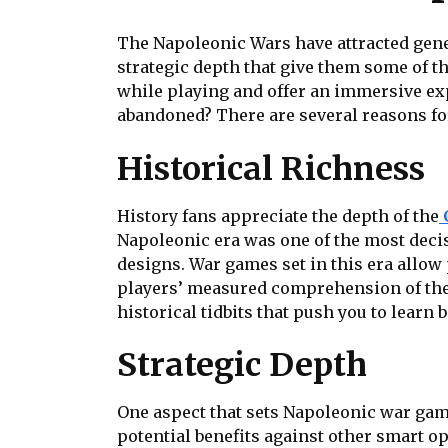
The Napoleonic Wars have attracted genera
strategic depth that give them some of t
while playing and offer an immersive exp
abandoned? There are several reasons for
Historical Richness
History fans appreciate the depth of the
Napoleonic era was one of the most decisi
designs. War games set in this era allow
players’ measured comprehension of the 
historical tidbits that push you to learn 
Strategic Depth
One aspect that sets Napoleonic war game
potential benefits against other smart o