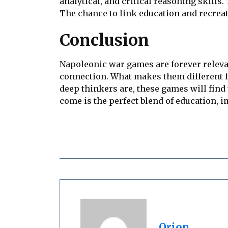
analytical, and critical reasoning skill
The chance to link education and recrea
Conclusion
Napoleonic war games are forever relevan
connection. What makes them different fr
deep thinkers are, these games will find
come is the perfect blend of education, 
Orion