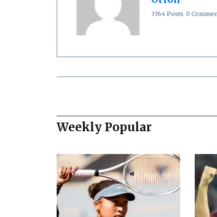
3764 Posts
0 Commen
Weekly Popular