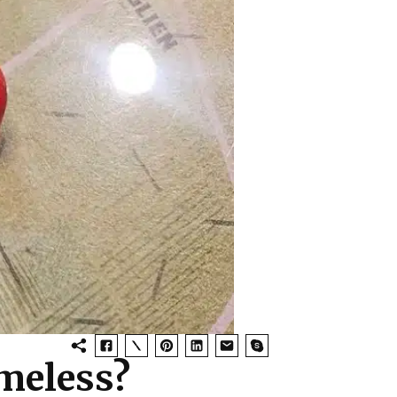
meless?