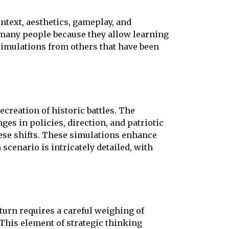
ontext, aesthetics, gameplay, and
o many people because they allow learning
simulations from others that have been
recreation of historic battles. The
es in policies, direction, and patriotic
hese shifts. These simulations enhance
enario is intricately detailed, with
turn requires a careful weighing of
This element of strategic thinking