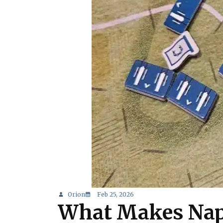
Orion
Feb 25, 2026
What Makes Nap