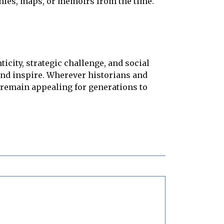
phies, maps, or memoirs from the time.
city, strategic challenge, and social
and inspire. Wherever historians and
l remain appealing for generations to