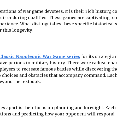
tions of war game devotees. It is their rich history, c
heir enduring qualities. These games are captivating t
erience. What distinguishes these specific historical 
 this longevity.
Classic Napoleonic War Game series
for its strategic 
ve periods in military history. There were radical chang
 players to recreate famous battles while discovering t
choices and obstacles that accompany command. Each sc
beyond the textbook.
s apart is their focus on planning and foresight. Each 
ptions and predicting how your opponent will respond. 