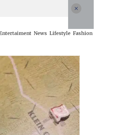
Entertaiment
News
Lifestyle
Fashion