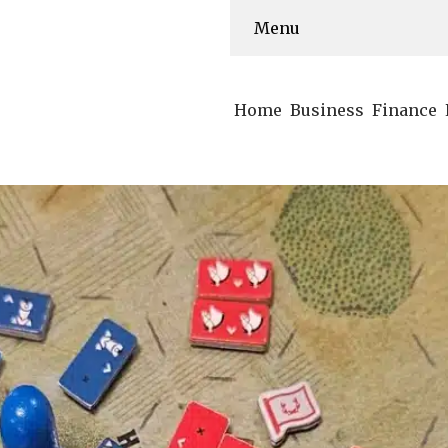
Menu
Home
Business
Finance