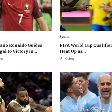
Sports
iano Ronaldo Guides
FIFA World Cup Qualifie
gal to Victory in…
Heat Up as…
on
Orion