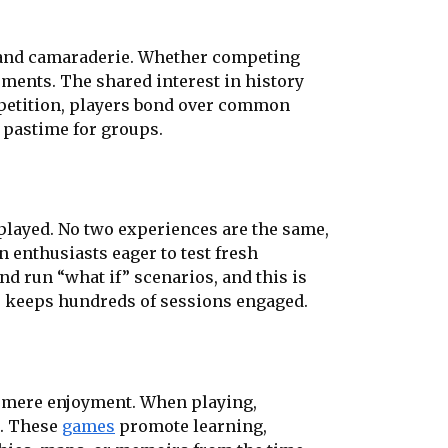
 and camaraderie. Whether competing
ments. The shared interest in history
mpetition, players bond over common
 pastime for groups.
eplayed. No two experiences are the same,
n enthusiasts eager to test fresh
nd run “what if” scenarios, and this is
s keeps hundreds of sessions engaged.
d mere enjoyment. When playing,
t. These
games
promote learning,