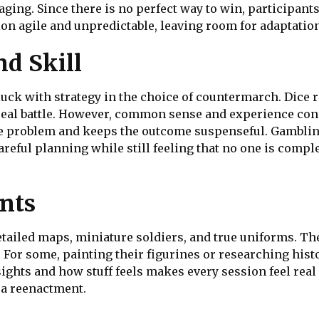
ging. Since there is no perfect way to win, participant
ion agile and unpredictable, leaving room for adaptatio
d Skill
k with strategy in the choice of countermarch. Dice ro
 real battle. However, common sense and experience cons
 problem and keeps the outcome suspenseful. Gambling 
reful planning while still feeling that no one is compl
nts
ailed maps, miniature soldiers, and true uniforms. The
 For some, painting their figurines or researching histo
ights and how stuff feels makes every session feel real
 a reenactment.