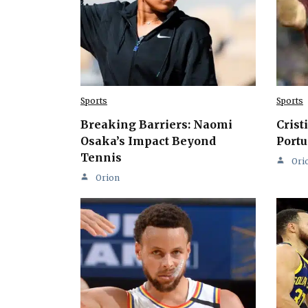
Sports
Sports
Breaking Barriers: Naomi
Crist
Osaka’s Impact Beyond
Portu
Tennis
Ori
Orion