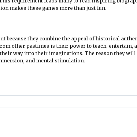
s. This requirement leads many to read inspiring biogra
tion makes these games more than just fun.
t because they combine the appeal of historical authenti
om other pastimes is their power to teach, entertain, 
 their way into their imaginations. The reason they wil
immersion, and mental stimulation.