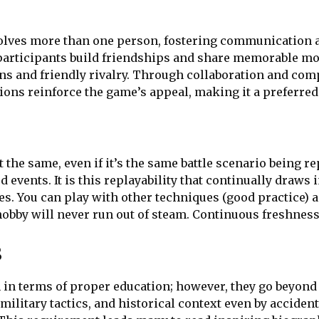
olves more than one person, fostering communication
participants build friendships and share memorable mo
ons and friendly rivalry. Through collaboration and co
ions reinforce the game’s appeal, making it a preferred
 the same, even if it’s the same battle scenario being r
events. It is this replayability that continually draws i
es. You can play with other techniques (good practice) a
hobby will never run out of steam. Continuous freshnes
s
in terms of proper education; however, they go beyon
military tactics, and historical context even by acciden