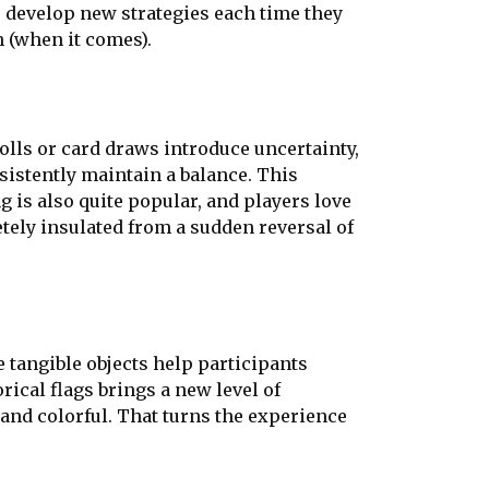
s develop new strategies each time they
n (when it comes).
lls or card draws introduce uncertainty,
istently maintain a balance. This
is also quite popular, and players love
etely insulated from a sudden reversal of
 tangible objects help participants
rical flags brings a new level of
 and colorful. That turns the experience