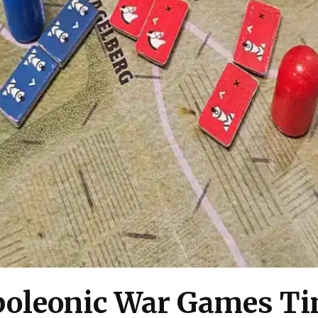
oleonic War Games Ti