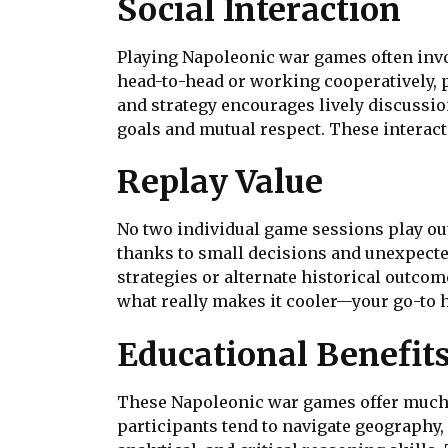
Social Interaction
Playing Napoleonic war games often inv
head-to-head or working cooperatively, 
and strategy encourages lively discussi
goals and mutual respect. These interact
Replay Value
No two individual game sessions play out
thanks to small decisions and unexpected 
strategies or alternate historical outcom
what really makes it cooler—your go-to 
Educational Benefit
These Napoleonic war games offer much 
participants tend to navigate geography, 