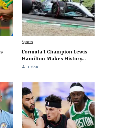
Sports
rs
Formula 1 Champion Lewis
Hamilton Makes History…
Orion