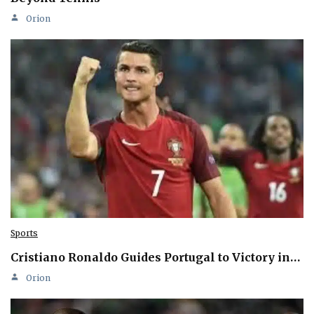
Orion
Sports
Cristiano Ronaldo Guides Portugal to Victory in…
Orion