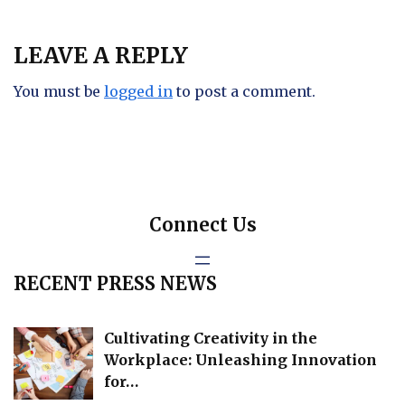
LEAVE A REPLY
You must be
logged in
to post a comment.
Connect Us
RECENT PRESS NEWS
Cultivating Creativity in the
Workplace: Unleashing Innovation
for…