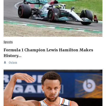
Sports
Formula 1 Champion Lewis Hamilton Makes
History…
Orion