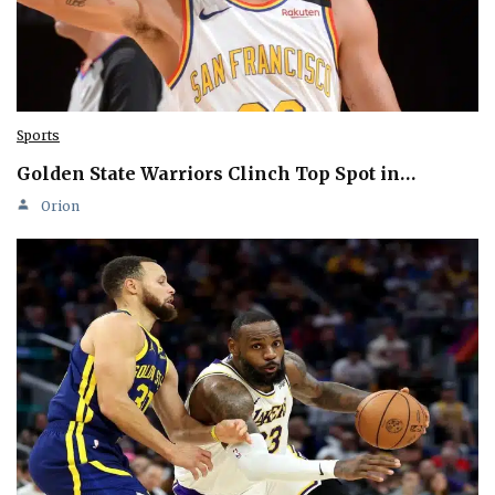
Sports
Golden State Warriors Clinch Top Spot in…
Orion