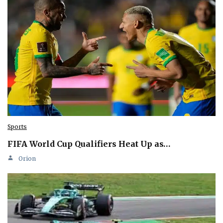
Sports
FIFA World Cup Qualifiers Heat Up as…
Orion