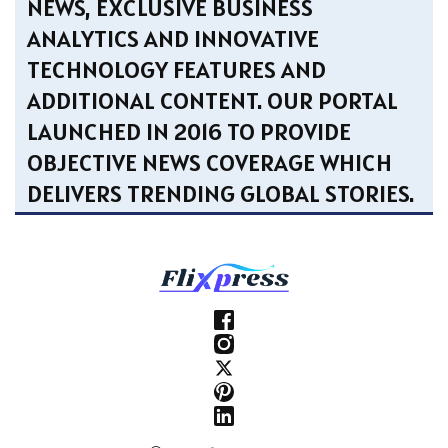
NEWS, EXCLUSIVE BUSINESS
ANALYTICS AND INNOVATIVE
TECHNOLOGY FEATURES AND
ADDITIONAL CONTENT. OUR PORTAL
LAUNCHED IN 2016 TO PROVIDE
OBJECTIVE NEWS COVERAGE WHICH
DELIVERS TRENDING GLOBAL STORIES.