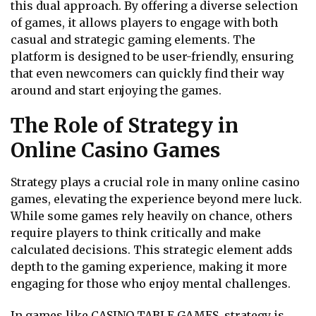
this dual approach. By offering a diverse selection
of games, it allows players to engage with both
casual and strategic gaming elements. The
platform is designed to be user-friendly, ensuring
that even newcomers can quickly find their way
around and start enjoying the games.
The Role of Strategy in
Online Casino Games
Strategy plays a crucial role in many online casino
games, elevating the experience beyond mere luck.
While some games rely heavily on chance, others
require players to think critically and make
calculated decisions. This strategic element adds
depth to the gaming experience, making it more
engaging for those who enjoy mental challenges.
In games like CASINO TABLE GAMES, strategy is