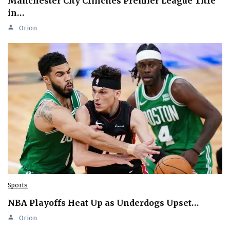
Manchester City Clinches Premier League Title
in…
Orion
Sports
NBA Playoffs Heat Up as Underdogs Upset…
Orion