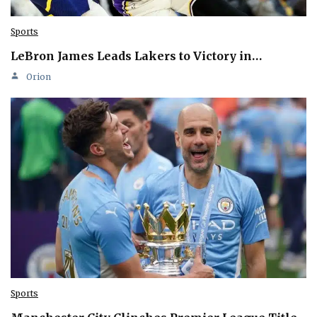
Sports
LeBron James Leads Lakers to Victory in…
Orion
Sports