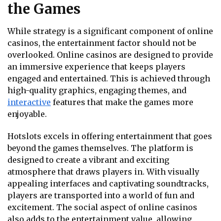
the Games
While strategy is a significant component of online
casinos, the entertainment factor should not be
overlooked. Online casinos are designed to provide
an immersive experience that keeps players
engaged and entertained. This is achieved through
high-quality graphics, engaging themes, and
interactive
features that make the games more
enjoyable.
Hotslots excels in offering entertainment that goes
beyond the games themselves. The platform is
designed to create a vibrant and exciting
atmosphere that draws players in. With visually
appealing interfaces and captivating soundtracks,
players are transported into a world of fun and
excitement. The social aspect of online casinos
also adds to the entertainment value, allowing