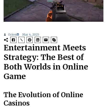
Orion
Mar 4, 2025
Entertainment Meets
Strategy: The Best of
Both Worlds in Online
Game
The Evolution of Online
Casinos