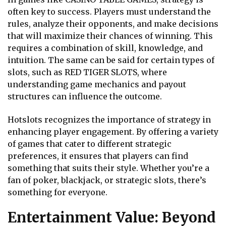
often key to success. Players must understand the
rules, analyze their opponents, and make decisions
that will maximize their chances of winning. This
requires a combination of skill, knowledge, and
intuition. The same can be said for certain types of
slots, such as RED TIGER SLOTS, where
understanding game mechanics and payout
structures can influence the outcome.
Hotslots recognizes the importance of strategy in
enhancing player engagement. By offering a variety
of games that cater to different strategic
preferences, it ensures that players can find
something that suits their style. Whether you’re a
fan of poker, blackjack, or strategic slots, there’s
something for everyone.
Entertainment Value: Beyond