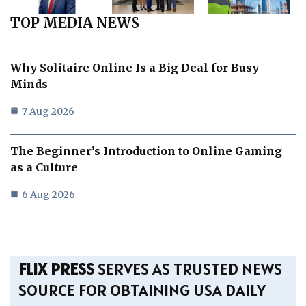
TOP MEDIA NEWS
Why Solitaire Online Is a Big Deal for Busy
Minds
7 Aug 2026
The Beginner’s Introduction to Online Gaming
as a Culture
6 Aug 2026
FLIX PRESS
SERVES AS TRUSTED NEWS
SOURCE FOR OBTAINING USA DAILY