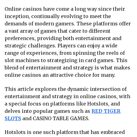
Online casinos have come a long way since their
inception, continually evolving to meet the
demands of modern gamers. These platforms offer
a vast array of games that cater to different
preferences, providing both entertainment and
strategic challenges. Players can enjoy a wide
range of experiences, from spinning the reels of
slot machines to strategizing in card games. This
blend of entertainment and strategy is what makes
online casinos an attractive choice for many.
This article explores the dynamic intersection of
entertainment and strategy in online casinos, with
a special focus on platforms like Hotslots, and
delves into popular games such as
RED TIGER
SLOTS
and CASINO TABLE GAMES.
Hotslots is one such platform that has embraced