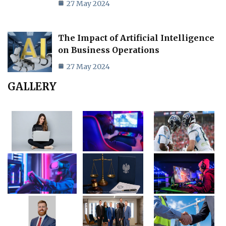
27 May 2024
The Impact of Artificial Intelligence
on Business Operations
27 May 2024
GALLERY