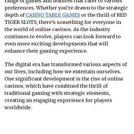
range of games and features that cater to various
preferences. Whether you’re drawn to the strategic
depth of
CASINO TABLE GAMES
or the thrill of RED
TIGER SLOTS, there’s something for everyone in
the world of online casinos. As the industry
continues to evolve, players can look forward to
even more exciting developments that will
enhance their gaming experience.
The digital era has transformed various aspects of
our lives, including how we entertain ourselves.
One significant development is the rise of online
casinos, which have combined the thrill of
traditional gaming with strategic elements,
creating an engaging experience for players
worldwide.