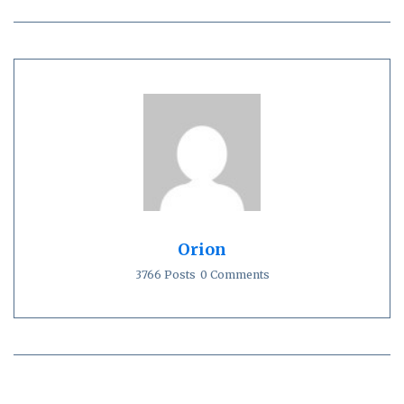
Orion
3766 Posts
0 Comments