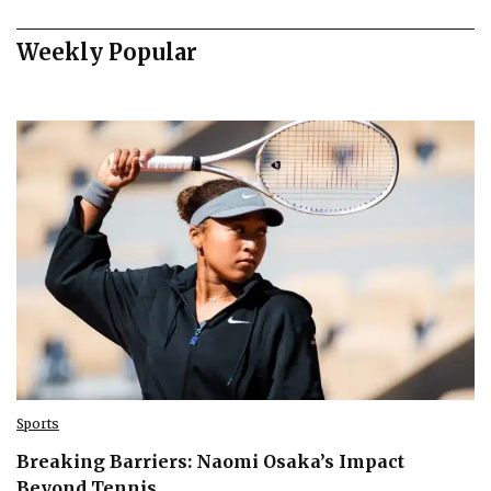
Weekly Popular
Sports
Breaking Barriers: Naomi Osaka’s Impact
Beyond Tennis