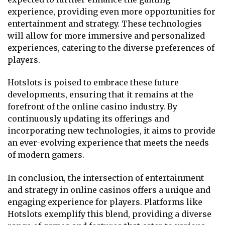
experience, providing even more opportunities for
entertainment and strategy. These technologies
will allow for more immersive and personalized
experiences, catering to the diverse preferences of
players.
Hotslots is poised to embrace these future
developments, ensuring that it remains at the
forefront of the online casino industry. By
continuously updating its offerings and
incorporating new technologies, it aims to provide
an ever-evolving experience that meets the needs
of modern gamers.
In conclusion, the intersection of entertainment
and strategy in online casinos offers a unique and
engaging experience for players. Platforms like
Hotslots exemplify this blend, providing a diverse