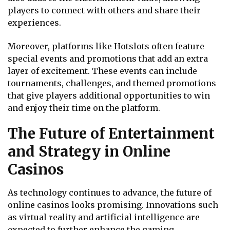
players to connect with others and share their
experiences.
Moreover, platforms like Hotslots often feature
special events and promotions that add an extra
layer of excitement. These events can include
tournaments, challenges, and themed promotions
that give players additional opportunities to win
and enjoy their time on the platform.
The Future of Entertainment
and Strategy in Online
Casinos
As technology continues to advance, the future of
online casinos looks promising. Innovations such
as virtual reality and artificial intelligence are
expected to further enhance the gaming