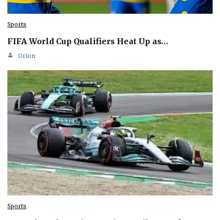
Sports
FIFA World Cup Qualifiers Heat Up as…
Orion
Sports