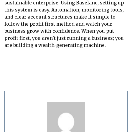
sustainable enterprise. Using Baselane, setting up
this system is easy. Automation, monitoring tools,
and clear account structures make it simple to
follow the profit first method and watch your
business grow with confidence. When you put
profit first, you aren’t just running a business; you
are building a wealth-generating machine.