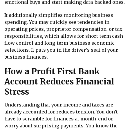
emotional buys and start making data-backed ones.
It additionally simplifies monitoring business
spending. You may quickly see tendencies in
operating prices, proprietor compensation, or tax
responsibilities, which allows for short-term cash
flow control and long-term business economic
selections. It puts you in the driver’s seat of your
business finances.
How a Profit First Bank
Account Reduces Financial
Stress
Understanding that your income and taxes are
already accounted for reduces tension. You don’t
have to scramble for finances at month-end or
worry about surprising payments. You know the