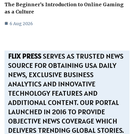
The Beginner’s Introduction to Online Gaming
as a Culture
6 Aug 2026
FLIX PRESS
SERVES AS TRUSTED NEWS
SOURCE FOR OBTAINING USA DAILY
NEWS, EXCLUSIVE BUSINESS
ANALYTICS AND INNOVATIVE
TECHNOLOGY FEATURES AND
ADDITIONAL CONTENT. OUR PORTAL
LAUNCHED IN 2016 TO PROVIDE
OBJECTIVE NEWS COVERAGE WHICH
DELIVERS TRENDING GLOBAL STORIES.