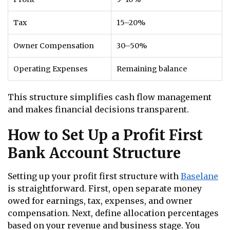
Tax
15–20%
Owner Compensation
30–50%
Operating Expenses
Remaining balance
This structure simplifies cash flow management
and makes financial decisions transparent.
How to Set Up a Profit First
Bank Account Structure
Setting up your profit first structure with
Baselane
is straightforward. First, open separate money
owed for earnings, tax, expenses, and owner
compensation. Next, define allocation percentages
based on your revenue and business stage. You