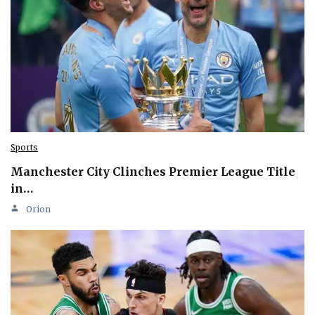
Sports
Manchester City Clinches Premier League Title
in…
Orion