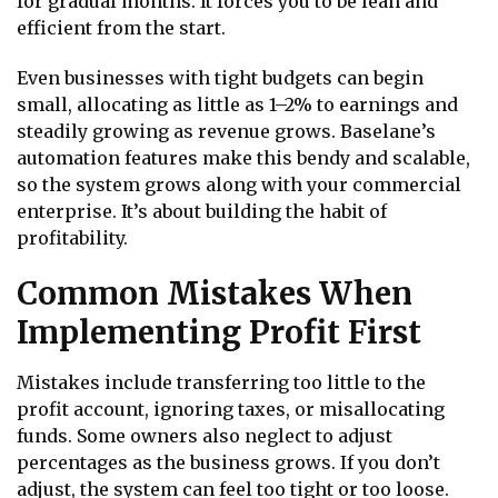
for gradual months. It forces you to be lean and
efficient from the start.
Even businesses with tight budgets can begin
small, allocating as little as 1–2% to earnings and
steadily growing as revenue grows. Baselane’s
automation features make this bendy and scalable,
so the system grows along with your commercial
enterprise. It’s about building the habit of
profitability.
Common Mistakes When
Implementing Profit First
Mistakes include transferring too little to the
profit account, ignoring taxes, or misallocating
funds. Some owners also neglect to adjust
percentages as the business grows. If you don’t
adjust, the system can feel too tight or too loose.