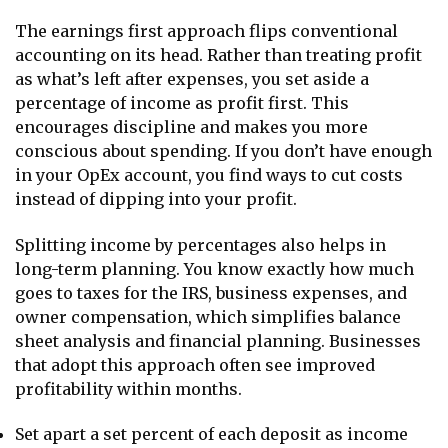
The earnings first approach flips conventional
accounting on its head. Rather than treating profit
as what’s left after expenses, you set aside a
percentage of income as profit first. This
encourages discipline and makes you more
conscious about spending. If you don’t have enough
in your OpEx account, you find ways to cut costs
instead of dipping into your profit.
Splitting income by percentages also helps in
long-term planning. You know exactly how much
goes to taxes for the IRS, business expenses, and
owner compensation, which simplifies balance
sheet analysis and financial planning. Businesses
that adopt this approach often see improved
profitability within months.
Set apart a set percent of each deposit as income