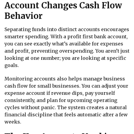
Account Changes Cash Flow
Behavior
Separating funds into distinct accounts encourages
smarter spending. With a profit first bank account,
you can see exactly what’s available for expenses
and profit, preventing overspending. You aren’t just
looking at one number; you are looking at specific
goals.
Monitoring accounts also helps manage business
cash flow for small businesses. You can adjust your
expense account if revenue dips, pay yourself
consistently, and plan for upcoming operating
cycles without panic. The system creates a natural
financial discipline that feels automatic after a few
weeks.