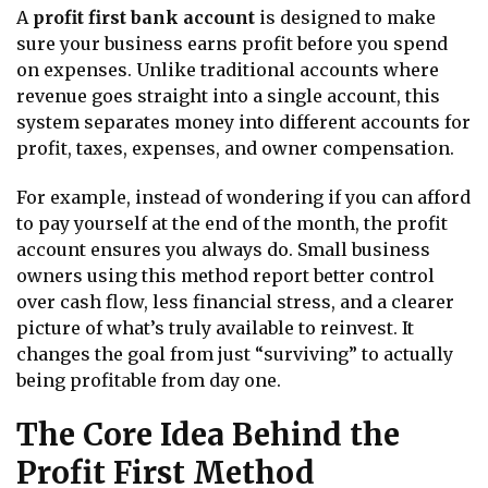
A
profit first bank account
is designed to make
sure your business earns profit before you spend
on expenses. Unlike traditional accounts where
revenue goes straight into a single account, this
system separates money into different accounts for
profit, taxes, expenses, and owner compensation.
For example, instead of wondering if you can afford
to pay yourself at the end of the month, the profit
account ensures you always do. Small business
owners using this method report better control
over cash flow, less financial stress, and a clearer
picture of what’s truly available to reinvest. It
changes the goal from just “surviving” to actually
being profitable from day one.
The Core Idea Behind the
Profit First Method