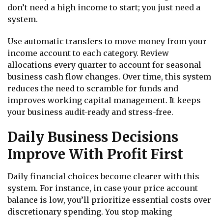
don’t need a high income to start; you just need a
system.
Use automatic transfers to move money from your
income account to each category. Review
allocations every quarter to account for seasonal
business cash flow changes. Over time, this system
reduces the need to scramble for funds and
improves working capital management. It keeps
your business audit-ready and stress-free.
Daily Business Decisions
Improve With Profit First
Daily financial choices become clearer with this
system. For instance, in case your price account
balance is low, you’ll prioritize essential costs over
discretionary spending. You stop making