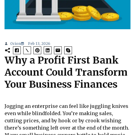
Orion
Feb 13, 2026
Why a Profit First Bank
Account Could Transform
Your Business Finances
Jogging an enterprise can feel like juggling knives
even while blindfolded. You’re making sales,
cutting prices, and by hook or by crook wishing
there’s something left over at the end of the month.