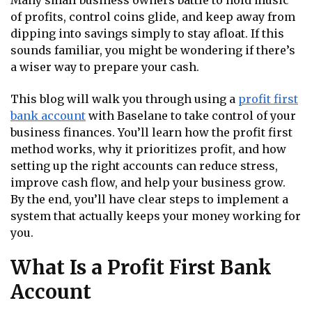
Many small business owners battle to hold music
of profits, control coins glide, and keep away from
dipping into savings simply to stay afloat. If this
sounds familiar, you might be wondering if there’s
a wiser way to prepare your cash.
This blog will walk you through using a
profit first
bank account
with Baselane to take control of your
business finances. You’ll learn how the profit first
method works, why it prioritizes profit, and how
setting up the right accounts can reduce stress,
improve cash flow, and help your business grow.
By the end, you’ll have clear steps to implement a
system that actually keeps your money working for
you.
What Is a Profit First Bank
Account