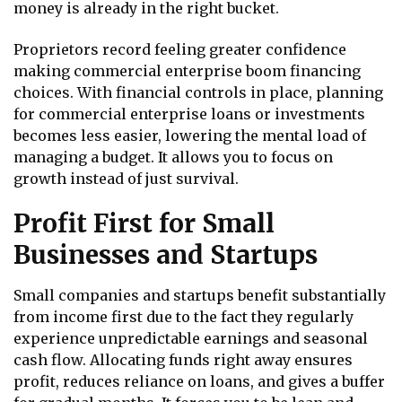
money is already in the right bucket.
Proprietors record feeling greater confidence
making commercial enterprise boom financing
choices. With financial controls in place, planning
for commercial enterprise loans or investments
becomes less easier, lowering the mental load of
managing a budget. It allows you to focus on
growth instead of just survival.
Profit First for Small
Businesses and Startups
Small companies and startups benefit substantially
from income first due to the fact they regularly
experience unpredictable earnings and seasonal
cash flow. Allocating funds right away ensures
profit, reduces reliance on loans, and gives a buffer