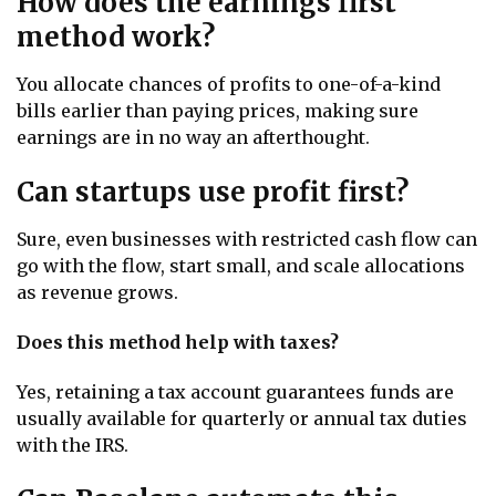
How does the earnings first
method work?
You allocate chances of profits to one-of-a-kind
bills earlier than paying prices, making sure
earnings are in no way an afterthought.
Can startups use profit first?
Sure, even businesses with restricted cash flow can
go with the flow, start small, and scale allocations
as revenue grows.
Does this method help with taxes?
Yes, retaining a tax account guarantees funds are
usually available for quarterly or annual tax duties
with the IRS.