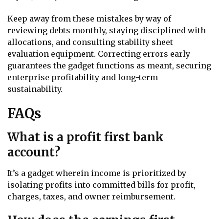
Keep away from these mistakes by way of
reviewing debts monthly, staying disciplined with
allocations, and consulting stability sheet
evaluation equipment. Correcting errors early
guarantees the gadget functions as meant, securing
enterprise profitability and long-term
sustainability.
FAQs
What is a profit first bank
account?
It’s a gadget wherein income is prioritized by
isolating profits into committed bills for profit,
charges, taxes, and owner reimbursement.