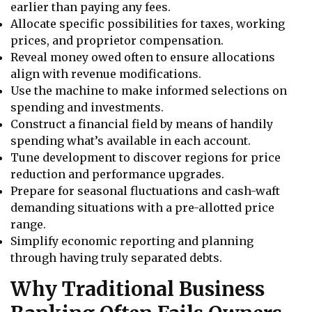
earlier than paying any fees.
Allocate specific possibilities for taxes, working
prices, and proprietor compensation.
Reveal money owed often to ensure allocations
align with revenue modifications.
Use the machine to make informed selections on
spending and investments.
Construct a financial field by means of handily
spending what’s available in each account.
Tune development to discover regions for price
reduction and performance upgrades.
Prepare for seasonal fluctuations and cash-waft
demanding situations with a pre-allotted price
range.
Simplify economic reporting and planning
through having truly separated debts.
Why Traditional Business