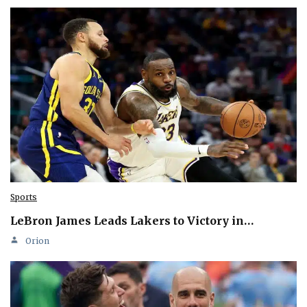
Sports
LeBron James Leads Lakers to Victory in…
Orion