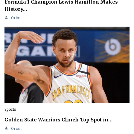
Formula 1 Champion Lewis Hamilton Makes
History…
Orion
Sports
Golden State Warriors Clinch Top Spot in…
Orion