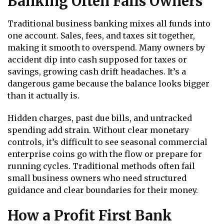
Banking Often Fails Owners
Traditional business banking mixes all funds into
one account. Sales, fees, and taxes sit together,
making it smooth to overspend. Many owners by
accident dip into cash supposed for taxes or
savings, growing cash drift headaches. It’s a
dangerous game because the balance looks bigger
than it actually is.
Hidden charges, past due bills, and untracked
spending add strain. Without clear monetary
controls, it’s difficult to see seasonal commercial
enterprise coins go with the flow or prepare for
running cycles. Traditional methods often fail
small business owners who need structured
guidance and clear boundaries for their money.
How a Profit First Bank