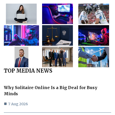
TOP MEDIA NEWS
Why Solitaire Online Is a Big Deal for Busy
Minds
7 Aug 2026