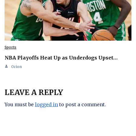
Sports
NBA Playoffs Heat Up as Underdogs Upset…
Orion
LEAVE A REPLY
You must be
logged in
to post a comment.