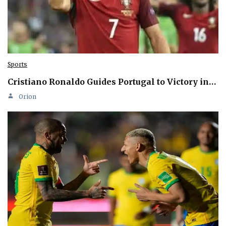
Sports
Cristiano Ronaldo Guides Portugal to Victory in…
Orion