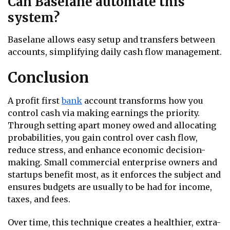
Can Baselane automate this
system?
Baselane allows easy setup and transfers between
accounts, simplifying daily cash flow management.
Conclusion
A profit first
bank
account transforms how you
control cash via making earnings the priority.
Through setting apart money owed and allocating
probabilities, you gain control over cash flow,
reduce stress, and enhance economic decision-
making. Small commercial enterprise owners and
startups benefit most, as it enforces the subject and
ensures budgets are usually to be had for income,
taxes, and fees.
Over time, this technique creates a healthier, extra-