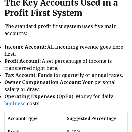
The Key Accounts Used in a
Profit First System
The standard profit first system uses five main
accounts:
Income Account:
All incoming revenue goes here
first.
Profit Account:
A set percentage of income is
transferred right here.
Tax Account:
Funds for quarterly or annual taxes.
Owner Compensation Account:
Your personal
salary or draw.
Operating Expenses (OpEx):
Money for daily
business
costs.
Account Type
Suggested Percentage
Profit
5–10%