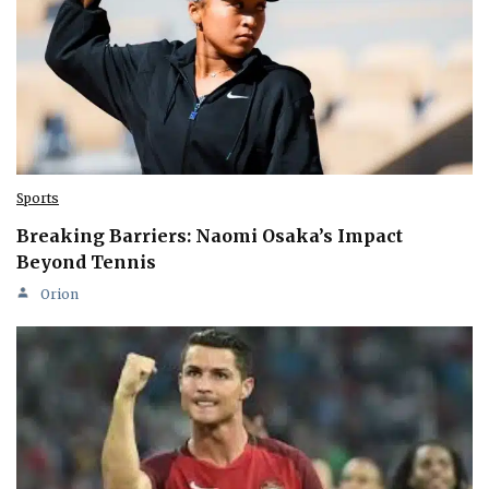
Sports
Breaking Barriers: Naomi Osaka’s Impact
Beyond Tennis
Orion