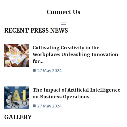
Connect Us
RECENT PRESS NEWS
Cultivating Creativity in the
Workplace: Unleashing Innovation
for…
27 May 2024
The Impact of Artificial Intelligence
on Business Operations
27 May 2024
GALLERY