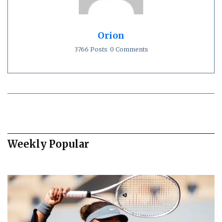
Orion
3766 Posts
0 Comments
Weekly Popular