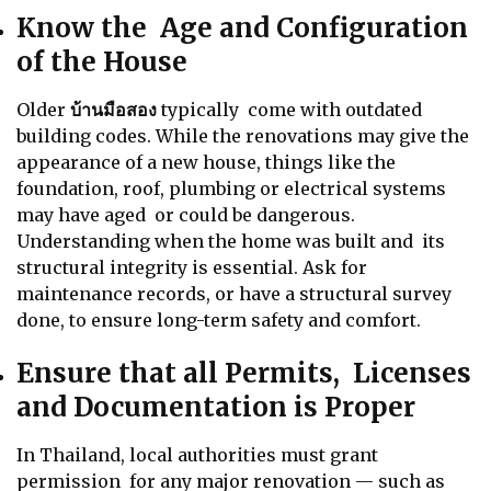
Know the Age and Configuration
of the House
Older
บ้านมือสอง
typically come with outdated
building codes. While the renovations may give the
appearance of a new house, things like the
foundation, roof, plumbing or electrical systems
may have aged or could be dangerous.
Understanding when the home was built and its
structural integrity is essential. Ask for
maintenance records, or have a structural survey
done, to ensure long-term safety and comfort.
Ensure that all Permits, Licenses
and Documentation is Proper
In Thailand, local authorities must grant
permission for any major renovation — such as