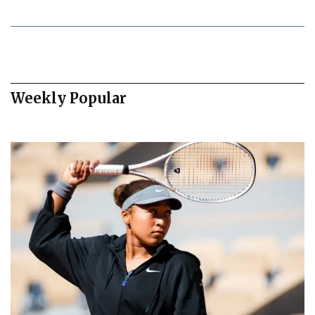
Weekly Popular