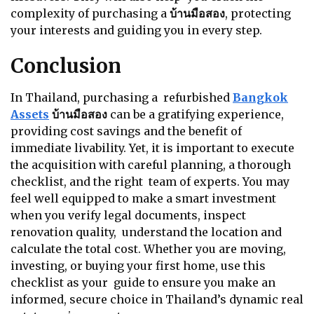
complexity of purchasing a
บ้านมือสอง
, protecting
your interests and guiding you in every step.
Conclusion
In Thailand, purchasing a refurbished
Bangkok
Assets
บ้านมือสอง
can be a gratifying experience,
providing cost savings and the benefit of
immediate livability. Yet, it is important to execute
the acquisition with careful planning, a thorough
checklist, and the right team of experts. You may
feel well equipped to make a smart investment
when you verify legal documents, inspect
renovation quality, understand the location and
calculate the total cost. Whether you are moving,
investing, or buying your first home, use this
checklist as your guide to ensure you make an
informed, secure choice in Thailand’s dynamic real