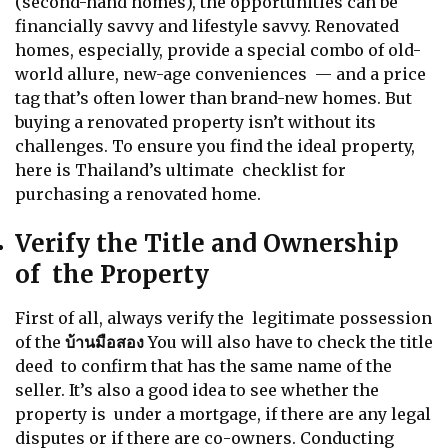
(second-hand homes), the opportunities can be
financially savvy and lifestyle savvy. Renovated
homes, especially, provide a special combo of old-
world allure, new-age conveniences — and a price
tag that’s often lower than brand-new homes. But
buying a renovated property isn’t without its
challenges. To ensure you find the ideal property,
here is Thailand’s ultimate checklist for
purchasing a renovated home.
Verify the Title and Ownership
of the Property
First of all, always verify the legitimate possession
of the
บ้านมือสอง
You will also have to check the title
deed to confirm that has the same name of the
seller. It’s also a good idea to see whether the
property is under a mortgage, if there are any legal
disputes or if there are co-owners. Conducting