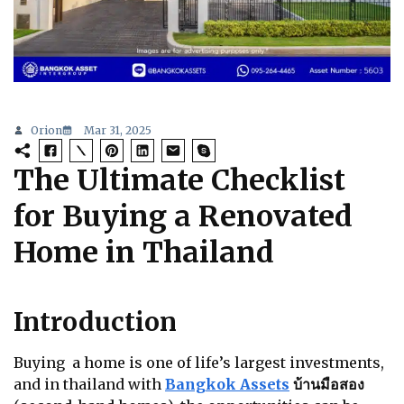
Orion
Mar 31, 2025
The Ultimate Checklist
for Buying a Renovated
Home in Thailand
Introduction
Buying a home is one of life’s largest investments,
and in thailand with
Bangkok Assets
บ้านมือสอง