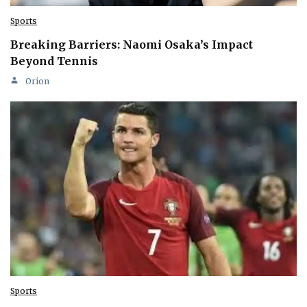
Sports
Breaking Barriers: Naomi Osaka’s Impact
Beyond Tennis
Orion
Sports