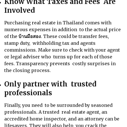
Know What Taxes and Fees Are
Involved
Purchasing real estate in Thailand comes with
numerous expenses in addition to the actual price
of the
บ้านมือสอง
. These could be transfer fees,
stamp duty, withholding tax and agents
commissions. Make sure to check with your agent
or legal adviser who turns up for each of those
fees. Transparency prevents costly surprises in
the closing process.
Only partner with trusted
professionals
Finally, you need to be surrounded by seasoned
professionals. A trusted real estate agent, an
accredited home inspector, and an attorney can be
lifesavers. They will also help you crack the