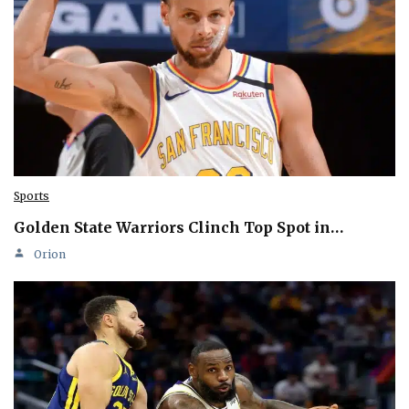
Sports
Golden State Warriors Clinch Top Spot in…
Orion