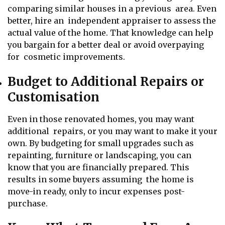
comparing similar houses in a previous area. Even
better, hire an independent appraiser to assess the
actual value of the home. That knowledge can help
you bargain for a better deal or avoid overpaying
for cosmetic improvements.
Budget to Additional Repairs or
Customisation
Even in those renovated homes, you may want
additional repairs, or you may want to make it your
own. By budgeting for small upgrades such as
repainting, furniture or landscaping, you can
know that you are financially prepared. This
results in some buyers assuming the home is
move-in ready, only to incur expenses post-
purchase.