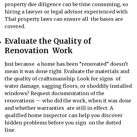
property due diligence can be time consuming, so
hiring a lawyer or legal advisor experienced with
Thai property laws can ensure all the bases are
covered.
Evaluate the Quality of
Renovation Work
Just because a home has been “renovated” doesn’t
mean it was done right. Evaluate the materials and
the quality of craftsmanship. Look for signs of
water damage, sagging floors, or shoddily installed
windows? Request documentation of the
renovations — who did the work, when it was done
and whether warranties are still in effect. A
qualified home inspector can help you discover
hidden problems before you sign on the dotted
line.