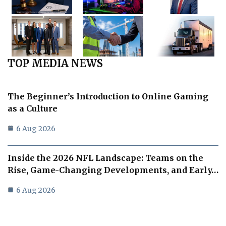
TOP MEDIA NEWS
The Beginner’s Introduction to Online Gaming
as a Culture
6 Aug 2026
Inside the 2026 NFL Landscape: Teams on the
Rise, Game-Changing Developments, and Early…
6 Aug 2026