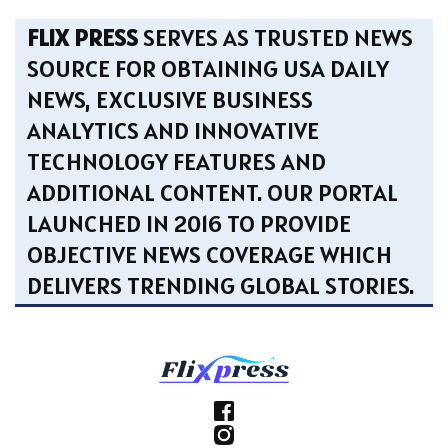
FLIX PRESS
SERVES AS TRUSTED NEWS
SOURCE FOR OBTAINING USA DAILY
NEWS, EXCLUSIVE BUSINESS
ANALYTICS AND INNOVATIVE
TECHNOLOGY FEATURES AND
ADDITIONAL CONTENT. OUR PORTAL
LAUNCHED IN 2016 TO PROVIDE
OBJECTIVE NEWS COVERAGE WHICH
DELIVERS TRENDING GLOBAL STORIES.