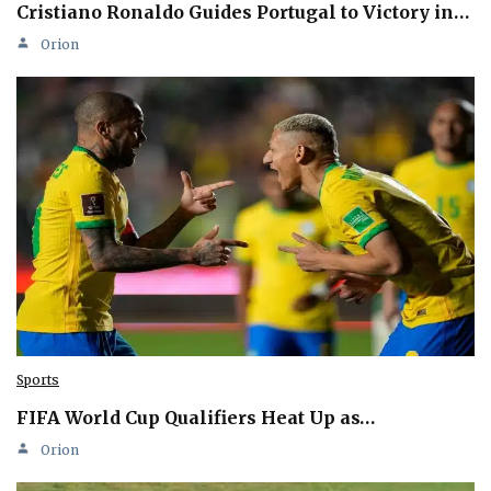
Cristiano Ronaldo Guides Portugal to Victory in…
Orion
Sports
FIFA World Cup Qualifiers Heat Up as…
Orion