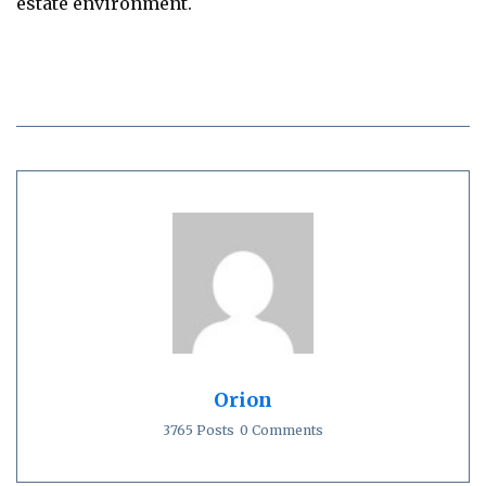
estate environment.
Orion
3765 Posts
0 Comments