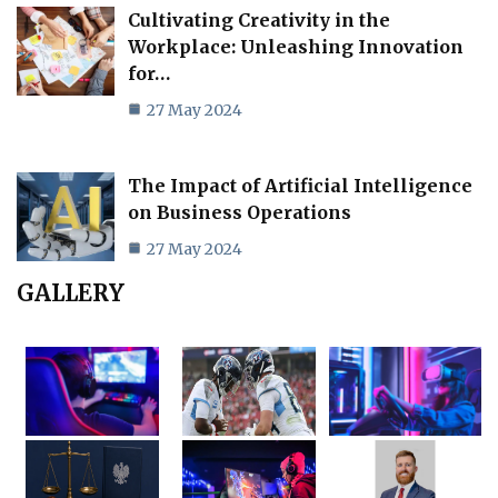
Cultivating Creativity in the
Workplace: Unleashing Innovation
for…
27 May 2024
The Impact of Artificial Intelligence
on Business Operations
27 May 2024
GALLERY