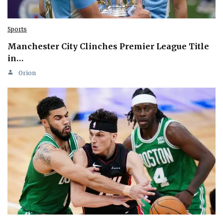
Sports
Manchester City Clinches Premier League Title
in…
Orion