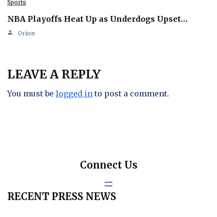
Sports
NBA Playoffs Heat Up as Underdogs Upset…
Orion
LEAVE A REPLY
You must be
logged in
to post a comment.
Connect Us
RECENT PRESS NEWS