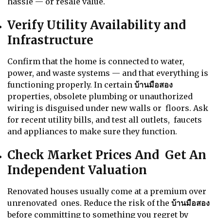
hassle — or resale value.
Verify Utility Availability and
Infrastructure
Confirm that the home is connected to water,
power, and waste systems — and that everything is
functioning properly. In certain
บ้านมือสอง
properties, obsolete plumbing or unauthorized
wiring is disguised under new walls or floors. Ask
for recent utility bills, and test all outlets, faucets
and appliances to make sure they function.
Check Market Prices And Get An
Independent Valuation
Renovated houses usually come at a premium over
unrenovated ones. Reduce the risk of the
บ้านมือสอง
before committing to something you regret by