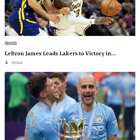
Sports
LeBron James Leads Lakers to Victory in…
Orion