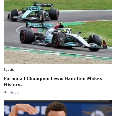
Sports
Formula 1 Champion Lewis Hamilton Makes
History…
Orion