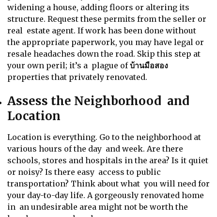
widening a house, adding floors or altering its
structure. Request these permits from the seller or
real estate agent. If work has been done without
the appropriate paperwork, you may have legal or
resale headaches down the road. Skip this step at
your own peril; it’s a plague of
บ้านมือสอง
properties that privately renovated.
Assess the Neighborhood and
Location
Location is everything. Go to the neighborhood at
various hours of the day and week. Are there
schools, stores and hospitals in the area? Is it quiet
or noisy? Is there easy access to public
transportation? Think about what you will need for
your day-to-day life. A gorgeously renovated home
in an undesirable area might not be worth the