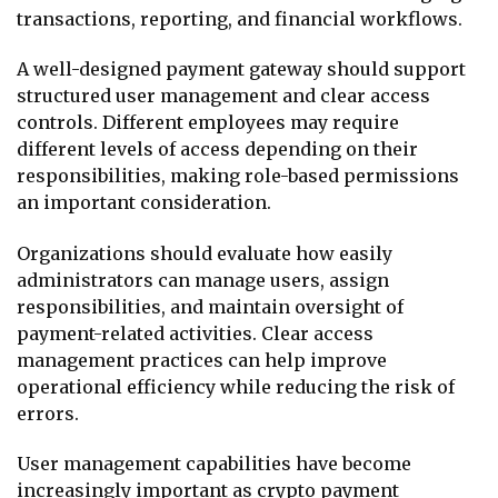
transactions, reporting, and financial workflows.
A well-designed payment gateway should support
structured user management and clear access
controls. Different employees may require
different levels of access depending on their
responsibilities, making role-based permissions
an important consideration.
Organizations should evaluate how easily
administrators can manage users, assign
responsibilities, and maintain oversight of
payment-related activities. Clear access
management practices can help improve
operational efficiency while reducing the risk of
errors.
User management capabilities have become
increasingly important as crypto payment