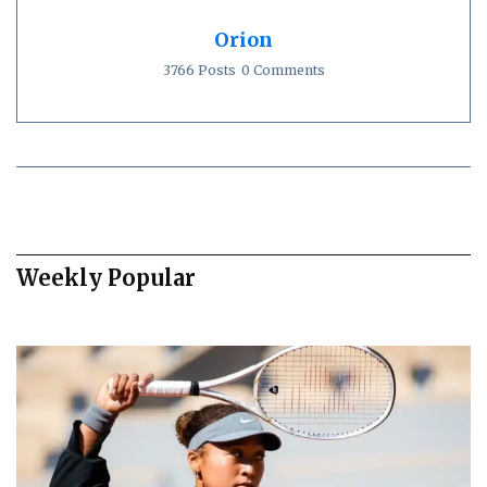
Orion
3766 Posts
0 Comments
Weekly Popular