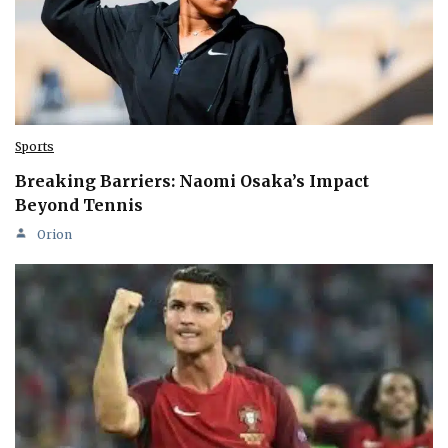
Sports
Breaking Barriers: Naomi Osaka’s Impact
Beyond Tennis
Orion