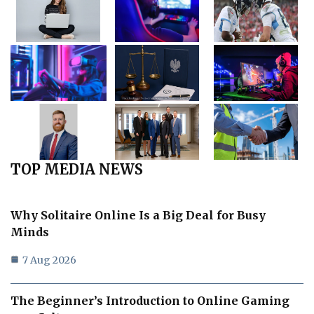
TOP MEDIA NEWS
Why Solitaire Online Is a Big Deal for Busy
Minds
7 Aug 2026
The Beginner’s Introduction to Online Gaming