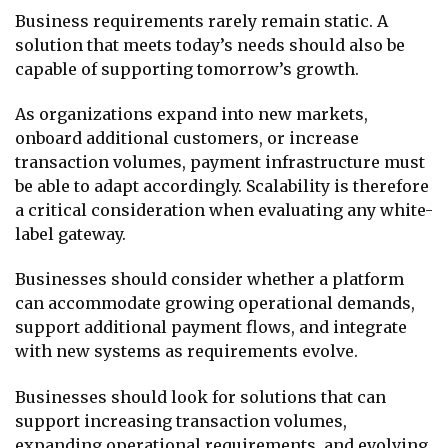
Business requirements rarely remain static. A
solution that meets today’s needs should also be
capable of supporting tomorrow’s growth.
As organizations expand into new markets,
onboard additional customers, or increase
transaction volumes, payment infrastructure must
be able to adapt accordingly. Scalability is therefore
a critical consideration when evaluating any white-
label gateway.
Businesses should consider whether a platform
can accommodate growing operational demands,
support additional payment flows, and integrate
with new systems as requirements evolve.
Businesses should look for solutions that can
support increasing transaction volumes,
expanding operational requirements, and evolving