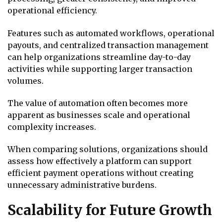
operational efficiency.
Features such as automated workflows, operational
payouts, and centralized transaction management
can help organizations streamline day-to-day
activities while supporting larger transaction
volumes.
The value of automation often becomes more
apparent as businesses scale and operational
complexity increases.
When comparing solutions, organizations should
assess how effectively a platform can support
efficient payment operations without creating
unnecessary administrative burdens.
Scalability for Future Growth