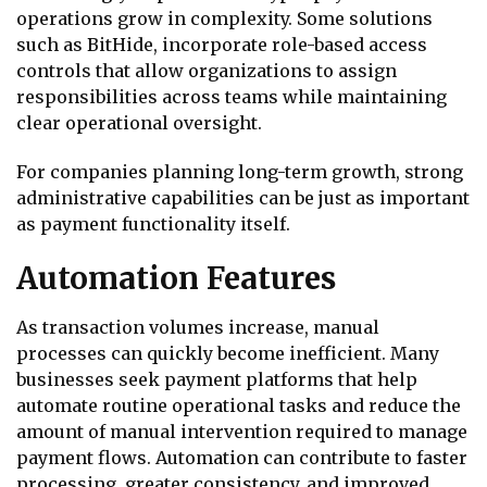
operations grow in complexity. Some solutions
such as BitHide, incorporate role-based access
controls that allow organizations to assign
responsibilities across teams while maintaining
clear operational oversight.
For companies planning long-term growth, strong
administrative capabilities can be just as important
as payment functionality itself.
Automation Features
As transaction volumes increase, manual
processes can quickly become inefficient. Many
businesses seek payment platforms that help
automate routine operational tasks and reduce the
amount of manual intervention required to manage
payment flows. Automation can contribute to faster
processing, greater consistency, and improved