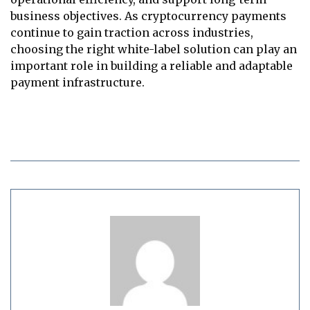
business objectives. As cryptocurrency payments
continue to gain traction across industries,
choosing the right white-label solution can play an
important role in building a reliable and adaptable
payment infrastructure.