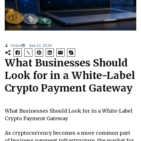
Orion
Jun 13, 2026
What Businesses Should
Look for in a White-Label
Crypto Payment Gateway
What Businesses Should Look for in a White-Label
Crypto Payment Gateway
As cryptocurrency becomes a more common part
of business payment infrastructure, the market for