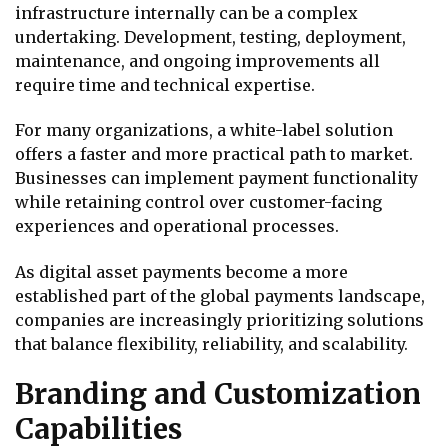
infrastructure internally can be a complex
undertaking. Development, testing, deployment,
maintenance, and ongoing improvements all
require time and technical expertise.
For many organizations, a white-label solution
offers a faster and more practical path to market.
Businesses can implement payment functionality
while retaining control over customer-facing
experiences and operational processes.
As digital asset payments become a more
established part of the global payments landscape,
companies are increasingly prioritizing solutions
that balance flexibility, reliability, and scalability.
Branding and Customization
Capabilities