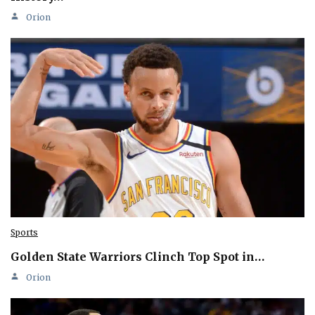
Orion
Sports
Golden State Warriors Clinch Top Spot in…
Orion