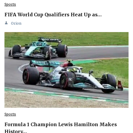
Sports
FIFA World Cup Qualifiers Heat Up as…
Orion
Sports
Formula 1 Champion Lewis Hamilton Makes
History…