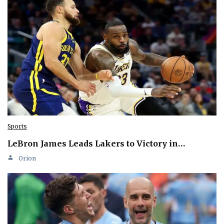
Sports
LeBron James Leads Lakers to Victory in…
Orion