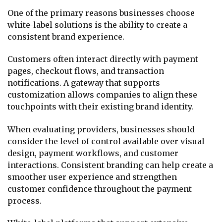
One of the primary reasons businesses choose
white-label solutions is the ability to create a
consistent brand experience.
Customers often interact directly with payment
pages, checkout flows, and transaction
notifications. A gateway that supports
customization allows companies to align these
touchpoints with their existing brand identity.
When evaluating providers, businesses should
consider the level of control available over visual
design, payment workflows, and customer
interactions. Consistent branding can help create a
smoother user experience and strengthen
customer confidence throughout the payment
process.