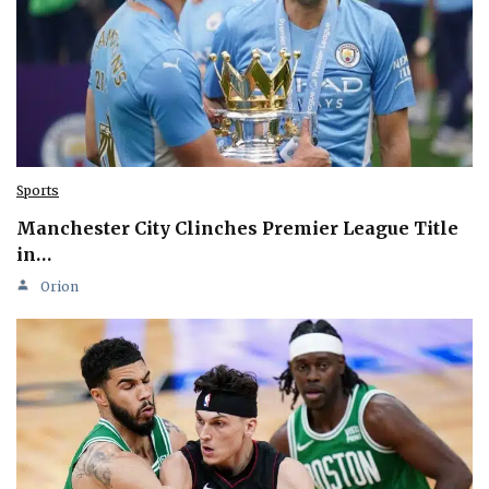
Sports
Manchester City Clinches Premier League Title
in…
Orion