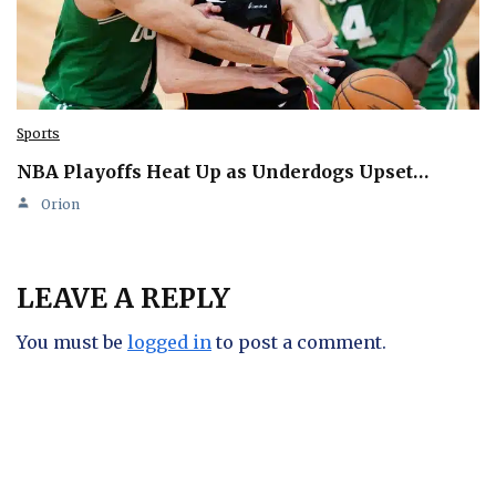
Sports
NBA Playoffs Heat Up as Underdogs Upset…
Orion
LEAVE A REPLY
You must be
logged in
to post a comment.