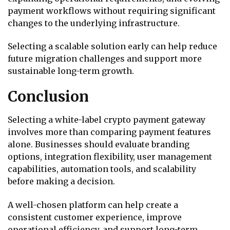
payment workflows without requiring significant
changes to the underlying infrastructure.
Selecting a scalable solution early can help reduce
future migration challenges and support more
sustainable long-term growth.
Conclusion
Selecting a white-label crypto payment gateway
involves more than comparing payment features
alone. Businesses should evaluate branding
options, integration flexibility, user management
capabilities, automation tools, and scalability
before making a decision.
A well-chosen platform can help create a
consistent customer experience, improve
operational efficiency, and support long-term