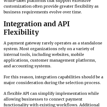
White-label platforms that support extensive
customization often provide greater flexibility as
business requirements evolve over time.
Integration and API
Flexibility
A payment gateway rarely operates as a standalone
system. Most organizations rely on a variety of
internal tools, including websites, mobile
applications, customer management platforms,
and accounting systems.
For this reason, integration capabilities should be a
major consideration during the selection process.
A flexible API can simplify implementation while
allowing businesses to connect payment
functionality with existing workflows. Additional