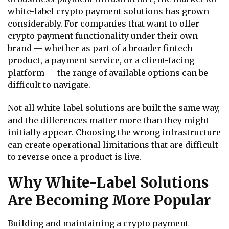
white-label crypto payment solutions has grown
considerably. For companies that want to offer
crypto payment functionality under their own
brand — whether as part of a broader fintech
product, a payment service, or a client-facing
platform — the range of available options can be
difficult to navigate.
Not all white-label solutions are built the same way,
and the differences matter more than they might
initially appear. Choosing the wrong infrastructure
can create operational limitations that are difficult
to reverse once a product is live.
Why White-Label Solutions
Are Becoming More Popular
Building and maintaining a crypto payment