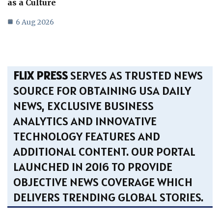
as a Culture
6 Aug 2026
FLIX PRESS
SERVES AS TRUSTED NEWS
SOURCE FOR OBTAINING USA DAILY
NEWS, EXCLUSIVE BUSINESS
ANALYTICS AND INNOVATIVE
TECHNOLOGY FEATURES AND
ADDITIONAL CONTENT. OUR PORTAL
LAUNCHED IN 2016 TO PROVIDE
OBJECTIVE NEWS COVERAGE WHICH
DELIVERS TRENDING GLOBAL STORIES.