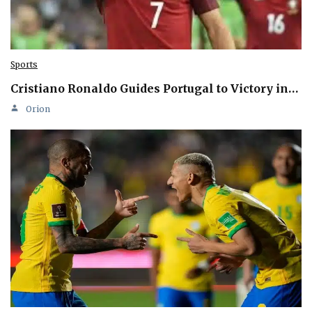
Sports
Cristiano Ronaldo Guides Portugal to Victory in…
Orion