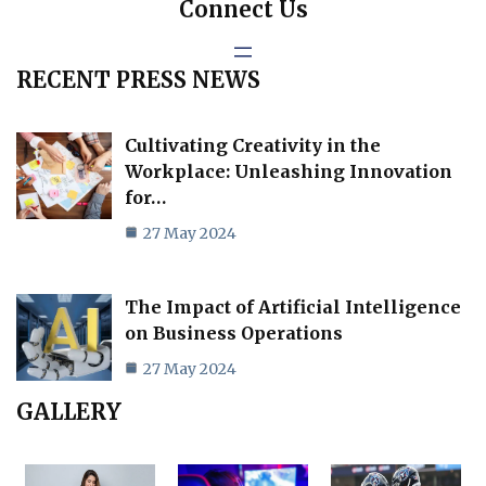
Connect Us
RECENT PRESS NEWS
Cultivating Creativity in the
Workplace: Unleashing Innovation
for…
27 May 2024
The Impact of Artificial Intelligence
on Business Operations
27 May 2024
GALLERY