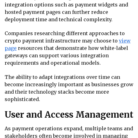
integration options such as payment widgets and
hosted payment pages can further reduce
deployment time and technical complexity.
Companies researching different approaches to
crypto payment infrastructure may choose to
view
page
resources that demonstrate how white-label
gateways can support various integration
requirements and operational models.
The ability to adapt integrations over time can
become increasingly important as businesses grow
and their technology stacks become more
sophisticated.
User and Access Management
As payment operations expand, multiple teams and
stakeholders often become involved in managing