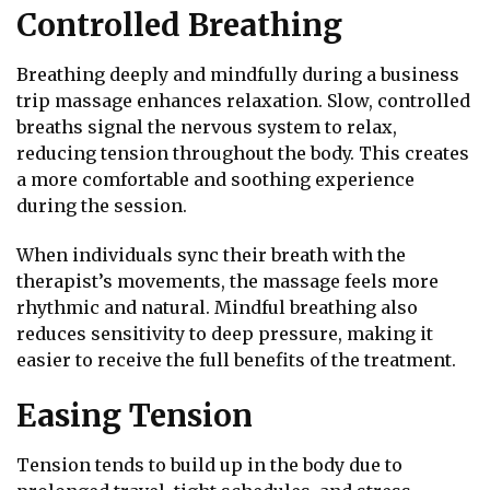
Controlled Breathing
Breathing deeply and mindfully during a business
trip massage enhances relaxation. Slow, controlled
breaths signal the nervous system to relax,
reducing tension throughout the body. This creates
a more comfortable and soothing experience
during the session.
When individuals sync their breath with the
therapist’s movements, the massage feels more
rhythmic and natural. Mindful breathing also
reduces sensitivity to deep pressure, making it
easier to receive the full benefits of the treatment.
Easing Tension
Tension tends to build up in the body due to