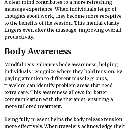
A clear mind contributes to a more refreshing
massage experience. When individuals let go of
thoughts about work, they become more receptive
to the benefits of the session. This mental clarity
lingers even after the massage, improving overall
productivity.
Body Awareness
Mindfulness enhances body awareness, helping
individuals recognize where they hold tension. By
paying attention to different muscle groups,
travelers can identify problem areas that need
extra care. This awareness allows for better
communication with the therapist, ensuring a
more tailored treatment.
Being fully present helps the body release tension
more effectively. When travelers acknowledge their