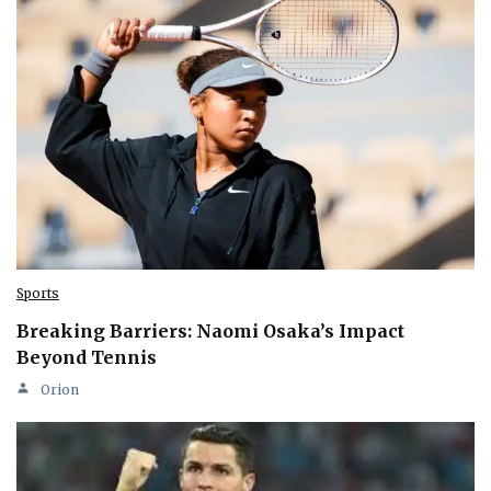
Sports
Breaking Barriers: Naomi Osaka’s Impact
Beyond Tennis
Orion