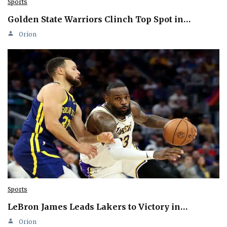
Sports
Golden State Warriors Clinch Top Spot in…
Orion
Sports
LeBron James Leads Lakers to Victory in…
Orion