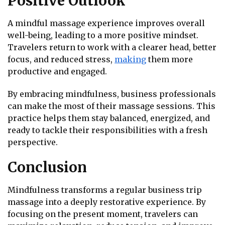
Positive Outlook
A mindful massage experience improves overall
well-being, leading to a more positive mindset.
Travelers return to work with a clearer head, better
focus, and reduced stress,
making
them more
productive and engaged.
By embracing mindfulness, business professionals
can make the most of their massage sessions. This
practice helps them stay balanced, energized, and
ready to tackle their responsibilities with a fresh
perspective.
Conclusion
Mindfulness transforms a regular business trip
massage into a deeply restorative experience. By
focusing on the present moment, travelers can