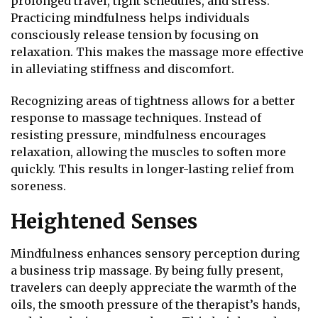
prolonged travel, tight schedules, and stress.
Practicing mindfulness helps individuals
consciously release tension by focusing on
relaxation. This makes the massage more effective
in alleviating stiffness and discomfort.
Recognizing areas of tightness allows for a better
response to massage techniques. Instead of
resisting pressure, mindfulness encourages
relaxation, allowing the muscles to soften more
quickly. This results in longer-lasting relief from
soreness.
Heightened Senses
Mindfulness enhances sensory perception during
a business trip massage. By being fully present,
travelers can deeply appreciate the warmth of the
oils, the smooth pressure of the therapist’s hands,