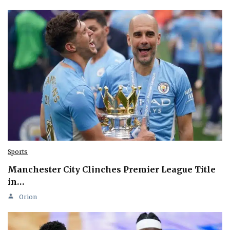
Sports
Manchester City Clinches Premier League Title
in…
Orion