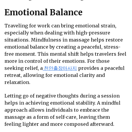
Emotional Balance
Traveling for work can bring emotional strain,
especially when dealing with high-pressure
situations. Mindfulness in massage helps restore
emotional balance by creating a peaceful, stress-
free moment. This mental shift helps travelers feel
more in control of their emotions. For those
seeking relief, a
천안출장마사지
provides a peaceful
retreat, allowing for emotional clarity and
relaxation.
Letting go of negative thoughts during a session
helps in achieving emotional stability. A mindful
approach allows individuals to embrace the
massage as a form of self-care, leaving them
feeling lighter and more composed afterward.