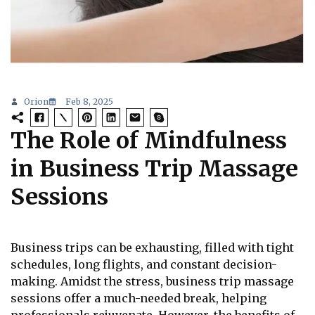
Orion
Feb 8, 2025
The Role of Mindfulness
in Business Trip Massage
Sessions
Business trips can be exhausting, filled with tight
schedules, long flights, and constant decision-
making. Amidst the stress, business trip massage
sessions offer a much-needed break, helping