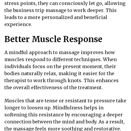
stress points, they can consciously let go, allowing
the business trip massage to work deeper. This
leads to a more personalized and beneficial
experience.
Better Muscle Response
A mindful approach to massage improves how
muscles respond to different techniques. When
individuals focus on the present moment, their
bodies naturally relax, making it easier for the
therapist to work through knots. This enhances
the overall effectiveness of the treatment.
Muscles that are tense or resistant to pressure take
longer to loosen up. Mindfulness helps in
softening this resistance by encouraging a deeper
connection between the mind and body. As a result,
the massage feels more soothing and restorative.