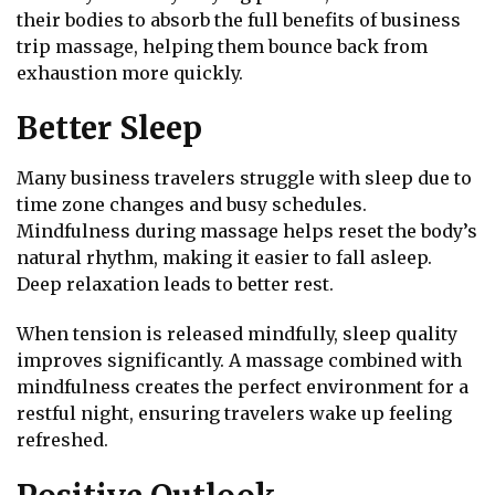
their bodies to absorb the full benefits of business
trip massage, helping them bounce back from
exhaustion more quickly.
Better Sleep
Many business travelers struggle with sleep due to
time zone changes and busy schedules.
Mindfulness during massage helps reset the body’s
natural rhythm, making it easier to fall asleep.
Deep relaxation leads to better rest.
When tension is released mindfully, sleep quality
improves significantly. A massage combined with
mindfulness creates the perfect environment for a
restful night, ensuring travelers wake up feeling
refreshed.