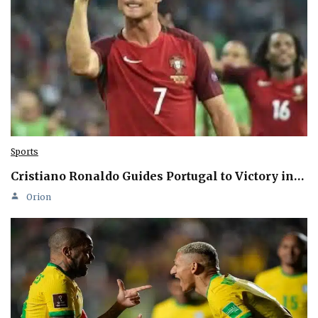
Sports
Cristiano Ronaldo Guides Portugal to Victory in…
Orion