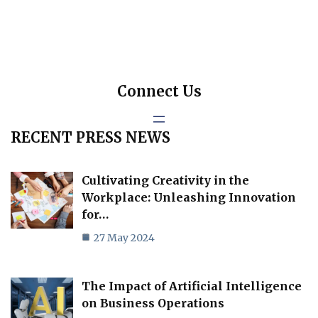
Connect Us
RECENT PRESS NEWS
Cultivating Creativity in the
Workplace: Unleashing Innovation
for…
27 May 2024
The Impact of Artificial Intelligence
on Business Operations