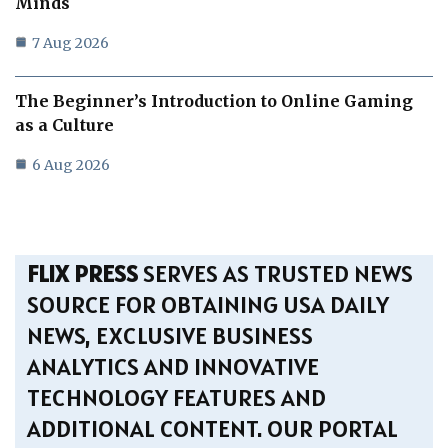
Minds
7 Aug 2026
The Beginner’s Introduction to Online Gaming
as a Culture
6 Aug 2026
FLIX PRESS
SERVES AS TRUSTED NEWS
SOURCE FOR OBTAINING USA DAILY
NEWS, EXCLUSIVE BUSINESS
ANALYTICS AND INNOVATIVE
TECHNOLOGY FEATURES AND
ADDITIONAL CONTENT. OUR PORTAL