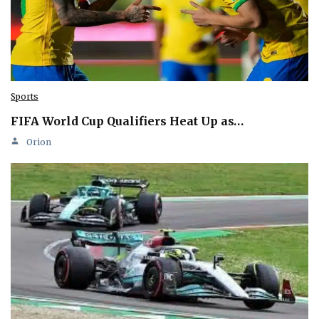
Sports
FIFA World Cup Qualifiers Heat Up as…
Orion