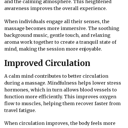
and the calming atmosphere. This heightened
awareness improves the overall experience.
When individuals engage all their senses, the
massage becomes more immersive. The soothing
background music, gentle touch, and relaxing
aroma work together to create a tranquil state of
mind, making the session more enjoyable.
Improved Circulation
A calm mind contributes to better circulation
during a massage. Mindfulness helps lower stress
hormones, which in turn allows blood vessels to
function more efficiently. This improves oxygen
flow to muscles, helping them recover faster from
travel fatigue.
When circulation improves, the body feels more