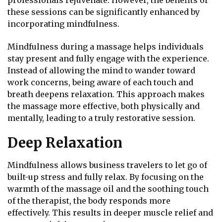
professionals rejuvenate. However, the benefits of
these sessions can be significantly enhanced by
incorporating mindfulness.
Mindfulness during a massage helps individuals
stay present and fully engage with the experience.
Instead of allowing the mind to wander toward
work concerns, being aware of each touch and
breath deepens relaxation. This approach makes
the massage more effective, both physically and
mentally, leading to a truly restorative session.
Deep Relaxation
Mindfulness allows business travelers to let go of
built-up stress and fully relax. By focusing on the
warmth of the massage oil and the soothing touch
of the therapist, the body responds more
effectively. This results in deeper muscle relief and