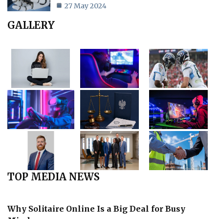
27 May 2024
GALLERY
TOP MEDIA NEWS
Why Solitaire Online Is a Big Deal for Busy