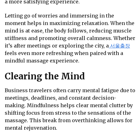
a more satisfying experience.
Letting go of worries and immersing in the
moment helps in maximizing relaxation. When the
mind is at ease, the body follows, reducing muscle
stiffness and promoting overall calmness. Whether
it’s after meetings or exploring the city, a
서울출장
feels even more refreshing when paired with a
mindful massage experience.
Clearing the Mind
Business travelers often carry mental fatigue due to
meetings, deadlines, and constant decision-
making. Mindfulness helps clear mental clutter by
shifting focus from stress to the sensations of the
massage. This break from overthinking allows for
mental rejuvenation.