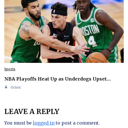
Sports
NBA Playoffs Heat Up as Underdogs Upset…
Orion
LEAVE A REPLY
You must be
logged in
to post a comment.