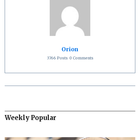
Orion
3766 Posts
0 Comments
Weekly Popular