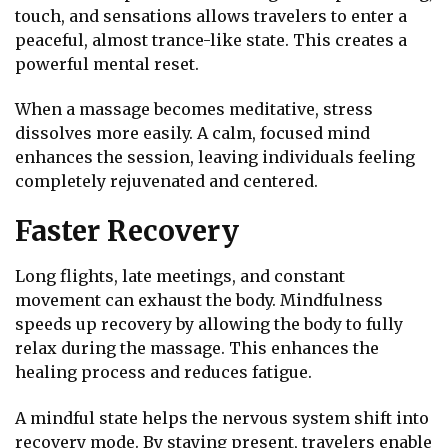
touch, and sensations allows travelers to enter a
peaceful, almost trance-like state. This creates a
powerful mental reset.
When a massage becomes meditative, stress
dissolves more easily. A calm, focused mind
enhances the session, leaving individuals feeling
completely rejuvenated and centered.
Faster Recovery
Long flights, late meetings, and constant
movement can exhaust the body. Mindfulness
speeds up recovery by allowing the body to fully
relax during the massage. This enhances the
healing process and reduces fatigue.
A mindful state helps the nervous system shift into
recovery mode. By staying present, travelers enable