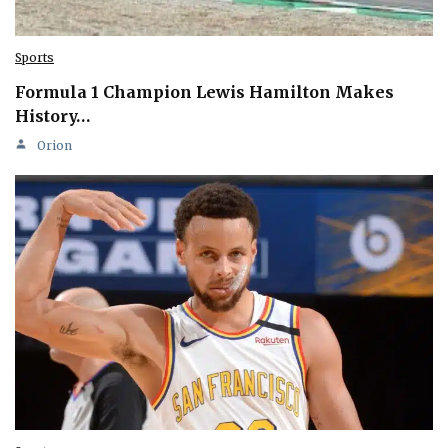
Sports
Formula 1 Champion Lewis Hamilton Makes
History…
Orion