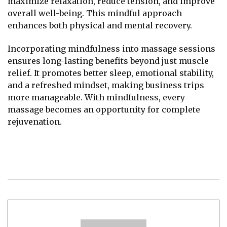
maximize relaxation, reduce tension, and improve
overall well-being. This mindful approach
enhances both physical and mental recovery.
Incorporating mindfulness into massage sessions
ensures long-lasting benefits beyond just muscle
relief. It promotes better sleep, emotional stability,
and a refreshed mindset, making business trips
more manageable. With mindfulness, every
massage becomes an opportunity for complete
rejuvenation.