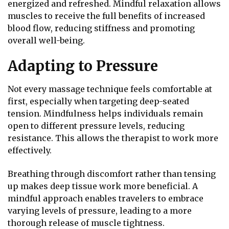
energized and refreshed. Mindful relaxation allows
muscles to receive the full benefits of increased
blood flow, reducing stiffness and promoting
overall well-being.
Adapting to Pressure
Not every massage technique feels comfortable at
first, especially when targeting deep-seated
tension. Mindfulness helps individuals remain
open to different pressure levels, reducing
resistance. This allows the therapist to work more
effectively.
Breathing through discomfort rather than tensing
up makes deep tissue work more beneficial. A
mindful approach enables travelers to embrace
varying levels of pressure, leading to a more
thorough release of muscle tightness.