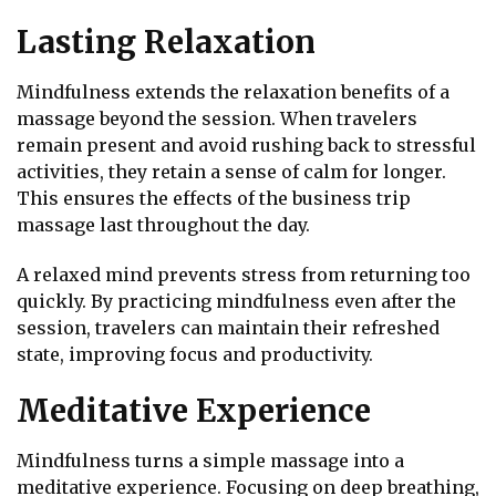
Lasting Relaxation
Mindfulness extends the relaxation benefits of a
massage beyond the session. When travelers
remain present and avoid rushing back to stressful
activities, they retain a sense of calm for longer.
This ensures the effects of the business trip
massage last throughout the day.
A relaxed mind prevents stress from returning too
quickly. By practicing mindfulness even after the
session, travelers can maintain their refreshed
state, improving focus and productivity.
Meditative Experience
Mindfulness turns a simple massage into a
meditative experience. Focusing on deep breathing,