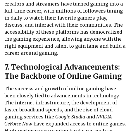
creators and streamers have turned gaming into a
full-time career, with millions of followers tuning
in daily to watch their favorite gamers play,
discuss, and interact with their communities. The
accessibility of these platforms has democratized
the gaming experience, allowing anyone with the
right equipment and talent to gain fame and build a
career around gaming.
7. Technological Advancements:
The Backbone of Online Gaming
The success and growth of online gaming have
been closely tied to advancements in technology.
The internet infrastructure, the development of
faster broadband speeds, and the rise of cloud
gaming services like
Google Stadia
and
NVIDIA
GeForce Now
have expanded access to online games.
High-performance gaming hardware, such as