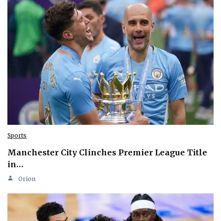
Sports
Manchester City Clinches Premier League Title
in…
Orion