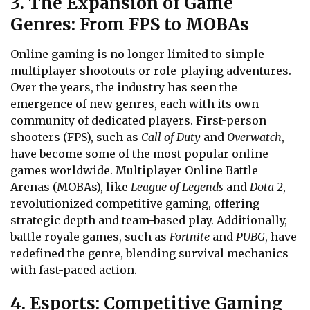
3. The Expansion of Game
Genres: From FPS to MOBAs
Online gaming is no longer limited to simple
multiplayer shootouts or role-playing adventures.
Over the years, the industry has seen the
emergence of new genres, each with its own
community of dedicated players. First-person
shooters (FPS), such as
Call of Duty
and
Overwatch
,
have become some of the most popular online
games worldwide. Multiplayer Online Battle
Arenas (MOBAs), like
League of Legends
and
Dota 2
,
revolutionized competitive gaming, offering
strategic depth and team-based play. Additionally,
battle royale games, such as
Fortnite
and
PUBG
, have
redefined the genre, blending survival mechanics
with fast-paced action.
4. Esports: Competitive Gaming