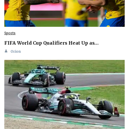
Sports
FIFA World Cup Qualifiers Heat Up as…
Orion