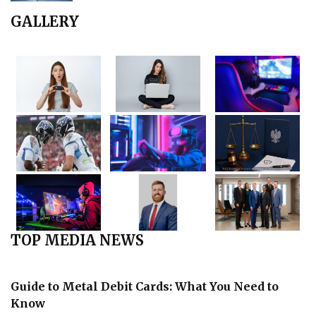
GALLERY
TOP MEDIA NEWS
Guide to Metal Debit Cards: What You Need to
Know