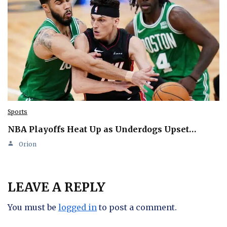
Sports
NBA Playoffs Heat Up as Underdogs Upset…
Orion
LEAVE A REPLY
You must be
logged in
to post a comment.