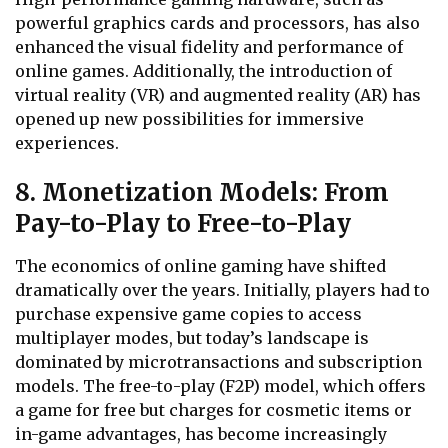
powerful graphics cards and processors, has also
enhanced the visual fidelity and performance of
online games. Additionally, the introduction of
virtual reality (VR) and augmented reality (AR) has
opened up new possibilities for immersive
experiences.
8. Monetization Models: From
Pay-to-Play to Free-to-Play
The economics of online gaming have shifted
dramatically over the years. Initially, players had to
purchase expensive game copies to access
multiplayer modes, but today’s landscape is
dominated by microtransactions and subscription
models. The free-to-play (F2P) model, which offers
a game for free but charges for cosmetic items or
in-game advantages, has become increasingly