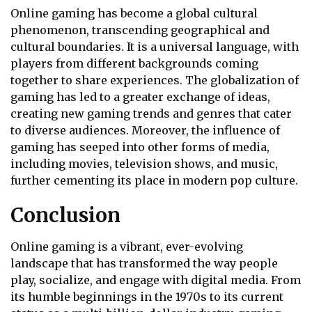
Online gaming has become a global cultural
phenomenon, transcending geographical and
cultural boundaries. It is a universal language, with
players from different backgrounds coming
together to share experiences. The globalization of
gaming has led to a greater exchange of ideas,
creating new gaming trends and genres that cater
to diverse audiences. Moreover, the influence of
gaming has seeped into other forms of media,
including movies, television shows, and music,
further cementing its place in modern pop culture.
Conclusion
Online gaming is a vibrant, ever-evolving
landscape that has transformed the way people
play, socialize, and engage with digital media. From
its humble beginnings in the 1970s to its current