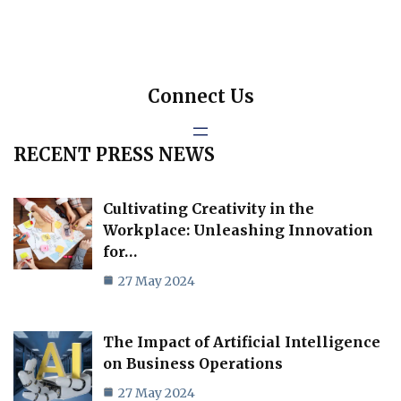
Connect Us
RECENT PRESS NEWS
Cultivating Creativity in the
Workplace: Unleashing Innovation
for…
27 May 2024
The Impact of Artificial Intelligence
on Business Operations
27 May 2024