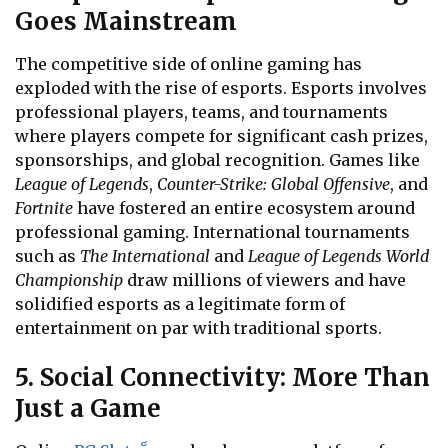
Goes Mainstream
The competitive side of online gaming has
exploded with the rise of esports. Esports involves
professional players, teams, and tournaments
where players compete for significant cash prizes,
sponsorships, and global recognition. Games like
League of Legends
,
Counter-Strike: Global Offensive
, and
Fortnite
have fostered an entire ecosystem around
professional gaming. International tournaments
such as
The International
and
League of Legends World
Championship
draw millions of viewers and have
solidified esports as a legitimate form of
entertainment on par with traditional sports.
5. Social Connectivity: More Than
Just a Game