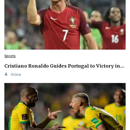
Sports
Cristiano Ronaldo Guides Portugal to Victory in…
Orion