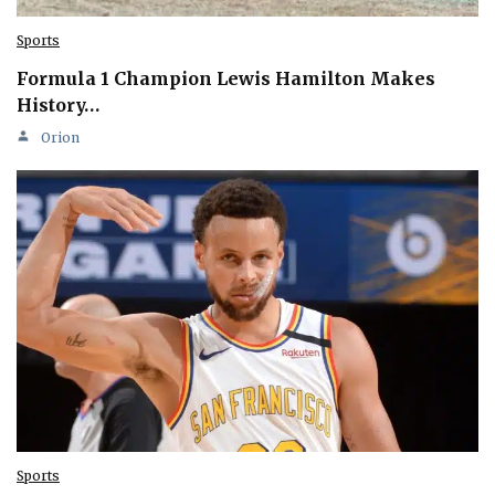
Sports
Formula 1 Champion Lewis Hamilton Makes
History…
Orion
Sports