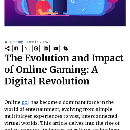
Orion
Dec 17, 2024
The Evolution and Impact
of Online Gaming: A
Digital Revolution
Online
pxj
has become a dominant force in the
world of entertainment, evolving from simple
multiplayer experiences to vast, interconnected
virtual worlds. This article delves into the rise of