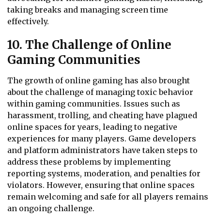
taking breaks and managing screen time
effectively.
10. The Challenge of Online
Gaming Communities
The growth of online gaming has also brought
about the challenge of managing toxic behavior
within gaming communities. Issues such as
harassment, trolling, and cheating have plagued
online spaces for years, leading to negative
experiences for many players. Game developers
and platform administrators have taken steps to
address these problems by implementing
reporting systems, moderation, and penalties for
violators. However, ensuring that online spaces
remain welcoming and safe for all players remains
an ongoing challenge.