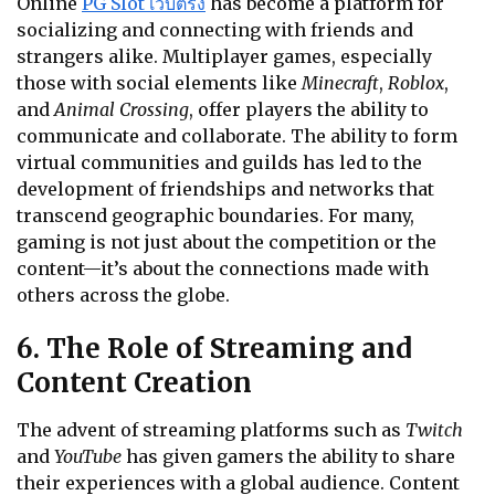
Online
PG Slot เว็บตรง
has become a platform for
socializing and connecting with friends and
strangers alike. Multiplayer games, especially
those with social elements like
Minecraft
,
Roblox
,
and
Animal Crossing
, offer players the ability to
communicate and collaborate. The ability to form
virtual communities and guilds has led to the
development of friendships and networks that
transcend geographic boundaries. For many,
gaming is not just about the competition or the
content—it’s about the connections made with
others across the globe.
6. The Role of Streaming and
Content Creation
The advent of streaming platforms such as
Twitch
and
YouTube
has given gamers the ability to share
their experiences with a global audience. Content