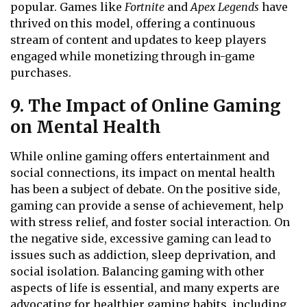
popular. Games like
Fortnite
and
Apex Legends
have
thrived on this model, offering a continuous
stream of content and updates to keep players
engaged while monetizing through in-game
purchases.
9. The Impact of Online Gaming
on Mental Health
While online gaming offers entertainment and
social connections, its impact on mental health
has been a subject of debate. On the positive side,
gaming can provide a sense of achievement, help
with stress relief, and foster social interaction. On
the negative side, excessive gaming can lead to
issues such as addiction, sleep deprivation, and
social isolation. Balancing gaming with other
aspects of life is essential, and many experts are
advocating for healthier gaming habits, including