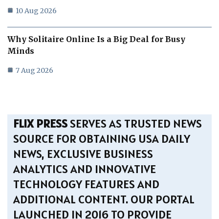
10 Aug 2026
Why Solitaire Online Is a Big Deal for Busy
Minds
7 Aug 2026
FLIX PRESS
SERVES AS TRUSTED NEWS
SOURCE FOR OBTAINING USA DAILY
NEWS, EXCLUSIVE BUSINESS
ANALYTICS AND INNOVATIVE
TECHNOLOGY FEATURES AND
ADDITIONAL CONTENT. OUR PORTAL
LAUNCHED IN 2016 TO PROVIDE