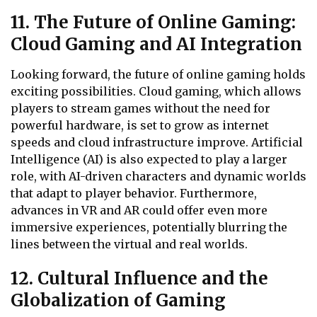
11. The Future of Online Gaming:
Cloud Gaming and AI Integration
Looking forward, the future of online gaming holds
exciting possibilities. Cloud gaming, which allows
players to stream games without the need for
powerful hardware, is set to grow as internet
speeds and cloud infrastructure improve. Artificial
Intelligence (AI) is also expected to play a larger
role, with AI-driven characters and dynamic worlds
that adapt to player behavior. Furthermore,
advances in VR and AR could offer even more
immersive experiences, potentially blurring the
lines between the virtual and real worlds.
12. Cultural Influence and the
Globalization of Gaming