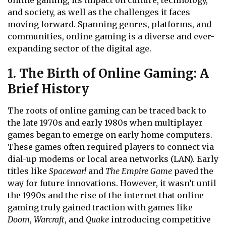
online gaming, its impact on culture, technology,
and society, as well as the challenges it faces
moving forward. Spanning genres, platforms, and
communities, online gaming is a diverse and ever-
expanding sector of the digital age.
1. The Birth of Online Gaming: A
Brief History
The roots of online gaming can be traced back to
the late 1970s and early 1980s when multiplayer
games began to emerge on early home computers.
These games often required players to connect via
dial-up modems or local area networks (LAN). Early
titles like
Spacewar!
and
The Empire Game
paved the
way for future innovations. However, it wasn’t until
the 1990s and the rise of the internet that online
gaming truly gained traction with games like
Doom
,
Warcraft
, and
Quake
introducing competitive