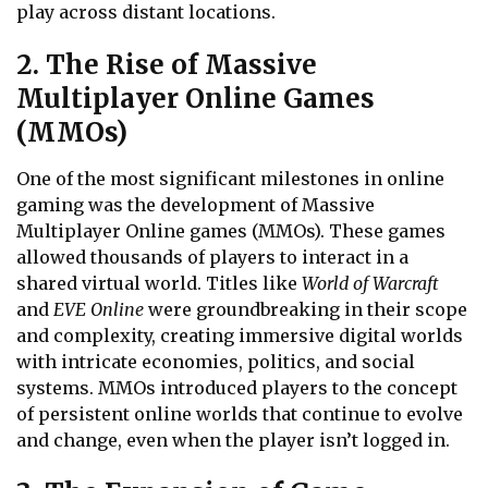
play across distant locations.
2. The Rise of Massive
Multiplayer Online Games
(MMOs)
One of the most significant milestones in online
gaming was the development of Massive
Multiplayer Online games (MMOs). These games
allowed thousands of players to interact in a
shared virtual world. Titles like
World of Warcraft
and
EVE Online
were groundbreaking in their scope
and complexity, creating immersive digital worlds
with intricate economies, politics, and social
systems. MMOs introduced players to the concept
of persistent online worlds that continue to evolve
and change, even when the player isn’t logged in.