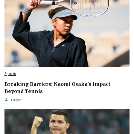
Sports
Breaking Barriers: Naomi Osaka’s Impact
Beyond Tennis
Orion