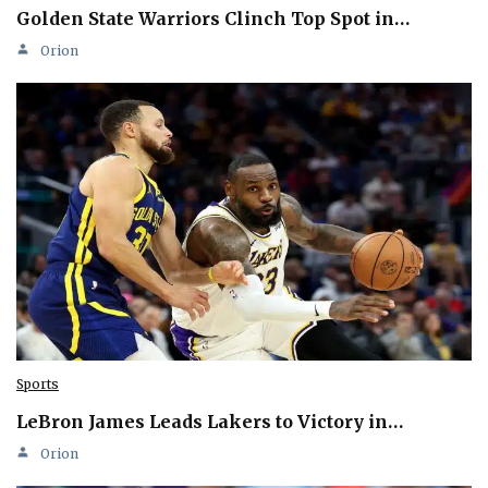
Golden State Warriors Clinch Top Spot in…
Orion
Sports
LeBron James Leads Lakers to Victory in…
Orion