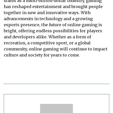
status as a multi-billion-dollar industry, gaming
has reshaped entertainment and brought people
together in new and innovative ways. With
advancements in technology and a growing
esports presence, the future of online gaming is
bright, offering endless possibilities for players
and developers alike. Whether as a form of
recreation, a competitive sport, or a global
community, online gaming will continue to impact
culture and society for years to come.