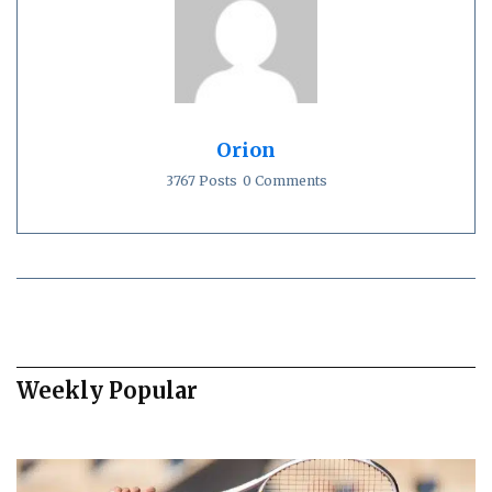
Orion
3767 Posts
0 Comments
Weekly Popular