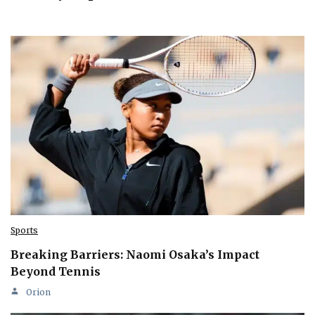
Sports
Breaking Barriers: Naomi Osaka’s Impact
Beyond Tennis
Orion