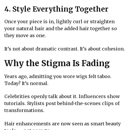
4. Style Everything Together
Once your piece is in, lightly curl or straighten
your natural hair and the added hair together so
they move as one.
It’s not about dramatic contrast. It’s about cohesion.
Why the Stigma Is Fading
Years ago, admitting you wore wigs felt taboo.
Today? It’s normal.
Celebrities openly talk about it. Influencers show
tutorials. Stylists post behind-the-scenes clips of
transformations.
Hair enhancements are now seen as smart beauty