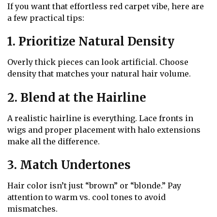
If you want that effortless red carpet vibe, here are
a few practical tips:
1. Prioritize Natural Density
Overly thick pieces can look artificial. Choose
density that matches your natural hair volume.
2. Blend at the Hairline
A realistic hairline is everything. Lace fronts in
wigs and proper placement with halo extensions
make all the difference.
3. Match Undertones
Hair color isn’t just “brown” or “blonde.” Pay
attention to warm vs. cool tones to avoid
mismatches.