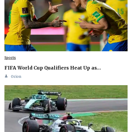
Sports
FIFA World Cup Qualifiers Heat Up as…
Orion