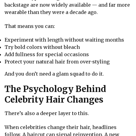
backstage are now widely available — and far more
wearable than they were a decade ago.
That means you can:
Experiment with length without waiting months
Try bold colors without bleach
Add fullness for special occasions
Protect your natural hair from over-styling
And you don’t need a glam squad to do it.
The Psychology Behind
Celebrity Hair Changes
There’s also a deeper layer to this.
When celebrities change their hair, headlines
follow. A haircut can signal reinvention. A new