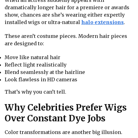
dramatically longer hair for a premiere or awards
show, chances are she’s wearing either expertly
installed wigs or ultra-natural
halo extensions
.
These aren’t costume pieces. Modern hair pieces
are designed to:
Move like natural hair
Reflect light realistically
Blend seamlessly at the hairline
Look flawless in HD cameras
That’s why you can’t tell.
Why Celebrities Prefer Wigs
Over Constant Dye Jobs
Color transformations are another big illusion.