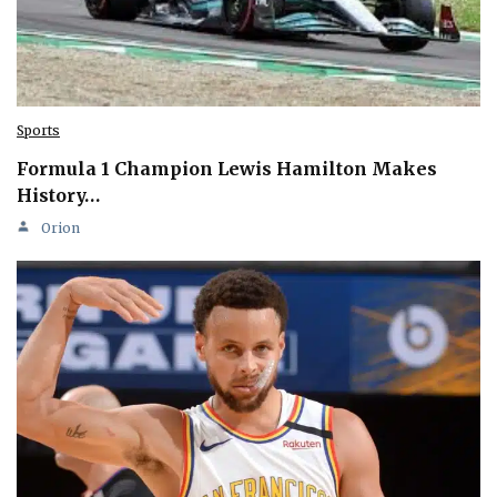
Sports
Formula 1 Champion Lewis Hamilton Makes
History…
Orion