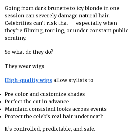
Going from dark brunette to icy blonde in one
session can severely damage natural hair.
Celebrities can’t risk that — especially when
they’re filming, touring, or under constant public
scrutiny.
So what do they do?
They wear wigs.
High-quality wigs
allow stylists to:
Pre-color and customize shades
Perfect the cut in advance
Maintain consistent looks across events
Protect the celeb’s real hair underneath
It’s controlled, predictable, and safe.