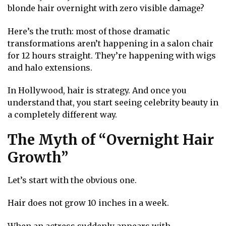
blonde hair overnight with zero visible damage?
Here’s the truth: most of those dramatic
transformations aren’t happening in a salon chair
for 12 hours straight. They’re happening with wigs
and halo extensions.
In Hollywood, hair is strategy. And once you
understand that, you start seeing celebrity beauty in
a completely different way.
The Myth of “Overnight Hair
Growth”
Let’s start with the obvious one.
Hair does not grow 10 inches in a week.
When an actress suddenly appears with