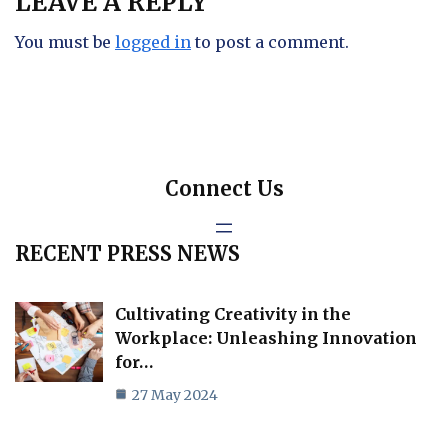
LEAVE A REPLY
You must be
logged in
to post a comment.
Connect Us
RECENT PRESS NEWS
Cultivating Creativity in the
Workplace: Unleashing Innovation
for…
27 May 2024