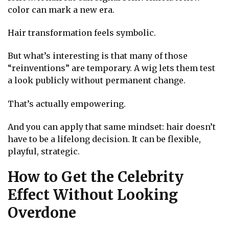
color can mark a new era.
Hair transformation feels symbolic.
But what’s interesting is that many of those
“reinventions” are temporary. A wig lets them test
a look publicly without permanent change.
That’s actually empowering.
And you can apply that same mindset: hair doesn’t
have to be a lifelong decision. It can be flexible,
playful, strategic.
How to Get the Celebrity
Effect Without Looking
Overdone