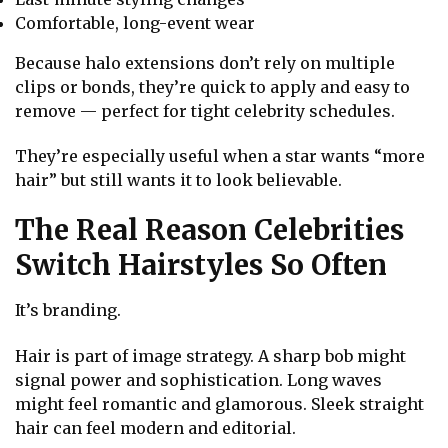
Comfortable, long-event wear
Because halo extensions don’t rely on multiple
clips or bonds, they’re quick to apply and easy to
remove — perfect for tight celebrity schedules.
They’re especially useful when a star wants “more
hair” but still wants it to look believable.
The Real Reason Celebrities
Switch Hairstyles So Often
It’s branding.
Hair is part of image strategy. A sharp bob might
signal power and sophistication. Long waves
might feel romantic and glamorous. Sleek straight
hair can feel modern and editorial.