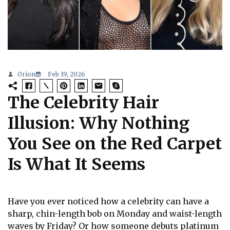
Orion
Feb 19, 2026
The Celebrity Hair
Illusion: Why Nothing
You See on the Red Carpet
Is What It Seems
Have you ever noticed how a celebrity can have a
sharp, chin-length bob on Monday and waist-length
waves by Friday? Or how someone debuts platinum