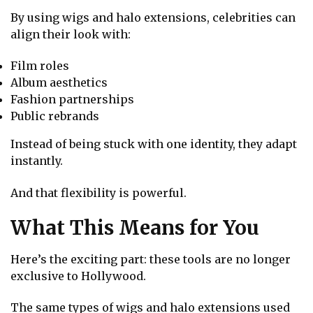
By using wigs and halo extensions, celebrities can
align their look with:
Film roles
Album aesthetics
Fashion partnerships
Public rebrands
Instead of being stuck with one identity, they adapt
instantly.
And that flexibility is powerful.
What This Means for You
Here’s the exciting part: these tools are no longer
exclusive to Hollywood.
The same types of wigs and halo extensions used