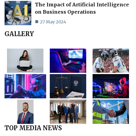
The Impact of Artificial Intelligence
on Business Operations
27 May 2024
GALLERY
TOP MEDIA NEWS