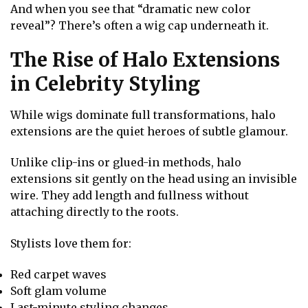
And when you see that “dramatic new color
reveal”? There’s often a wig cap underneath it.
The Rise of Halo Extensions
in Celebrity Styling
While wigs dominate full transformations, halo
extensions are the quiet heroes of subtle glamour.
Unlike clip-ins or glued-in methods, halo
extensions sit gently on the head using an invisible
wire. They add length and fullness without
attaching directly to the roots.
Stylists love them for:
Red carpet waves
Soft glam volume
Last-minute styling changes