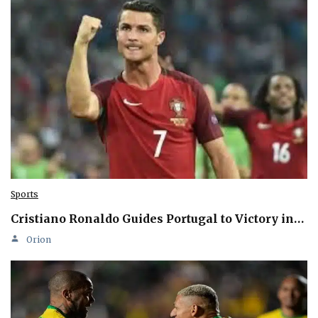
Sports
Cristiano Ronaldo Guides Portugal to Victory in…
Orion