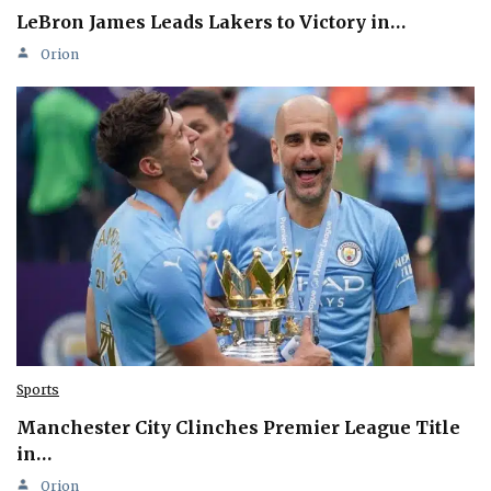
LeBron James Leads Lakers to Victory in…
Orion
Sports
Manchester City Clinches Premier League Title
in…
Orion