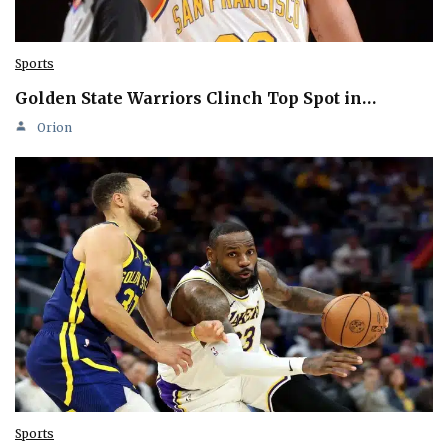
Sports
Golden State Warriors Clinch Top Spot in…
Orion
Sports