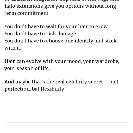
halo extensions give you options without long-
term commitment.
You don’t have to wait for your hair to grow.
You don’t have to risk damage.
You don’t have to choose one identity and stick
with it.
Hair can evolve with your mood, your wardrobe,
your season of life.
And maybe that’s the real celebrity secret — not
perfection, but flexibility.