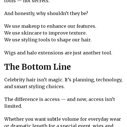
tools — not secrets.
And honestly, why shouldn’t they be?
We use makeup to enhance our features.
We use skincare to improve texture.
We use styling tools to shape our hair.
Wigs and halo extensions are just another tool.
The Bottom Line
Celebrity hair isn’t magic. It’s planning, technology,
and smart styling choices.
The difference is access — and now, access isn’t
limited.
Whether you want subtle volume for everyday wear
or dramatic length for a special event, wigs and