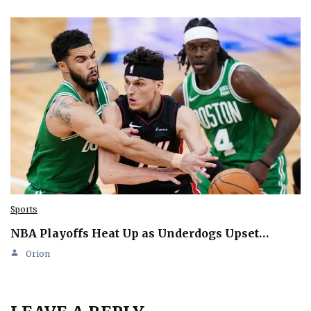
Sports
NBA Playoffs Heat Up as Underdogs Upset…
Orion