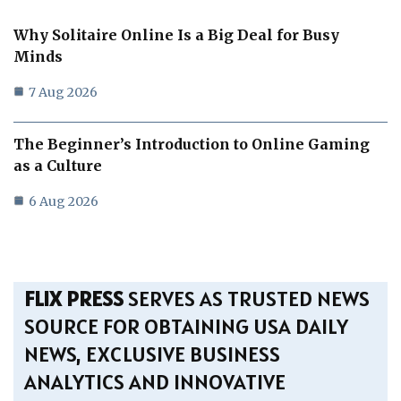
Why Solitaire Online Is a Big Deal for Busy
Minds
7 Aug 2026
The Beginner’s Introduction to Online Gaming
as a Culture
6 Aug 2026
FLIX PRESS
SERVES AS TRUSTED NEWS
SOURCE FOR OBTAINING USA DAILY
NEWS, EXCLUSIVE BUSINESS
ANALYTICS AND INNOVATIVE