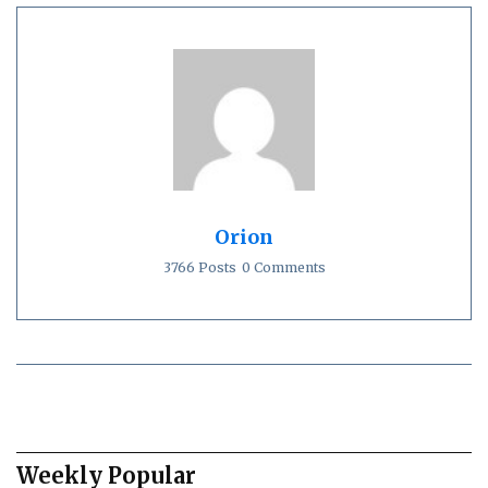
Orion
3766 Posts
0 Comments
Weekly Popular