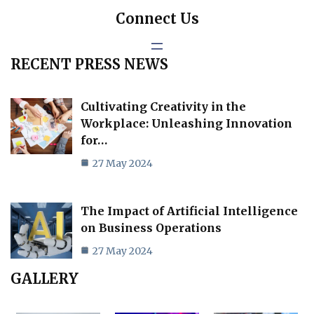
Connect Us
RECENT PRESS NEWS
Cultivating Creativity in the
Workplace: Unleashing Innovation
for…
27 May 2024
The Impact of Artificial Intelligence
on Business Operations
27 May 2024
GALLERY