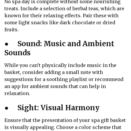
No spa day is complete without some nourishing
treats. Include a selection of herbal teas, which are
known for their relaxing effects. Pair these with
some light snacks like dark chocolate or dried
fruits.
●
Sound: Music and Ambient
Sounds
While you can’t physically include music in the
basket, consider adding a small note with
suggestions for a soothing playlist or recommend
an app for ambient sounds that can help in
relaxation.
●
Sight: Visual Harmony
Ensure that the presentation of your spa gift basket
is visually appealing. Choose a color scheme that