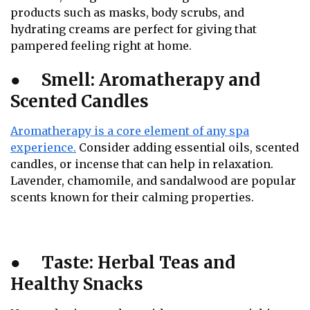
products such as masks, body scrubs, and
hydrating creams are perfect for giving that
pampered feeling right at home.
●
Smell: Aromatherapy and
Scented Candles
Aromatherapy is a core element of any spa
experience.
Consider adding essential oils, scented
candles, or incense that can help in relaxation.
Lavender, chamomile, and sandalwood are popular
scents known for their calming properties.
●
Taste: Herbal Teas and
Healthy Snacks