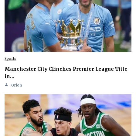
Sports
Manchester City Clinches Premier League Title
in…
Orion