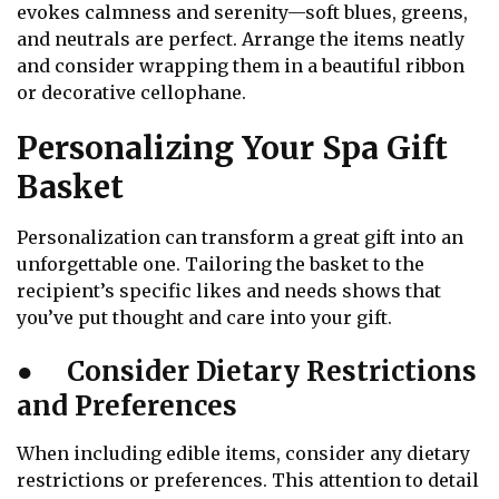
evokes calmness and serenity—soft blues, greens,
and neutrals are perfect. Arrange the items neatly
and consider wrapping them in a beautiful ribbon
or decorative cellophane.
Personalizing Your Spa Gift
Basket
Personalization can transform a great gift into an
unforgettable one. Tailoring the basket to the
recipient’s specific likes and needs shows that
you’ve put thought and care into your gift.
●
Consider Dietary Restrictions
and Preferences
When including edible items, consider any dietary
restrictions or preferences. This attention to detail