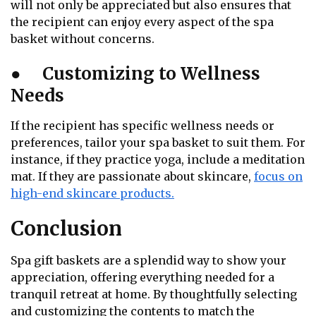
will not only be appreciated but also ensures that
the recipient can enjoy every aspect of the spa
basket without concerns.
●
Customizing to Wellness
Needs
If the recipient has specific wellness needs or
preferences, tailor your spa basket to suit them. For
instance, if they practice yoga, include a meditation
mat. If they are passionate about skincare,
focus on
high-end skincare products.
Conclusion
Spa gift baskets are a splendid way to show your
appreciation, offering everything needed for a
tranquil retreat at home. By thoughtfully selecting
and customizing the contents to match the