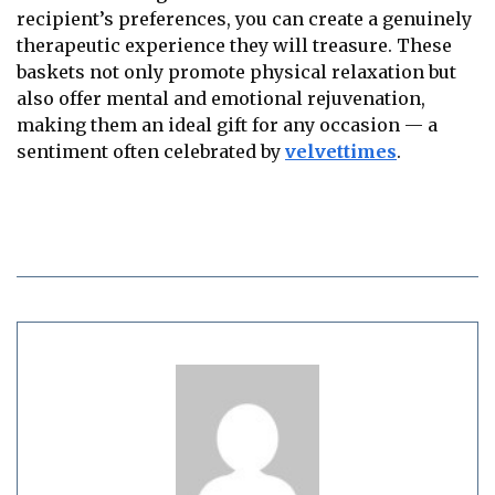
recipient’s preferences, you can create a genuinely
therapeutic experience they will treasure. These
baskets not only promote physical relaxation but
also offer mental and emotional rejuvenation,
making them an ideal gift for any occasion — a
sentiment often celebrated by
velvettimes
.