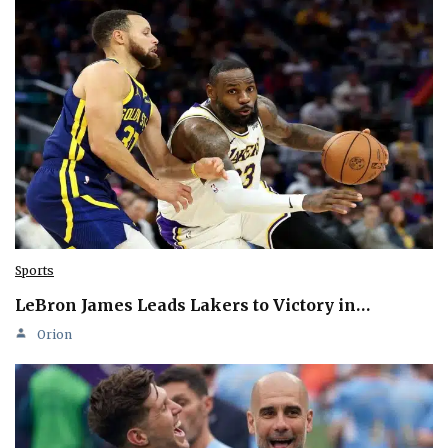
Sports
LeBron James Leads Lakers to Victory in…
Orion