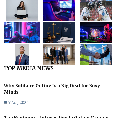
TOP MEDIA NEWS
Why Solitaire Online Is a Big Deal for Busy
Minds
7 Aug 2026
The Beginner’s Introduction to Online Gaming