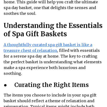
home. This guide will help you craft the ultimate
spa day basket, one that delights the senses and
soothes the soul.
Understanding the Essentials
of Spa Gift Baskets
A thoughtfully curated spa gift basket is like a
treasure chest of relaxation
, filled with essentials
for a serene spa day at home. The key to crafting
the perfect basket is understanding what elements
make a spa experience both luxurious and
soothing.
●
Curating the Right Items
The items you choose to include in your spa gift
basket should reflect a theme of relaxation and
rejuvenation. Typical items might include bath