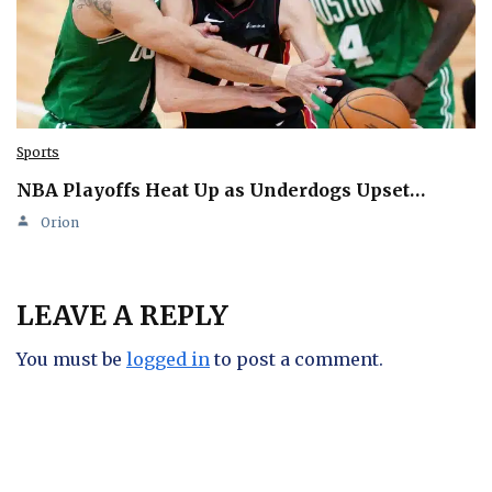
Sports
NBA Playoffs Heat Up as Underdogs Upset…
Orion
LEAVE A REPLY
You must be
logged in
to post a comment.