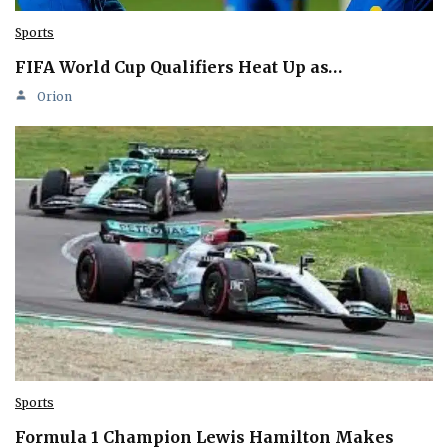
Sports
FIFA World Cup Qualifiers Heat Up as…
Orion
Sports
Formula 1 Champion Lewis Hamilton Makes