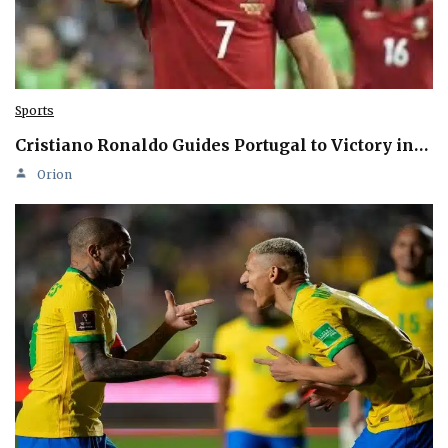
Sports
Cristiano Ronaldo Guides Portugal to Victory in…
Orion