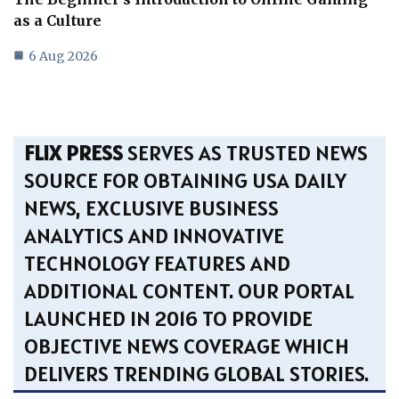
as a Culture
6 Aug 2026
FLIX PRESS
SERVES AS TRUSTED NEWS
SOURCE FOR OBTAINING USA DAILY
NEWS, EXCLUSIVE BUSINESS
ANALYTICS AND INNOVATIVE
TECHNOLOGY FEATURES AND
ADDITIONAL CONTENT. OUR PORTAL
LAUNCHED IN 2016 TO PROVIDE
OBJECTIVE NEWS COVERAGE WHICH
DELIVERS TRENDING GLOBAL STORIES.