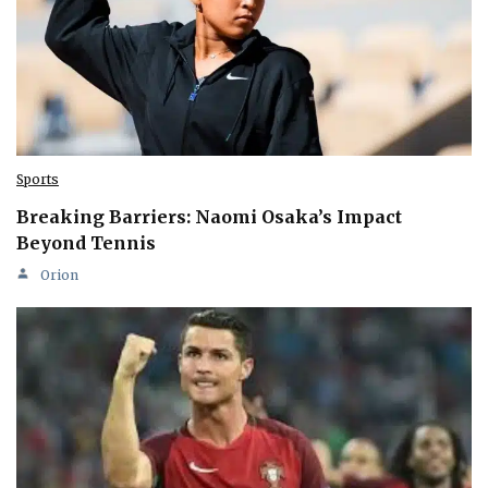
Sports
Breaking Barriers: Naomi Osaka’s Impact
Beyond Tennis
Orion