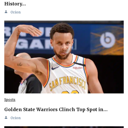
History…
Orion
Sports
Golden State Warriors Clinch Top Spot in…
Orion