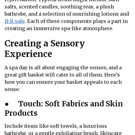
salts, scented candles, soothing teas, a plush
bathrobe, and a selection of nourishing lotions and
11-11 sale
. Each of these components plays a part in
creating an immersive spa-like atmosphere.
Creating a Sensory
Experience
A spa day is all about engaging the senses, and a
great gift basket will cater to all of them. Here’s
how you can ensure your basket appeals to each
sense:
●
Touch: Soft Fabrics and Skin
Products
Include items like soft towels, a luxurious
bathrobe, or a gentle exfoliating brush. Skincare