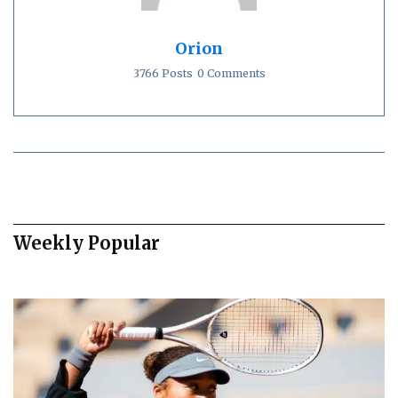
Orion
3766 Posts
0 Comments
Weekly Popular