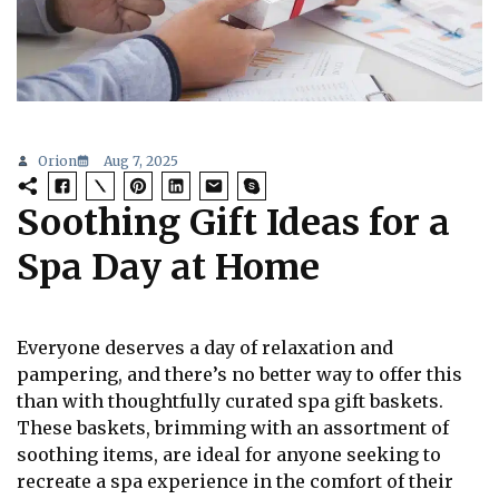
Orion
Aug 7, 2025
Soothing Gift Ideas for a
Spa Day at Home
Everyone deserves a day of relaxation and
pampering, and there’s no better way to offer this
than with thoughtfully curated spa gift baskets.
These baskets, brimming with an assortment of
soothing items, are ideal for anyone seeking to
recreate a spa experience in the comfort of their