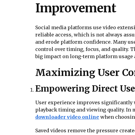
Improvement
Social media platforms use video extensi
reliable access, which is not always ass
and erode platform confidence. Many use
control over timing, focus, and quality
big impact on long-term platform usage 
Maximizing User Con
Empowering Direct Use
User experience improves significantly w
playback timing and viewing quality. In
downloader video online
when choosing 
Saved videos remove the pressure created