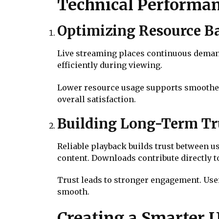
Technical Performan
Optimizing Resource B
Live streaming places continuous demand
efficiently during viewing.
Lower resource usage supports smoother
overall satisfaction.
Building Long-Term Tru
Reliable playback builds trust between u
content. Downloads contribute directly to 
Trust leads to stronger engagement. Use
smooth.
Creating a Smarter U