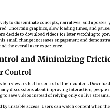
vely to disseminate concepts, narratives, and updates; 
ured. Uncertain graphics, slow loading times, and pause
rs decide to download videos for later watching to pr
. This small change increases engagement and demonstr
and the overall user experience.
trol and Minimizing Fricti
r Control
hen viewers feel in control of their content. Download
 many discussions about improving interaction, people 
to save videos instead of relying only on live streams.
 by unstable access. Users can watch content when they