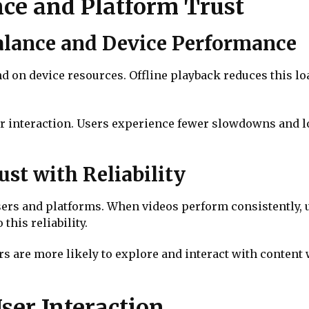
ce and Platform Trust
alance and Device Performance
 on device resources. Offline playback reduces this lo
 interaction. Users experience fewer slowdowns and lo
st with Reliability
sers and platforms. When videos perform consistently, 
this reliability.
rs are more likely to explore and interact with conten
ser Interaction