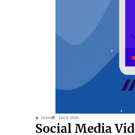
Orion
Jan 8, 2026
Social Media Vi