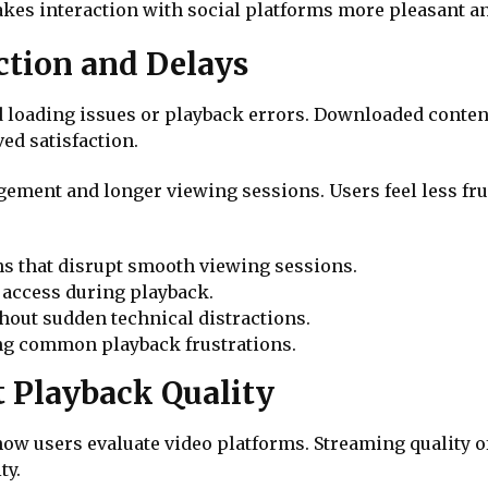
akes interaction with social platforms more pleasant an
ction and Delays
d loading issues or playback errors. Downloaded conten
ed satisfaction.
gement and longer viewing sessions. Users feel less fr
ns that disrupt smooth viewing sessions.
 access during playback.
hout sudden technical distractions.
ing common playback frustrations.
 Playback Quality
 how users evaluate video platforms. Streaming quality 
ty.