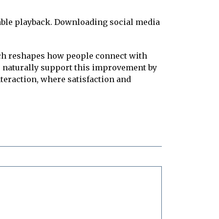
iable playback. Downloading social media
ach reshapes how people connect with
s naturally support this improvement by
eraction, where satisfaction and