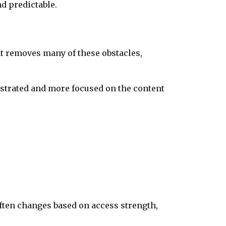
d predictable.
t removes many of these obstacles,
ustrated and more focused on the content
often changes based on access strength,