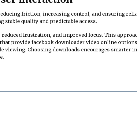
ducing friction, increasing control, and ensuring rel
ng stable quality and predictable access.
, reduced frustration, and improved focus. This appro
s that provide facebook downloader video online option
le viewing. Choosing downloads encourages smarter int
e.