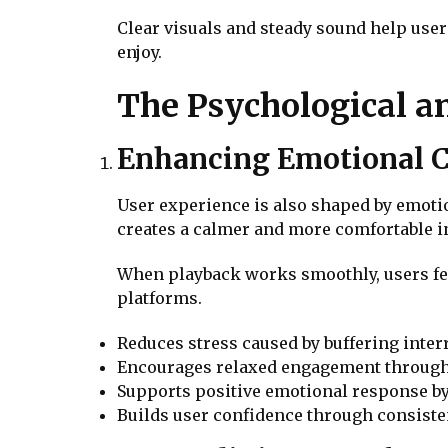
Clear visuals and steady sound help user
enjoy.
The Psychological an
Enhancing Emotional C
User experience is also shaped by emotio
creates a calmer and more comfortable i
When playback works smoothly, users fee
platforms.
Reduces stress caused by buffering int
Encourages relaxed engagement through 
Supports positive emotional response by
Builds user confidence through consisten