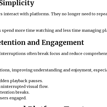
Simplicity
 interact with platforms. They no longer need to repea
rs spend more time watching and less time managing pla
etention and Engagement
 Interruptions often break focus and reduce comprehens
tions, improving understanding and enjoyment, especial
udden playback pauses.
ninterrupted visual flow.
tention breaks.
users engaged.