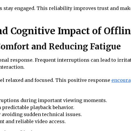
s stay engaged. This reliability improves trust and mak
d Cognitive Impact of Offli
omfort and Reducing Fatigue
nal response. Frequent interruptions can lead to irritat
nteraction.
l relaxed and focused. This positive response
encoura
erruptions during important viewing moments.
predictable playback behavior.
 avoiding sudden technical issues.
t and reliable video access.