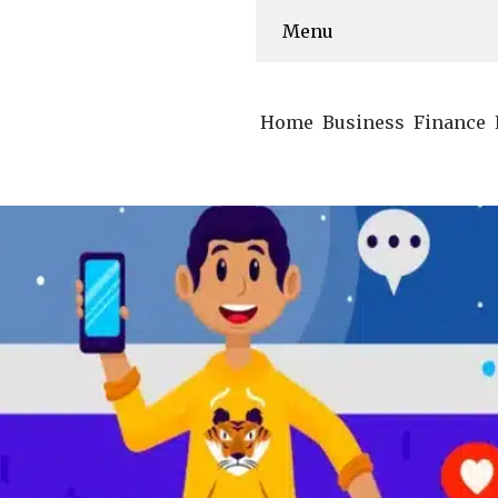
Menu
Home
Business
Finance