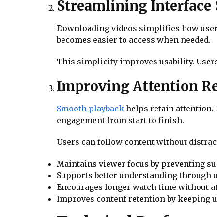
Streamlining Interface 
Downloading videos simplifies how users
becomes easier to access when needed.
This simplicity improves usability. Use
Improving Attention R
Smooth playback
helps retain attention.
engagement from start to finish.
Users can follow content without distrac
Maintains viewer focus by preventing s
Supports better understanding through u
Encourages longer watch time without at
Improves content retention by keeping 