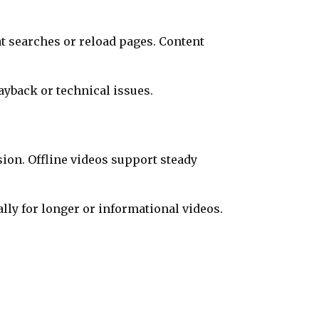
t searches or reload pages. Content
yback or technical issues.
ion. Offline videos support steady
ly for longer or informational videos.