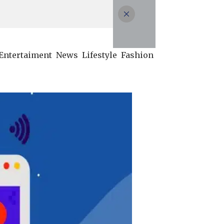
Entertaiment
News
Lifestyle
Fashion