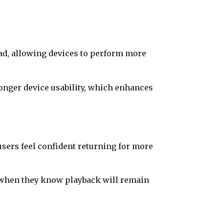
ad, allowing devices to perform more
nger device usability, which enhances
users feel confident returning for more
t when they know playback will remain