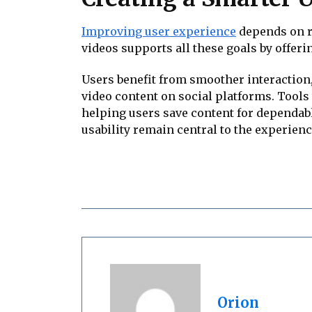
Improving user experience
depends on re
videos supports all these goals by offeri
Users benefit from smoother interaction
video content on social platforms. Tool
helping users save content for dependab
usability remain central to the experienc
Orion