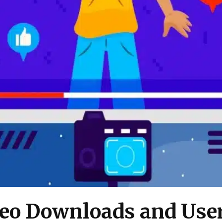
deo Downloads and Use