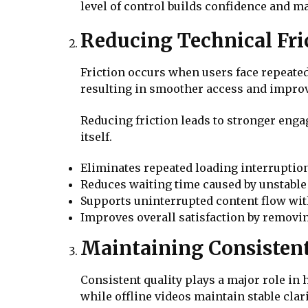
level of control builds confidence and m
Reducing Technical Fri
Friction occurs when users face repeate
resulting in smoother access and improv
Reducing friction leads to stronger enga
itself.
Eliminates repeated loading interruptio
Reduces waiting time caused by unstable
Supports uninterrupted content flow wit
Improves overall satisfaction by remov
Maintaining Consistent
Consistent quality plays a major role in
while offline videos maintain stable clari