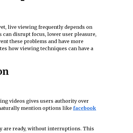
yet, live viewing frequently depends on
s can disrupt focus, lower user pleasure,
event these problems and have more
ates how viewing techniques can have a
on
ing videos gives users authority over
naturally mention options like
facebook
 are ready, without interruptions. This