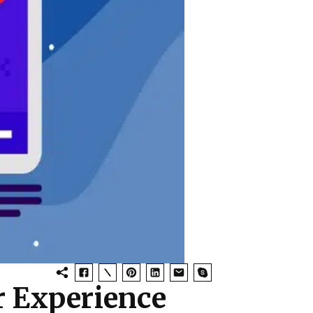
r Experience