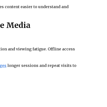
es content easier to understand and
ne Media
ion and viewing fatigue. Offline access
ges
longer sessions and repeat visits to