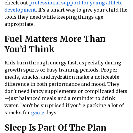
check out
professional support for young athlete
development
. It’s a smart way to give your child the
tools they need while keeping things age-
appropriate.
Fuel Matters More Than
You’d Think
Kids burn through energy fast, especially during
growth spurts or busy training periods. Proper
meals, snacks, and hydration make a noticeable
difference in both performance and mood. They
don’t need fancy supplements or complicated diets
—just balanced meals and a reminder to drink
water. Don’t be surprised if you’re packing a lot of
snacks for
game
days.
Sleep Is Part Of The Plan