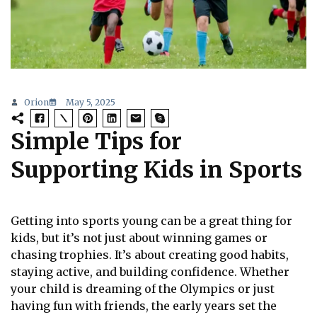
Orion
May 5, 2025
Simple Tips for
Supporting Kids in Sports
Getting into sports young can be a great thing for
kids, but it’s not just about winning games or
chasing trophies. It’s about creating good habits,
staying active, and building confidence. Whether
your child is dreaming of the Olympics or just
having fun with friends, the early years set the