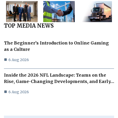
TOP MEDIA NEWS
The Beginner’s Introduction to Online Gaming
as a Culture
6 Aug 2026
Inside the 2026 NFL Landscape: Teams on the
Rise, Game-Changing Developments, and Early…
6 Aug 2026