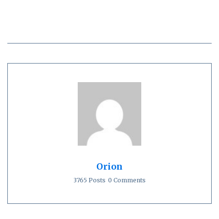
Orion
3765 Posts
0 Comments