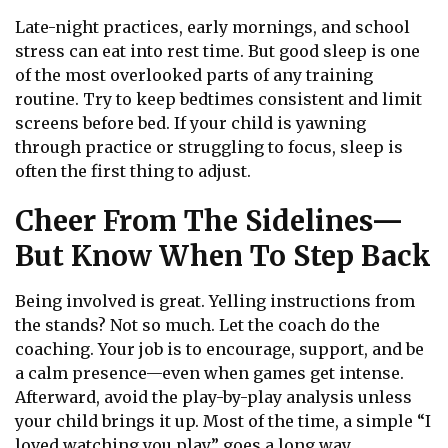
Late-night practices, early mornings, and school
stress can eat into rest time. But good sleep is one
of the most overlooked parts of any training
routine. Try to keep bedtimes consistent and limit
screens before bed. If your child is yawning
through practice or struggling to focus, sleep is
often the first thing to adjust.
Cheer From The Sidelines—
But Know When To Step Back
Being involved is great. Yelling instructions from
the stands? Not so much. Let the coach do the
coaching. Your job is to encourage, support, and be
a calm presence—even when games get intense.
Afterward, avoid the play-by-play analysis unless
your child brings it up. Most of the time, a simple “I
loved watching you play” goes a long way.