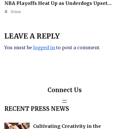
NBA Playoffs Heat Up as Underdogs Upset…
Orion
LEAVE A REPLY
You must be
logged in
to post a comment.
Connect Us
RECENT PRESS NEWS
Cultivating Creativity in the