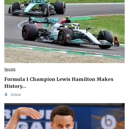
Sports
Formula 1 Champion Lewis Hamilton Makes
History…
Orion