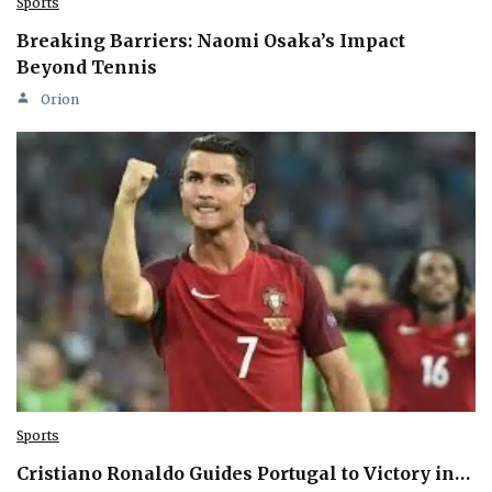
Sports
Breaking Barriers: Naomi Osaka’s Impact
Beyond Tennis
Orion
Sports
Cristiano Ronaldo Guides Portugal to Victory in…