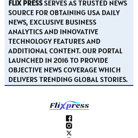
FLIX PRESS
SERVES AS TRUSTED NEWS
SOURCE FOR OBTAINING USA DAILY
NEWS, EXCLUSIVE BUSINESS
ANALYTICS AND INNOVATIVE
TECHNOLOGY FEATURES AND
ADDITIONAL CONTENT. OUR PORTAL
LAUNCHED IN 2016 TO PROVIDE
OBJECTIVE NEWS COVERAGE WHICH
DELIVERS TRENDING GLOBAL STORIES.