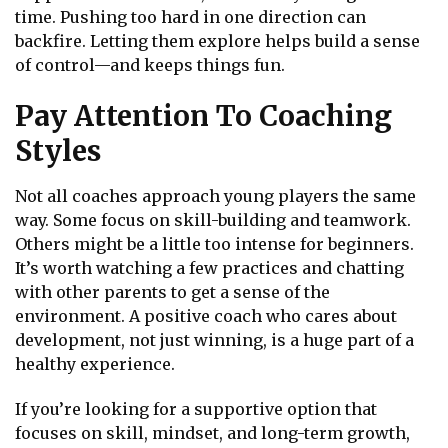
time. Pushing too hard in one direction can
backfire. Letting them explore helps build a sense
of control—and keeps things fun.
Pay Attention To Coaching
Styles
Not all coaches approach young players the same
way. Some focus on skill-building and teamwork.
Others might be a little too intense for beginners.
It’s worth watching a few practices and chatting
with other parents to get a sense of the
environment. A positive coach who cares about
development, not just winning, is a huge part of a
healthy experience.
If you’re looking for a supportive option that
focuses on skill, mindset, and long-term growth,