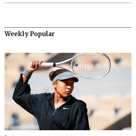
Weekly Popular