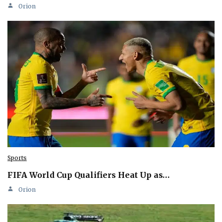
Orion
Sports
FIFA World Cup Qualifiers Heat Up as…
Orion