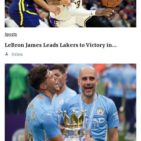
Sports
LeBron James Leads Lakers to Victory in…
Orion