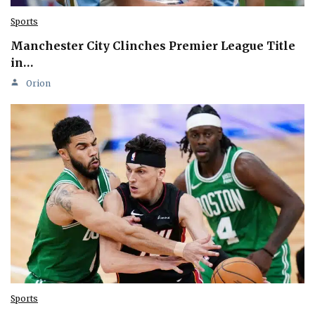
Sports
Manchester City Clinches Premier League Title
in…
Orion
Sports