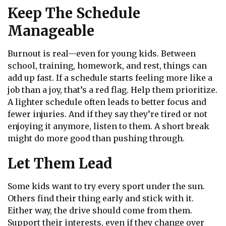
Keep The Schedule
Manageable
Burnout is real—even for young kids. Between
school, training, homework, and rest, things can
add up fast. If a schedule starts feeling more like a
job than a joy, that’s a red flag. Help them prioritize.
A lighter schedule often leads to better focus and
fewer injuries. And if they say they’re tired or not
enjoying it anymore, listen to them. A short break
might do more good than pushing through.
Let Them Lead
Some kids want to try every sport under the sun.
Others find their thing early and stick with it.
Either way, the drive should come from them.
Support their interests, even if they change over