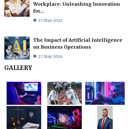
Workplace: Unleashing Innovation
for…
27 May 2024
The Impact of Artificial Intelligence
on Business Operations
27 May 2024
GALLERY