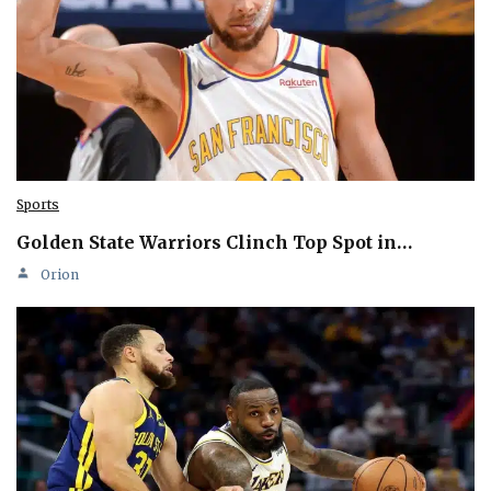
Sports
Golden State Warriors Clinch Top Spot in…
Orion