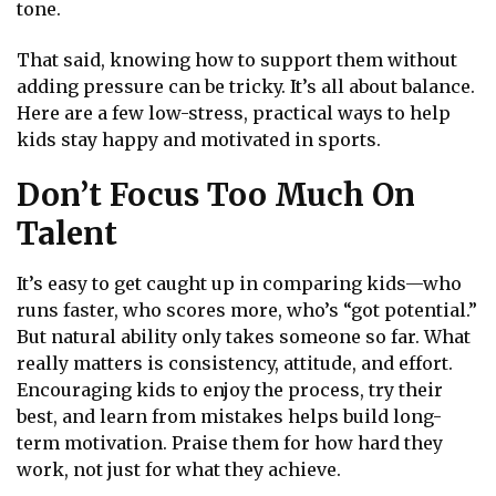
tone.
That said, knowing how to support them without
adding pressure can be tricky. It’s all about balance.
Here are a few low-stress, practical ways to help
kids stay happy and motivated in sports.
Don’t Focus Too Much On
Talent
It’s easy to get caught up in comparing kids—who
runs faster, who scores more, who’s “got potential.”
But natural ability only takes someone so far. What
really matters is consistency, attitude, and effort.
Encouraging kids to enjoy the process, try their
best, and learn from mistakes helps build long-
term motivation. Praise them for how hard they
work, not just for what they achieve.