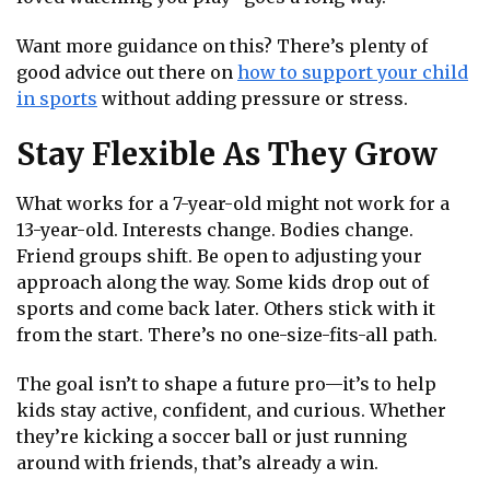
Want more guidance on this? There’s plenty of
good advice out there on
how to support your child
in sports
without adding pressure or stress.
Stay Flexible As They Grow
What works for a 7-year-old might not work for a
13-year-old. Interests change. Bodies change.
Friend groups shift. Be open to adjusting your
approach along the way. Some kids drop out of
sports and come back later. Others stick with it
from the start. There’s no one-size-fits-all path.
The goal isn’t to shape a future pro—it’s to help
kids stay active, confident, and curious. Whether
they’re kicking a soccer ball or just running
around with friends, that’s already a win.