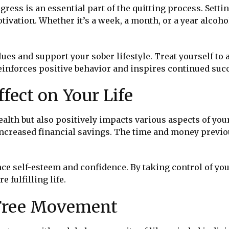
ess is an essential part of the quitting process. Sett
tivation. Whether it’s a week, a month, or a year alcoho
ues and support your sober lifestyle. Treat yourself to a
inforces positive behavior and inspires continued suc
ffect on Your Life
alth but also positively impacts various aspects of your
 increased financial savings. The time and money previ
 self-esteem and confidence. By taking control of your
 fulfilling life.
-Free Movement