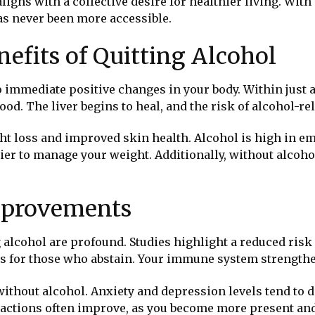
t aligns with a collective desire for healthier living. W
has never been more accessible.
efits of Quitting Alcohol
o immediate positive changes in your body. Within just 
d. The liver begins to heal, and the risk of alcohol-rel
ght loss and improved skin health. Alcohol is high in em
easier to manage your weight. Additionally, without alcoh
mprovements
 alcohol are profound. Studies highlight a reduced risk
rs for those who abstain. Your immune system strengthen
without alcohol. Anxiety and depression levels tend to d
teractions often improve, as you become more present an