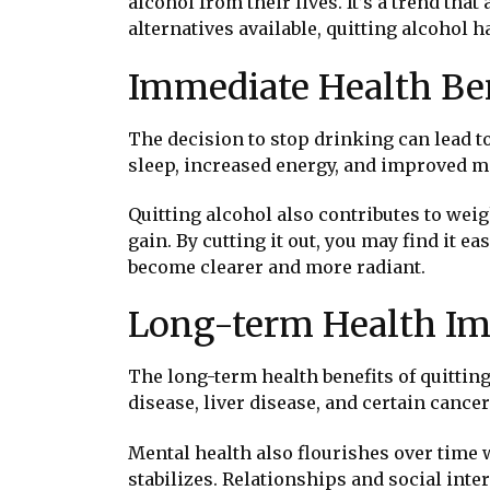
alcohol from their lives. It’s a trend tha
alternatives available, quitting alcohol 
Immediate Health Ben
The decision to stop drinking can lead t
sleep, increased energy, and improved moo
Quitting alcohol also contributes to wei
gain. By cutting it out, you may find it 
become clearer and more radiant.
Long-term Health I
The long-term health benefits of quitting
disease, liver disease, and certain cance
Mental health also flourishes over time 
stabilizes. Relationships and social in