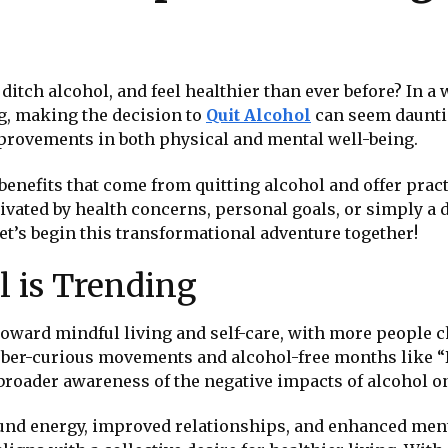
e, ditch alcohol, and feel healthier than ever before? In
g, making the decision to
Quit Alcohol
can seem dauntin
provements in both physical and mental well-being.
 benefits that come from quitting alcohol and offer prac
vated by health concerns, personal goals, or simply a des
t’s begin this transformational adventure together!
 is Trending
oward mindful living and self-care, with more people ch
n sober-curious movements and alcohol-free months like 
o a broader awareness of the negative impacts of alcohol o
nd energy, improved relationships, and enhanced menta