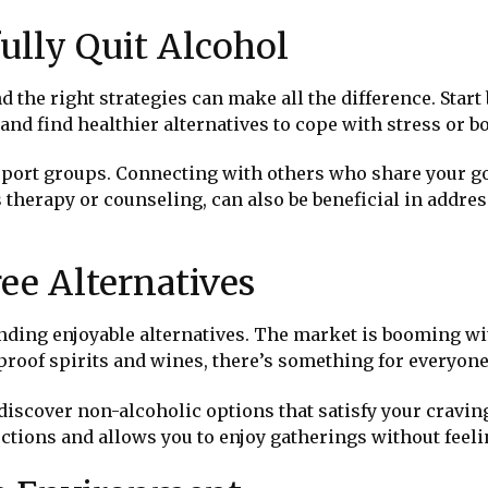
fully Quit Alcohol
d the right strategies can make all the difference. Start 
 and find healthier alternatives to cope with stress or 
upport groups. Connecting with others who share your 
s therapy or counseling, can also be beneficial in addre
ee Alternatives
finding enjoyable alternatives. The market is booming wi
proof spirits and wines, there’s something for everyone’
scover non-alcoholic options that satisfy your craving
tions and allows you to enjoy gatherings without feelin