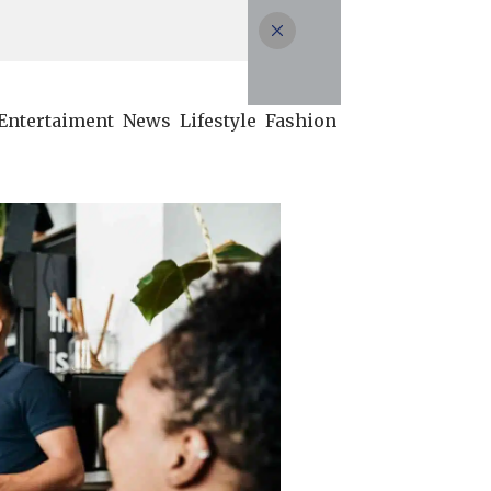
Entertaiment
News
Lifestyle
Fashion