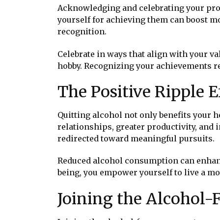
Acknowledging and celebrating your progr
yourself for achieving them can boost mo
recognition.
Celebrate in ways that align with your val
hobby. Recognizing your achievements re
The Positive Ripple E
Quitting alcohol not only benefits your he
relationships, greater productivity, and
redirected toward meaningful pursuits.
Reduced alcohol consumption can enhance
being, you empower yourself to live a more
Joining the Alcohol