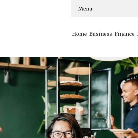
Menu
Home
Business
Finance