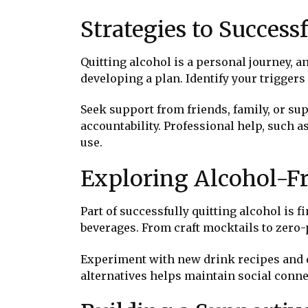
Strategies to Success
Quitting alcohol is a personal journey, an
developing a plan. Identify your triggers
Seek support from friends, family, or s
accountability. Professional help, such a
use.
Exploring Alcohol-Fr
Part of successfully quitting alcohol is 
beverages. From craft mocktails to zero-
Experiment with new drink recipes and di
alternatives helps maintain social connec