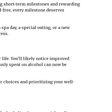
ing short-term milestones and rewarding
l-free, every milestone deserves
 spa day, a special outing, or a new
cess.
 life. You’ll likely notice improved
ously spent on alcohol can now be
 choices and prioritizing your well-