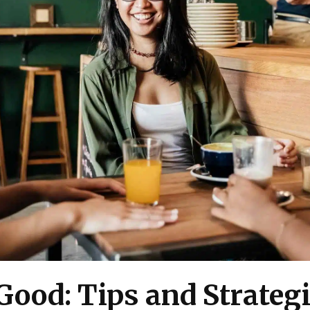
Good: Tips and Strategi