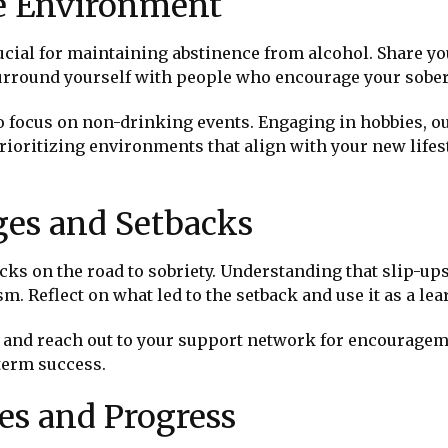
ve Environment
cial for maintaining abstinence from alcohol. Share yo
urround yourself with people who encourage your sober 
to focus on non-drinking events. Engaging in hobbies, o
prioritizing environments that align with your new life
es and Setbacks
acks on the road to sobriety. Understanding that slip-
m. Reflect on what led to the setback and use it as a le
and reach out to your support network for encouragem
-term success.
es and Progress