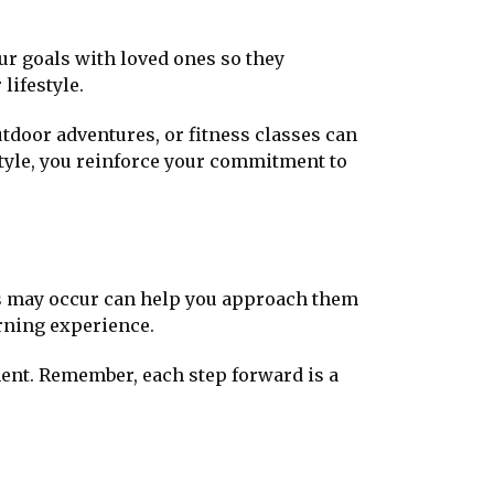
ur goals with loved ones so they
lifestyle.
utdoor adventures, or fitness classes can
style, you reinforce your commitment to
ups may occur can help you approach them
arning experience.
ent. Remember, each step forward is a