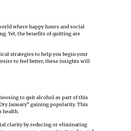
 a world where happy hours and social
g. Yet, the benefits of quitting are
tical strategies to help you begin your
ire to feel better, these insights will
oosing to quit alcohol as part of this
“Dry January” gaining popularity. This
n health.
l clarity by reducing or eliminating