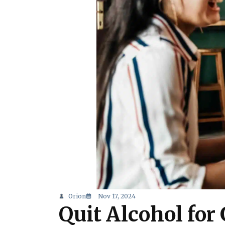
Orion
Nov 17, 2024
Quit Alcohol for 