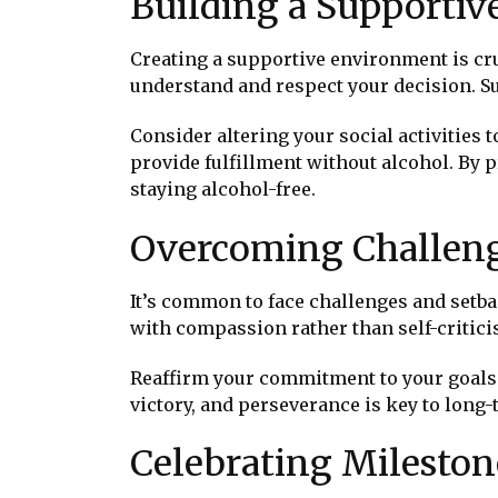
Building a Supporti
Creating a supportive environment is cru
understand and respect your decision. S
Consider altering your social activities 
provide fulfillment without alcohol. By 
staying alcohol-free.
Overcoming Challeng
It’s common to face challenges and setb
with compassion rather than self-criticis
Reaffirm your commitment to your goals 
victory, and perseverance is key to long
Celebrating Mileston