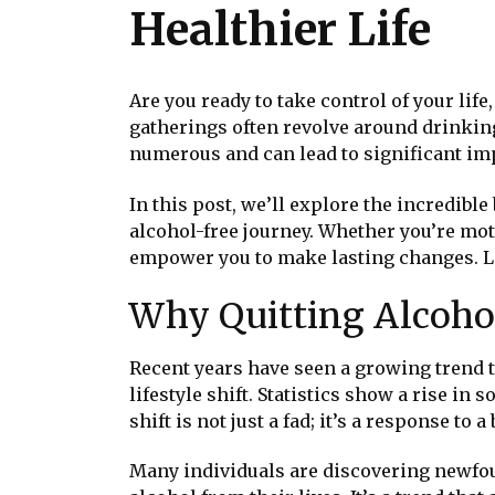
Healthier Life
Are you ready to take control of your lif
gatherings often revolve around drinkin
numerous and can lead to significant im
In this post, we’ll explore the incredible
alcohol-free journey. Whether you’re moti
empower you to make lasting changes. Le
Why Quitting Alcohol
Recent years have seen a growing trend t
lifestyle shift. Statistics show a rise i
shift is not just a fad; it’s a response t
Many individuals are discovering newfou