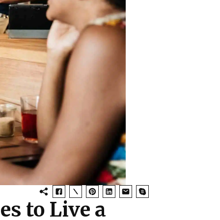
es to Live a