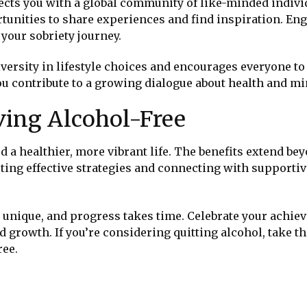
cts you with a global community of like-minded indivi
tunities to share experiences and find inspiration. En
your sobriety journey.
ersity in lifestyle choices and encourages everyone to 
ou contribute to a growing dialogue about health and mi
ving Alcohol-Free
d a healthier, more vibrant life. The benefits extend be
ting effective strategies and connecting with supporti
 unique, and progress takes time. Celebrate your achie
d growth. If you’re considering quitting alcohol, take th
ree.