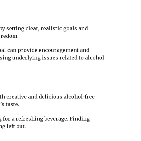
by setting clear, realistic goals and
boredom.
goal can provide encouragement and
ssing underlying issues related to alcohol
th creative and delicious alcohol-free
s taste.
 for a refreshing beverage. Finding
g left out.