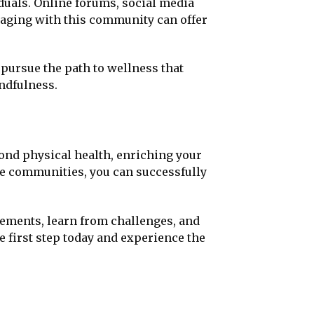
duals. Online forums, social media
gaging with this community can offer
pursue the path to wellness that
ndfulness.
yond physical health, enriching your
ve communities, you can successfully
vements, learn from challenges, and
e first step today and experience the