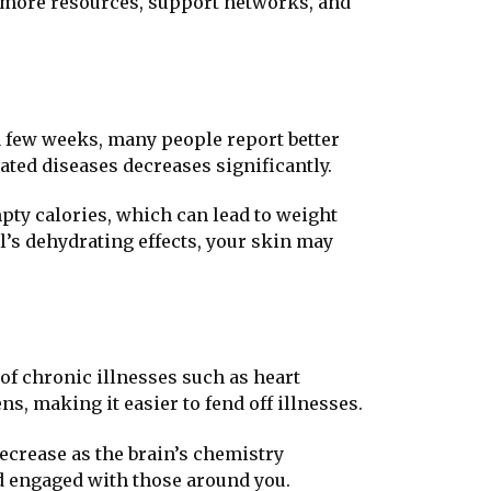
ith more resources, support networks, and
a few weeks, many people report better
ated diseases decreases significantly.
pty calories, which can lead to weight
ol’s dehydrating effects, your skin may
 of chronic illnesses such as heart
s, making it easier to fend off illnesses.
ecrease as the brain’s chemistry
d engaged with those around you.