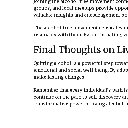
Joining the alcohol-free movement conne
groups, and local meetups provide oppor
valuable insights and encouragement on 
The alcohol-free movement celebrates div
resonates with them. By participating, y
Final Thoughts on Li
Quitting alcohol is a powerful step towar
emotional and social well-being. By adop
make lasting changes.
Remember that every individual’s path is
continue on the path to self-discovery an
transformative power of living alcohol-f