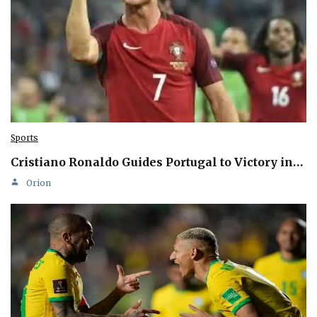
Sports
Cristiano Ronaldo Guides Portugal to Victory in…
Orion