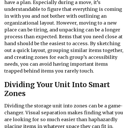
have a plan. Especially during a move, it’s
understandable to figure that everything is coming
in with you and not bother with outlining an
organizational layout. However, moving to a new
place can be tiring, and unpacking can be a longer
process than expected. Items that you need close at
hand should be the easiest to access. By sketching
out a quick layout, grouping similar items together,
and creating zones for each group’s accessibility
needs, you can avoid having important items
trapped behind items you rarely touch.
Dividing Your Unit Into Smart
Zones
Dividing the storage unit into zones can be a game-
changer. Visual separation makes finding what you
are looking for so much easier than haphazardly
placing items in whatever space they can fit in.