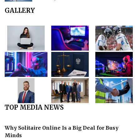
GALLERY
TOP MEDIA NEWS
Why Solitaire Online Is a Big Deal for Busy
Minds