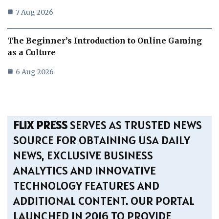
7 Aug 2026
The Beginner’s Introduction to Online Gaming
as a Culture
6 Aug 2026
FLIX PRESS
SERVES AS TRUSTED NEWS
SOURCE FOR OBTAINING USA DAILY
NEWS, EXCLUSIVE BUSINESS
ANALYTICS AND INNOVATIVE
TECHNOLOGY FEATURES AND
ADDITIONAL CONTENT. OUR PORTAL
LAUNCHED IN 2016 TO PROVIDE