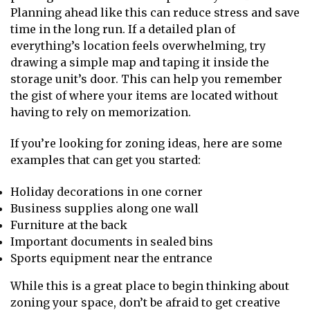
Planning ahead like this can reduce stress and save
time in the long run. If a detailed plan of
everything’s location feels overwhelming, try
drawing a simple map and taping it inside the
storage unit’s door. This can help you remember
the gist of where your items are located without
having to rely on memorization.
If you’re looking for zoning ideas, here are some
examples that can get you started:
Holiday decorations in one corner
Business supplies along one wall
Furniture at the back
Important documents in sealed bins
Sports equipment near the entrance
While this is a great place to begin thinking about
zoning your space, don’t be afraid to get creative