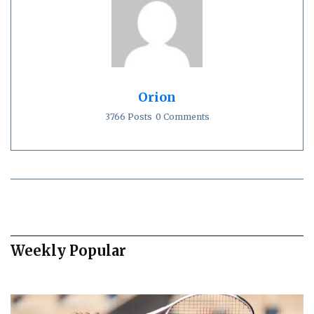
Orion
3766 Posts
0 Comments
Weekly Popular