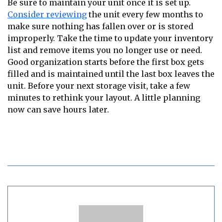
Be sure to maintain your unit once it is set up.
Consider reviewing
the unit every few months to
make sure nothing has fallen over or is stored
improperly. Take the time to update your inventory
list and remove items you no longer use or need.
Good organization starts before the first box gets
filled and is maintained until the last box leaves the
unit. Before your next storage visit, take a few
minutes to rethink your layout. A little planning
now can save hours later.