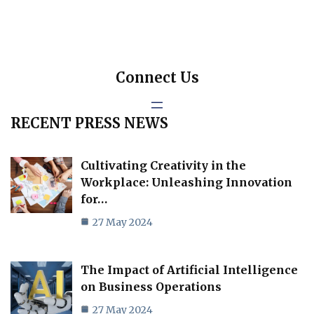
Connect Us
RECENT PRESS NEWS
Cultivating Creativity in the
Workplace: Unleashing Innovation
for…
27 May 2024
The Impact of Artificial Intelligence
on Business Operations
27 May 2024