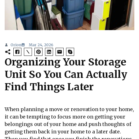
Orion
Mar 24, 2026
Organizing Your Storage
Unit So You Can Actually
Find Things Later
When planning a move or renovation to your home,
it can be tempting to focus more on getting your
belongings out of your home and push thoughts of
getting them back in your home to a later date.