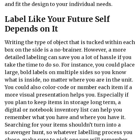
and fit the design to your individual needs.
Label Like Your Future Self
Depends on It
Writing the type of object that is tucked within each
box on the side is a no-brainer. However, a more
detailed labeling can save you a lot of hassle if you
take the time to do so. For instance, you could place
large, bold labels on multiple sides so you know
what is inside, no matter where you are in the unit.
You could also color-code or number each item if a
more visual presentation helps you. Especially if
you plan to keep items in storage long term, a
digital or notebook inventory list can help you
remember what you have and where you have it.
Searching for your items shouldn’t turn into a
scavenger hunt, so whatever labelling process you
chose, make sure to pick one you will remember.