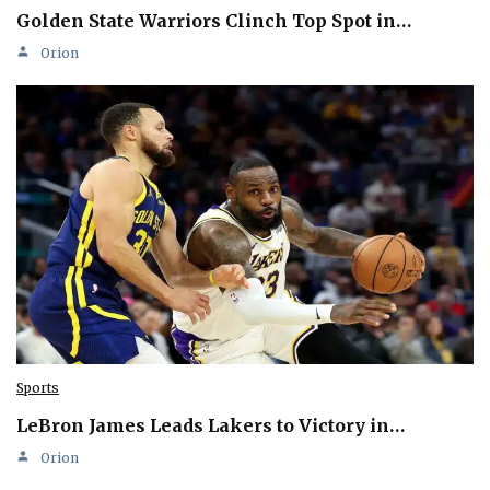
Golden State Warriors Clinch Top Spot in…
Orion
Sports
LeBron James Leads Lakers to Victory in…
Orion