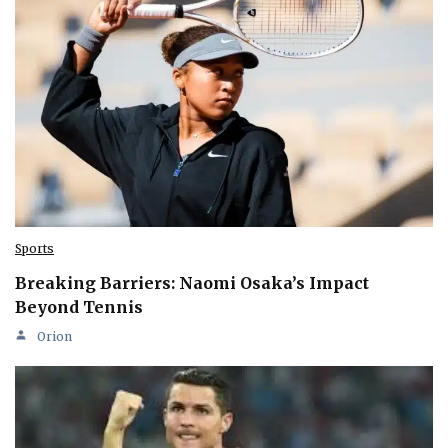
Sports
Breaking Barriers: Naomi Osaka’s Impact
Beyond Tennis
Orion