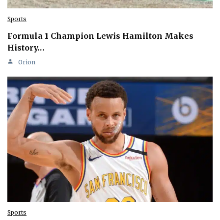
Sports
Formula 1 Champion Lewis Hamilton Makes
History…
Orion
Sports