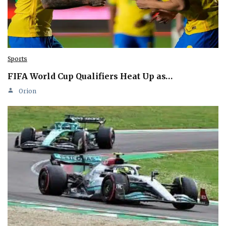
Sports
FIFA World Cup Qualifiers Heat Up as…
Orion