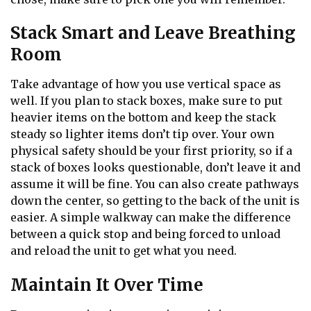
Stack Smart and Leave Breathing
Room
Take advantage of how you use vertical space as
well. If you plan to stack boxes, make sure to put
heavier items on the bottom and keep the stack
steady so lighter items don’t tip over. Your own
physical safety should be your first priority, so if a
stack of boxes looks questionable, don’t leave it and
assume it will be fine. You can also create pathways
down the center, so getting to the back of the unit is
easier. A simple walkway can make the difference
between a quick stop and being forced to unload
and reload the unit to get what you need.
Maintain It Over Time