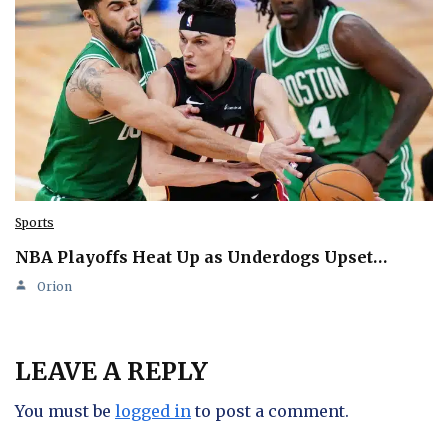
Sports
NBA Playoffs Heat Up as Underdogs Upset…
Orion
LEAVE A REPLY
You must be
logged in
to post a comment.