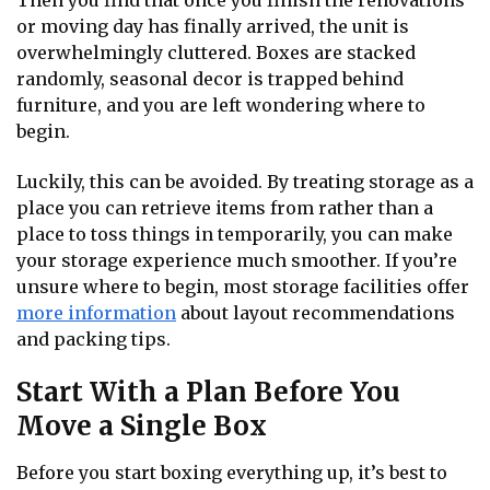
Then you find that once you finish the renovations
or moving day has finally arrived, the unit is
overwhelmingly cluttered. Boxes are stacked
randomly, seasonal decor is trapped behind
furniture, and you are left wondering where to
begin.
Luckily, this can be avoided. By treating storage as a
place you can retrieve items from rather than a
place to toss things in temporarily, you can make
your storage experience much smoother. If you’re
unsure where to begin, most storage facilities offer
more information
about layout recommendations
and packing tips.
Start With a Plan Before You
Move a Single Box
Before you start boxing everything up, it’s best to