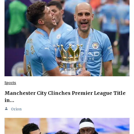
Sports
Manchester City Clinches Premier League Title
in…
Orion