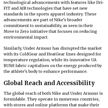
technological advancements with features like Dri-
FIT and AIR technologies that have set new
standards in the sports apparel industry. These
advancements are part of Nike’s broader
commitment to sustainability, as seen in their
Move to Zero initiative that focuses on reducing
environmental impact.
Similarly, Under Armour has disrupted the market
with its ColdGear and HeatGear lines designed for
temperature regulation, while its innovative UA
RUSH fabric capitalises on the energy produced by
the athlete’s body to enhance performance.
Global Reach and Accessibility
The global reach of both Nike and Under Armour is
formidable. They operate in numerous countries,
with stores and online platforms that make their