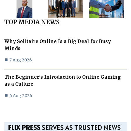
TOP MEDIA NEWS
Why Solitaire Online Is a Big Deal for Busy
Minds
7 Aug 2026
The Beginner’s Introduction to Online Gaming
as a Culture
6 Aug 2026
FLIX PRESS
SERVES AS TRUSTED NEWS