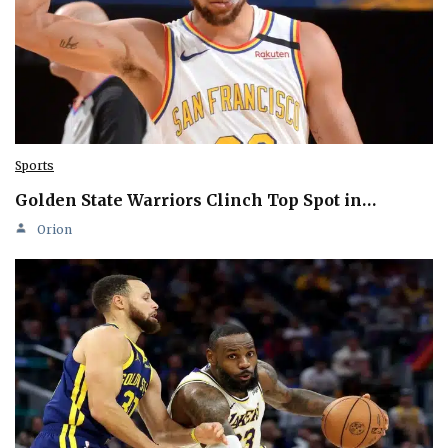
Sports
Golden State Warriors Clinch Top Spot in…
Orion