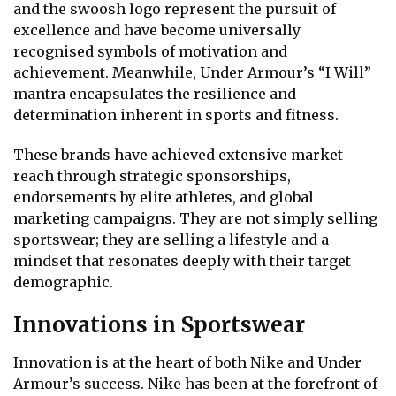
and the swoosh logo represent the pursuit of
excellence and have become universally
recognised symbols of motivation and
achievement. Meanwhile, Under Armour’s “I Will”
mantra encapsulates the resilience and
determination inherent in sports and fitness.
These brands have achieved extensive market
reach through strategic sponsorships,
endorsements by elite athletes, and global
marketing campaigns. They are not simply selling
sportswear; they are selling a lifestyle and a
mindset that resonates deeply with their target
demographic.
Innovations in Sportswear
Innovation is at the heart of both Nike and Under
Armour’s success. Nike has been at the forefront of