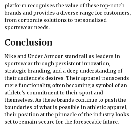
platform recognises the value of these top-notch
brands and provides a diverse range for customers,
from corporate solutions to personalised
sportswear needs.
Conclusion
Nike and Under Armour stand tall as leaders in
sportswear through persistent innovation,
strategic branding, and a deep understanding of
their audience’s desires. Their apparel transcends
mere functionality, often becoming a symbol of an
athlete’s commitment to their sport and
themselves. As these brands continue to push the
boundaries of what is possible in athletic apparel,
their position at the pinnacle of the industry looks
set to remain secure for the foreseeable future.