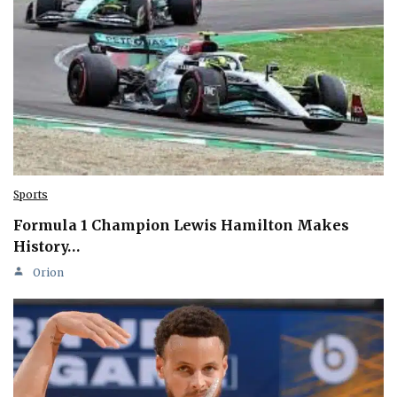
Sports
Formula 1 Champion Lewis Hamilton Makes
History…
Orion