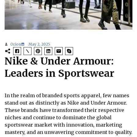
Orion
May 2, 2025
Nike & Under Armour:
Leaders in Sportswear
In the realm of branded sports apparel, few names
stand out as distinctly as Nike and Under Armour.
These brands have transformed their respective
niches and continue to dominate the global
sportswear market with innovation, marketing
mastery, and an unwavering commitment to quality.