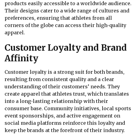
products easily accessible to a worldwide audience.
Their designs cater to a wide range of cultures and
preferences, ensuring that athletes from all
corners of the globe can access their high-quality
apparel.
Customer Loyalty and Brand
Affinity
Customer loyalty is a strong suit for both brands,
resulting from consistent quality and a clear
understanding of their customers’ needs. They
create apparel that athletes trust, which translates
into a long-lasting relationship with their
consumer base. Community initiatives, local sports
event sponsorships, and active engagement on
social media platforms reinforce this loyalty and
keep the brands at the forefront of their industry.