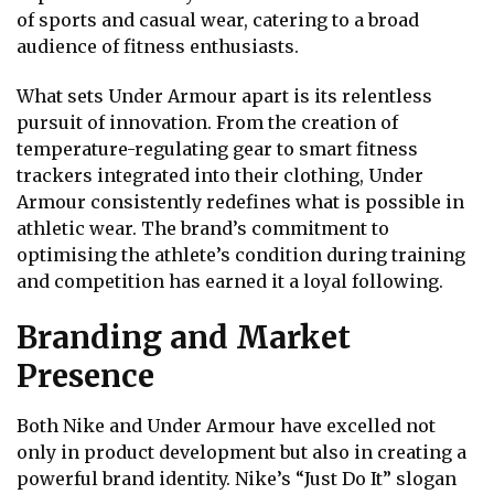
of sports and casual wear, catering to a broad
audience of fitness enthusiasts.
What sets Under Armour apart is its relentless
pursuit of innovation. From the creation of
temperature-regulating gear to smart fitness
trackers integrated into their clothing, Under
Armour consistently redefines what is possible in
athletic wear. The brand’s commitment to
optimising the athlete’s condition during training
and competition has earned it a loyal following.
Branding and Market
Presence
Both Nike and Under Armour have excelled not
only in product development but also in creating a
powerful brand identity. Nike’s “Just Do It” slogan