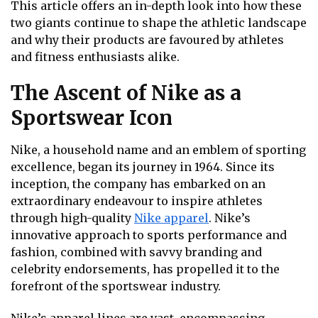
This article offers an in-depth look into how these
two giants continue to shape the athletic landscape
and why their products are favoured by athletes
and fitness enthusiasts alike.
The Ascent of Nike as a
Sportswear Icon
Nike, a household name and an emblem of sporting
excellence, began its journey in 1964. Since its
inception, the company has embarked on an
extraordinary endeavour to inspire athletes
through high-quality
Nike apparel
. Nike’s
innovative approach to sports performance and
fashion, combined with savvy branding and
celebrity endorsements, has propelled it to the
forefront of the sportswear industry.
Nike’s apparel lines are vast, encompassing