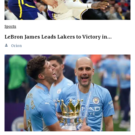
Sports
LeBron James Leads Lakers to Victory in…
Orion