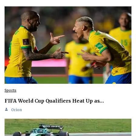
Sports
FIFA World Cup Qualifiers Heat Up as…
Orion