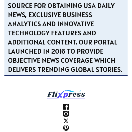
SOURCE FOR OBTAINING USA DAILY
NEWS, EXCLUSIVE BUSINESS
ANALYTICS AND INNOVATIVE
TECHNOLOGY FEATURES AND
ADDITIONAL CONTENT. OUR PORTAL
LAUNCHED IN 2016 TO PROVIDE
OBJECTIVE NEWS COVERAGE WHICH
DELIVERS TRENDING GLOBAL STORIES.