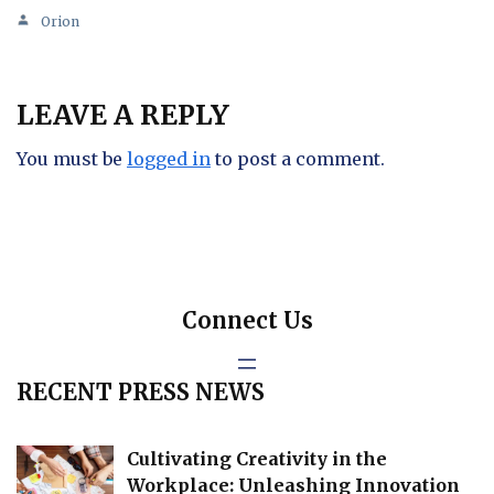
Orion
LEAVE A REPLY
You must be
logged in
to post a comment.
Connect Us
RECENT PRESS NEWS
Cultivating Creativity in the
Workplace: Unleashing Innovation