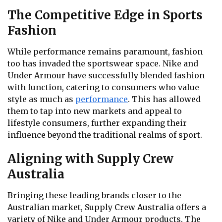
The Competitive Edge in Sports
Fashion
While performance remains paramount, fashion
too has invaded the sportswear space. Nike and
Under Armour have successfully blended fashion
with function, catering to consumers who value
style as much as
performance
. This has allowed
them to tap into new markets and appeal to
lifestyle consumers, further expanding their
influence beyond the traditional realms of sport.
Aligning with Supply Crew
Australia
Bringing these leading brands closer to the
Australian market, Supply Crew Australia offers a
variety of Nike and Under Armour products. The