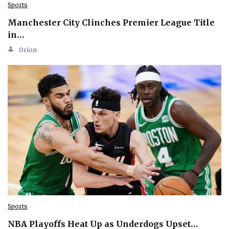
Sports
Manchester City Clinches Premier League Title
in…
Orion
Sports
NBA Playoffs Heat Up as Underdogs Upset…