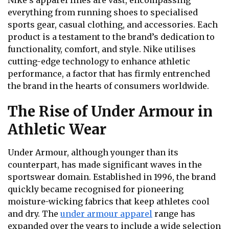
everything from running shoes to specialised
sports gear, casual clothing, and accessories. Each
product is a testament to the brand’s dedication to
functionality, comfort, and style. Nike utilises
cutting-edge technology to enhance athletic
performance, a factor that has firmly entrenched
the brand in the hearts of consumers worldwide.
The Rise of Under Armour in
Athletic Wear
Under Armour, although younger than its
counterpart, has made significant waves in the
sportswear domain. Established in 1996, the brand
quickly became recognised for pioneering
moisture-wicking fabrics that keep athletes cool
and dry. The
under armour apparel
range has
expanded over the years to include a wide selection