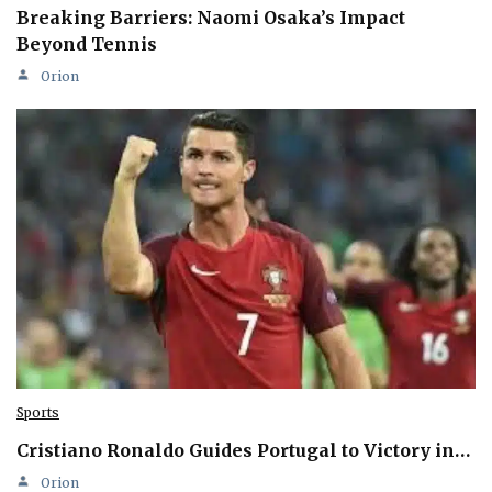
Breaking Barriers: Naomi Osaka’s Impact
Beyond Tennis
Orion
Sports
Cristiano Ronaldo Guides Portugal to Victory in…
Orion