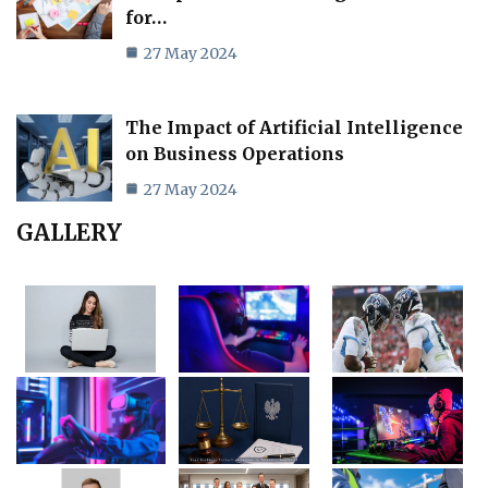
for…
27 May 2024
The Impact of Artificial Intelligence
on Business Operations
27 May 2024
GALLERY