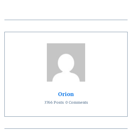
Orion
3766 Posts
0 Comments