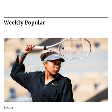
Weekly Popular
Sports