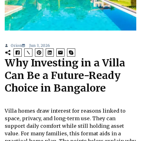
Orion
Jun 3, 2026
Why Investing in a Villa
Can Be a Future-Ready
Choice in Bangalore
Villa homes draw interest for reasons linked to
space, privacy, and long-term use. They can
support daily comfort while still holding asset
value. For many families, this format aids in a