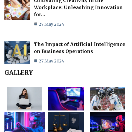
Cultivating Creativity in the
Workplace: Unleashing Innovation
for…
27 May 2024
The Impact of Artificial Intelligence
on Business Operations
27 May 2024
GALLERY