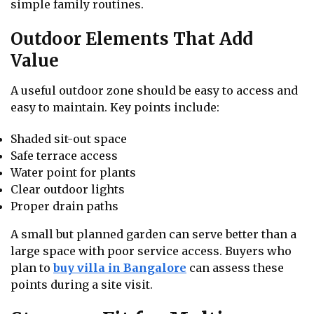
simple family routines.
Outdoor Elements That Add
Value
A useful outdoor zone should be easy to access and
easy to maintain. Key points include:
Shaded sit-out space
Safe terrace access
Water point for plants
Clear outdoor lights
Proper drain paths
A small but planned garden can serve better than a
large space with poor service access. Buyers who
plan to
buy villa in Bangalore
can assess these
points during a site visit.