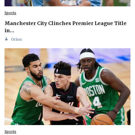
Sports
Manchester City Clinches Premier League Title
in…
Orion
Sports