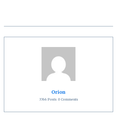
Orion
3766 Posts
0 Comments