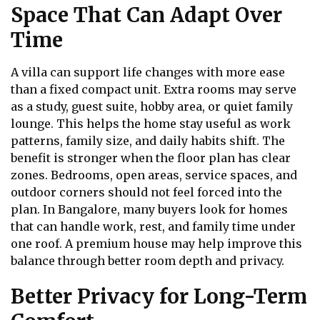
Space That Can Adapt Over
Time
A villa can support life changes with more ease
than a fixed compact unit. Extra rooms may serve
as a study, guest suite, hobby area, or quiet family
lounge. This helps the home stay useful as work
patterns, family size, and daily habits shift. The
benefit is stronger when the floor plan has clear
zones. Bedrooms, open areas, service spaces, and
outdoor corners should not feel forced into the
plan. In Bangalore, many buyers look for homes
that can handle work, rest, and family time under
one roof. A premium house may help improve this
balance through better room depth and privacy.
Better Privacy for Long-Term