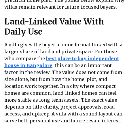
practical home plan. The points below explain why
villas remain relevant for future-focused buyers.
Land-Linked Value With
Daily Use
A villa gives the buyer a home format linked with a
larger share of land and private space. For those
who compare the
best place to buy independent
house in Bangalore
, this can be an important
factor in the review. The value does not come from
size alone, but from how the home, plot, and
location work together. In a city where compact
homes are common, land-linked homes can feel
more stable as long-term assets. The exact value
depends on title clarity, project approvals, road
access, and upkeep. A villa with a sound layout can
serve both personal use and future resale interest.