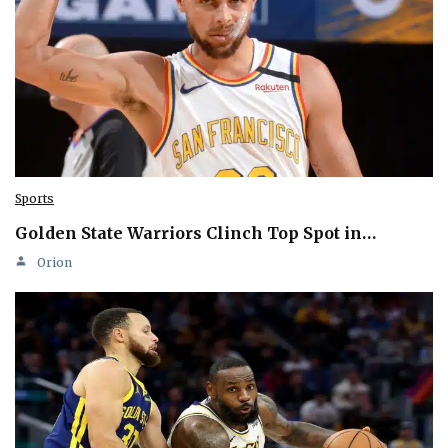
Sports
Golden State Warriors Clinch Top Spot in…
Orion