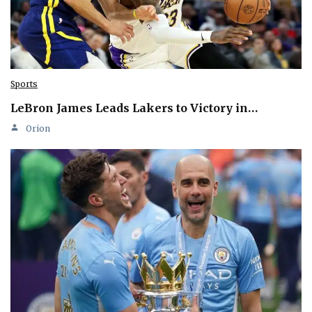
Sports
LeBron James Leads Lakers to Victory in…
Orion