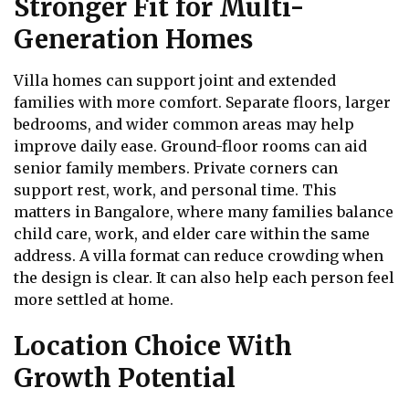
Stronger Fit for Multi-
Generation Homes
Villa homes can support joint and extended
families with more comfort. Separate floors, larger
bedrooms, and wider common areas may help
improve daily ease. Ground-floor rooms can aid
senior family members. Private corners can
support rest, work, and personal time. This
matters in Bangalore, where many families balance
child care, work, and elder care within the same
address. A villa format can reduce crowding when
the design is clear. It can also help each person feel
more settled at home.
Location Choice With
Growth Potential