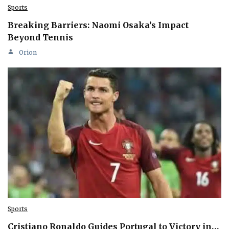
Sports
Breaking Barriers: Naomi Osaka’s Impact
Beyond Tennis
Orion
Sports
Cristiano Ronaldo Guides Portugal to Victory in…