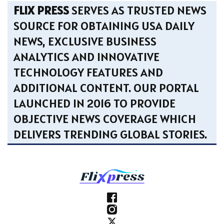
FLIX PRESS
SERVES AS TRUSTED NEWS
SOURCE FOR OBTAINING USA DAILY
NEWS, EXCLUSIVE BUSINESS
ANALYTICS AND INNOVATIVE
TECHNOLOGY FEATURES AND
ADDITIONAL CONTENT. OUR PORTAL
LAUNCHED IN 2016 TO PROVIDE
OBJECTIVE NEWS COVERAGE WHICH
DELIVERS TRENDING GLOBAL STORIES.