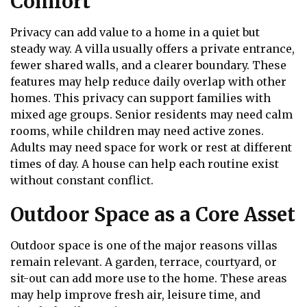
Comfort
Privacy can add value to a home in a quiet but
steady way. A villa usually offers a private entrance,
fewer shared walls, and a clearer boundary. These
features may help reduce daily overlap with other
homes. This privacy can support families with
mixed age groups. Senior residents may need calm
rooms, while children may need active zones.
Adults may need space for work or rest at different
times of day. A house can help each routine exist
without constant conflict.
Outdoor Space as a Core Asset
Outdoor space is one of the major reasons villas
remain relevant. A garden, terrace, courtyard, or
sit-out can add more use to the home. These areas
may help improve fresh air, leisure time, and