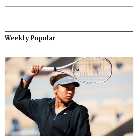
Weekly Popular