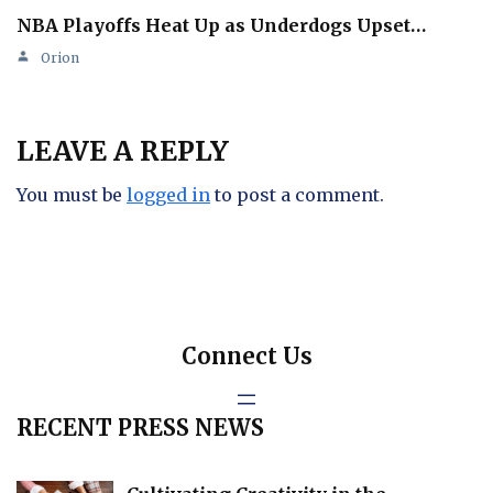
NBA Playoffs Heat Up as Underdogs Upset…
Orion
LEAVE A REPLY
You must be
logged in
to post a comment.
Connect Us
RECENT PRESS NEWS