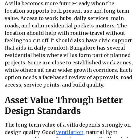
A villa becomes more future-ready when the
location supports both present use and long-term
value. Access to work hubs, daily services, main
roads, and calm residential pockets matters. The
location should help with routine travel without
feeling too cut off. It should also have civic support
that aids in daily comfort. Bangalore has several
residential belts where villas form part of planned
projects. Some are close to established work zones,
while others sit near wider growth corridors. Each
option needs a fact-based review of approvals, road
access, service points, and build quality.
Asset Value Through Better
Design Standards
The long-term value of a villa depends strongly on
design quality. Good
ventilation
, natural light,