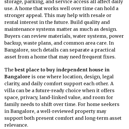
storage, parking, and service access all affect daily
use. A home that works well over time can hold a
stronger appeal. This may help with resale or
rental interest in the future. Build quality and
maintenance systems matter as much as design.
Buyers can review materials, water systems, power
backup, waste plans, and common area care. In
Bangalore, such details can separate a practical
asset from a home that may need frequent fixes.
The
best place to buy independent house in
Bangalore
is one where location, design, legal
clarity, and daily comfort support each other. A
villa can be a future-ready choice when it offers
space, privacy, land-linked value, and room for
family needs to shift over time. For home seekers
in Bangalore, a well-reviewed property may
support both present comfort and long-term asset
relevance.