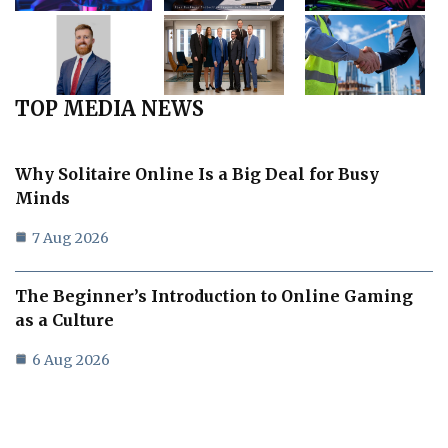
TOP MEDIA NEWS
Why Solitaire Online Is a Big Deal for Busy
Minds
7 Aug 2026
The Beginner’s Introduction to Online Gaming
as a Culture
6 Aug 2026