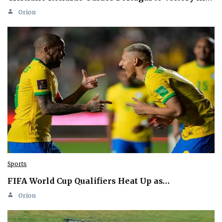
Orion
Sports
FIFA World Cup Qualifiers Heat Up as…
Orion