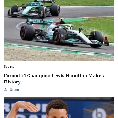
Sports
Formula 1 Champion Lewis Hamilton Makes
History…
Orion