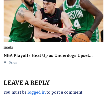
Sports
NBA Playoffs Heat Up as Underdogs Upset…
Orion
LEAVE A REPLY
You must be
logged in
to post a comment.