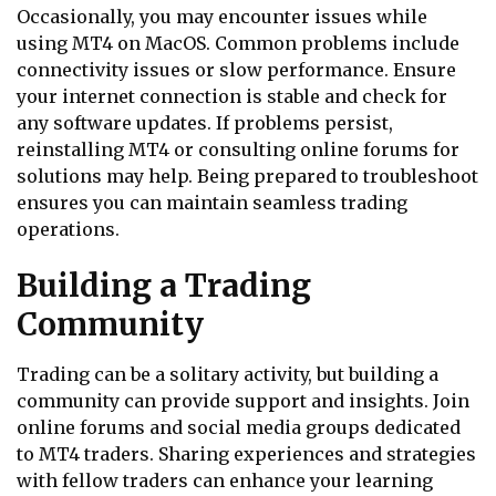
Occasionally, you may encounter issues while
using MT4 on MacOS. Common problems include
connectivity issues or slow performance. Ensure
your internet connection is stable and check for
any software updates. If problems persist,
reinstalling MT4 or consulting online forums for
solutions may help. Being prepared to troubleshoot
ensures you can maintain seamless trading
operations.
Building a Trading
Community
Trading can be a solitary activity, but building a
community can provide support and insights. Join
online forums and social media groups dedicated
to MT4 traders. Sharing experiences and strategies
with fellow traders can enhance your learning