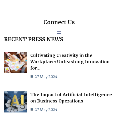
Connect Us
RECENT PRESS NEWS
Cultivating Creativity in the
Workplace: Unleashing Innovation
for…
27 May 2024
The Impact of Artificial Intelligence
on Business Operations
27 May 2024