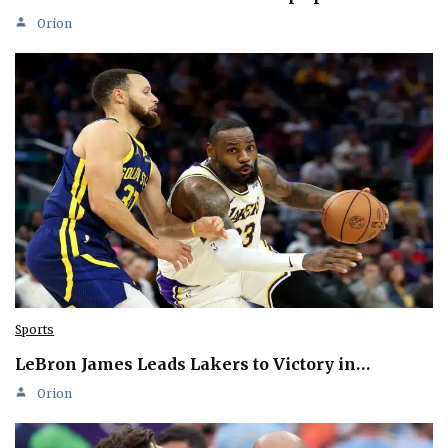
Orion
Sports
LeBron James Leads Lakers to Victory in…
Orion