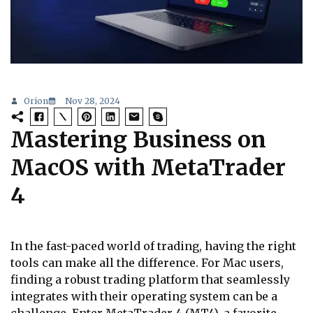
Orion
Nov 28, 2024
Mastering Business on
MacOS with MetaTrader
4
In the fast-paced world of trading, having the right
tools can make all the difference. For Mac users,
finding a robust trading platform that seamlessly
integrates with their operating system can be a