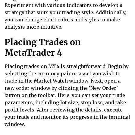
Experiment with various indicators to develop a
strategy that suits your trading style. Additionally,
you can change chart colors and styles to make
analysis more intuitive.
Placing Trades on
MetaTrader 4
Placing trades on MT4 is straightforward. Begin by
selecting the currency pair or asset you wish to
trade in the Market Watch window. Next, open a
new order window by clicking the ‘New Order’
button on the toolbar. Here, you can set your trade
parameters, including lot size, stop loss, and take
profit levels. After reviewing the details, execute
your trade and monitor its progress in the terminal
window.