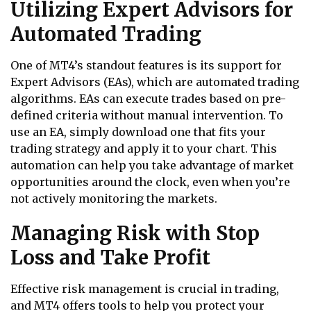
Utilizing Expert Advisors for
Automated Trading
One of MT4’s standout features is its support for
Expert Advisors (EAs), which are automated trading
algorithms. EAs can execute trades based on pre-
defined criteria without manual intervention. To
use an EA, simply download one that fits your
trading strategy and apply it to your chart. This
automation can help you take advantage of market
opportunities around the clock, even when you’re
not actively monitoring the markets.
Managing Risk with Stop
Loss and Take Profit
Effective risk management is crucial in trading,
and MT4 offers tools to help you protect your