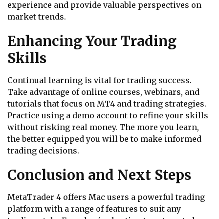
experience and provide valuable perspectives on
market trends.
Enhancing Your Trading
Skills
Continual learning is vital for trading success.
Take advantage of online courses, webinars, and
tutorials that focus on MT4 and trading strategies.
Practice using a demo account to refine your skills
without risking real money. The more you learn,
the better equipped you will be to make informed
trading decisions.
Conclusion and Next Steps
MetaTrader 4 offers Mac users a powerful trading
platform with a range of features to suit any