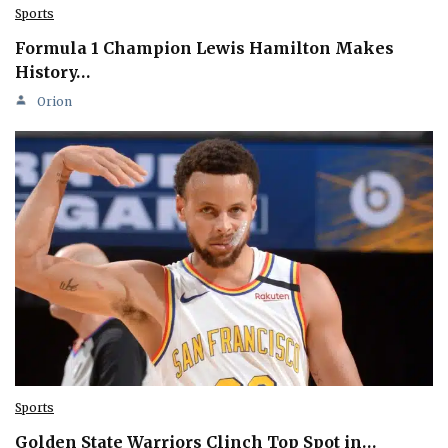
Sports
Formula 1 Champion Lewis Hamilton Makes
History…
Orion
Sports
Golden State Warriors Clinch Top Spot in…