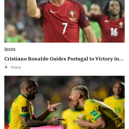
Sports
Cristiano Ronaldo Guides Portugal to Victory in…
Orion