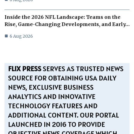
Inside the 2026 NFL Landscape: Teams on the
Rise, Game-Changing Developments, and Early…
6 Aug 2026
FLIX PRESS
SERVES AS TRUSTED NEWS
SOURCE FOR OBTAINING USA DAILY
NEWS, EXCLUSIVE BUSINESS
ANALYTICS AND INNOVATIVE
TECHNOLOGY FEATURES AND
ADDITIONAL CONTENT. OUR PORTAL
LAUNCHED IN 2016 TO PROVIDE
OBJECTIVE NEWS COVERAGE WHICH