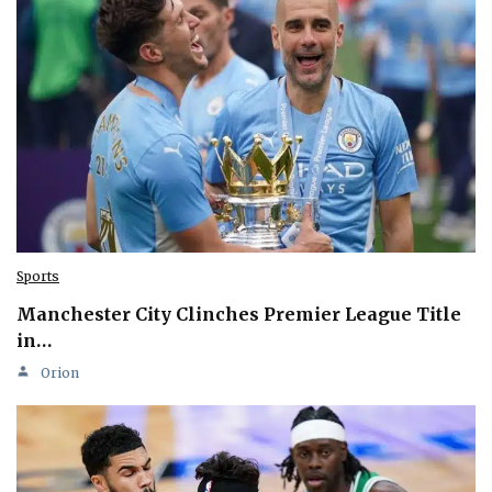
Sports
Manchester City Clinches Premier League Title
in…
Orion