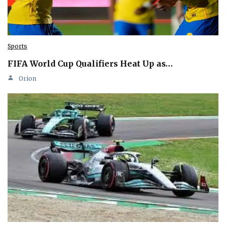
Sports
FIFA World Cup Qualifiers Heat Up as…
Orion