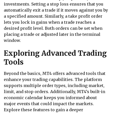
investments. Setting a stop loss ensures that you
automatically exit a trade if it moves against you by
a specified amount. Similarly, a take profit order
lets you lock in gains when a trade reaches a
desired profit level. Both orders can be set when
placing a trade or adjusted later in the terminal
window.
Exploring Advanced Trading
Tools
Beyond the basics, MT4 offers advanced tools that
enhance your trading capabilities. The platform
supports multiple order types, including market,
limit, and stop orders. Additionally, MT4’s built-in
economic calendar keeps you informed about
major events that could impact the markets.
Explore these features to gain a deeper