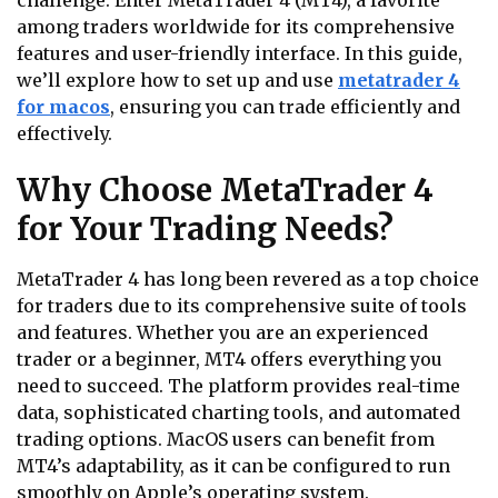
challenge. Enter MetaTrader 4 (MT4), a favorite
among traders worldwide for its comprehensive
features and user-friendly interface. In this guide,
we’ll explore how to set up and use
metatrader 4
for macos
, ensuring you can trade efficiently and
effectively.
Why Choose MetaTrader 4
for Your Trading Needs?
MetaTrader 4 has long been revered as a top choice
for traders due to its comprehensive suite of tools
and features. Whether you are an experienced
trader or a beginner, MT4 offers everything you
need to succeed. The platform provides real-time
data, sophisticated charting tools, and automated
trading options. MacOS users can benefit from
MT4’s adaptability, as it can be configured to run
smoothly on Apple’s operating system.