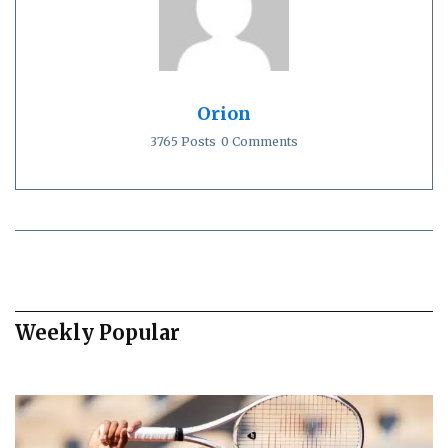
Orion
3765 Posts
0 Comments
Weekly Popular