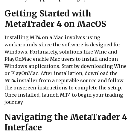
Getting Started with
MetaTrader 4 on MacOS
Installing MT4 on a Mac involves using
workarounds since the software is designed for
Windows. Fortunately, solutions like Wine and
PlayOnMac enable Mac users to install and run
Windows applications. Start by downloading Wine
or PlayOnMac. After installation, download the
MT4 installer from a reputable source and follow
the onscreen instructions to complete the setup.
Once installed, launch MT4 to begin your trading
journey.
Navigating the MetaTrader 4
Interface