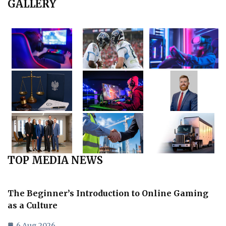
GALLERY
TOP MEDIA NEWS
The Beginner’s Introduction to Online Gaming
as a Culture
6 Aug 2026