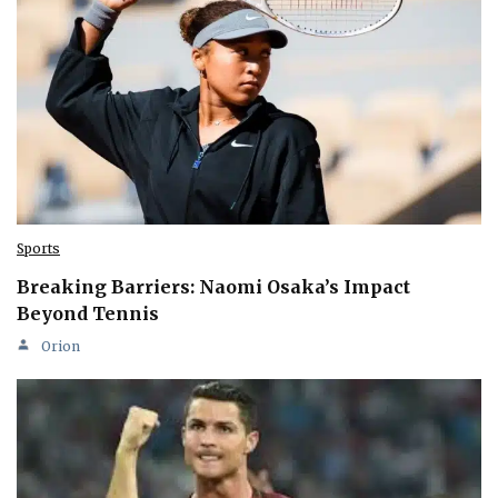
Sports
Breaking Barriers: Naomi Osaka’s Impact
Beyond Tennis
Orion