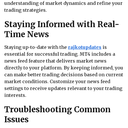
understanding of market dynamics and refine your
trading strategies.
Staying Informed with Real-
Time News
Staying up-to-date with the
rajkotupdates
is
essential for successful trading. MT4 includes a
news feed feature that delivers market news
directly to your platform. By keeping informed, you
can make better trading decisions based on current
market conditions. Customize your news feed
settings to receive updates relevant to your trading
interests.
Troubleshooting Common
Issues