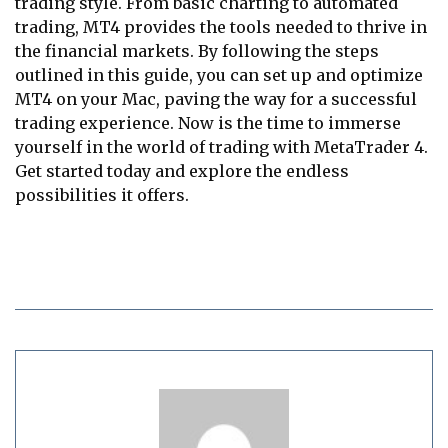
trading style. From basic charting to automated
trading, MT4 provides the tools needed to thrive in
the financial markets. By following the steps
outlined in this guide, you can set up and optimize
MT4 on your Mac, paving the way for a successful
trading experience. Now is the time to immerse
yourself in the world of trading with MetaTrader 4.
Get started today and explore the endless
possibilities it offers.