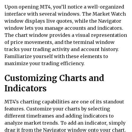
Upon opening MT4, you’ll notice a well-organized
interface with several windows. The Market Watch
window displays live quotes, while the Navigator
window lets you manage accounts and indicators.
The chart window provides a visual representation
of price movements, and the terminal window
tracks your trading activity and account history.
Familiarize yourself with these elements to
maximize your trading efficiency.
Customizing Charts and
Indicators
MT4’s charting capabilities are one of its standout
features. Customize your charts by selecting
different timeframes and adding indicators to
analyze market trends. To add an indicator, simply
drag it from the Navigator window onto your chart.