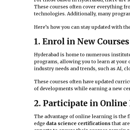
These courses often cover everything fr
technologies. Additionally, many program
Here’s how you can stay updated with the 
1. Enrol in New Courses
Hyderabad is home to numerous institutes 
programs, allowing you to learn at your o
industry needs and trends, such as AI, c
These courses often have updated curricul
of developments while earning a new cert
2. Participate in Onlin
The advantage of online learning is the f
edge
data science certifications
that are