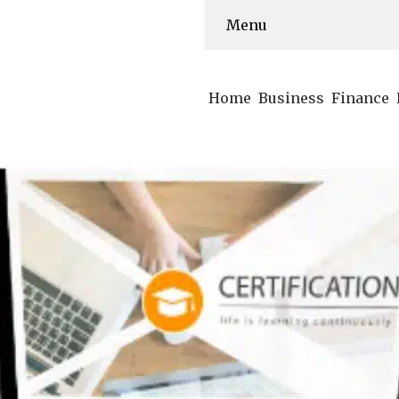
Menu
Home
Business
Finance