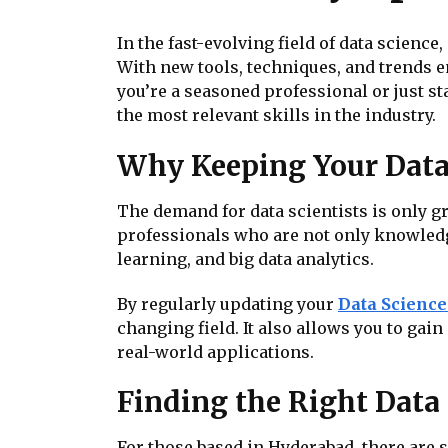
In the fast-evolving field of data science
With new tools, techniques, and trends e
you’re a seasoned professional or just s
the most relevant skills in the industry.
Why Keeping Your Data 
The demand for data scientists is only g
professionals who are not only knowledge
learning, and big data analytics.
By regularly updating your
Data Science 
changing field. It also allows you to ga
real-world applications.
Finding the Right Data
For those based in Hyderabad, there are s