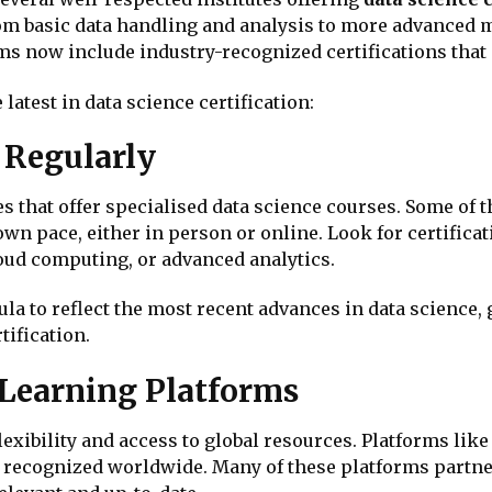
om basic data handling and analysis to more advanced 
s now include industry-recognized certifications that 
latest in data science certification:
 Regularly
that offer specialised data science courses. Some of th
wn pace, either in person or online. Look for certificat
loud computing, or advanced analytics.
a to reflect the most recent advances in data science, 
ification.
e Learning Platforms
lexibility and access to global resources. Platforms lik
 recognized worldwide. Many of these platforms partner