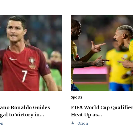
Sports
iano Ronaldo Guides
FIFA World Cup Qualifie
gal to Victory in…
Heat Up as…
on
Orion