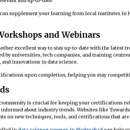
elevant and up-to-date.
 can supplement your learning from local institutes in
 Workshops and Webinars
her excellent way to stay up-to-date with the latest tr
ed by universities, tech companies, and training centr
, and innovations in data science.
fications upon completion, helping you stay competitiv
nds
community is crucial for keeping your certifications re
 informed about industry trends. Websites like Towards
ts on new techniques, tools, and certifications that ar
olled in
data science courses in Hyderabad
can help yo