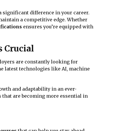
a significant difference in your career.
 maintain a competitive edge. Whether
fications
ensures you’re equipped with
s Crucial
loyers are constantly looking for
e latest technologies like AI, machine
wth and adaptability in an ever-
s that are becoming more essential in
courses
that can help you stay ahead.