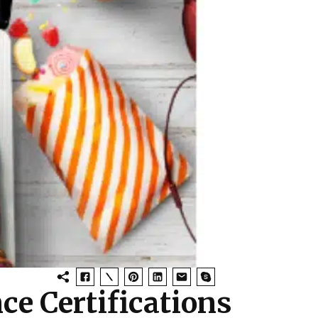
ce Certifications