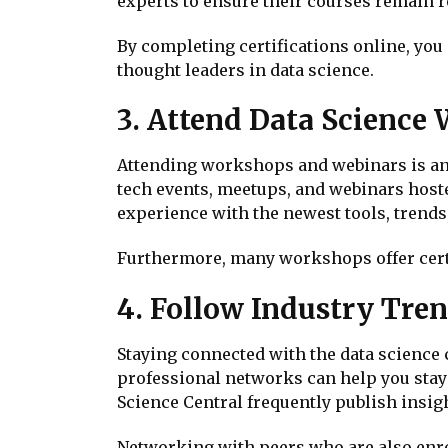
experts to ensure their courses remain r
By completing certifications online, you
thought leaders in data science.
3. Attend Data Science
Attending workshops and webinars is anot
tech events, meetups, and webinars host
experience with the newest tools, trends
Furthermore, many workshops offer certi
4. Follow Industry Tre
Staying connected with the data science 
professional networks can help you stay
Science Central frequently publish insigh
Networking with peers who are also enr