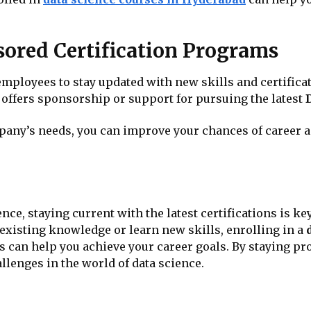
ored Certification Programs
loyees to stay updated with new skills and certification
ffers sponsorship or support for pursuing the latest
mpany’s needs, you can improve your chances of career
ence, staying current with the latest certifications is 
existing knowledge or learn new skills, enrolling in a
s can help you achieve your career goals. By staying pro
llenges in the world of data science.