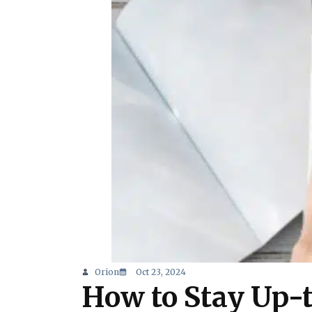
Orion
Oct 23, 2024
How to Stay Up-t