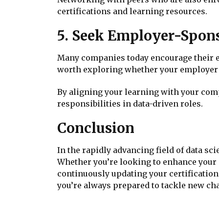
certifications and learning resources.
5. Seek Employer-Spons
Many companies today encourage their emp
worth exploring whether your employer o
By aligning your learning with your co
responsibilities in data-driven roles.
Conclusion
In the rapidly advancing field of data sci
Whether you’re looking to enhance your 
continuously updating your certification
you’re always prepared to tackle new cha