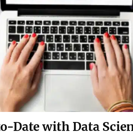
o-Date with Data Scien