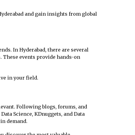
 Hyderabad and gain insights from global
ends. In Hyderabad, there are several
es. These events provide hands-on
e in your field.
levant. Following blogs, forums, and
 Data Science, KDnuggets, and Data
e in demand.
u discover the most valuable