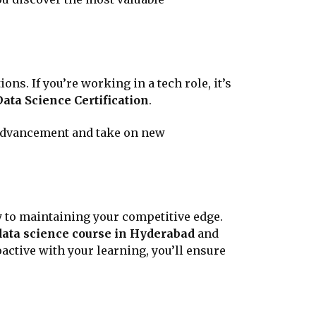
s. If you’re working in a tech role, it’s
Data Science Certification
.
 advancement and take on new
key to maintaining your competitive edge.
data science course in Hyderabad
and
active with your learning, you’ll ensure