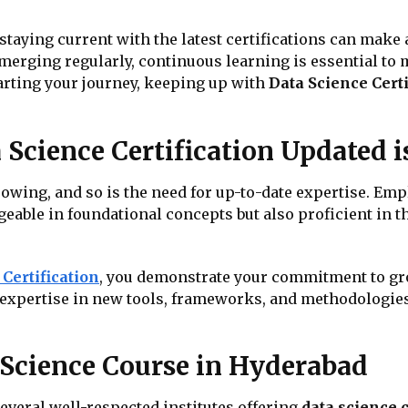
, staying current with the latest certifications can make 
merging regularly, continuous learning is essential to
tarting your journey, keeping up with
Data Science Certi
Science Certification Updated i
rowing, and so is the need for up-to-date expertise. Emp
able in foundational concepts but also proficient in th
Certification
, you demonstrate your commitment to gro
in expertise in new tools, frameworks, and methodologie
 Science Course in Hyderabad
everal well-respected institutes offering
data science 