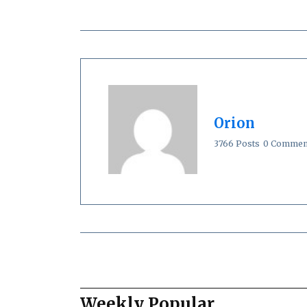
Orion
3766 Posts
0 Commen
Weekly Popular