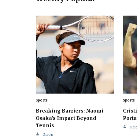
Sports
Sports
Breaking Barriers: Naomi
Crist
Osaka’s Impact Beyond
Portu
Tennis
Ori
Orion