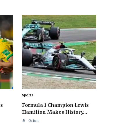
Sports
rs
Formula 1 Champion Lewis
Hamilton Makes History…
Orion