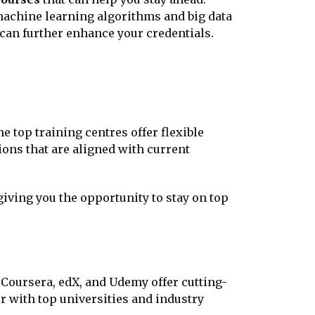
machine learning algorithms and big data
can further enhance your credentials.
e top training centres offer flexible
ions that are aligned with current
giving you the opportunity to stay on top
e Coursera, edX, and Udemy offer cutting-
 with top universities and industry