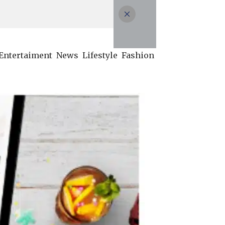
Entertaiment
News
Lifestyle
Fashion