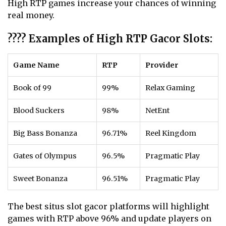
High RTP games increase your chances of winning
real money.
????
Examples of High RTP Gacor Slots:
Game Name
RTP
Provider
Book of 99
99%
Relax Gaming
Blood Suckers
98%
NetEnt
Big Bass Bonanza
96.71%
Reel Kingdom
Gates of Olympus
96.5%
Pragmatic Play
Sweet Bonanza
96.51%
Pragmatic Play
The best situs slot gacor platforms will highlight
games with RTP above 96% and update players on