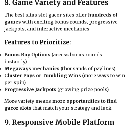
8. Game Variety and Features
The best situs slot gacor sites offer
hundreds of
games
with exciting bonus rounds, progressive
jackpots, and interactive mechanics.
Features to Prioritize:
Bonus Buy Options
(access bonus rounds
instantly)
Megaways mechanics
(thousands of paylines)
Cluster Pays or Tumbling Wins
(more ways to win
per spin)
Progressive Jackpots
(growing prize pools)
More variety means
more opportunities to find
gacor slots
that match your strategy and luck.
9. Responsive Mobile Platform