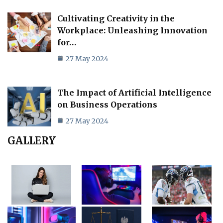
Cultivating Creativity in the
Workplace: Unleashing Innovation
for…
27 May 2024
The Impact of Artificial Intelligence
on Business Operations
27 May 2024
GALLERY