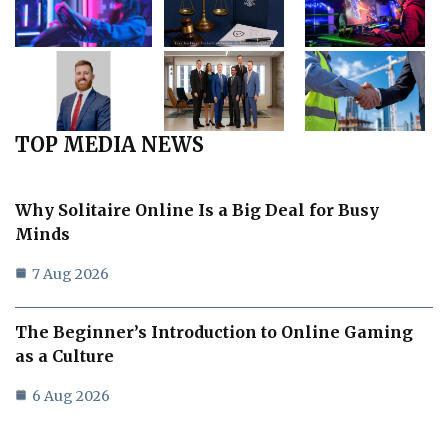
TOP MEDIA NEWS
Why Solitaire Online Is a Big Deal for Busy
Minds
7 Aug 2026
The Beginner’s Introduction to Online Gaming
as a Culture
6 Aug 2026