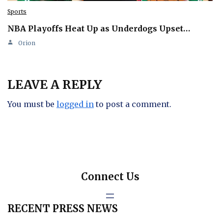
Sports
NBA Playoffs Heat Up as Underdogs Upset…
Orion
LEAVE A REPLY
You must be
logged in
to post a comment.
Connect Us
RECENT PRESS NEWS