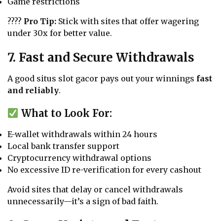
Game restrictions
????
Pro Tip:
Stick with sites that offer wagering
under 30x for better value.
7. Fast and Secure Withdrawals
A good situs slot gacor pays out your winnings
fast
and reliably
.
What to Look For:
E-wallet withdrawals within 24 hours
Local bank transfer support
Cryptocurrency withdrawal options
No excessive ID re-verification for every cashout
Avoid sites that delay or cancel withdrawals
unnecessarily—it’s a sign of bad faith.