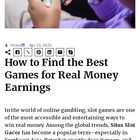
Orion
Apr 12, 2025
How to Find the Best
Games for Real Money
Earnings
In the world of online gambling, slot games are one
of the most accessible and entertaining ways to
win real money. Among the global trends,
Situs Slot
Gacor
has become a popular term—especially in