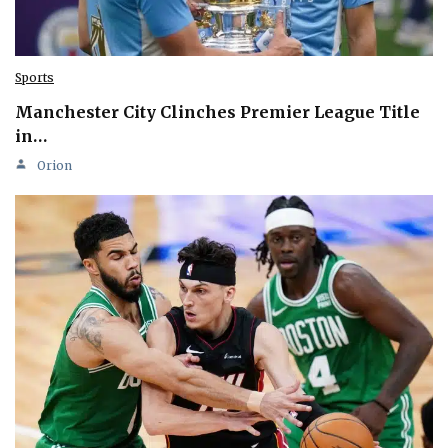
Sports
Manchester City Clinches Premier League Title
in…
Orion