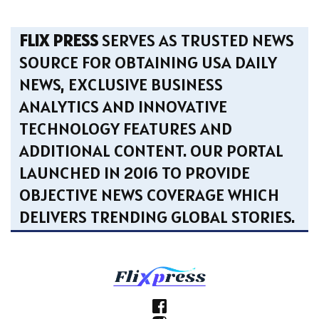
FLIX PRESS
SERVES AS TRUSTED NEWS
SOURCE FOR OBTAINING USA DAILY
NEWS, EXCLUSIVE BUSINESS
ANALYTICS AND INNOVATIVE
TECHNOLOGY FEATURES AND
ADDITIONAL CONTENT. OUR PORTAL
LAUNCHED IN 2016 TO PROVIDE
OBJECTIVE NEWS COVERAGE WHICH
DELIVERS TRENDING GLOBAL STORIES.