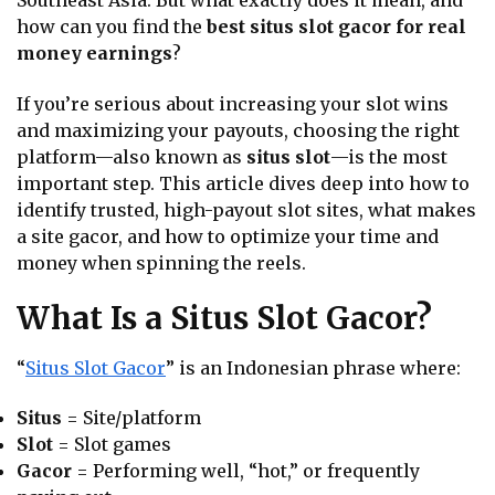
Southeast Asia. But what exactly does it mean, and
how can you find the
best situs slot gacor for real
money earnings
?
If you’re serious about increasing your slot wins
and maximizing your payouts, choosing the right
platform—also known as
situs slot
—is the most
important step. This article dives deep into how to
identify trusted, high-payout slot sites, what makes
a site gacor, and how to optimize your time and
money when spinning the reels.
What Is a Situs Slot Gacor?
“
Situs Slot Gacor
” is an Indonesian phrase where:
Situs
= Site/platform
Slot
= Slot games
Gacor
= Performing well, “hot,” or frequently