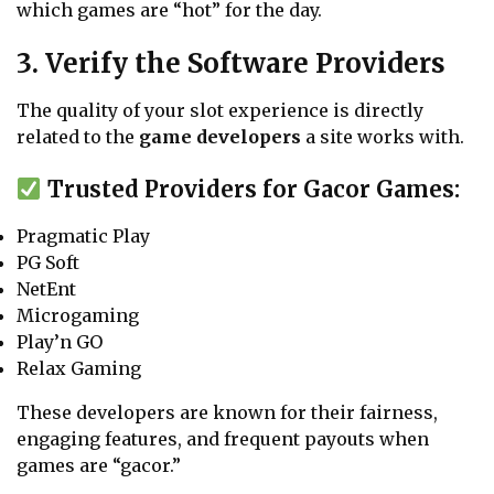
which games are “hot” for the day.
3. Verify the Software Providers
The quality of your slot experience is directly
related to the
game developers
a site works with.
Trusted Providers for Gacor Games:
Pragmatic Play
PG Soft
NetEnt
Microgaming
Play’n GO
Relax Gaming
These developers are known for their fairness,
engaging features, and frequent payouts when
games are “gacor.”