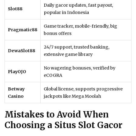
Daily gacor updates, fast payout,
Slot88
popular in Indonesia
Game tracker, mobile-friendly, big
Pragmatic88
bonus offers
24/7 support, trusted banking,
DewaSlot88
extensive game library
No wagering bonuses, verified by
PlayOJO
eCOGRA
Betway
Global license, supports progressive
Casino
jackpots like Mega Moolah
Mistakes to Avoid When
Choosing a Situs Slot Gacor