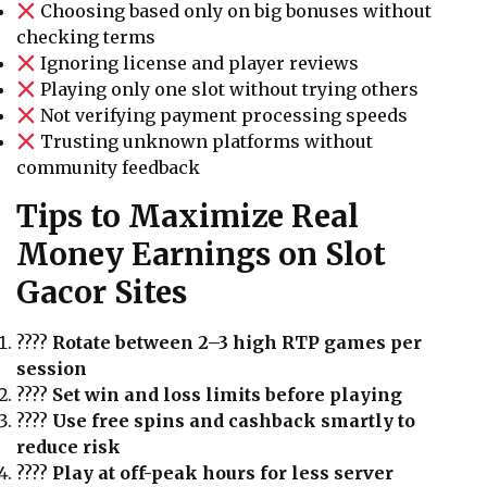
Choosing based only on big bonuses without
checking terms
Ignoring license and player reviews
Playing only one slot without trying others
Not verifying payment processing speeds
Trusting unknown platforms without
community feedback
Tips to Maximize Real
Money Earnings on Slot
Gacor Sites
????
Rotate between 2–3 high RTP games per
session
????
Set win and loss limits before playing
????
Use free spins and cashback smartly to
reduce risk
????
Play at off-peak hours for less server