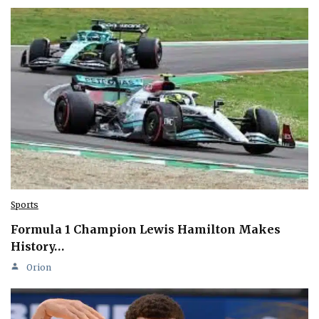
Sports
Formula 1 Champion Lewis Hamilton Makes
History…
Orion