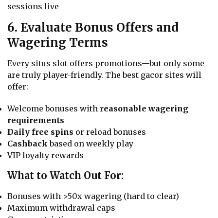
sessions live
6. Evaluate Bonus Offers and
Wagering Terms
Every situs slot offers promotions—but only some
are truly player-friendly. The best gacor sites will
offer:
Welcome bonuses with
reasonable wagering
requirements
Daily free spins
or reload bonuses
Cashback
based on weekly play
VIP loyalty rewards
What to Watch Out For:
Bonuses with >50x wagering (hard to clear)
Maximum withdrawal caps