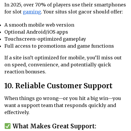
In 2025, over 70% of players use their smartphones
for slot
gaming
. Your situs slot gacor should offer:
A smooth mobile web version
Optional Android/iOS apps
Touchscreen-optimized gameplay
Full access to promotions and game functions
If a site isn’t optimized for mobile, you’ll miss out
on speed, convenience, and potentially quick
reaction bonuses.
10. Reliable Customer Support
When things go wrong—or you hit a big win—you
want a support team that responds quickly and
effectively.
What Makes Great Support: