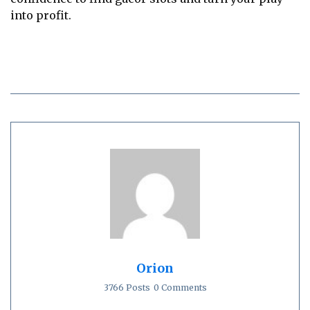
into profit.
Orion
3766 Posts
0 Comments