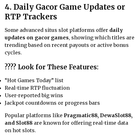
4. Daily Gacor Game Updates or
RTP Trackers
Some advanced situs slot platforms offer
daily
updates on gacor games
, showing which titles are
trending based on recent payouts or active bonus
cycles.
????
Look for These Features:
“Hot Games Today” list
Real-time RTP fluctuation
User-reported big wins
Jackpot countdowns or progress bars
Popular platforms like
Pragmatic88, DewaSlot88,
and Slot88
are known for offering real-time data
on hot slots.