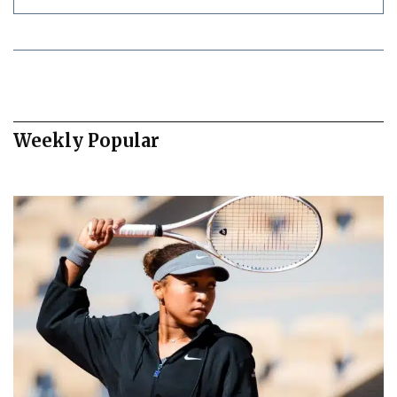
Weekly Popular