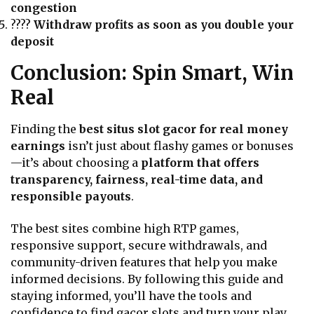
congestion
????
Withdraw profits as soon as you double your
deposit
Conclusion: Spin Smart, Win
Real
Finding the
best situs slot gacor for real money
earnings
isn’t just about flashy games or bonuses
—it’s about choosing a
platform that offers
transparency, fairness, real-time data, and
responsible payouts
.
The best sites combine high RTP games,
responsive support, secure withdrawals, and
community-driven features that help you make
informed decisions. By following this guide and
staying informed, you’ll have the tools and
confidence to find gacor slots and turn your play