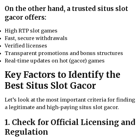
On the other hand, a trusted situs slot
gacor offers:
High RTP slot games
Fast, secure withdrawals
Verified licenses
Transparent promotions and bonus structures
Real-time updates on hot (gacor) games
Key Factors to Identify the
Best Situs Slot Gacor
Let’s look at the most important criteria for finding
a legitimate and high-paying situs slot gacor.
1. Check for Official Licensing and
Regulation