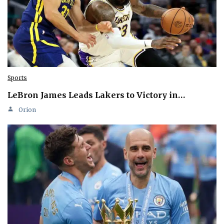
Sports
LeBron James Leads Lakers to Victory in…
Orion