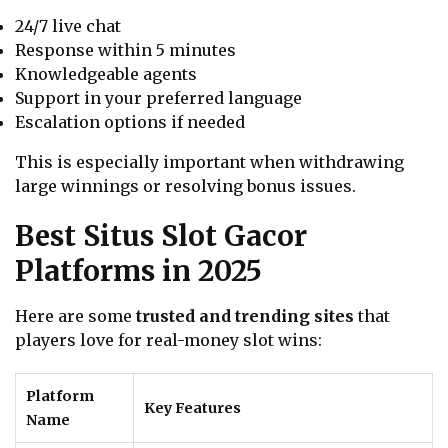
24/7 live chat
Response within 5 minutes
Knowledgeable agents
Support in your preferred language
Escalation options if needed
This is especially important when withdrawing
large winnings or resolving bonus issues.
Best Situs Slot Gacor
Platforms in 2025
Here are some
trusted and trending sites
that
players love for real-money slot wins:
Platform
Key Features
Name