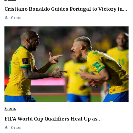
Cristiano Ronaldo Guides Portugal to Victory in…
Orion
Sports
FIFA World Cup Qualifiers Heat Up as…
Orion