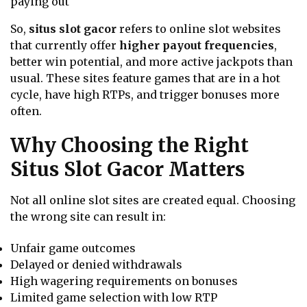
paying out
So,
situs slot gacor
refers to online slot websites
that currently offer
higher payout frequencies
,
better win potential, and more active jackpots than
usual. These sites feature games that are in a hot
cycle, have high RTPs, and trigger bonuses more
often.
Why Choosing the Right
Situs Slot Gacor Matters
Not all online slot sites are created equal. Choosing
the wrong site can result in:
Unfair game outcomes
Delayed or denied withdrawals
High wagering requirements on bonuses
Limited game selection with low RTP