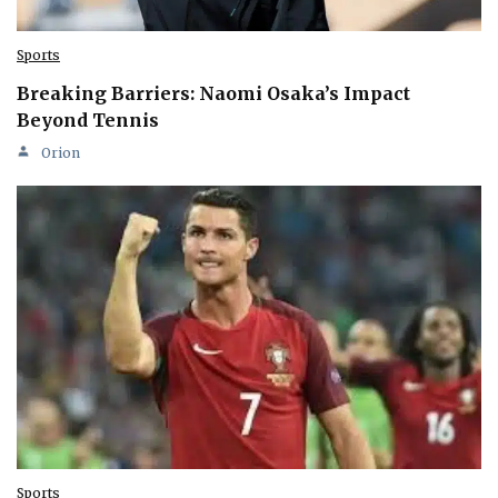
Sports
Breaking Barriers: Naomi Osaka’s Impact
Beyond Tennis
Orion
Sports