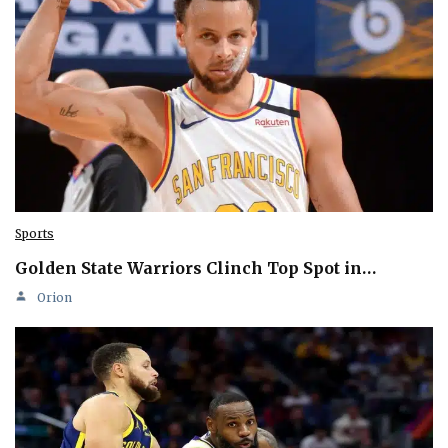
Sports
Golden State Warriors Clinch Top Spot in…
Orion