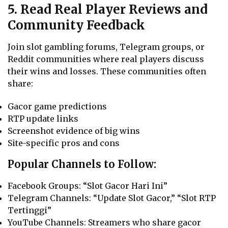
5. Read Real Player Reviews and
Community Feedback
Join slot gambling forums, Telegram groups, or
Reddit communities where real players discuss
their wins and losses. These communities often
share:
Gacor game predictions
RTP update links
Screenshot evidence of big wins
Site-specific pros and cons
Popular Channels to Follow:
Facebook Groups: “Slot Gacor Hari Ini”
Telegram Channels: “Update Slot Gacor,” “Slot RTP
Tertinggi”
YouTube Channels: Streamers who share gacor