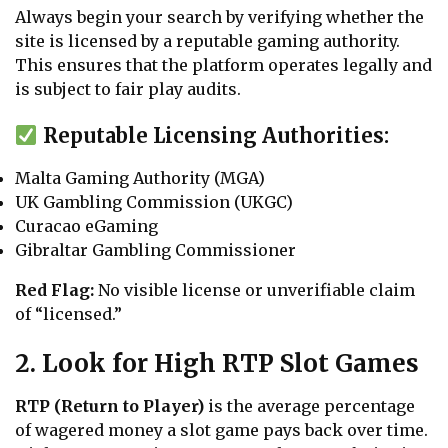
Always begin your search by verifying whether the
site is licensed by a reputable gaming authority.
This ensures that the platform operates legally and
is subject to fair play audits.
Reputable Licensing Authorities:
Malta Gaming Authority (MGA)
UK Gambling Commission (UKGC)
Curacao eGaming
Gibraltar Gambling Commissioner
Red Flag:
No visible license or unverifiable claim
of “licensed.”
2. Look for High RTP Slot Games
RTP (Return to Player)
is the average percentage
of wagered money a slot game pays back over time.