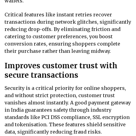
wallets.
Critical features like instant retries recover
transactions during network glitches, significantly
reducing drop-offs. By eliminating friction and
catering to customer preferences, you boost
conversion rates, ensuring shoppers complete
their purchase rather than leaving midway.
Improves customer trust with
secure transactions
Security is a critical priority for online shoppers,
and without strict protection, customer trust
vanishes almost instantly. A good payment gateway
in India guarantees safety through industry
standards like PCI DSS compliance, SSL encryption
and tokenisation. These features shield sensitive
data, significantly reducing fraud risks.