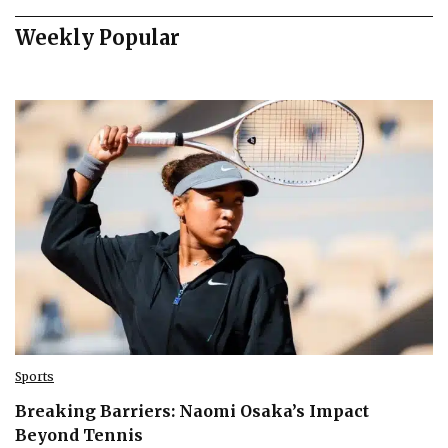
Weekly Popular
Sports
Breaking Barriers: Naomi Osaka’s Impact
Beyond Tennis