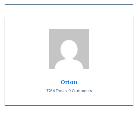
Orion
3766 Posts
0 Comments