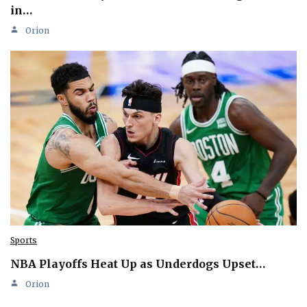
in…
Orion
Sports
NBA Playoffs Heat Up as Underdogs Upset…
Orion