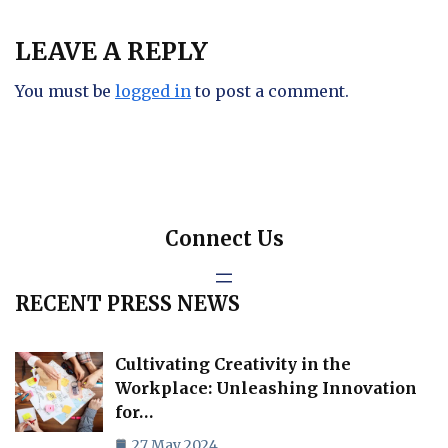
LEAVE A REPLY
You must be
logged in
to post a comment.
Connect Us
RECENT PRESS NEWS
Cultivating Creativity in the
Workplace: Unleashing Innovation
for…
27 May 2024