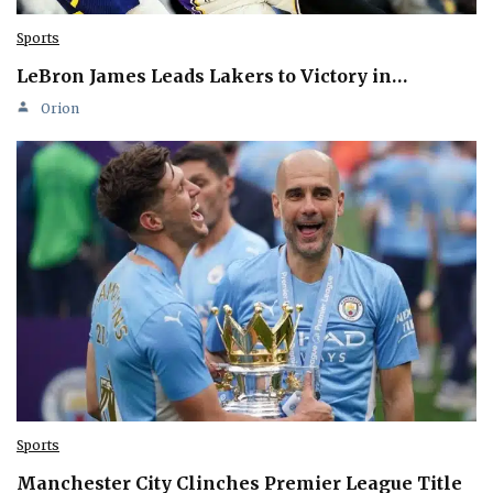
Sports
LeBron James Leads Lakers to Victory in…
Orion
Sports
Manchester City Clinches Premier League Title