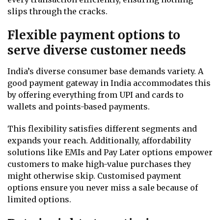
slips through the cracks.
Flexible payment options to
serve diverse customer needs
India’s diverse consumer base demands variety. A
good payment gateway in India accommodates this
by offering everything from UPI and cards to
wallets and points-based payments.
This flexibility satisfies different segments and
expands your reach. Additionally, affordability
solutions like EMIs and Pay Later options empower
customers to make high-value purchases they
might otherwise skip. Customised payment
options ensure you never miss a sale because of
limited options.