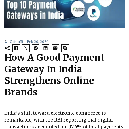
Orion
Feb 20, 2026
How A Good Payment
Gateway In India
Strengthens Online
Brands
India’s shift toward electronic commerce is
remarkable, with the RBI reporting that digital
transactions accounted for 97.6% of total payments