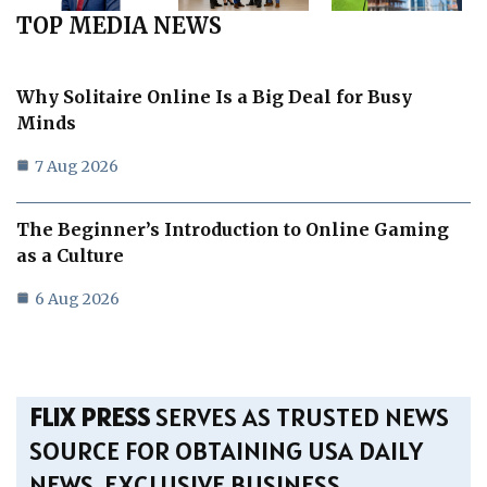
TOP MEDIA NEWS
Why Solitaire Online Is a Big Deal for Busy
Minds
7 Aug 2026
The Beginner’s Introduction to Online Gaming
as a Culture
6 Aug 2026
FLIX PRESS
SERVES AS TRUSTED NEWS
SOURCE FOR OBTAINING USA DAILY
NEWS, EXCLUSIVE BUSINESS