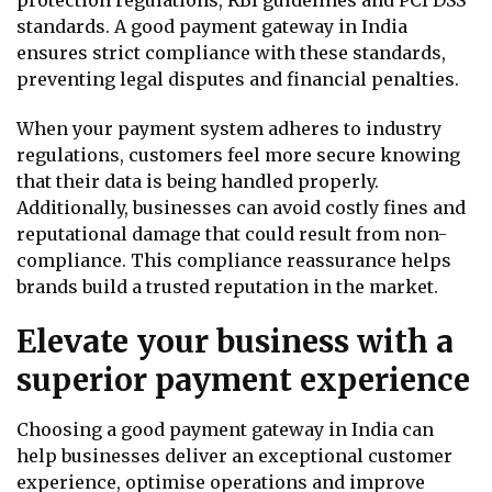
standards. A good payment gateway in India
ensures strict compliance with these standards,
preventing legal disputes and financial penalties.
When your payment system adheres to industry
regulations, customers feel more secure knowing
that their data is being handled properly.
Additionally, businesses can avoid costly fines and
reputational damage that could result from non-
compliance. This compliance reassurance helps
brands build a trusted reputation in the market.
Elevate your business with a
superior payment experience
Choosing a good payment gateway in India can
help businesses deliver an exceptional customer
experience, optimise operations and improve