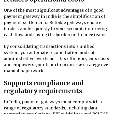
One of the most significant advantages of a good
payment gateway in India is the simplification of
payment settlements. Reliable gateways ensure
funds transfer quickly to your account, improving
cash flow and easing the burden on finance teams.
By consolidating transactions into a unified
system, you automate reconciliation and cut
administrative overhead. This efficiency cuts costs
and empowers your team to prioritise strategy over
manual paperwork.
Supports compliance and
regulatory requirements
In India, payment gateways must comply with a
range of regulatory standards, including data
protection regulations, RBI guidelines and PCI DSS