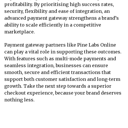
profitability. By prioritising high success rates,
security, flexibility and ease of integration, an
advanced payment gateway strengthens a brand’s
ability to scale efficiently in a competitive
marketplace.
Payment gateway partners like Pine Labs Online
can play a vital role in supporting these outcomes.
With features such as multi-mode payments and
seamless integration, businesses can ensure
smooth, secure and efficient transactions that
support both customer satisfaction and long-term
growth. Take the next step towards a superior
checkout experience, because your brand deserves
nothing less.