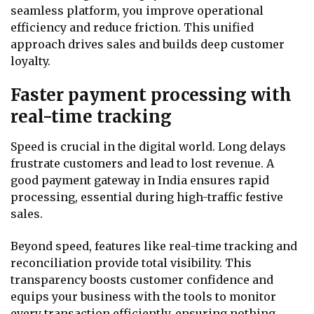
seamless platform, you improve operational
efficiency and reduce friction. This unified
approach drives sales and builds deep customer
loyalty.
Faster payment processing with
real-time tracking
Speed is crucial in the digital world. Long delays
frustrate customers and lead to lost revenue. A
good payment gateway in India ensures rapid
processing, essential during high-traffic festive
sales.
Beyond speed, features like real-time tracking and
reconciliation provide total visibility. This
transparency boosts customer confidence and
equips your business with the tools to monitor
every transaction efficiently, ensuring nothing