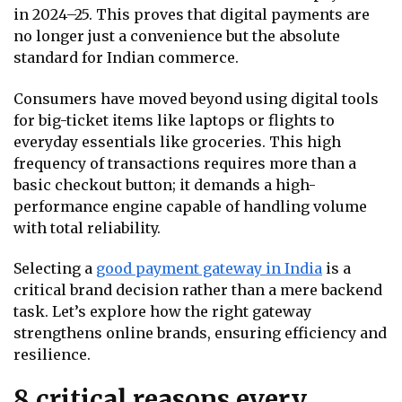
in 2024–25. This proves that digital payments are
no longer just a convenience but the absolute
standard for Indian commerce.
Consumers have moved beyond using digital tools
for big-ticket items like laptops or flights to
everyday essentials like groceries. This high
frequency of transactions requires more than a
basic checkout button; it demands a high-
performance engine capable of handling volume
with total reliability.
Selecting a
good payment gateway in India
is a
critical brand decision rather than a mere backend
task. Let’s explore how the right gateway
strengthens online brands, ensuring efficiency and
resilience.
8 critical reasons every