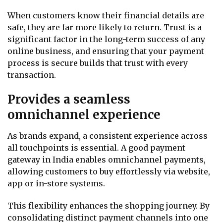
When customers know their financial details are
safe, they are far more likely to return. Trust is a
significant factor in the long-term success of any
online business, and ensuring that your payment
process is secure builds that trust with every
transaction.
Provides a seamless
omnichannel experience
As brands expand, a consistent experience across
all touchpoints is essential. A good payment
gateway in India enables omnichannel payments,
allowing customers to buy effortlessly via website,
app or in-store systems.
This flexibility enhances the shopping journey. By
consolidating distinct payment channels into one