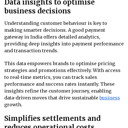
Data insights to optimise
business decisions
Understanding customer behaviour is key to
making smarter decisions. A good payment
gateway in India offers detailed analytics,
providing deep insights into payment performance
and transaction trends.
This data empowers brands to optimise pricing
strategies and promotions effectively. With access
to real-time metrics, you can track sales
performance and success rates instantly. These
insights refine the customer journey, enabling
data-driven moves that drive sustainable
business
growth.
Simplifies settlements and
reduces operational costs