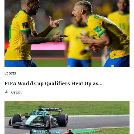
Sports
FIFA World Cup Qualifiers Heat Up as…
Orion