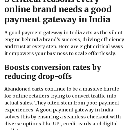
online brand needs a good
payment gateway in India
A good payment gateway in India acts as the silent
engine behind a brand’s success, driving efficiency
and trust at every step. Here are eight critical ways
it empowers your business to scale effortlessly.
Boosts conversion rates by
reducing drop-offs
Abandoned carts continue to be a massive hurdle
for online retailers trying to convert traffic into
actual sales. They often stem from poor payment
experiences. A good payment gateway in India
solves this by ensuring a seamless checkout with
diverse options like UPI, credit cards and digital