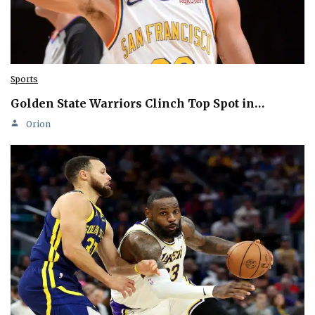
Sports
Golden State Warriors Clinch Top Spot in…
Orion