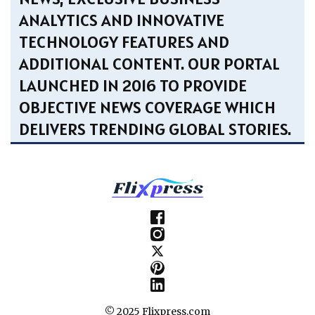
ANALYTICS AND INNOVATIVE
TECHNOLOGY FEATURES AND
ADDITIONAL CONTENT. OUR PORTAL
LAUNCHED IN 2016 TO PROVIDE
OBJECTIVE NEWS COVERAGE WHICH
DELIVERS TRENDING GLOBAL STORIES.
© 2025 Flixpress.com