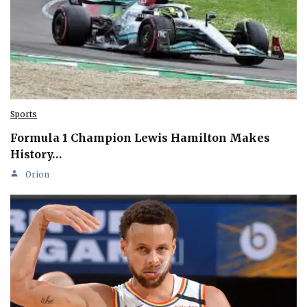
Sports
Formula 1 Champion Lewis Hamilton Makes
History…
Orion