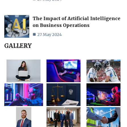
The Impact of Artificial Intelligence
on Business Operations
27 May 2024
GALLERY