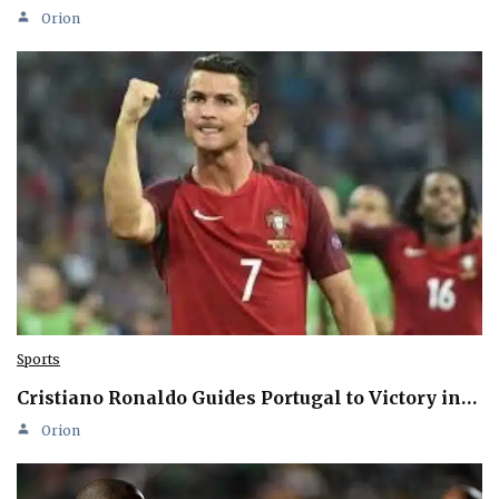
Orion
Sports
Cristiano Ronaldo Guides Portugal to Victory in…
Orion