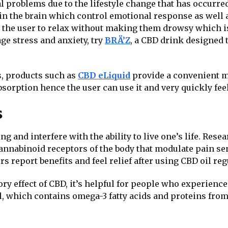
 problems due to the lifestyle change that has occurred
 in the brain which control emotional response as well a
ing the user to relax without making them drowsy whic
ge stress and anxiety, try
BRÄ’Z
, a CBD drink designed
s, products such as
CBD eLiquid
provide a convenient m
orption hence the user can use it and very quickly feel 
s
ng and interfere with the ability to live one’s life. Rese
nnabinoid receptors of the body that modulate pain sen
rs report benefits and feel relief after using CBD oil reg
y effect of CBD, it’s helpful for people who experience 
il, which contains omega-3 fatty acids and proteins fro