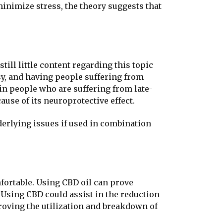
minimize stress, the theory suggests that
ill little content regarding this topic
psy, and having people suffering from
 in people who are suffering from late-
use of its neuroprotective effect.
nderlying issues if used in combination
fortable. Using CBD oil can prove
 Using CBD could assist in the reduction
proving the utilization and breakdown of