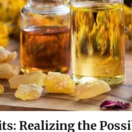
ts: Realizing the Possi