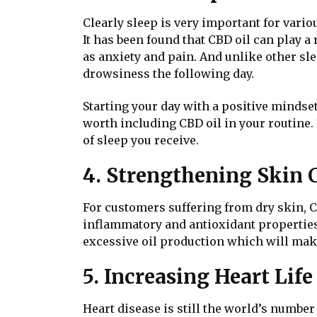
Clearly sleep is very important for vario
It has been found that CBD oil can play a 
as anxiety and pain. And unlike other s
drowsiness the following day.
Starting your day with a positive mindset
worth including CBD oil in your routine. 
of sleep you receive.
4. Strengthening Skin 
For customers suffering from dry skin, CB
inflammatory and antioxidant properties 
excessive oil production which will mak
5. Increasing Heart Lif
Heart disease is still the world’s number