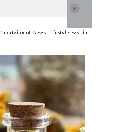
Entertaiment
News
Lifestyle
Fashion