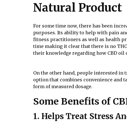
Natural Product
For some time now, there has been incr
purposes. Its ability to help with pain an
fitness practitioners as well as health p
time making it clear that there is no THC
their knowledge regarding how CBD oil ca
On the other hand, people interested in
option that combines convenience and ta
form of measured dosage.
Some Benefits of CB
1. Helps Treat Stress A