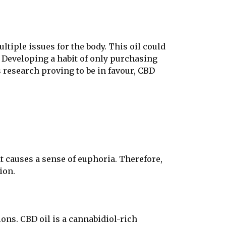
ltiple issues for the body. This oil could
. Developing a habit of only purchasing
 research proving to be in favour, CBD
at causes a sense of euphoria. Therefore,
ion.
ons. CBD oil is a cannabidiol-rich