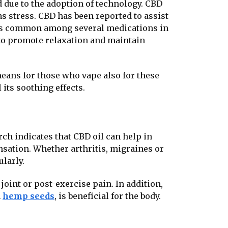
 due to the adoption of technology. CBD
s stress. CBD has been reported to assist
h is common among several medications in
 to promote relaxation and maintain
eans for those who vape also for these
its soothing effects.
arch indicates that CBD oil can help in
sation. Whether arthritis, migraines or
ularly.
joint or post-exercise pain. In addition,
m
hemp seeds
, is beneficial for the body.