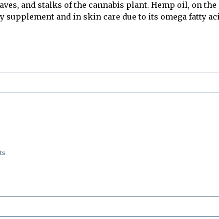
leaves, and stalks of the cannabis plant. Hemp oil, on th
ary supplement and in skin care due to its omega fatty ac
ts