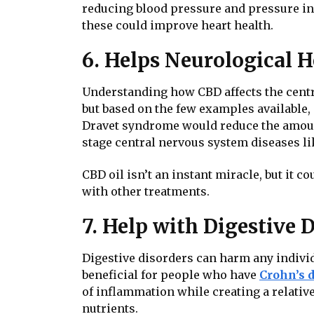
reducing blood pressure and pressure insi
these could improve heart health.
6. Helps
Neurological H
Understanding how CBD affects the centra
but based on the few examples available, 
Dravet syndrome would reduce the amount o
stage central nervous system diseases li
CBD oil isn’t an instant miracle, but it 
with other treatments.
7. Help with Digestive 
Digestive disorders can harm any individ
beneficial for people who have
Crohn’s 
of inflammation while creating a relativ
nutrients.