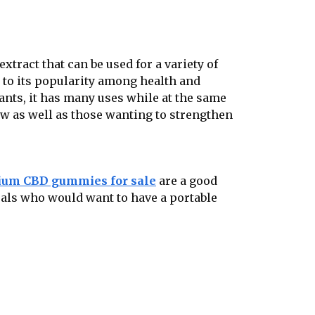
extract that can be used for a variety of
ed to its popularity among health and
lants, it has many uses while at the same
new as well as those wanting to strengthen
um CBD gummies for sale
are a good
uals who would want to have a portable