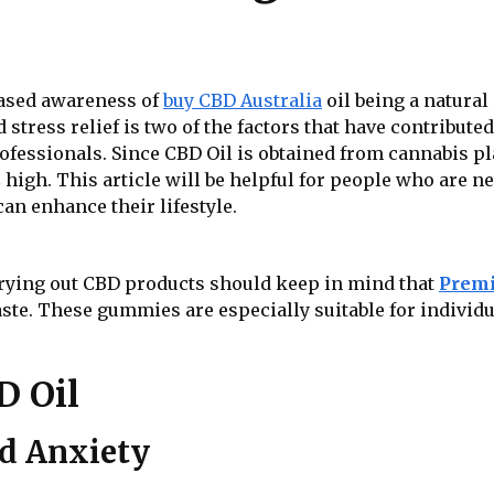
eased awareness of
buy CBD Australia
oil being a natural 
d stress relief is two of the factors that have contribut
rofessionals. Since CBD Oil is obtained from cannabis p
 high. This article will be helpful for people who are 
n enhance their lifestyle.
 trying out CBD products should keep in mind that
Premi
ste. These gummies are especially suitable for individ
D Oil
nd Anxiety