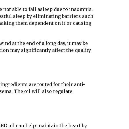
 not able to fall asleep due to insomnia.
restful sleep by eliminating barriers such
 making them dependent on it or causing
nd at the end of a long day, it may be
ion may significantly affect the quality
ngredients are touted for their anti-
ema. The oil will also regulate
CBD oil can help maintain the heart by