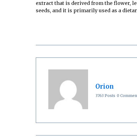
extract that is derived from the flower, 
seeds, and it is primarily used as a diet
Orion
3763 Posts
0 Commen