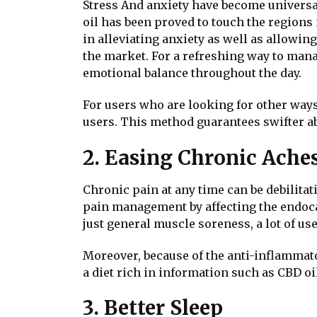
Stress And anxiety have become universal
oil has been proved to touch the regions
in alleviating anxiety as well as allow
the market. For a refreshing way to mana
emotional balance throughout the day.
For users who are looking for other way
users. This method guarantees swifter abs
2. Easing Chronic Ache
Chronic pain at any time can be debilitati
pain management by affecting the endoca
just general muscle soreness, a lot of use
Moreover, because of the anti-inflammator
a diet rich in information such as CBD o
3. Better Sleep