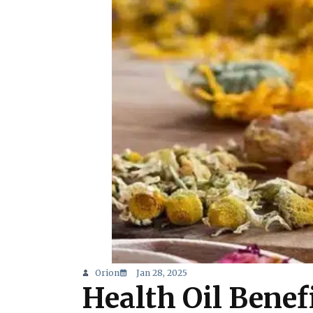
Orion
Jan 28, 2025
Health Oil Benefi