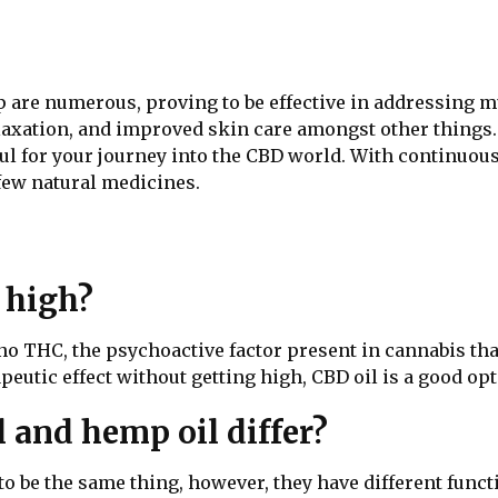
p are numerous, proving to be effective in addressing mu
relaxation, and improved skin care amongst other things
ul for your journey into the CBD world. With continuous
 few natural medicines.
 high?
or no THC, the psychoactive factor present in cannabis th
peutic effect without getting high, CBD oil is a good opt
 and hemp oil differ?
o be the same thing, however, they have different functi