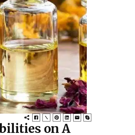
bilities on A