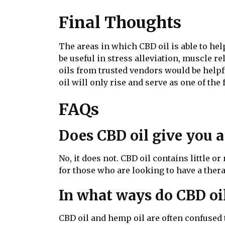
Final Thoughts
The areas in which CBD oil is able to hel
be useful in stress alleviation, muscle 
oils from trusted vendors would be helpf
oil will only rise and serve as one of the
FAQs
Does CBD oil give you a
No, it does not. CBD oil contains little 
for those who are looking to have a thera
In what ways do CBD oil
CBD oil and hemp oil are often confused t