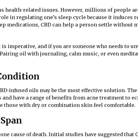
us health-related issues. However, millions of people are
role in regulating one’s sleep cycle because it induces 
leep medications, CBD can help a person settle without
 is imperative, and if you are someone who needs to unwi
Pairing oil with journaling, calm music, or even meditat
Condition
D-infused oils may be the most effective solution. The i
and have a range of benefits from acne treatment to ecz
e those with dry or combination skin feel comfortable.
e Span
 one cause of death. Initial studies have suggested that 