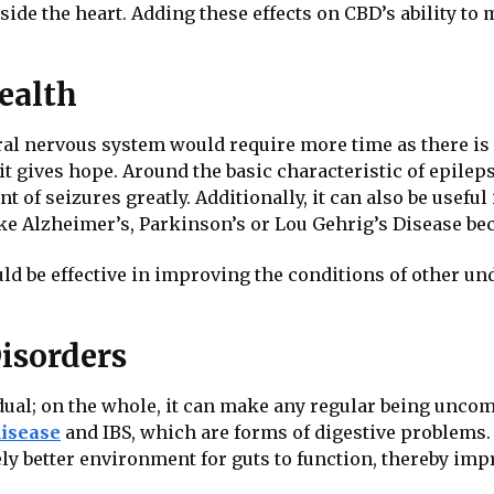
de the heart. Adding these effects on CBD’s ability to 
ealth
l nervous system would require more time as there is st
it gives hope. Around the basic characteristic of epile
f seizures greatly. Additionally, it can also be useful
ke Alzheimer’s, Parkinson’s or Lou Gehrig’s Disease beca
could be effective in improving the conditions of other u
Disorders
ual; on the whole, it can make any regular being uncom
disease
and IBS, which are forms of digestive problems.
ely better environment for guts to function, thereby im