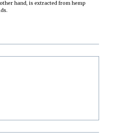
e other hand, is extracted from hemp
ids.