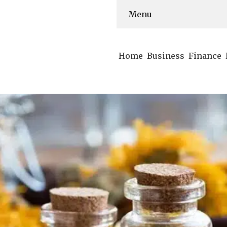
Menu
Home
Business
Finance