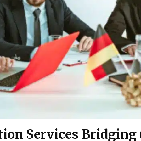
ion Services Bridging