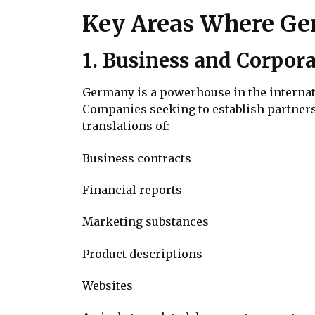
Key Areas Where Ger
1. Business and Corpora
Germany is a powerhouse in the internati
Companies seeking to establish partner
translations of:
Business contracts
Financial reports
Marketing substances
Product descriptions
Websites