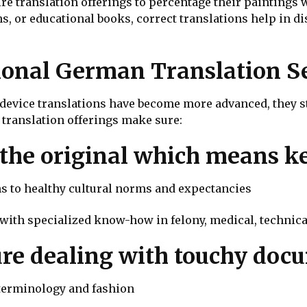
re translation offerings to percentage their paintings 
ns, or educational books, correct translations help in
onal German Translation Se
device translations have become more advanced, they sti
 translation offerings make sure:
 the original which means k
ons to healthy cultural norms and expectancies
 with specialized know-how in felony, medical, technica
ure dealing with touchy doc
 terminology and fashion