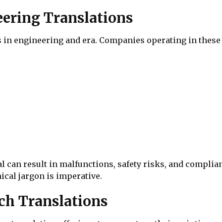
eering Translations
in engineering and era. Companies operating in these 
l can result in malfunctions, safety risks, and complia
cal jargon is imperative.
ch Translations