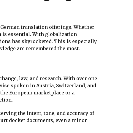
f German translation offerings. Whether
 is essential. With globalization
ions has skyrocketed. This is especially
nowledge are remembered the most.
change, law, and research. With over one
wise spoken in Austria, Switzerland, and
the European marketplace or a
ction.
rving the intent, tone, and accuracy of
court docket documents, even a minor