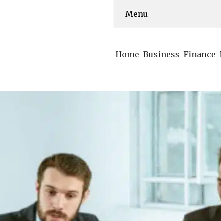
Menu
Home
Business
Finance