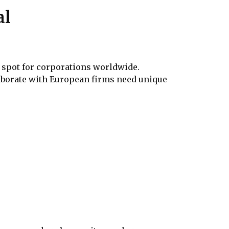
al
n spot for corporations worldwide.
aborate with European firms need unique