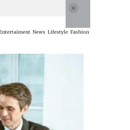
Entertaiment
News
Lifestyle
Fashion