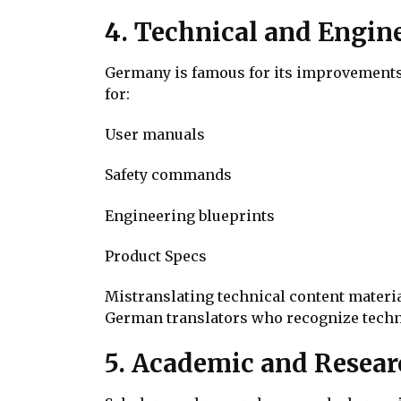
4. Technical and Engin
Germany is famous for its improvements 
for:
User manuals
Safety commands
Engineering blueprints
Product Specs
Mistranslating technical content materia
German translators who recognize techni
5. Academic and Resear