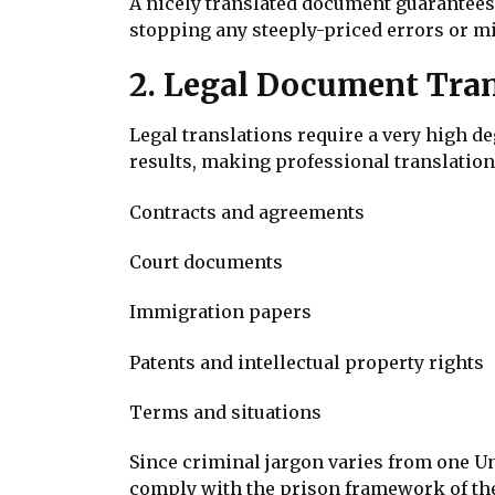
A nicely translated document guarantee
stopping any steeply-priced errors or mi
2. Legal Document Tran
Legal translations require a very high d
results, making professional translation
Contracts and agreements
Court documents
Immigration papers
Patents and intellectual property rights
Terms and situations
Since criminal jargon varies from one Un
comply with the prison framework of the 