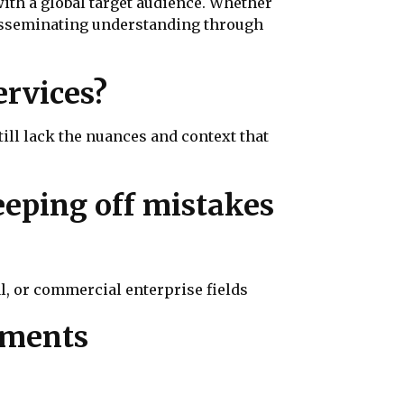
with a global target audience. Whether
 disseminating understanding through
rvices?
ll lack the nuances and context that
eeping off mistakes
l, or commercial enterprise fields
uments