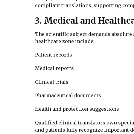
compliant translations, supporting compa
3. Medical and Healthc
The scientific subject demands absolute 
healthcare zone include:
Patient records
Medical reports
Clinical trials
Pharmaceutical documents
Health and protection suggestions
Qualified clinical translators own speci
and patients fully recognize important 