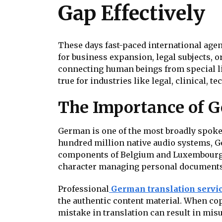
Gap Effectively
These days fast-paced international agen
for business expansion, legal subjects, o
connecting human beings from special lin
true for industries like legal, clinical
The Importance of G
German is one of the most broadly spoken
hundred million native audio systems, Ge
components of Belgium and Luxembourg. 
character managing personal documents, 
Professional
German translation servi
the authentic content material. When co
mistake in translation can result in mis