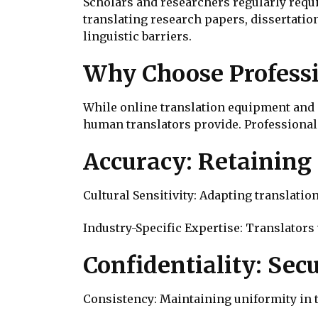
Scholars and researchers regularly requi
translating research papers, dissertatio
linguistic barriers.
Why Choose Professi
While online translation equipment and 
human translators provide. Professional
Accuracy: Retaining
Cultural Sensitivity: Adapting translati
Industry-Specific Expertise: Translators
Confidentiality: Sec
Consistency: Maintaining uniformity in