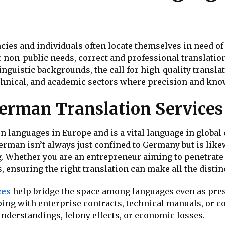
cies and individuals often locate themselves in need o
r non-public needs, correct and professional translation
guistic backgrounds, the call for high-quality translat
, technical, and academic sectors where precision and k
erman Translation Services
 languages in Europe and is a vital language in global 
rman isn’t always just confined to Germany but is like
Whether you are an entrepreneur aiming to penetrate 
ensuring the right translation can make all the distin
ces
help bridge the space among languages even as prese
ping with enterprise contracts, technical manuals, or 
understandings, felony effects, or economic losses.