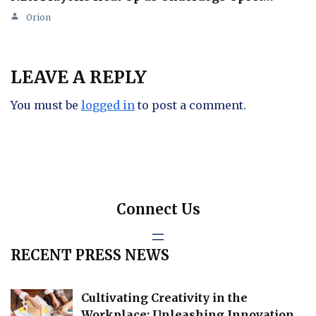
Orion
LEAVE A REPLY
You must be
logged in
to post a comment.
Connect Us
RECENT PRESS NEWS
Cultivating Creativity in the
Workplace: Unleashing Innovation