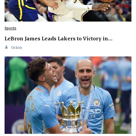
Sports
LeBron James Leads Lakers to Victory in…
Orion