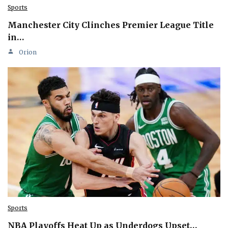
Sports
Manchester City Clinches Premier League Title
in…
Orion
Sports
NBA Playoffs Heat Up as Underdogs Upset…