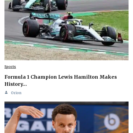
Sports
Formula 1 Champion Lewis Hamilton Makes
History…
Orion