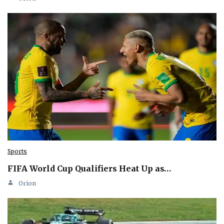
Sports
FIFA World Cup Qualifiers Heat Up as…
Orion