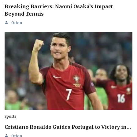
Breaking Barriers: Naomi Osaka’s Impact
Beyond Tennis
Orion
Sports
Cristiano Ronaldo Guides Portugal to Victory in…
Orion