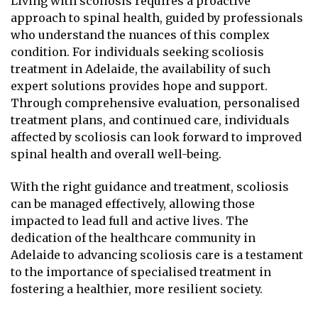
Living with scoliosis requires a proactive
approach to spinal health, guided by professionals
who understand the nuances of this complex
condition. For individuals seeking scoliosis
treatment in Adelaide, the availability of such
expert solutions provides hope and support.
Through comprehensive evaluation, personalised
treatment plans, and continued care, individuals
affected by scoliosis can look forward to improved
spinal health and overall well-being.
With the right guidance and treatment, scoliosis
can be managed effectively, allowing those
impacted to lead full and active lives. The
dedication of the healthcare community in
Adelaide to advancing scoliosis care is a testament
to the importance of specialised treatment in
fostering a healthier, more resilient society.