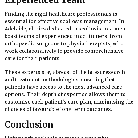
Finding the right healthcare professionals is
essential for effective scoliosis management. In
Adelaide, clinics dedicated to scoliosis treatment
boast teams of experienced practitioners, from
orthopaedic surgeons to physiotherapists, who
work collaboratively to provide comprehensive
care for their patients.
These experts stay abreast of the latest research
and treatment methodologies, ensuring that
patients have access to the most advanced care
options. Their depth of expertise allows them to
customise each patient’s care plan, maximising the
chances of favourable long-term outcomes.
Conclusion