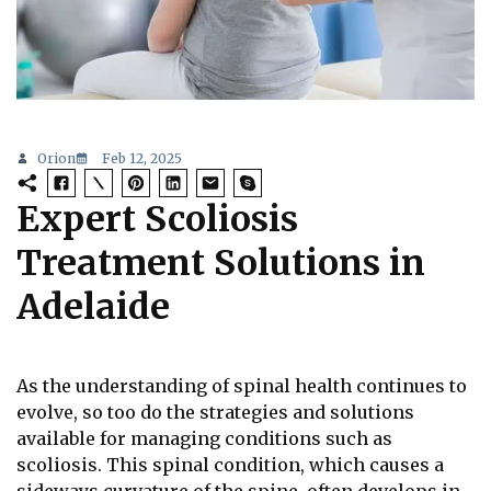
Orion
Feb 12, 2025
Expert Scoliosis
Treatment Solutions in
Adelaide
As the understanding of spinal health continues to
evolve, so too do the strategies and solutions
available for managing conditions such as
scoliosis. This spinal condition, which causes a