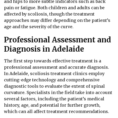
and hips to more subtle indicators such as back
pain or fatigue. Both children and adults can be
affected by scoliosis, though the treatment
approaches may differ depending on the patient’s
age and the severity of the curve.
Professional Assessment and
Diagnosis in Adelaide
The first step towards effective treatment is a
professional assessment and accurate diagnosis.
In Adelaide, scoliosis treatment clinics employ
cutting-edge technology and comprehensive
diagnostic tools to evaluate the extent of spinal
curvature. Specialists in the field take into account
several factors, including the patient’s medical
history, age, and potential for further growth,
which can all affect treatment recommendations.