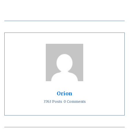
Orion
3763 Posts
0 Comments