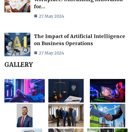
for…
27 May 2024
The Impact of Artificial Intelligence
on Business Operations
27 May 2024
GALLERY