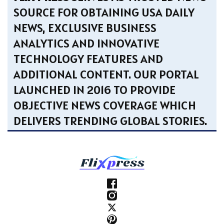
SOURCE FOR OBTAINING USA DAILY
NEWS, EXCLUSIVE BUSINESS
ANALYTICS AND INNOVATIVE
TECHNOLOGY FEATURES AND
ADDITIONAL CONTENT. OUR PORTAL
LAUNCHED IN 2016 TO PROVIDE
OBJECTIVE NEWS COVERAGE WHICH
DELIVERS TRENDING GLOBAL STORIES.