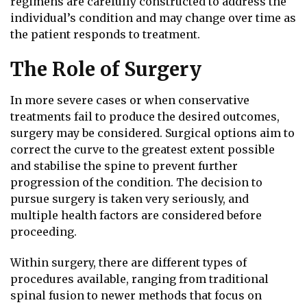
regimens are carefully constructed to address the
individual’s condition and may change over time as
the patient responds to treatment.
The Role of Surgery
In more severe cases or when conservative
treatments fail to produce the desired outcomes,
surgery may be considered. Surgical options aim to
correct the curve to the greatest extent possible
and stabilise the spine to prevent further
progression of the condition. The decision to
pursue surgery is taken very seriously, and
multiple health factors are considered before
proceeding.
Within surgery, there are different types of
procedures available, ranging from traditional
spinal fusion to newer methods that focus on