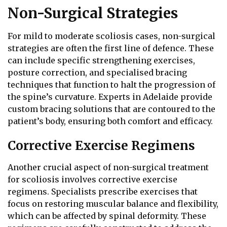
Non-Surgical Strategies
For mild to moderate scoliosis cases, non-surgical
strategies are often the first line of defence. These
can include specific strengthening exercises,
posture correction, and specialised bracing
techniques that function to halt the progression of
the spine’s curvature. Experts in Adelaide provide
custom bracing solutions that are contoured to the
patient’s body, ensuring both comfort and efficacy.
Corrective Exercise Regimens
Another crucial aspect of non-surgical treatment
for scoliosis involves corrective exercise
regimens. Specialists prescribe exercises that
focus on restoring muscular balance and flexibility,
which can be affected by spinal deformity. These