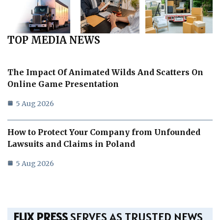
TOP MEDIA NEWS
The Impact Of Animated Wilds And Scatters On
Online Game Presentation
5 Aug 2026
How to Protect Your Company from Unfounded
Lawsuits and Claims in Poland
5 Aug 2026
FLIX PRESS
SERVES AS TRUSTED NEWS