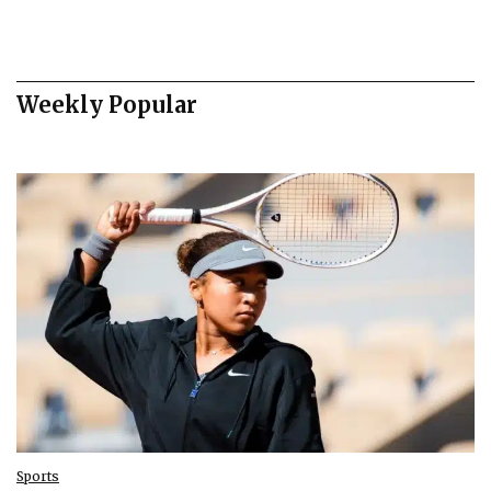
Weekly Popular
Sports