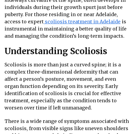
sideways curvature of the spine, often develops in
individuals during their growth spurt just before
puberty. For those residing in or near Adelaide,
access to expert
scoliosis treatment in Adelaide
is
instrumental in maintaining a better quality of life
and managing the condition’s long-term impacts.
Understanding Scoliosis
Scoliosis is more than just a curved spine; it is a
complex three-dimensional deformity that can
affect a person’s posture, movement, and even
organ function depending on its severity. Early
identification of scoliosis is crucial for effective
treatment, especially as the condition tends to
worsen over time if left unmanaged.
There is a wide range of symptoms associated with
scoliosis, from visible signs like uneven shoulders