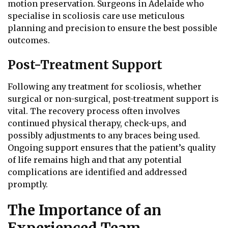
motion preservation. Surgeons in Adelaide who
specialise in scoliosis care use meticulous
planning and precision to ensure the best possible
outcomes.
Post-Treatment Support
Following any treatment for scoliosis, whether
surgical or non-surgical, post-treatment support is
vital. The recovery process often involves
continued physical therapy, check-ups, and
possibly adjustments to any braces being used.
Ongoing support ensures that the patient’s quality
of life remains high and that any potential
complications are identified and addressed
promptly.
The Importance of an
Experienced Team