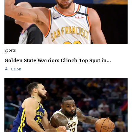
Sports
Golden State Warriors Clinch Top Spot in…
Orion