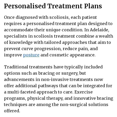
Personalised Treatment Plans
Once diagnosed with scoliosis, each patient
requires a personalised treatment plan designed to
accommodate their unique condition. In Adelaide,
specialists in scoliosis treatment combine a wealth
of knowledge with tailored approaches that aim to
prevent curve progression, reduce pain, and
improve
posture
and cosmetic appearance.
Traditional treatments have typically included
options such as bracing or surgery, but
advancements in non-invasive treatments now
offer additional pathways that can be integrated for
a multi-faceted approach to care. Exercise
programs, physical therapy, and innovative bracing
techniques are among the non-surgical solutions
offered.