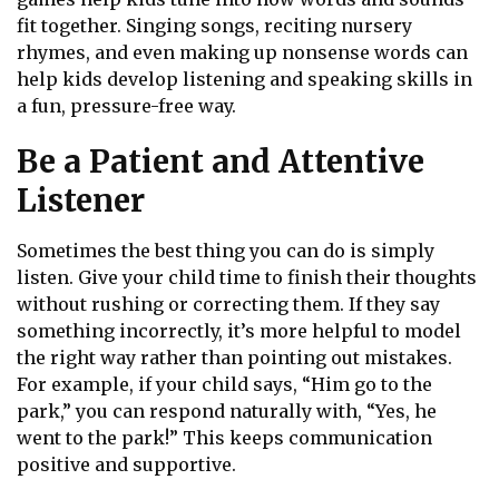
fit together. Singing songs, reciting nursery
rhymes, and even making up nonsense words can
help kids develop listening and speaking skills in
a fun, pressure-free way.
Be a Patient and Attentive
Listener
Sometimes the best thing you can do is simply
listen. Give your child time to finish their thoughts
without rushing or correcting them. If they say
something incorrectly, it’s more helpful to model
the right way rather than pointing out mistakes.
For example, if your child says, “Him go to the
park,” you can respond naturally with, “Yes, he
went to the park!” This keeps communication
positive and supportive.