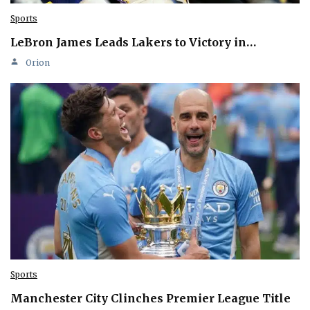
Sports
LeBron James Leads Lakers to Victory in…
Orion
Sports
Manchester City Clinches Premier League Title