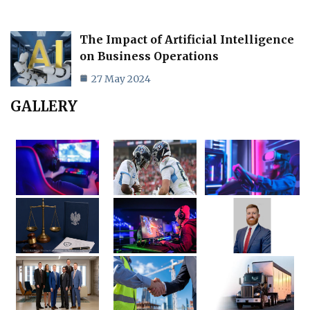
The Impact of Artificial Intelligence
on Business Operations
27 May 2024
GALLERY