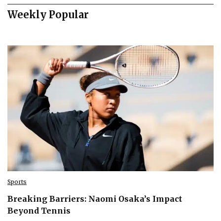
Weekly Popular
Sports
Breaking Barriers: Naomi Osaka’s Impact
Beyond Tennis