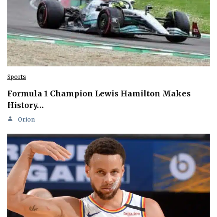
Sports
Formula 1 Champion Lewis Hamilton Makes
History…
Orion