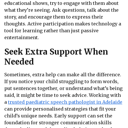
educational shows, try to engage with them about
what they’re seeing. Ask questions, talk about the
story, and encourage them to express their
thoughts. Active participation makes technology a
tool for learning rather than just passive
entertainment.
Seek Extra Support When
Needed
Sometimes, extra help can make all the difference.
If you notice your child struggling to form words,
put sentences together, or understand what’s being
said, it might be time to seek advice. Working with
a
trusted paediatric speech pathologist in Adelaide
can provide personalised strategies that fit your
child’s unique needs. Early support can set the
foundation for stronger communication skills