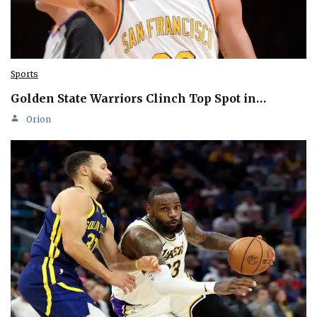
Sports
Golden State Warriors Clinch Top Spot in…
Orion