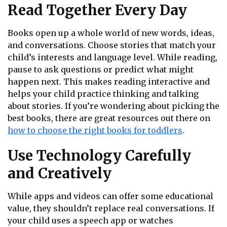
Read Together Every Day
Books open up a whole world of new words, ideas,
and conversations. Choose stories that match your
child’s interests and language level. While reading,
pause to ask questions or predict what might
happen next. This makes reading interactive and
helps your child practice thinking and talking
about stories. If you’re wondering about picking the
best books, there are great resources out there on
how to choose the right books for toddlers
.
Use Technology Carefully
and Creatively
While apps and videos can offer some educational
value, they shouldn’t replace real conversations. If
your child uses a speech app or watches