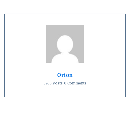
Orion
3765 Posts
0 Comments