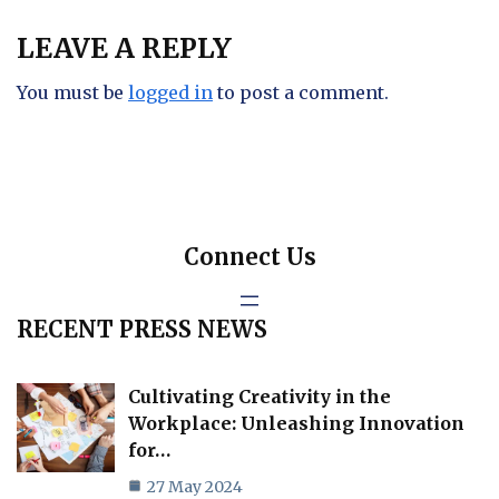
LEAVE A REPLY
You must be
logged in
to post a comment.
Connect Us
RECENT PRESS NEWS
Cultivating Creativity in the
Workplace: Unleashing Innovation
for…
27 May 2024