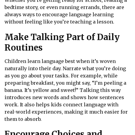
Whether you’re getting ready for school, reading a
bedtime story, or even running errands, there are
always ways to encourage language learning
without feeling like you’re teaching a lesson.
Make Talking Part of Daily
Routines
Children learn language best when it’s woven
naturally into their day. Narrate what you’re doing
as you go about your tasks. For example, while
preparing breakfast, you might say, “I’m peeling a
banana. It’s yellow and sweet!” Talking this way
introduces new words and shows how sentences
work. It also helps kids connect language with
real-world experiences, making it much easier for
them to absorb.
Encourage Choices and