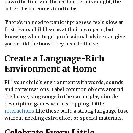
down the line, and the earlier help is sought, the
better the outcomes tend to be.
There’s no need to panic if progress feels slow at
first. Every child learns at their own pace, but
knowing when to get professional advice can give
your child the boost they need to thrive.
Create a Language-Rich
Environment at Home
Fill your child’s environment with words, sounds,
and conversations. Label common objects around
the house, sing songs in the car, or play simple
description games while shopping. Little
interactions
like these build a strong language base
without needing extra effort or special materials.
Celebrate Every Little