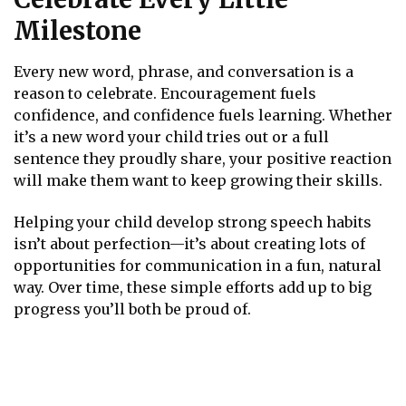
Milestone
Every new word, phrase, and conversation is a
reason to celebrate. Encouragement fuels
confidence, and confidence fuels learning. Whether
it’s a new word your child tries out or a full
sentence they proudly share, your positive reaction
will make them want to keep growing their skills.
Helping your child develop strong speech habits
isn’t about perfection—it’s about creating lots of
opportunities for communication in a fun, natural
way. Over time, these simple efforts add up to big
progress you’ll both be proud of.