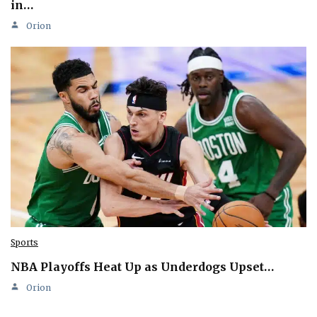
in…
Orion
Sports
NBA Playoffs Heat Up as Underdogs Upset…
Orion