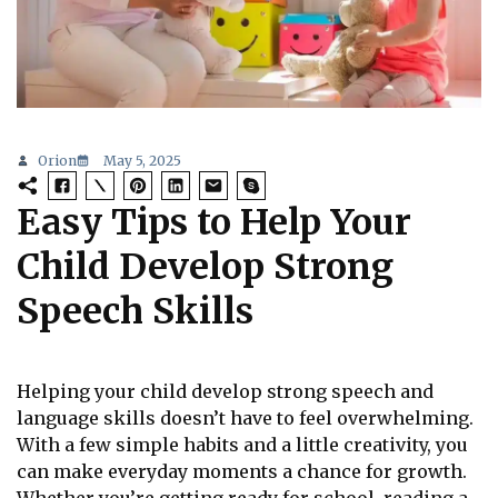
Orion
May 5, 2025
Easy Tips to Help Your
Child Develop Strong
Speech Skills
Helping your child develop strong speech and
language skills doesn’t have to feel overwhelming.
With a few simple habits and a little creativity, you
can make everyday moments a chance for growth.