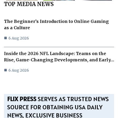
TOP MEDIA NEWS
The Beginner’s Introduction to Online Gaming
as a Culture
6 Aug 2026
Inside the 2026 NFL Landscape: Teams on the
Rise, Game-Changing Developments, and Early…
6 Aug 2026
FLIX PRESS
SERVES AS TRUSTED NEWS
SOURCE FOR OBTAINING USA DAILY
NEWS, EXCLUSIVE BUSINESS