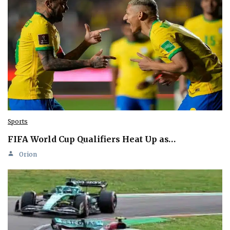
Sports
FIFA World Cup Qualifiers Heat Up as…
Orion