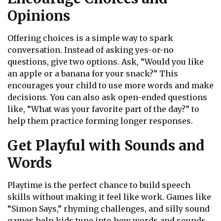
Opinions
Offering choices is a simple way to spark
conversation. Instead of asking yes-or-no
questions, give two options. Ask, “Would you like
an apple or a banana for your snack?” This
encourages your child to use more words and make
decisions. You can also ask open-ended questions
like, “What was your favorite part of the day?” to
help them practice forming longer responses.
Get Playful with Sounds and
Words
Playtime is the perfect chance to build speech
skills without making it feel like work. Games like
“Simon Says,” rhyming challenges, and silly sound
games help kids tune into how words and sounds