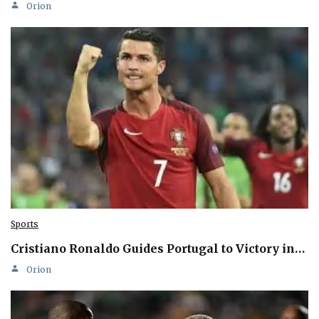
Orion
Sports
Cristiano Ronaldo Guides Portugal to Victory in…
Orion