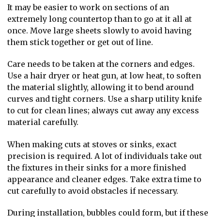
It may be easier to work on sections of an
extremely long countertop than to go at it all at
once. Move large sheets slowly to avoid having
them stick together or get out of line.
Care needs to be taken at the corners and edges.
Use a hair dryer or heat gun, at low heat, to soften
the material slightly, allowing it to bend around
curves and tight corners. Use a sharp utility knife
to cut for clean lines; always cut away any excess
material carefully.
When making cuts at stoves or sinks, exact
precision is required. A lot of individuals take out
the fixtures in their sinks for a more finished
appearance and cleaner edges. Take extra time to
cut carefully to avoid obstacles if necessary.
During installation, bubbles could form, but if these