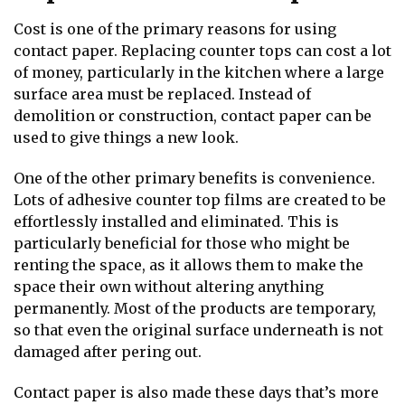
Cost is one of the primary reasons for using
contact paper. Replacing counter tops can cost a lot
of money, particularly in the kitchen where a large
surface area must be replaced. Instead of
demolition or construction, contact paper can be
used to give things a new look.
One of the other primary benefits is convenience.
Lots of adhesive counter top films are created to be
effortlessly installed and eliminated. This is
particularly beneficial for those who might be
renting the space, as it allows them to make the
space their own without altering anything
permanently. Most of the products are temporary,
so that even the original surface underneath is not
damaged after pering out.
Contact paper is also made these days that’s more