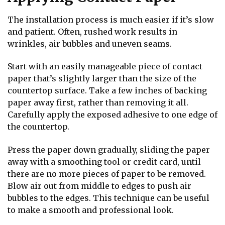
The installation process is much easier if it’s slow
and patient. Often, rushed work results in
wrinkles, air bubbles and uneven seams.
Start with an easily manageable piece of contact
paper that’s slightly larger than the size of the
countertop surface. Take a few inches of backing
paper away first, rather than removing it all.
Carefully apply the exposed adhesive to one edge of
the countertop.
Press the paper down gradually, sliding the paper
away with a smoothing tool or credit card, until
there are no more pieces of paper to be removed.
Blow air out from middle to edges to push air
bubbles to the edges. This technique can be useful
to make a smooth and professional look.