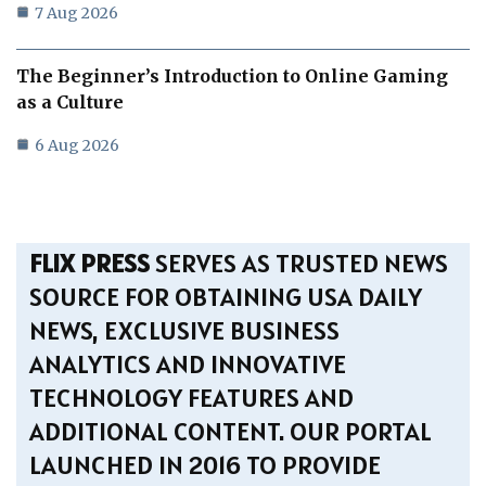
7 Aug 2026
The Beginner’s Introduction to Online Gaming
as a Culture
6 Aug 2026
FLIX PRESS
SERVES AS TRUSTED NEWS
SOURCE FOR OBTAINING USA DAILY
NEWS, EXCLUSIVE BUSINESS
ANALYTICS AND INNOVATIVE
TECHNOLOGY FEATURES AND
ADDITIONAL CONTENT. OUR PORTAL
LAUNCHED IN 2016 TO PROVIDE