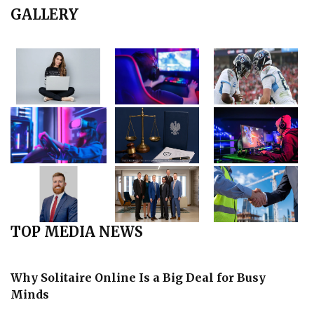
GALLERY
TOP MEDIA NEWS
Why Solitaire Online Is a Big Deal for Busy
Minds