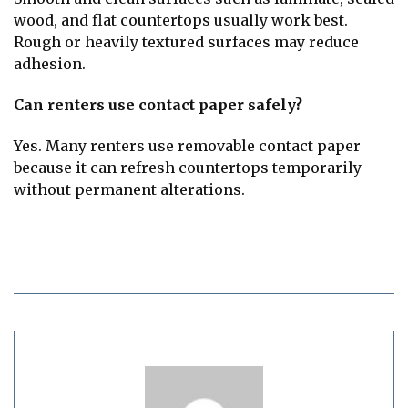
wood, and flat countertops usually work best.
Rough or heavily textured surfaces may reduce
adhesion.
Can renters use contact paper safely?
Yes. Many renters use removable contact paper
because it can refresh countertops temporarily
without permanent alterations.