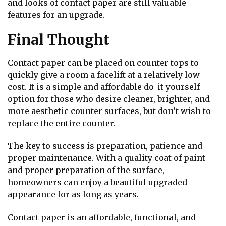
and looks of contact paper are still valuable
features for an upgrade.
Final Thought
Contact paper can be placed on counter tops to
quickly give a room a facelift at a relatively low
cost. It is a simple and affordable do-it-yourself
option for those who desire cleaner, brighter, and
more aesthetic counter surfaces, but don’t wish to
replace the entire counter.
The key to success is preparation, patience and
proper maintenance. With a quality coat of paint
and proper preparation of the surface,
homeowners can enjoy a beautiful upgraded
appearance for as long as years.
Contact paper is an affordable, functional, and