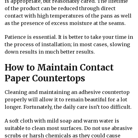
is appropriate, but reasonably cared. The lifetime
of the product can be reduced through direct
contact with high temperatures of the pans as well
as the presence of excess moisture at the seams.
Patience is essential. It is better to take your time in
the process of installation; in most cases, slowing
down results in much better results.
How to Maintain Contact
Paper Countertops
Cleaning and maintaining an adhesive countertop
properly will allow it to remain beautiful for a lot
longer. Fortunately, the daily care isn’t too difficult.
A soft cloth with mild soap and warm water is
suitable to clean most surfaces. Do not use abrasive
scrubs or harsh chemicals as they could cause