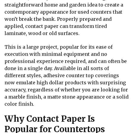
straightforward home and garden idea to create a
contemporary appearance for used counters that
won’t break the bank. Properly prepared and
applied, contact paper can transform tired
laminate, wood or old surfaces.
This is a large project, popular for its ease of
execution with minimal equipment and no
professional experience required, and can often be
done in a single day. Available in all sorts of
different styles, adhesive counter top coverings
now emulate high dollar products with surprising
accuracy, regardless of whether you are looking for
a marble finish, a matte stone appearance or a solid
color finish.
Why Contact Paper Is
Popular for Countertops