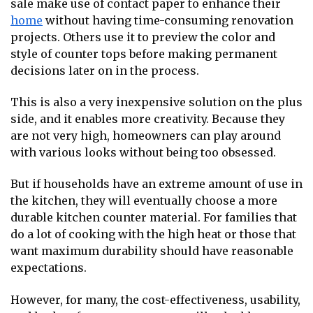
sale make use of contact paper to enhance their
home
without having time-consuming renovation
projects. Others use it to preview the color and
style of counter tops before making permanent
decisions later on in the process.
This is also a very inexpensive solution on the plus
side, and it enables more creativity. Because they
are not very high, homeowners can play around
with various looks without being too obsessed.
But if households have an extreme amount of use in
the kitchen, they will eventually choose a more
durable kitchen counter material. For families that
do a lot of cooking with the high heat or those that
want maximum durability should have reasonable
expectations.
However, for many, the cost-effectiveness, usability,