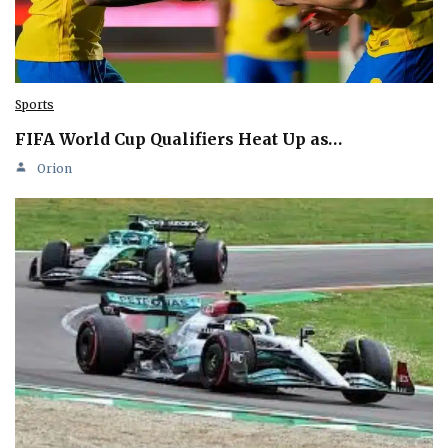
Sports
FIFA World Cup Qualifiers Heat Up as…
Orion