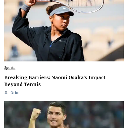
Sports
Breaking Barriers: Naomi Osaka’s Impact
Beyond Tennis
Orion