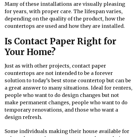
Many of these installations are visually pleasing
for years, with proper care. The lifespan varies,
depending on the quality of the product, how the
countertops are used and how they are installed.
Is Contact Paper Right for
Your Home?
Just as with other projects, contact paper
countertops are not intended to be a forever
solution to today’s best stone countertop but can be
a great answer to many situations. Ideal for renters,
people who want to do design changes but not
make permanent changes, people who want to do
temporary renovations, and those who want a
design refresh.
Some individuals making their house available for