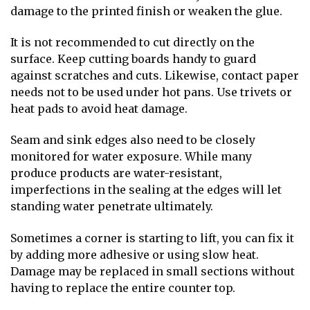
damage to the printed finish or weaken the glue.
It is not recommended to cut directly on the
surface. Keep cutting boards handy to guard
against scratches and cuts. Likewise, contact paper
needs not to be used under hot pans. Use trivets or
heat pads to avoid heat damage.
Seam and sink edges also need to be closely
monitored for water exposure. While many
produce products are water-resistant,
imperfections in the sealing at the edges will let
standing water penetrate ultimately.
Sometimes a corner is starting to lift, you can fix it
by adding more adhesive or using slow heat.
Damage may be replaced in small sections without
having to replace the entire counter top.