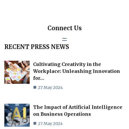
Connect Us
RECENT PRESS NEWS
Cultivating Creativity in the
Workplace: Unleashing Innovation
for…
27 May 2024
The Impact of Artificial Intelligence
on Business Operations
27 May 2024