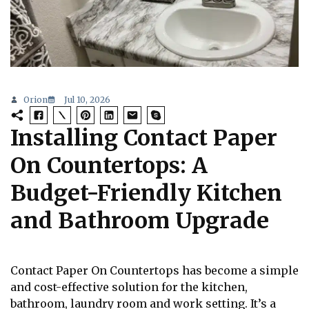
Orion
Jul 10, 2026
Installing Contact Paper
On Countertops: A
Budget-Friendly Kitchen
and Bathroom Upgrade
Contact Paper On Countertops has become a simple
and cost-effective solution for the kitchen,
bathroom, laundry room and work setting. It’s a