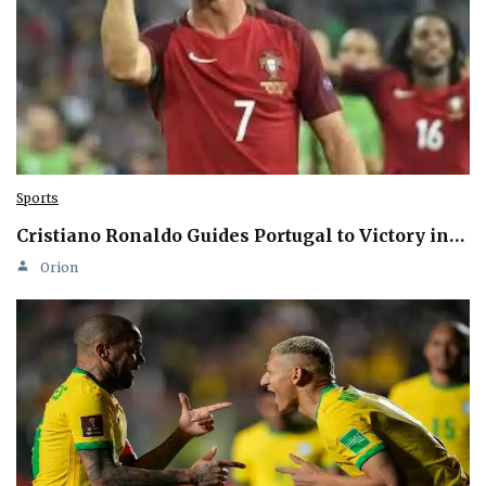
Sports
Cristiano Ronaldo Guides Portugal to Victory in…
Orion