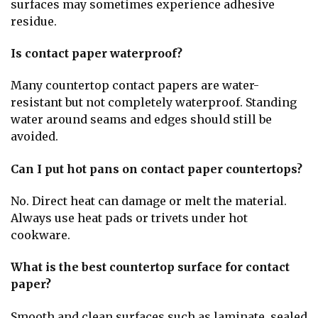
surfaces may sometimes experience adhesive
residue.
Is contact paper waterproof?
Many countertop contact papers are water-
resistant but not completely waterproof. Standing
water around seams and edges should still be
avoided.
Can I put hot pans on contact paper countertops?
No. Direct heat can damage or melt the material.
Always use heat pads or trivets under hot
cookware.
What is the best countertop surface for contact
paper?
Smooth and clean surfaces such as laminate, sealed