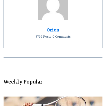
Orion
3766 Posts
0 Comments
Weekly Popular