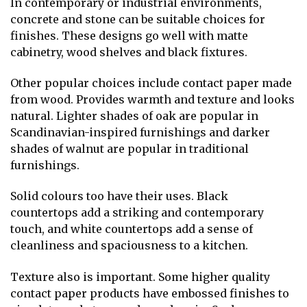
In contemporary or industrial environments,
concrete and stone can be suitable choices for
finishes. These designs go well with matte
cabinetry, wood shelves and black fixtures.
Other popular choices include contact paper made
from wood. Provides warmth and texture and looks
natural. Lighter shades of oak are popular in
Scandinavian-inspired furnishings and darker
shades of walnut are popular in traditional
furnishings.
Solid colours too have their uses. Black
countertops add a striking and contemporary
touch, and white countertops add a sense of
cleanliness and spaciousness to a kitchen.
Texture also is important. Some higher quality
contact paper products have embossed finishes to