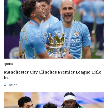
Sports
Manchester City Clinches Premier League Title
in…
Orion