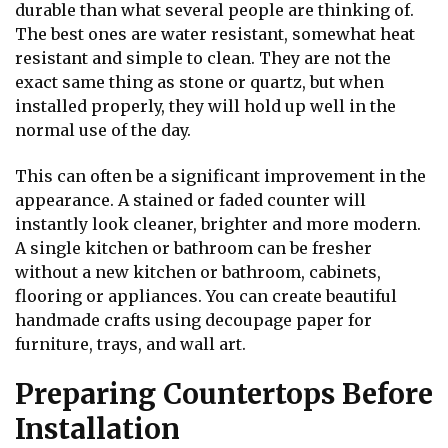
durable than what several people are thinking of.
The best ones are water resistant, somewhat heat
resistant and simple to clean. They are not the
exact same thing as stone or quartz, but when
installed properly, they will hold up well in the
normal use of the day.
This can often be a significant improvement in the
appearance. A stained or faded counter will
instantly look cleaner, brighter and more modern.
A single kitchen or bathroom can be fresher
without a new kitchen or bathroom, cabinets,
flooring or appliances. You can create beautiful
handmade crafts using
decoupage paper
for
furniture, trays, and wall art.
Preparing Countertops Before
Installation