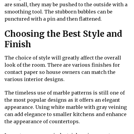
are small, they may be pushed to the outside with a
smoothing tool. The stubborn bubbles can be
punctured with a pin and then flattened.
Choosing the Best Style and
Finish
The choice of style will greatly affect the overall
look of the room. There are various finishes for
contact paper so house owners can match the
various interior designs.
The timeless use of marble patterns is still one of
the most popular designs as it offers an elegant
appearance. Using white marble with gray veining
can add elegance to smaller kitchens and enhance
the appearance of countertops.