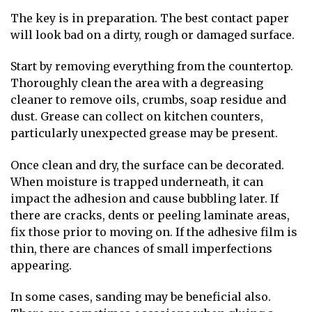
The key is in preparation. The best contact paper
will look bad on a dirty, rough or damaged surface.
Start by removing everything from the countertop.
Thoroughly clean the area with a degreasing
cleaner to remove oils, crumbs, soap residue and
dust. Grease can collect on kitchen counters,
particularly unexpected grease may be present.
Once clean and dry, the surface can be decorated.
When moisture is trapped underneath, it can
impact the adhesion and cause bubbling later. If
there are cracks, dents or peeling laminate areas,
fix those prior to moving on. If the adhesive film is
thin, there are chances of small imperfections
appearing.
In some cases, sanding may be beneficial also.