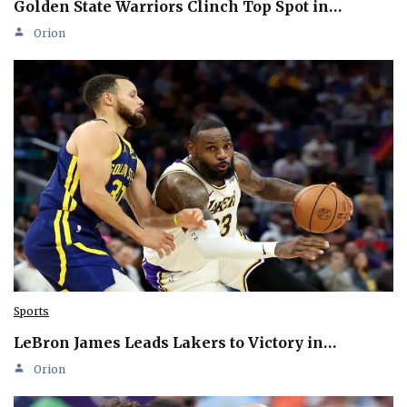
Golden State Warriors Clinch Top Spot in…
Orion
Sports
LeBron James Leads Lakers to Victory in…
Orion