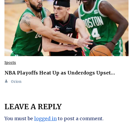
Sports
NBA Playoffs Heat Up as Underdogs Upset…
Orion
LEAVE A REPLY
You must be
logged in
to post a comment.