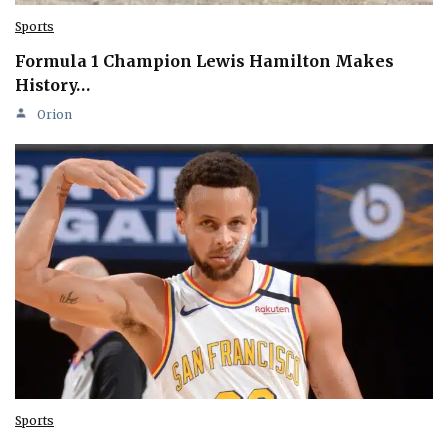
Sports
Formula 1 Champion Lewis Hamilton Makes
History…
Orion
Sports