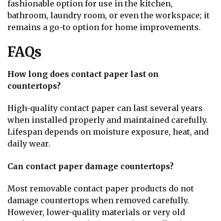
fashionable option for use in the kitchen,
bathroom, laundry room, or even the workspace; it
remains a go-to option for home improvements.
FAQs
How long does contact paper last on
countertops?
High-quality contact paper can last several years
when installed properly and maintained carefully.
Lifespan depends on moisture exposure, heat, and
daily wear.
Can contact paper damage countertops?
Most removable contact paper products do not
damage countertops when removed carefully.
However, lower-quality materials or very old