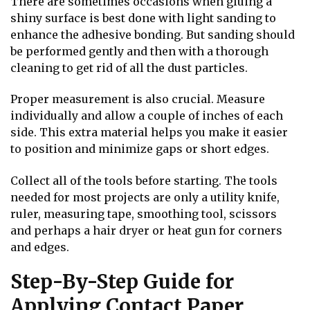
There are sometimes occasions when gluing a
shiny surface is best done with light sanding to
enhance the adhesive bonding. But sanding should
be performed gently and then with a thorough
cleaning to get rid of all the dust particles.
Proper measurement is also crucial. Measure
individually and allow a couple of inches of each
side. This extra material helps you make it easier
to position and minimize gaps or short edges.
Collect all of the tools before starting. The tools
needed for most projects are only a utility knife,
ruler, measuring tape, smoothing tool, scissors
and perhaps a hair dryer or heat gun for corners
and edges.
Step-By-Step Guide for
Applying Contact Paper