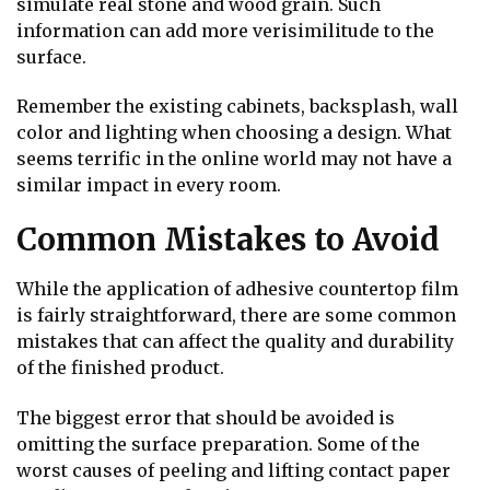
simulate real stone and wood grain. Such
information can add more verisimilitude to the
surface.
Remember the existing cabinets, backsplash, wall
color and lighting when choosing a design. What
seems terrific in the online world may not have a
similar impact in every room.
Common Mistakes to Avoid
While the application of adhesive countertop film
is fairly straightforward, there are some common
mistakes that can affect the quality and durability
of the finished product.
The biggest error that should be avoided is
omitting the surface preparation. Some of the
worst causes of peeling and lifting contact paper