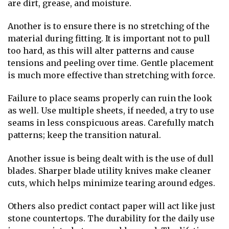
are dirt, grease, and moisture.
Another is to ensure there is no stretching of the
material during fitting. It is important not to pull
too hard, as this will alter patterns and cause
tensions and peeling over time. Gentle placement
is much more effective than stretching with force.
Failure to place seams properly can ruin the look
as well. Use multiple sheets, if needed, a try to use
seams in less conspicuous areas. Carefully match
patterns; keep the transition natural.
Another issue is being dealt with is the use of dull
blades. Sharper blade utility knives make cleaner
cuts, which helps minimize tearing around edges.
Others also predict contact paper will act like just
stone countertops. The durability for the daily use