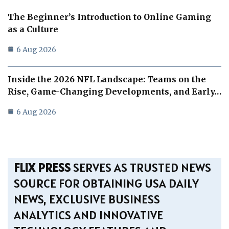
The Beginner’s Introduction to Online Gaming
as a Culture
6 Aug 2026
Inside the 2026 NFL Landscape: Teams on the
Rise, Game-Changing Developments, and Early…
6 Aug 2026
FLIX PRESS
SERVES AS TRUSTED NEWS
SOURCE FOR OBTAINING USA DAILY
NEWS, EXCLUSIVE BUSINESS
ANALYTICS AND INNOVATIVE