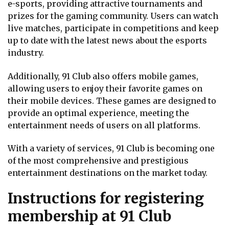
e-sports, providing attractive tournaments and
prizes for the gaming community. Users can watch
live matches, participate in competitions and keep
up to date with the latest news about the esports
industry.
Additionally, 91 Club also offers mobile games,
allowing users to enjoy their favorite games on
their mobile devices. These games are designed to
provide an optimal experience, meeting the
entertainment needs of users on all platforms.
With a variety of services, 91 Club is becoming one
of the most comprehensive and prestigious
entertainment destinations on the market today.
Instructions for registering
membership at 91 Club