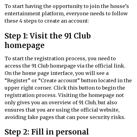
To start having the opportunity to join the house’s
entertainment platform, everyone needs to follow
these 4 steps to create an account:
Step 1: Visit the 91 Club
homepage
To start the registration process, you need to
access the 91 Club homepage via the official link.
On the home page interface, you will see a
“Register” or “Create account” button located in the
upper right corner. Click this button to begin the
registration process. Visiting the homepage not
only gives you an overview of 91 Club, but also
ensures that you are using the official website,
avoiding fake pages that can pose security risks.
Step 2: Fill in personal