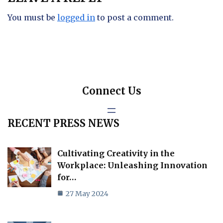
You must be
logged in
to post a comment.
Connect Us
RECENT PRESS NEWS
Cultivating Creativity in the
Workplace: Unleashing Innovation
for…
27 May 2024