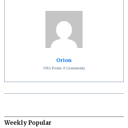
Orion
3765 Posts
0 Comments
Weekly Popular