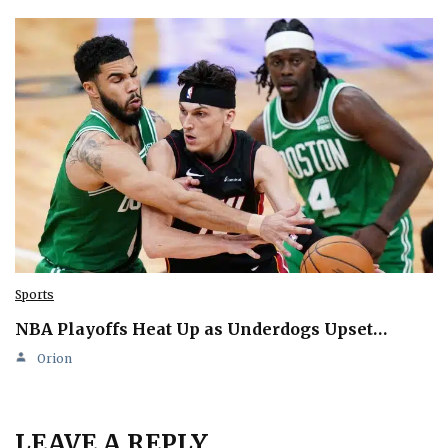
Sports
NBA Playoffs Heat Up as Underdogs Upset…
Orion
LEAVE A REPLY