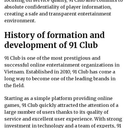
focusing on service quality, 91 Club also commits to
absolute confidentiality of player information,
creating a safe and transparent entertainment
environment.
History of formation and
development of 91 Club
91 Club is one of the most prestigious and
successful online entertainment organizations in
Vietnam. Established in 2010, 91 Club has come a
long way to become one of the leading brands in
the field.
Starting as a simple platform providing online
games, 91 Club quickly attracted the attention of a
large number of users thanks to its quality of
service and excellent user experience. With strong
investment in technology and a team of experts, 91