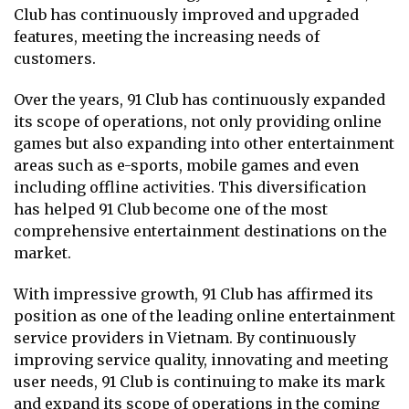
Club has continuously improved and upgraded
features, meeting the increasing needs of
customers.
Over the years, 91 Club has continuously expanded
its scope of operations, not only providing online
games but also expanding into other entertainment
areas such as e-sports, mobile games and even
including offline activities. This diversification
has helped 91 Club become one of the most
comprehensive entertainment destinations on the
market.
With impressive growth, 91 Club has affirmed its
position as one of the leading online entertainment
service providers in Vietnam. By continuously
improving service quality, innovating and meeting
user needs, 91 Club is continuing to make its mark
and expand its scope of operations in the coming