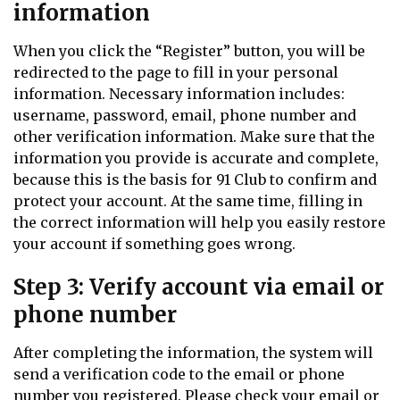
information
When you click the “Register” button, you will be
redirected to the page to fill in your personal
information. Necessary information includes:
username, password, email, phone number and
other verification information. Make sure that the
information you provide is accurate and complete,
because this is the basis for 91 Club to confirm and
protect your account. At the same time, filling in
the correct information will help you easily restore
your account if something goes wrong.
Step 3: Verify account via email or
phone number
After completing the information, the system will
send a verification code to the email or phone
number you registered. Please check your email or