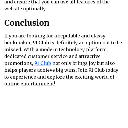
and ensure that you can use all features of the
website optimally.
Conclusion
If you are looking for a reputable and classy
bookmaker, 91 Club is definitely an option not to be
missed. With a modern technology platform,
dedicated customer service and attractive
promotions,
91 Club
not only brings joy but also
helps players achieve big wins. Join 91 Club today
to experience and explore the exciting world of
online entertainment!