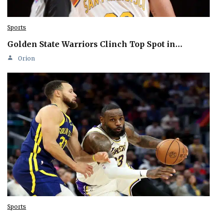
Sports
Golden State Warriors Clinch Top Spot in…
Orion
Sports