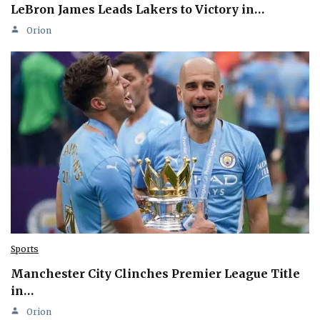
LeBron James Leads Lakers to Victory in…
Orion
Sports
Manchester City Clinches Premier League Title
in…
Orion