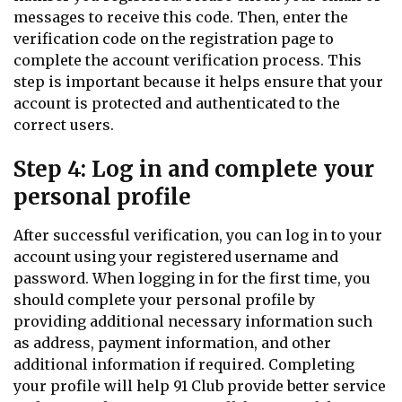
messages to receive this code. Then, enter the
verification code on the registration page to
complete the account verification process. This
step is important because it helps ensure that your
account is protected and authenticated to the
correct users.
Step 4: Log in and complete your
personal profile
After successful verification, you can log in to your
account using your registered username and
password. When logging in for the first time, you
should complete your personal profile by
providing additional necessary information such
as address, payment information, and other
additional information if required. Completing
your profile will help 91 Club provide better service