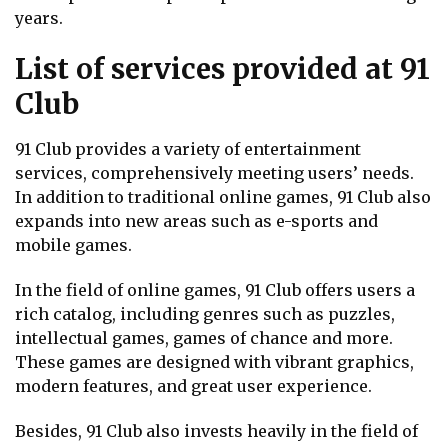
years.
List of services provided at 91
Club
91 Club provides a variety of entertainment
services, comprehensively meeting users’ needs.
In addition to traditional online games, 91 Club also
expands into new areas such as e-sports and
mobile games.
In the field of online games, 91 Club offers users a
rich catalog, including genres such as puzzles,
intellectual games, games of chance and more.
These games are designed with vibrant graphics,
modern features, and great user experience.
Besides, 91 Club also invests heavily in the field of