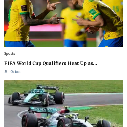
Sports
FIFA World Cup Qualifiers Heat Up as…
Orion