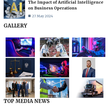
The Impact of Artificial Intelligence
on Business Operations
27 May 2024
GALLERY
TOP MEDIA NEWS