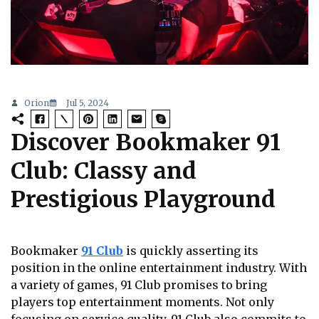
Orion
Jul 5, 2024
Discover Bookmaker 91
Club: Classy and
Prestigious Playground
Bookmaker
91 Club
is quickly asserting its
position in the online entertainment industry. With
a variety of games, 91 Club promises to bring
players top entertainment moments. Not only