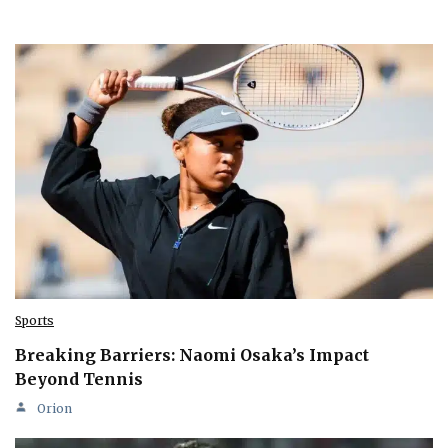
Sports
Breaking Barriers: Naomi Osaka’s Impact
Beyond Tennis
Orion