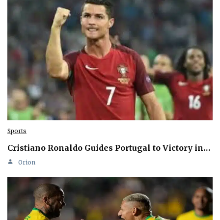
Sports
Cristiano Ronaldo Guides Portugal to Victory in…
Orion