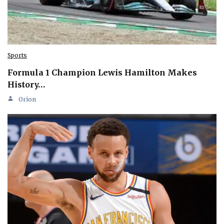
Sports
Formula 1 Champion Lewis Hamilton Makes
History…
Orion