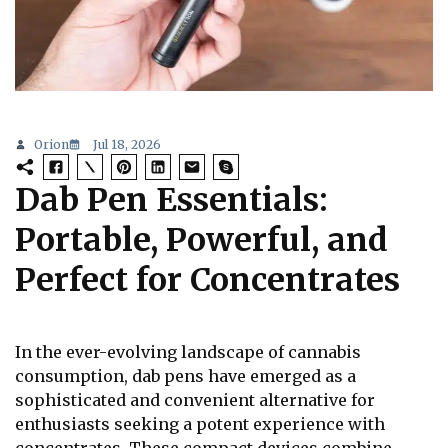
Orion
Jul 18, 2026
Dab Pen Essentials:
Portable, Powerful, and
Perfect for Concentrates
In the ever-evolving landscape of cannabis
consumption, dab pens have emerged as a
sophisticated and convenient alternative for
enthusiasts seeking a potent experience with