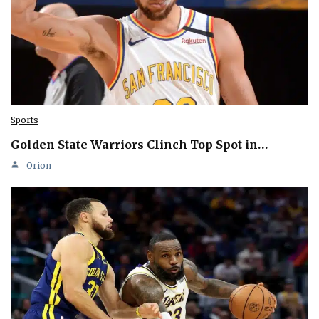
Sports
Golden State Warriors Clinch Top Spot in…
Orion