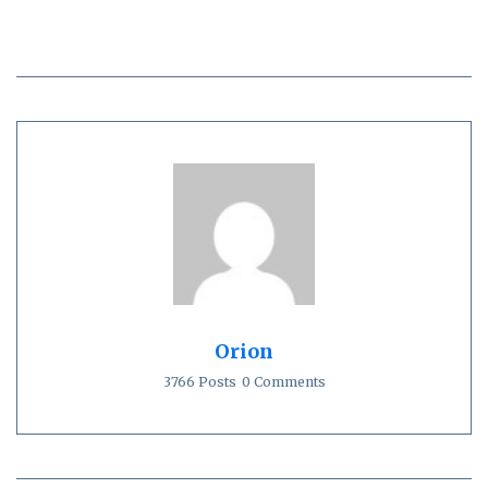
Orion
3766 Posts
0 Comments