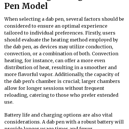
Pen Model
When selecting a dab pen, several factors should be
considered to ensure an optimal experience
tailored to individual preferences. Firstly, users
should evaluate the heating method employed by
the dab pen, as devices may utilize conduction,
convection, or a combination of both. Convection
heating, for instance, can offer a more even
distribution of heat, resulting in a smoother and
more flavorful vapor. Additionally, the capacity of
the dab pen’s chamber is crucial; larger chambers
allow for longer sessions without frequent
reloading, catering to those who prefer extended
use.
Battery life and charging options are also vital
considerations. A dab pen with a robust battery will
provide longer usage times and fewer