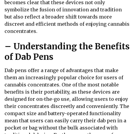
becomes clear that these devices not only
symbolize the fusion of innovation and tradition
but also reflect a broader shift towards more
discreet and efficient methods of enjoying cannabis
concentrates.
– Understanding the Benefits
of Dab Pens
Dab pens offer a range of advantages that make
them an increasingly popular choice for users of
cannabis concentrates. One of the most notable
benefits is their portability, as these devices are
designed for on-the-go use, allowing users to enjoy
their concentrates discreetly and conveniently. The
compact size and battery-operated functionality
mean that users can easily carry their dab pen in a
pocket or bag without the bulk associated with