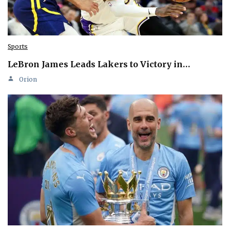
Sports
LeBron James Leads Lakers to Victory in…
Orion