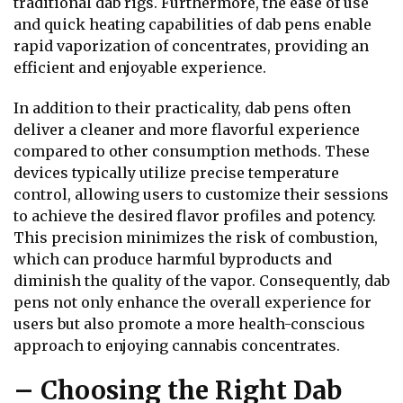
traditional dab rigs. Furthermore, the ease of use
and quick heating capabilities of dab pens enable
rapid vaporization of concentrates, providing an
efficient and enjoyable experience.
In addition to their practicality, dab pens often
deliver a cleaner and more flavorful experience
compared to other consumption methods. These
devices typically utilize precise temperature
control, allowing users to customize their sessions
to achieve the desired flavor profiles and potency.
This precision minimizes the risk of combustion,
which can produce harmful byproducts and
diminish the quality of the vapor. Consequently, dab
pens not only enhance the overall experience for
users but also promote a more health-conscious
approach to enjoying cannabis concentrates.
– Choosing the Right Dab