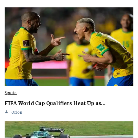
Sports
FIFA World Cup Qualifiers Heat Up as…
Orion