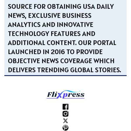
SOURCE FOR OBTAINING USA DAILY
NEWS, EXCLUSIVE BUSINESS
ANALYTICS AND INNOVATIVE
TECHNOLOGY FEATURES AND
ADDITIONAL CONTENT. OUR PORTAL
LAUNCHED IN 2016 TO PROVIDE
OBJECTIVE NEWS COVERAGE WHICH
DELIVERS TRENDING GLOBAL STORIES.