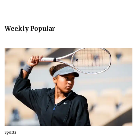
Weekly Popular
Sports