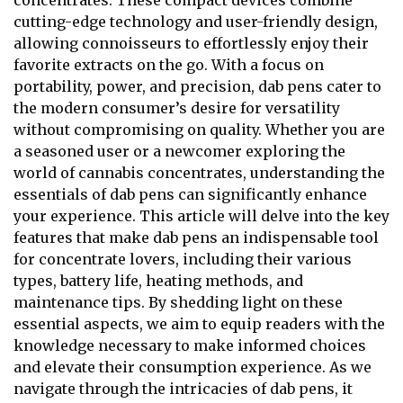
concentrates. These compact devices combine
cutting-edge technology and user-friendly design,
allowing connoisseurs to effortlessly enjoy their
favorite extracts on the go. With a focus on
portability, power, and precision, dab pens cater to
the modern consumer’s desire for versatility
without compromising on quality. Whether you are
a seasoned user or a newcomer exploring the
world of cannabis concentrates, understanding the
essentials of dab pens can significantly enhance
your experience. This article will delve into the key
features that make dab pens an indispensable tool
for concentrate lovers, including their various
types, battery life, heating methods, and
maintenance tips. By shedding light on these
essential aspects, we aim to equip readers with the
knowledge necessary to make informed choices
and elevate their consumption experience. As we
navigate through the intricacies of dab pens, it