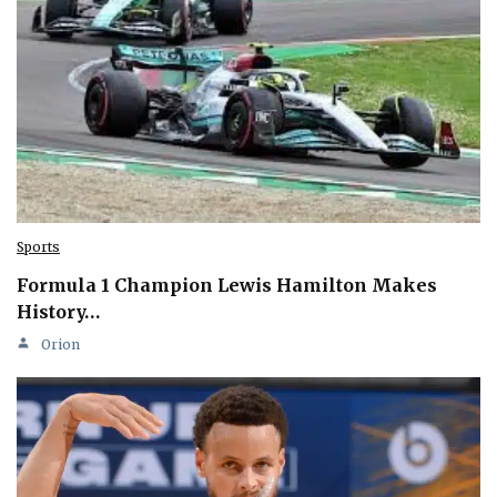
Sports
Formula 1 Champion Lewis Hamilton Makes
History…
Orion