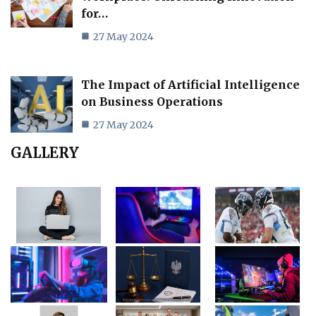
for…
27 May 2024
The Impact of Artificial Intelligence
on Business Operations
27 May 2024
GALLERY