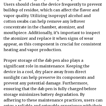
Users should clean the device frequently to prevent
buildup of residue, which can affect the flavor and
vapor quality. Utilizing isopropyl alcohol and
cotton swabs can help remove any leftover
concentrate in the chamber, atomizer, and
mouthpiece. Additionally, it’s important to inspect
the atomizer and replace it when signs of wear
appear, as this component is crucial for consistent
heating and vapor production.
Proper storage of the dab pen also plays a
significant role in maintenance. Keeping the
device in a cool, dry place away from direct
sunlight can help preserve its components and
prevent any potential damage. Furthermore,
ensuring that the dab pen is fully charged before
storage minimizes battery degradation. By
adhering to these maintenance practices, users can
enjoy a reliable and enjoyable experience with their