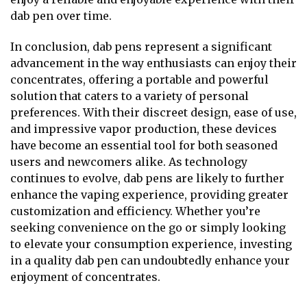
dab pen over time.
In conclusion, dab pens represent a significant
advancement in the way enthusiasts can enjoy their
concentrates, offering a portable and powerful
solution that caters to a variety of personal
preferences. With their discreet design, ease of use,
and impressive vapor production, these devices
have become an essential tool for both seasoned
users and newcomers alike. As technology
continues to evolve, dab pens are likely to further
enhance the vaping experience, providing greater
customization and efficiency. Whether you’re
seeking convenience on the go or simply looking
to elevate your consumption experience, investing
in a quality dab pen can undoubtedly enhance your
enjoyment of concentrates.