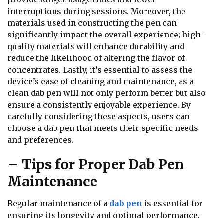
interruptions during sessions. Moreover, the
materials used in constructing the pen can
significantly impact the overall experience; high-
quality materials will enhance durability and
reduce the likelihood of altering the flavor of
concentrates. Lastly, it’s essential to assess the
device’s ease of cleaning and maintenance, as a
clean dab pen will not only perform better but also
ensure a consistently enjoyable experience. By
carefully considering these aspects, users can
choose a dab pen that meets their specific needs
and preferences.
– Tips for Proper Dab Pen
Maintenance
Regular maintenance of a
dab pen
is essential for
ensuring its longevity and optimal performance.