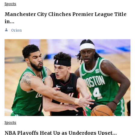
Sports
Manchester City Clinches Premier League Title
in…
Orion
Sports
NBA Playoffs Heat Up as Underdogs Upset…