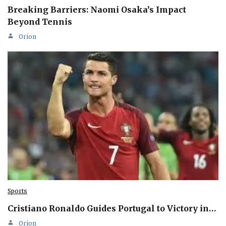
Breaking Barriers: Naomi Osaka’s Impact
Beyond Tennis
Orion
Sports
Cristiano Ronaldo Guides Portugal to Victory in…
Orion