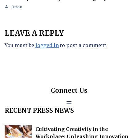
Orion
LEAVE A REPLY
You must be
logged in
to post a comment.
Connect Us
RECENT PRESS NEWS
Cultivating Creativity in the
Workplace: Unleashing Innovation