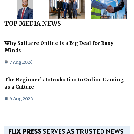
TOP MEDIA NEWS
Why Solitaire Online Is a Big Deal for Busy
Minds
7 Aug 2026
The Beginner’s Introduction to Online Gaming
as a Culture
6 Aug 2026
FLIX PRESS
SERVES AS TRUSTED NEWS