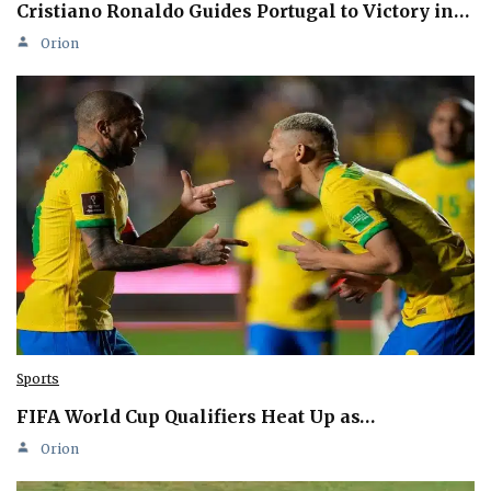
Cristiano Ronaldo Guides Portugal to Victory in…
Orion
Sports
FIFA World Cup Qualifiers Heat Up as…
Orion