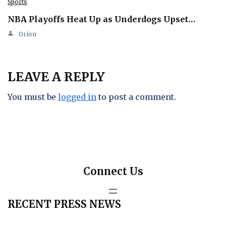
Sports
NBA Playoffs Heat Up as Underdogs Upset…
Orion
LEAVE A REPLY
You must be
logged in
to post a comment.
Connect Us
RECENT PRESS NEWS