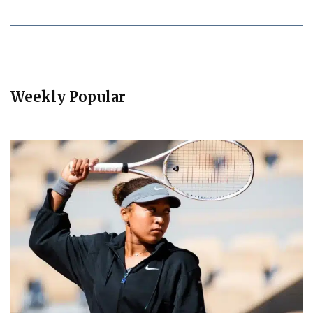
Weekly Popular