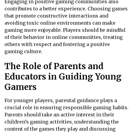
Engaging in positive gaming communities also
contributes to a better experience. Choosing games
that promote constructive interactions and
avoiding toxic online environments can make
gaming more enjoyable. Players should be mindful
of their behavior in online communities, treating
others with respect and fostering a positive
gaming culture.
The Role of Parents and
Educators in Guiding Young
Gamers
For younger players, parental guidance plays a
crucial role in ensuring responsible gaming habits.
Parents should take an active interest in their
children’s gaming activities, understanding the
content of the games they play and discussing