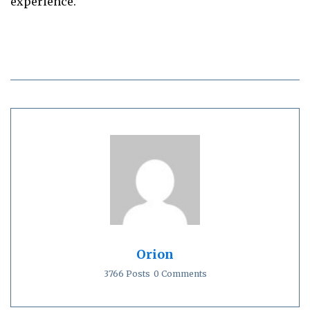
experience.
Orion
3766 Posts
0 Comments