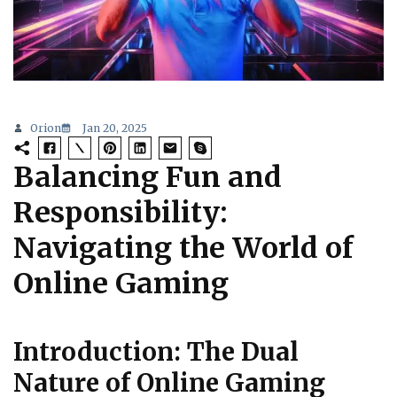
Orion
Jan 20, 2025
Balancing Fun and
Responsibility:
Navigating the World of
Online Gaming
Introduction: The Dual
Nature of Online Gaming