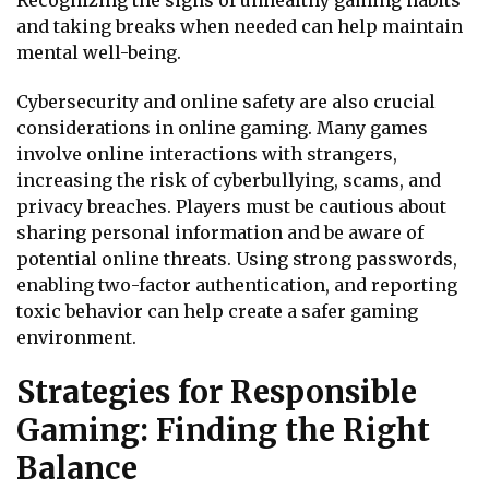
and taking breaks when needed can help maintain
mental well-being.
Cybersecurity and online safety are also crucial
considerations in online gaming. Many games
involve online interactions with strangers,
increasing the risk of cyberbullying, scams, and
privacy breaches. Players must be cautious about
sharing personal information and be aware of
potential online threats. Using strong passwords,
enabling two-factor authentication, and reporting
toxic behavior can help create a safer gaming
environment.
Strategies for Responsible
Gaming: Finding the Right
Balance