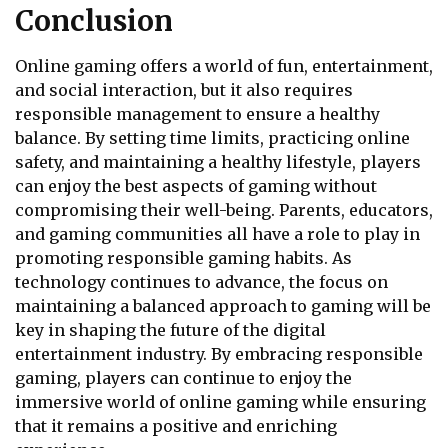
Conclusion
Online gaming offers a world of fun, entertainment,
and social interaction, but it also requires
responsible management to ensure a healthy
balance. By setting time limits, practicing online
safety, and maintaining a healthy lifestyle, players
can enjoy the best aspects of gaming without
compromising their well-being. Parents, educators,
and gaming communities all have a role to play in
promoting responsible gaming habits. As
technology continues to advance, the focus on
maintaining a balanced approach to gaming will be
key in shaping the future of the digital
entertainment industry. By embracing responsible
gaming, players can continue to enjoy the
immersive world of online gaming while ensuring
that it remains a positive and enriching