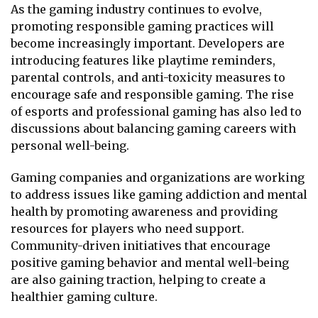
As the gaming industry continues to evolve,
promoting responsible gaming practices will
become increasingly important. Developers are
introducing features like playtime reminders,
parental controls, and anti-toxicity measures to
encourage safe and responsible gaming. The rise
of esports and professional gaming has also led to
discussions about balancing gaming careers with
personal well-being.
Gaming companies and organizations are working
to address issues like gaming addiction and mental
health by promoting awareness and providing
resources for players who need support.
Community-driven initiatives that encourage
positive gaming behavior and mental well-being
are also gaining traction, helping to create a
healthier gaming culture.