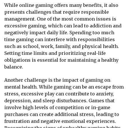
While online gaming offers many benefits, it also
presents challenges that require responsible
management. One of the most common issues is
excessive gaming, which can lead to addiction and
negatively impact daily life. Spending too much
time gaming can interfere with responsibilities
such as school, work, family, and physical health.
Setting time limits and prioritizing real-life
obligations is essential for maintaining a healthy
balance.
Another challenge is the impact of gaming on
mental health. While gaming can be an escape from
stress, excessive play can contribute to anxiety,
depression, and sleep disturbances. Games that
involve high levels of competition or in-game
purchases can create additional stress, leading to
frustration and negative emotional experiences.
Recognizing the signs of unhealthy gaming habits