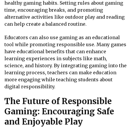
healthy gaming habits. Setting rules about gaming
time, encouraging breaks, and promoting
alternative activities like outdoor play and reading
can help create a balanced routine.
Educators can also use gaming as an educational
tool while promoting responsible use. Many games
have educational benefits that can enhance
learning experiences in subjects like math,
science, and history. By integrating gaming into the
learning process, teachers can make education
more engaging while teaching students about
digital responsibility.
The Future of Responsible
Gaming: Encouraging Safe
and Enjoyable Play