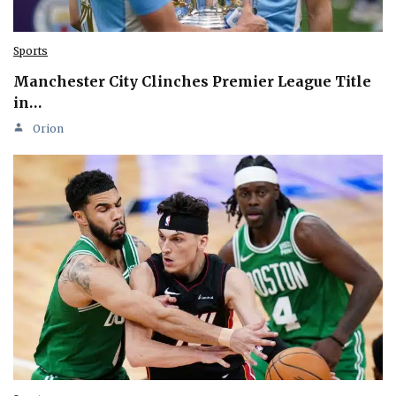
Sports
Manchester City Clinches Premier League Title
in…
Orion