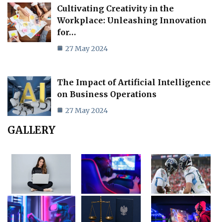
Cultivating Creativity in the
Workplace: Unleashing Innovation
for…
27 May 2024
The Impact of Artificial Intelligence
on Business Operations
27 May 2024
GALLERY