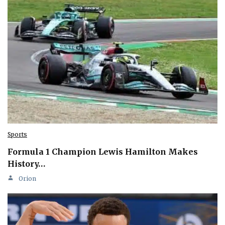
Sports
Formula 1 Champion Lewis Hamilton Makes
History…
Orion