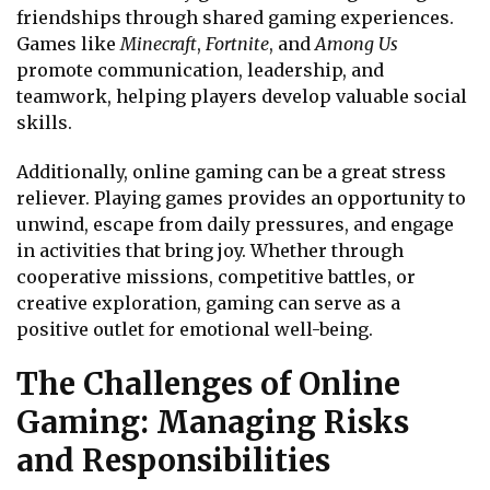
friendships through shared gaming experiences.
Games like
Minecraft
,
Fortnite
, and
Among Us
promote communication, leadership, and
teamwork, helping players develop valuable social
skills.
Additionally, online gaming can be a great stress
reliever. Playing games provides an opportunity to
unwind, escape from daily pressures, and engage
in activities that bring joy. Whether through
cooperative missions, competitive battles, or
creative exploration, gaming can serve as a
positive outlet for emotional well-being.
The Challenges of Online
Gaming: Managing Risks
and Responsibilities