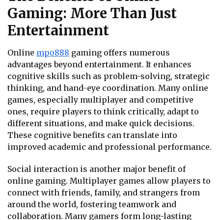
Gaming: More Than Just
Entertainment
Online
mpo888
gaming offers numerous
advantages beyond entertainment. It enhances
cognitive skills such as problem-solving, strategic
thinking, and hand-eye coordination. Many online
games, especially multiplayer and competitive
ones, require players to think critically, adapt to
different situations, and make quick decisions.
These cognitive benefits can translate into
improved academic and professional performance.
Social interaction is another major benefit of
online gaming. Multiplayer games allow players to
connect with friends, family, and strangers from
around the world, fostering teamwork and
collaboration. Many gamers form long-lasting