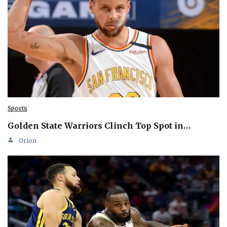
Sports
Golden State Warriors Clinch Top Spot in…
Orion