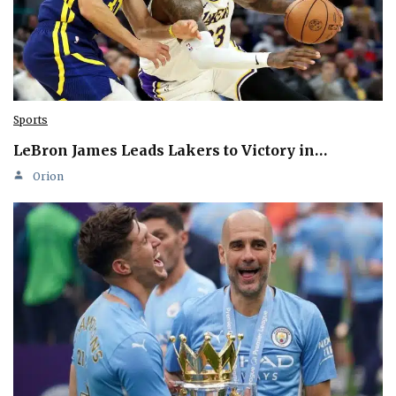
Sports
LeBron James Leads Lakers to Victory in…
Orion