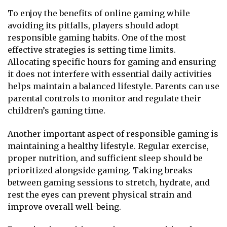
To enjoy the benefits of online gaming while
avoiding its pitfalls, players should adopt
responsible gaming habits. One of the most
effective strategies is setting time limits.
Allocating specific hours for gaming and ensuring
it does not interfere with essential daily activities
helps maintain a balanced lifestyle. Parents can use
parental controls to monitor and regulate their
children’s gaming time.
Another important aspect of responsible gaming is
maintaining a healthy lifestyle. Regular exercise,
proper nutrition, and sufficient sleep should be
prioritized alongside gaming. Taking breaks
between gaming sessions to stretch, hydrate, and
rest the eyes can prevent physical strain and
improve overall well-being.