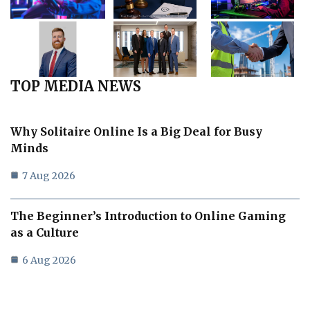
TOP MEDIA NEWS
Why Solitaire Online Is a Big Deal for Busy
Minds
7 Aug 2026
The Beginner’s Introduction to Online Gaming
as a Culture
6 Aug 2026