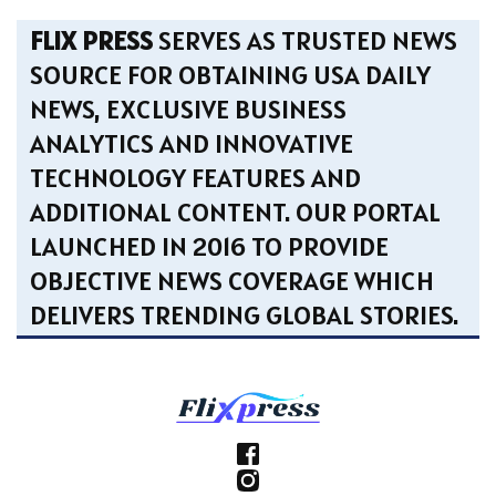
FLIX PRESS
SERVES AS TRUSTED NEWS
SOURCE FOR OBTAINING USA DAILY
NEWS, EXCLUSIVE BUSINESS
ANALYTICS AND INNOVATIVE
TECHNOLOGY FEATURES AND
ADDITIONAL CONTENT. OUR PORTAL
LAUNCHED IN 2016 TO PROVIDE
OBJECTIVE NEWS COVERAGE WHICH
DELIVERS TRENDING GLOBAL STORIES.