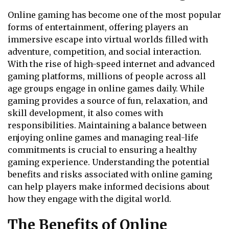
Online gaming has become one of the most popular
forms of entertainment, offering players an
immersive escape into virtual worlds filled with
adventure, competition, and social interaction.
With the rise of high-speed internet and advanced
gaming platforms, millions of people across all
age groups engage in online games daily. While
gaming provides a source of fun, relaxation, and
skill development, it also comes with
responsibilities. Maintaining a balance between
enjoying online games and managing real-life
commitments is crucial to ensuring a healthy
gaming experience. Understanding the potential
benefits and risks associated with online gaming
can help players make informed decisions about
how they engage with the digital world.
The Benefits of Online