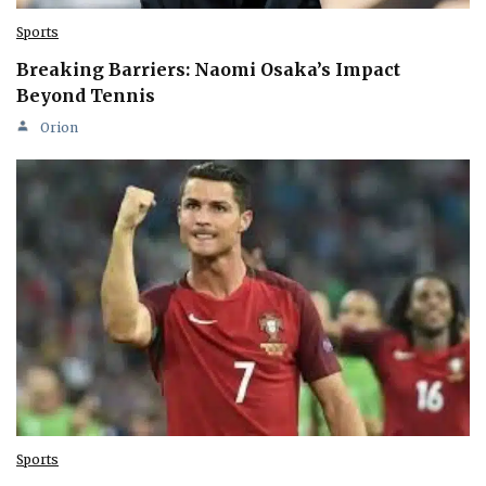
Sports
Breaking Barriers: Naomi Osaka’s Impact
Beyond Tennis
Orion
Sports