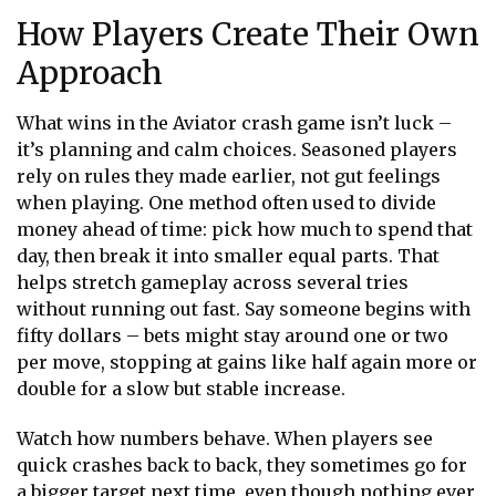
How Players Create Their Own
Approach
What wins in the
Aviator crash game
isn’t luck –
it’s planning and calm choices. Seasoned players
rely on rules they made earlier, not gut feelings
when playing. One method often used to divide
money ahead of time: pick how much to spend that
day, then break it into smaller equal parts. That
helps stretch gameplay across several tries
without running out fast. Say someone begins with
fifty dollars – bets might stay around one or two
per move, stopping at gains like half again more or
double for a slow but stable increase.
Watch how numbers behave. When players see
quick crashes back to back, they sometimes go for
a bigger target next time, even though nothing ever