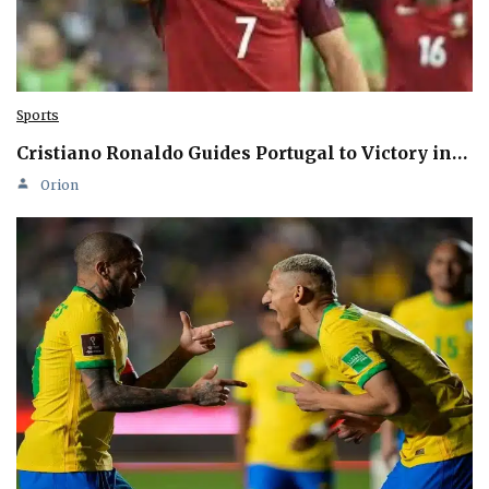
Sports
Cristiano Ronaldo Guides Portugal to Victory in…
Orion