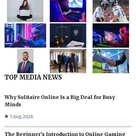
TOP MEDIA NEWS
Why Solitaire Online Is a Big Deal for Busy
Minds
7 Aug 2026
The Beginner’s Introduction to Online Gaming