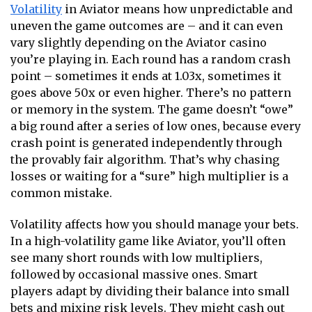
Volatility
in Aviator means how unpredictable and
uneven the game outcomes are – and it can even
vary slightly depending on the
Aviator casino
you’re playing in. Each round has a random crash
point – sometimes it ends at 1.03x, sometimes it
goes above 50x or even higher. There’s no pattern
or memory in the system. The game doesn’t “owe”
a big round after a series of low ones, because every
crash point is generated independently through
the provably fair algorithm. That’s why chasing
losses or waiting for a “sure” high multiplier is a
common mistake.
Volatility affects how you should manage your bets.
In a high-volatility game like Aviator, you’ll often
see many short rounds with low multipliers,
followed by occasional massive ones. Smart
players adapt by dividing their balance into small
bets and mixing risk levels. They might cash out