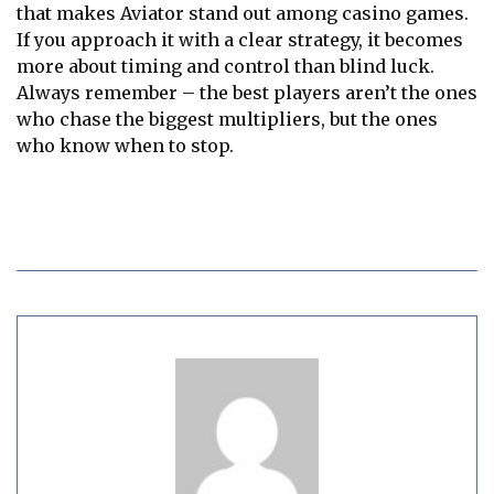
that makes Aviator stand out among casino games.
If you approach it with a clear strategy, it becomes
more about timing and control than blind luck.
Always remember – the best players aren’t the ones
who chase the biggest multipliers, but the ones
who know when to stop.