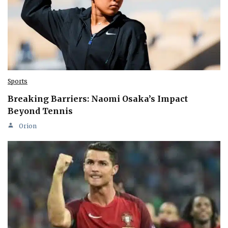
Sports
Breaking Barriers: Naomi Osaka’s Impact
Beyond Tennis
Orion