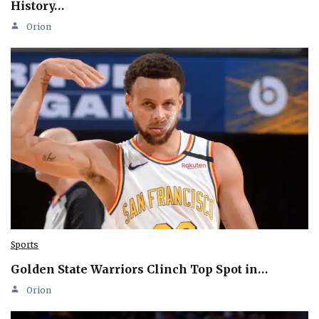
History…
Orion
Sports
Golden State Warriors Clinch Top Spot in…
Orion