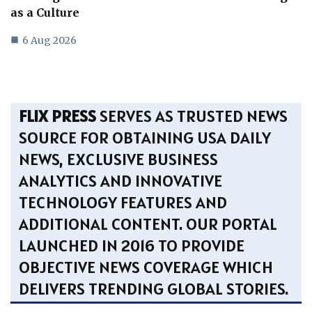
as a Culture
6 Aug 2026
FLIX PRESS
SERVES AS TRUSTED NEWS
SOURCE FOR OBTAINING USA DAILY
NEWS, EXCLUSIVE BUSINESS
ANALYTICS AND INNOVATIVE
TECHNOLOGY FEATURES AND
ADDITIONAL CONTENT. OUR PORTAL
LAUNCHED IN 2016 TO PROVIDE
OBJECTIVE NEWS COVERAGE WHICH
DELIVERS TRENDING GLOBAL STORIES.