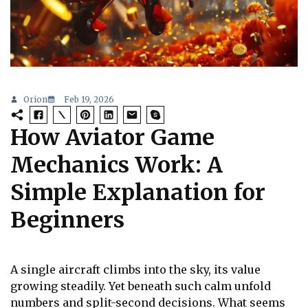
Orion
Feb 19, 2026
How Aviator Game
Mechanics Work: A
Simple Explanation for
Beginners
A single aircraft climbs into the sky, its value
growing steadily. Yet beneath such calm unfold
numbers and split-second decisions. What seems