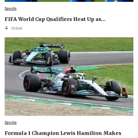
Sports
FIFA World Cup Qualifiers Heat Up as…
Orion
Sports
Formula 1 Champion Lewis Hamilton Makes