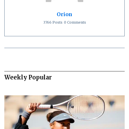
Orion
3766 Posts
0 Comments
Weekly Popular