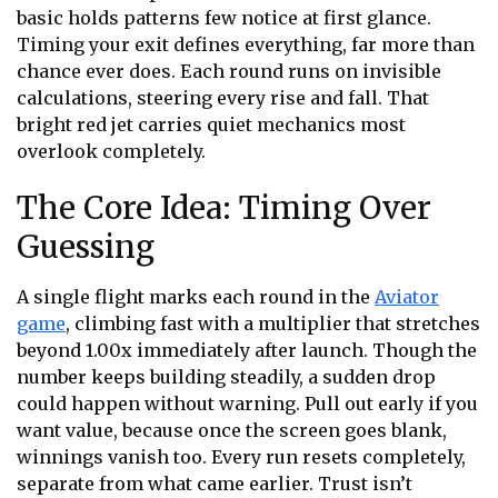
basic holds patterns few notice at first glance.
Timing your exit defines everything, far more than
chance ever does. Each round runs on invisible
calculations, steering every rise and fall. That
bright red jet carries quiet mechanics most
overlook completely.
The Core Idea: Timing Over
Guessing
A single flight marks each round in the
Aviator
game
, climbing fast with a multiplier that stretches
beyond 1.00x immediately after launch. Though the
number keeps building steadily, a sudden drop
could happen without warning. Pull out early if you
want value, because once the screen goes blank,
winnings vanish too. Every run resets completely,
separate from what came earlier. Trust isn’t