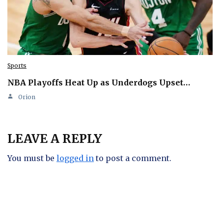
Sports
NBA Playoffs Heat Up as Underdogs Upset…
Orion
LEAVE A REPLY
You must be
logged in
to post a comment.