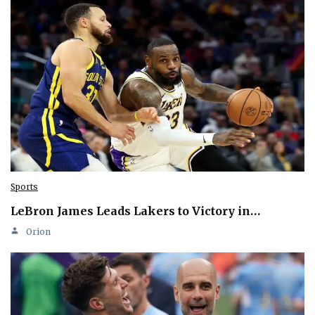
Sports
LeBron James Leads Lakers to Victory in…
Orion