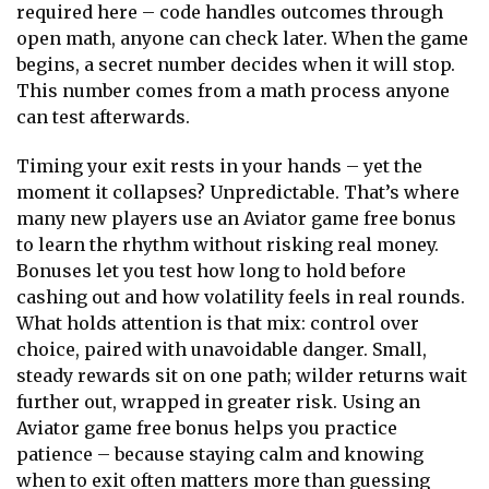
required here – code handles outcomes through
open math, anyone can check later. When the game
begins, a secret number decides when it will stop.
This number comes from a math process anyone
can test afterwards.
Timing your exit rests in your hands – yet the
moment it collapses? Unpredictable. That’s where
many new players use an
Aviator game free bonus
to learn the rhythm without risking real money.
Bonuses let you test how long to hold before
cashing out and how volatility feels in real rounds.
What holds attention is that mix: control over
choice, paired with unavoidable danger. Small,
steady rewards sit on one path; wilder returns wait
further out, wrapped in greater risk. Using an
Aviator game free bonus helps you practice
patience – because staying calm and knowing
when to exit often matters more than guessing