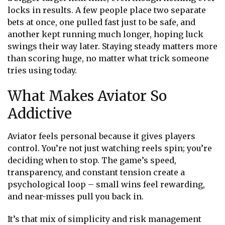
locks in results. A few people place two separate
bets at once, one pulled fast just to be safe, and
another kept running much longer, hoping luck
swings their way later. Staying steady matters more
than scoring huge, no matter what trick someone
tries using today.
What Makes Aviator So
Addictive
Aviator feels personal because it gives players
control. You’re not just watching reels spin; you’re
deciding when to stop. The game’s speed,
transparency, and constant tension create a
psychological loop – small wins feel rewarding,
and near-misses pull you back in.
It’s that mix of simplicity and risk management