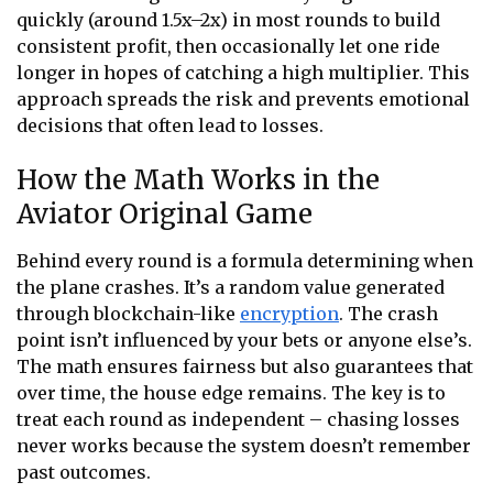
quickly (around 1.5x–2x) in most rounds to build
consistent profit, then occasionally let one ride
longer in hopes of catching a high multiplier. This
approach spreads the risk and prevents emotional
decisions that often lead to losses.
How the Math Works in the
Aviator Original Game
Behind every round is a formula determining when
the plane crashes. It’s a random value generated
through blockchain-like
encryption
. The crash
point isn’t influenced by your bets or anyone else’s.
The math ensures fairness but also guarantees that
over time, the house edge remains. The key is to
treat each round as independent – chasing losses
never works because the system doesn’t remember
past outcomes.