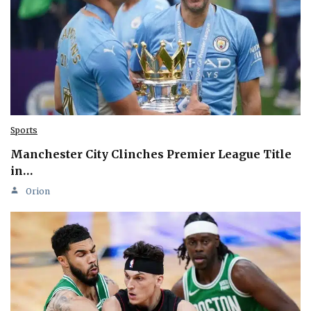
Sports
Manchester City Clinches Premier League Title
in…
Orion