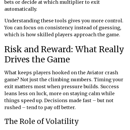
bets or decide at which multiplier to exit
automatically.
Understanding these tools gives you more control.
You can focus on consistency instead of guessing,
which is how skilled players approach the game.
Risk and Reward: What Really
Drives the Game
What keeps players hooked on the
Aviator crash
game
? Not just the climbing numbers. Timing your
exit matters most when pressure builds. Success
leans less on luck, more on staying calm while
things speed up. Decisions made fast – but not
rushed – tend to pay off better.
The Role of Volatility