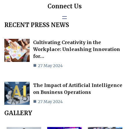
Connect Us
RECENT PRESS NEWS
Cultivating Creativity in the
Workplace: Unleashing Innovation
for…
27 May 2024
The Impact of Artificial Intelligence
on Business Operations
27 May 2024
GALLERY