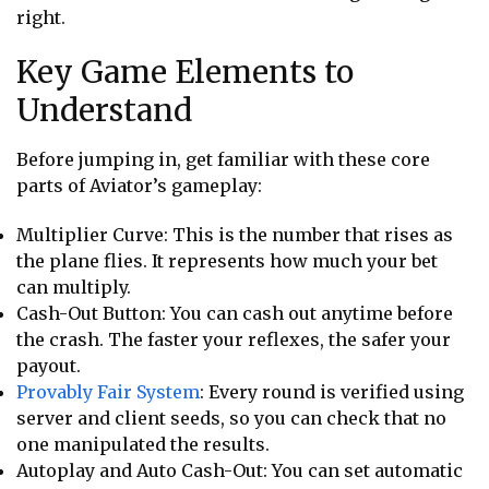
right.
Key Game Elements to
Understand
Before jumping in, get familiar with these core
parts of Aviator’s gameplay:
Multiplier Curve: This is the number that rises as
the plane flies. It represents how much your bet
can multiply.
Cash-Out Button: You can cash out anytime before
the crash. The faster your reflexes, the safer your
payout.
Provably Fair System
: Every round is verified using
server and client seeds, so you can check that no
one manipulated the results.
Autoplay and Auto Cash-Out: You can set automatic