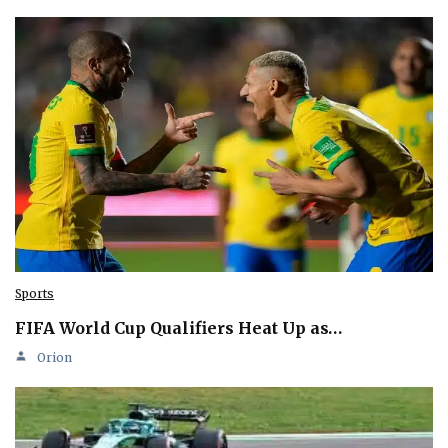
Sports
FIFA World Cup Qualifiers Heat Up as…
Orion