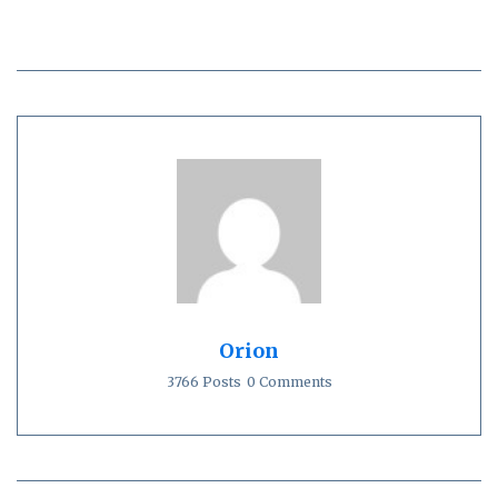
Orion
3766 Posts
0 Comments