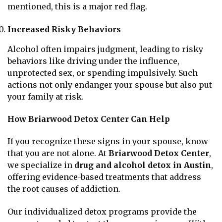
mentioned, this is a major red flag.
Increased Risky Behaviors
Alcohol often impairs judgment, leading to risky
behaviors like driving under the influence,
unprotected sex, or spending impulsively. Such
actions not only endanger your spouse but also put
your family at risk.
How Briarwood Detox Center Can Help
If you recognize these signs in your spouse, know
that you are not alone. At
Briarwood Detox Center
,
we specialize in
drug and alcohol detox in Austin
,
offering evidence-based treatments that address
the root causes of addiction.
Our individualized detox programs provide the