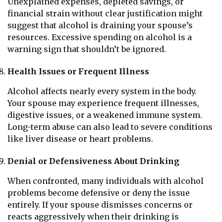
Unexplained expenses, depleted savings, or
financial strain without clear justification might
suggest that alcohol is draining your spouse’s
resources. Excessive spending on alcohol is a
warning sign that shouldn’t be ignored.
Health Issues or Frequent Illness
Alcohol affects nearly every system in the body.
Your spouse may experience frequent illnesses,
digestive issues, or a weakened immune system.
Long-term abuse can also lead to severe conditions
like liver disease or heart problems.
Denial or Defensiveness About Drinking
When confronted, many individuals with alcohol
problems become defensive or deny the issue
entirely. If your spouse dismisses concerns or
reacts aggressively when their drinking is