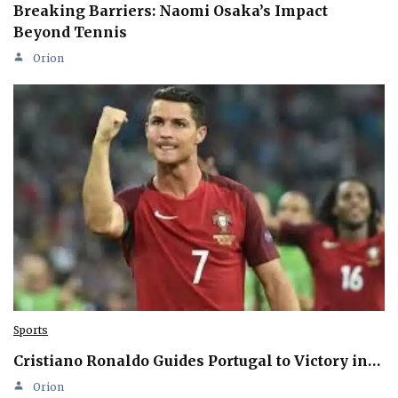
Breaking Barriers: Naomi Osaka’s Impact
Beyond Tennis
Orion
Sports
Cristiano Ronaldo Guides Portugal to Victory in…
Orion