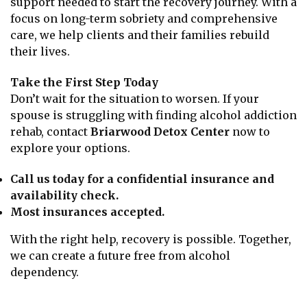
support needed to start the recovery journey. With a
focus on long-term sobriety and comprehensive
care, we help clients and their families rebuild
their lives.
Take the First Step Today
Don’t wait for the situation to worsen. If your
spouse is struggling with finding alcohol addiction
rehab, contact
Briarwood Detox Center
now to
explore your options.
Call us today for a confidential insurance and
availability check.
Most insurances accepted.
With the right help, recovery is possible. Together,
we can create a future free from alcohol
dependency.