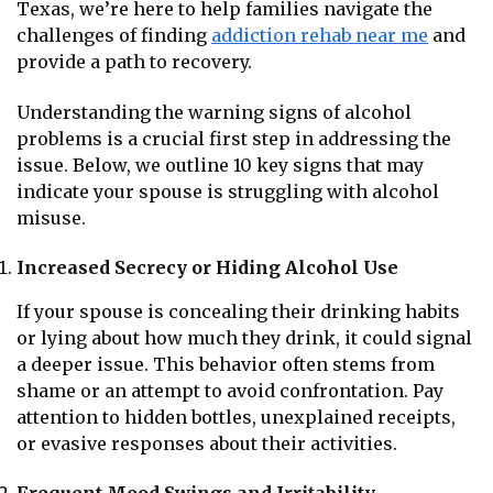
Texas, we’re here to help families navigate the
challenges of finding
addiction rehab near me
and
provide a path to recovery.
Understanding the warning signs of alcohol
problems is a crucial first step in addressing the
issue. Below, we outline 10 key signs that may
indicate your spouse is struggling with alcohol
misuse.
Increased Secrecy or Hiding Alcohol Use
If your spouse is concealing their drinking habits
or lying about how much they drink, it could signal
a deeper issue. This behavior often stems from
shame or an attempt to avoid confrontation. Pay
attention to hidden bottles, unexplained receipts,
or evasive responses about their activities.