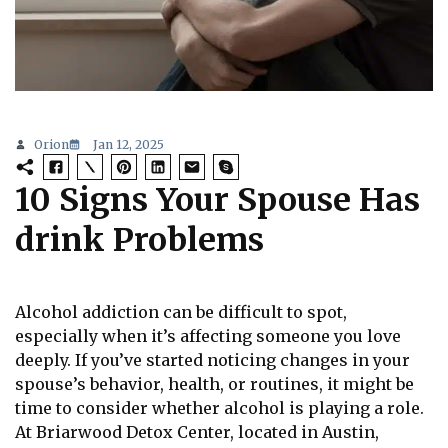
Orion
Jan 12, 2025
10 Signs Your Spouse Has
drink Problems
Alcohol addiction can be difficult to spot,
especially when it’s affecting someone you love
deeply. If you’ve started noticing changes in your
spouse’s behavior, health, or routines, it might be
time to consider whether alcohol is playing a role.
At Briarwood Detox Center, located in Austin,