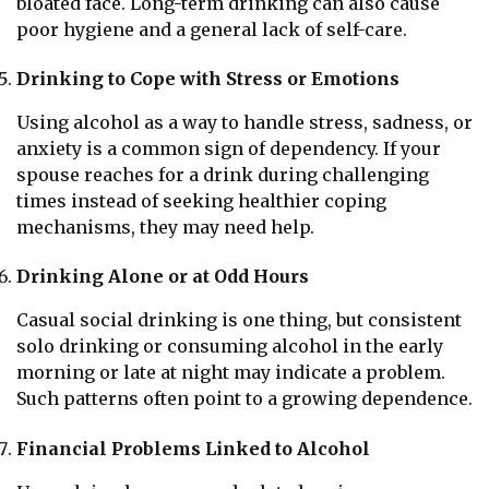
bloated face. Long-term drinking can also cause
poor hygiene and a general lack of self-care.
Drinking to Cope with Stress or Emotions
Using alcohol as a way to handle stress, sadness, or
anxiety is a common sign of dependency. If your
spouse reaches for a drink during challenging
times instead of seeking healthier coping
mechanisms, they may need help.
Drinking Alone or at Odd Hours
Casual social drinking is one thing, but consistent
solo drinking or consuming alcohol in the early
morning or late at night may indicate a problem.
Such patterns often point to a growing dependence.
Financial Problems Linked to Alcohol