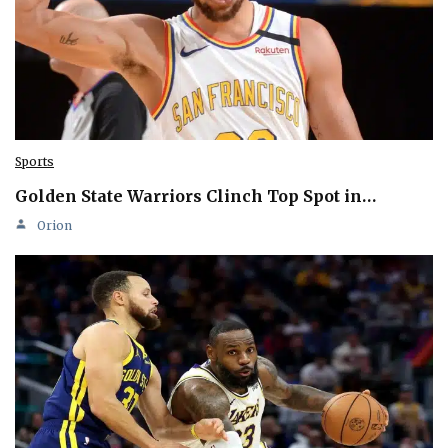
Sports
Golden State Warriors Clinch Top Spot in…
Orion