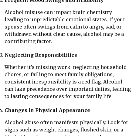
Frequent Mood Swings and Irritability
Alcohol misuse can impact brain chemistry,
leading to unpredictable emotional states. If your
spouse often swings from calm to angry, sad, or
withdrawn without clear cause, alcohol may be a
contributing factor.
Neglecting Responsibilities
Whether it’s missing work, neglecting household
chores, or failing to meet family obligations,
consistent irresponsibility is a red flag. Alcohol
can take precedence over important duties, leading
to lasting consequences for your family life.
Changes in Physical Appearance
Alcohol abuse often manifests physically. Look for
signs such as weight changes, flushed skin, or a