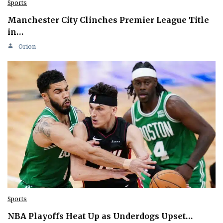
Sports
Manchester City Clinches Premier League Title
in…
Orion
Sports
NBA Playoffs Heat Up as Underdogs Upset…