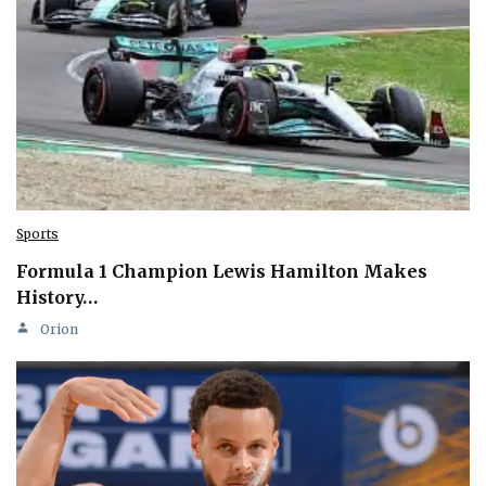
Sports
Formula 1 Champion Lewis Hamilton Makes
History…
Orion