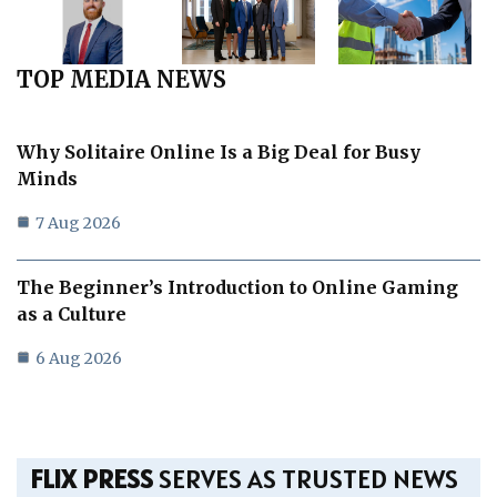
TOP MEDIA NEWS
Why Solitaire Online Is a Big Deal for Busy
Minds
7 Aug 2026
The Beginner’s Introduction to Online Gaming
as a Culture
6 Aug 2026
FLIX PRESS
SERVES AS TRUSTED NEWS