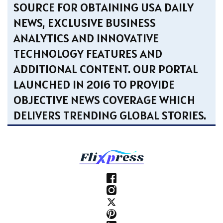
SOURCE FOR OBTAINING USA DAILY
NEWS, EXCLUSIVE BUSINESS
ANALYTICS AND INNOVATIVE
TECHNOLOGY FEATURES AND
ADDITIONAL CONTENT. OUR PORTAL
LAUNCHED IN 2016 TO PROVIDE
OBJECTIVE NEWS COVERAGE WHICH
DELIVERS TRENDING GLOBAL STORIES.