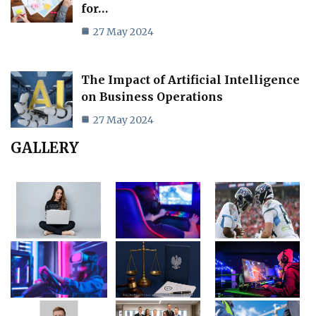
for…
27 May 2024
The Impact of Artificial Intelligence
on Business Operations
27 May 2024
GALLERY