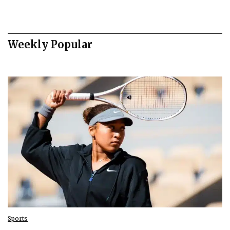
Weekly Popular
Sports