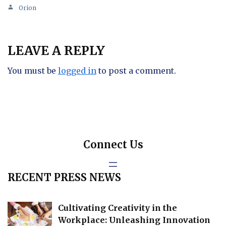
Orion
LEAVE A REPLY
You must be
logged in
to post a comment.
Connect Us
RECENT PRESS NEWS
Cultivating Creativity in the
Workplace: Unleashing Innovation