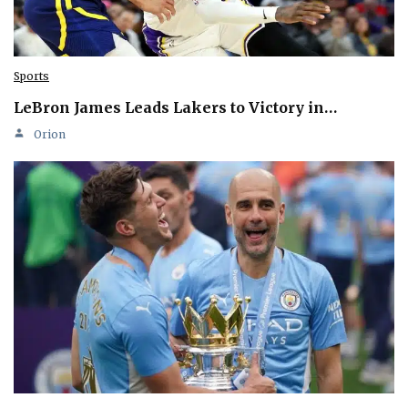
Sports
LeBron James Leads Lakers to Victory in…
Orion