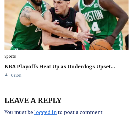
Sports
NBA Playoffs Heat Up as Underdogs Upset…
Orion
LEAVE A REPLY
You must be
logged in
to post a comment.