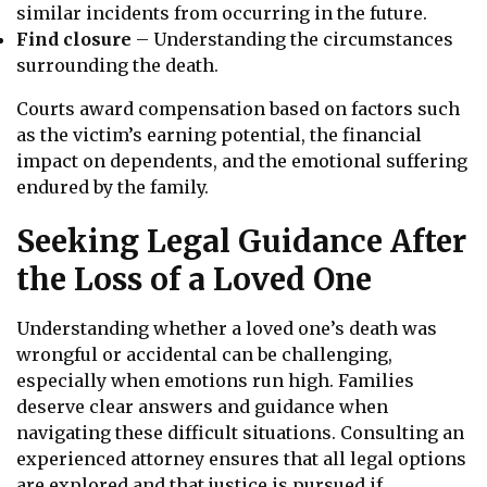
similar incidents from occurring in the future.
Find closure
– Understanding the circumstances
surrounding the death.
Courts award compensation based on factors such
as the victim’s earning potential, the financial
impact on dependents, and the emotional suffering
endured by the family.
Seeking Legal Guidance After
the Loss of a Loved One
Understanding whether a loved one’s death was
wrongful or accidental can be challenging,
especially when emotions run high. Families
deserve clear answers and guidance when
navigating these difficult situations. Consulting an
experienced attorney ensures that all legal options
are explored and that justice is pursued if