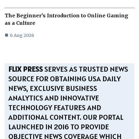
The Beginner’s Introduction to Online Gaming
as a Culture
6 Aug 2026
FLIX PRESS
SERVES AS TRUSTED NEWS
SOURCE FOR OBTAINING USA DAILY
NEWS, EXCLUSIVE BUSINESS
ANALYTICS AND INNOVATIVE
TECHNOLOGY FEATURES AND
ADDITIONAL CONTENT. OUR PORTAL
LAUNCHED IN 2016 TO PROVIDE
OBJECTIVE NEWS COVERAGE WHICH