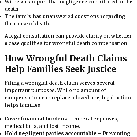
Witnesses report that negligence contributed to the
death.
The family has unanswered questions regarding
the cause of death.
A legal consultation can provide clarity on whether
a case qualifies for wrongful death compensation.
How Wrongful Death Claims
Help Families Seek Justice
Filing a wrongful death claim serves several
important purposes. While no amount of
compensation can replace a loved one, legal action
helps families:
Cover financial burdens
– Funeral expenses,
medical bills, and lost income.
Hold negligent parties accountable
– Preventing