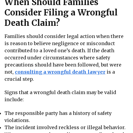
When Should Families
Consider Filing a Wrongful
Death Claim?
Families should consider legal action when there
is reason to believe negligence or misconduct
contributed to a loved one’s death. If the death
occurred under circumstances where safety
precautions should have been followed, but were
not,
consulting a wrongful death
lawyer
is a
crucial step.
Signs that a wrongful death claim may be valid
include:
The responsible party has a history of safety
violations.
The incident involved reckless or illegal behavior.