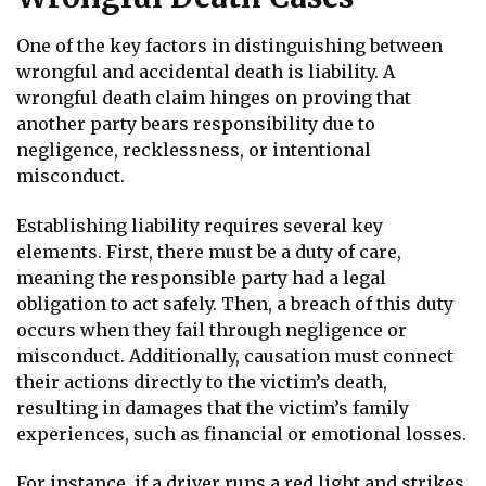
One of the key factors in distinguishing between
wrongful and accidental death is liability. A
wrongful death claim hinges on proving that
another party bears responsibility due to
negligence, recklessness, or intentional
misconduct.
Establishing liability requires several key
elements. First, there must be a duty of care,
meaning the responsible party had a legal
obligation to act safely. Then, a breach of this duty
occurs when they fail through negligence or
misconduct. Additionally, causation must connect
their actions directly to the victim’s death,
resulting in damages that the victim’s family
experiences, such as financial or emotional losses.
For instance, if a driver runs a red light and strikes