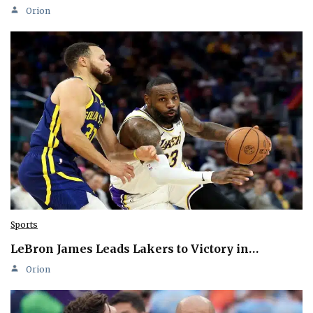
Orion
Sports
LeBron James Leads Lakers to Victory in…
Orion