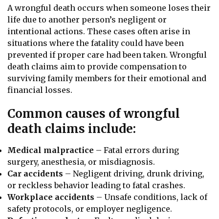
A wrongful death occurs when someone loses their
life due to another person’s negligent or
intentional actions. These cases often arise in
situations where the fatality could have been
prevented if proper care had been taken. Wrongful
death claims aim to provide compensation to
surviving family members for their emotional and
financial losses.
Common causes of wrongful
death claims include:
Medical malpractice
– Fatal errors during
surgery, anesthesia, or misdiagnosis.
Car accidents
– Negligent driving, drunk driving,
or reckless behavior leading to fatal crashes.
Workplace accidents
– Unsafe conditions, lack of
safety protocols, or employer negligence.