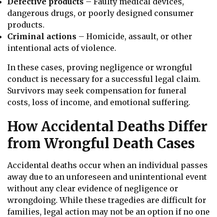
Defective products
– Faulty medical devices,
dangerous drugs, or poorly designed consumer
products.
Criminal actions
– Homicide, assault, or other
intentional acts of violence.
In these cases, proving negligence or wrongful
conduct is necessary for a successful legal claim.
Survivors may seek compensation for funeral
costs, loss of income, and emotional suffering.
How Accidental Deaths Differ
from Wrongful Death Cases
Accidental deaths occur when an individual passes
away due to an unforeseen and unintentional event
without any clear evidence of negligence or
wrongdoing. While these tragedies are difficult for
families, legal action may not be an option if no one