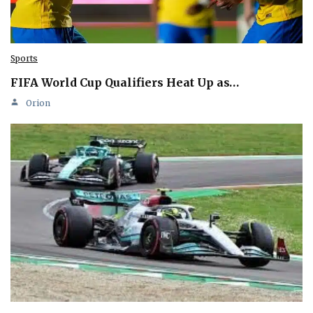
Sports
FIFA World Cup Qualifiers Heat Up as…
Orion