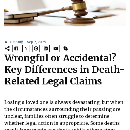
Orion
Sep 2, 2025
Wrongful or Accidental?
Key Differences in Death-
Related Legal Claims
Losing a loved one is always devastating, but when
the circumstances surrounding their passing are
unclear, families often struggle to determine
whether legal action is appropriate. Some deaths