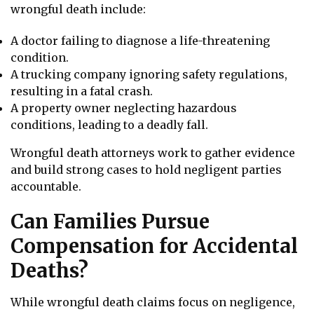
wrongful death include:
A doctor failing to diagnose a life-threatening
condition.
A trucking company ignoring safety regulations,
resulting in a fatal crash.
A property owner neglecting hazardous
conditions, leading to a deadly fall.
Wrongful death attorneys work to gather evidence
and build strong cases to hold negligent parties
accountable.
Can Families Pursue
Compensation for Accidental
Deaths?
While wrongful death claims focus on negligence,