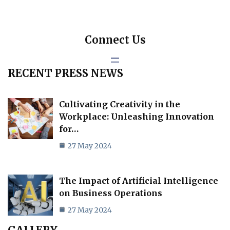
Connect Us
RECENT PRESS NEWS
Cultivating Creativity in the
Workplace: Unleashing Innovation
for…
27 May 2024
The Impact of Artificial Intelligence
on Business Operations
27 May 2024