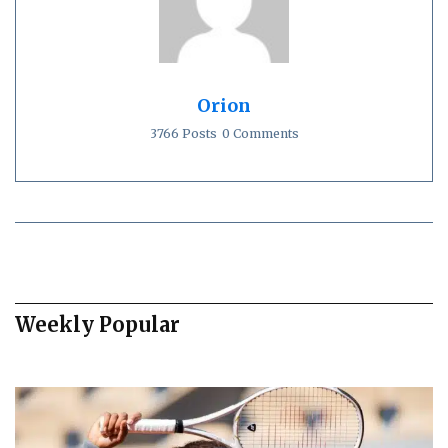
Orion
3766 Posts
0 Comments
Weekly Popular