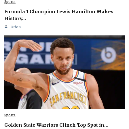
Sports
Formula 1 Champion Lewis Hamilton Makes
History…
Orion
Sports
Golden State Warriors Clinch Top Spot in…