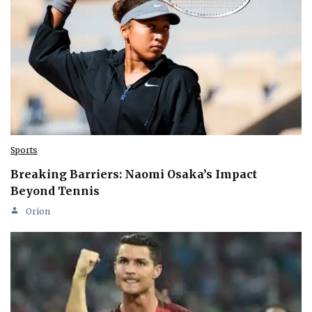
Sports
Breaking Barriers: Naomi Osaka’s Impact
Beyond Tennis
Orion