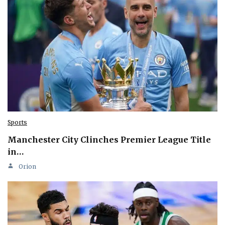
Sports
Manchester City Clinches Premier League Title
in…
Orion