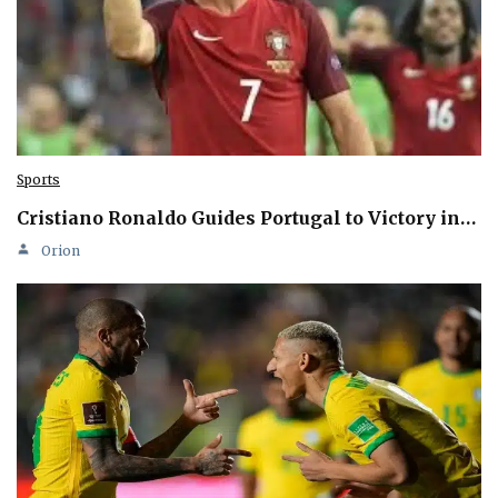
Sports
Cristiano Ronaldo Guides Portugal to Victory in…
Orion