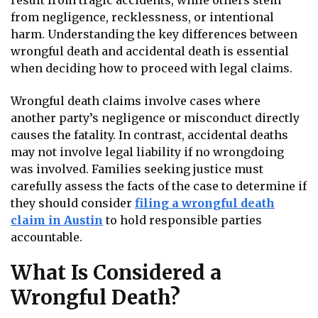
result from tragic accidents, while others stem
from negligence, recklessness, or intentional
harm. Understanding the key differences between
wrongful death and accidental death is essential
when deciding how to proceed with legal claims.
Wrongful death claims involve cases where
another party’s negligence or misconduct directly
causes the fatality. In contrast, accidental deaths
may not involve legal liability if no wrongdoing
was involved. Families seeking justice must
carefully assess the facts of the case to determine if
they should consider
filing a wrongful death
claim in Austin
to hold responsible parties
accountable.
What Is Considered a
Wrongful Death?