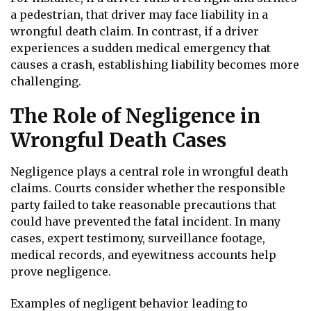
a pedestrian, that driver may face liability in a
wrongful death claim. In contrast, if a driver
experiences a sudden medical emergency that
causes a crash, establishing liability becomes more
challenging.
The Role of Negligence in
Wrongful Death Cases
Negligence plays a central role in wrongful death
claims. Courts consider whether the responsible
party failed to take reasonable precautions that
could have prevented the fatal incident. In many
cases, expert testimony, surveillance footage,
medical records, and eyewitness accounts help
prove negligence.
Examples of negligent behavior leading to