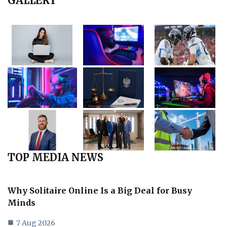
GALLERY
TOP MEDIA NEWS
Why Solitaire Online Is a Big Deal for Busy
Minds
7 Aug 2026