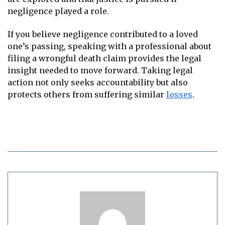
negligence played a role.
If you believe negligence contributed to a loved
one’s passing, speaking with a professional about
filing a wrongful death claim provides the legal
insight needed to move forward. Taking legal
action not only seeks accountability but also
protects others from suffering similar
losses
.