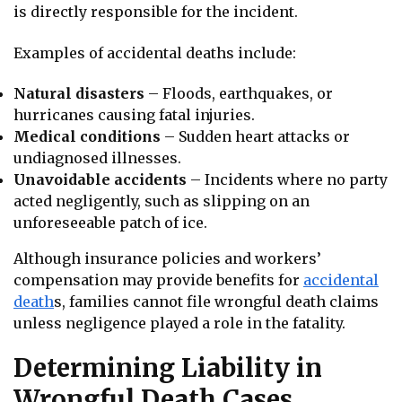
is directly responsible for the incident.
Examples of accidental deaths include:
Natural disasters
– Floods, earthquakes, or
hurricanes causing fatal injuries.
Medical conditions
– Sudden heart attacks or
undiagnosed illnesses.
Unavoidable accidents
– Incidents where no party
acted negligently, such as slipping on an
unforeseeable patch of ice.
Although insurance policies and workers’
compensation may provide benefits for
accidental
death
s, families cannot file wrongful death claims
unless negligence played a role in the fatality.
Determining Liability in
Wrongful Death Cases