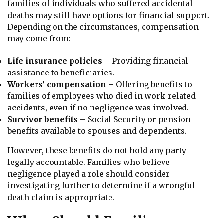
families of individuals who suffered accidental
deaths may still have options for financial support.
Depending on the circumstances, compensation
may come from:
Life insurance policies
– Providing financial
assistance to beneficiaries.
Workers’ compensation
– Offering benefits to
families of employees who died in work-related
accidents, even if no negligence was involved.
Survivor benefits
– Social Security or pension
benefits available to spouses and dependents.
However, these benefits do not hold any party
legally accountable. Families who believe
negligence played a role should consider
investigating further to determine if a wrongful
death claim is appropriate.