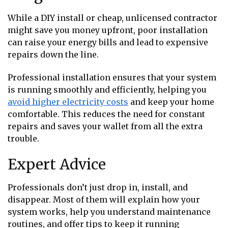
While a DIY install or cheap, unlicensed contractor
might save you money upfront, poor installation
can raise your energy bills and lead to expensive
repairs down the line.
Professional installation ensures that your system
is running smoothly and efficiently, helping you
avoid higher electricity costs
and keep your home
comfortable. This reduces the need for constant
repairs and saves your wallet from all the extra
trouble.
Expert Advice
Professionals don’t just drop in, install, and
disappear. Most of them will explain how your
system works, help you understand maintenance
routines, and offer tips to keep it running