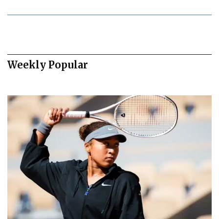
Weekly Popular