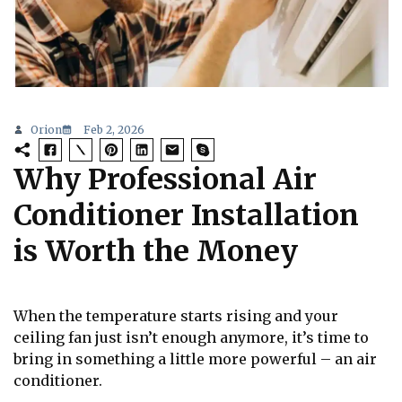
Orion
Feb 2, 2026
Why Professional Air
Conditioner Installation
is Worth the Money
When the temperature starts rising and your
ceiling fan just isn’t enough anymore, it’s time to
bring in something a little more powerful – an air
conditioner.