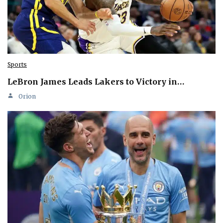
Sports
LeBron James Leads Lakers to Victory in…
Orion