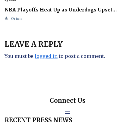
NBA Playoffs Heat Up as Underdogs Upset…
Orion
LEAVE A REPLY
You must be
logged in
to post a comment.
Connect Us
RECENT PRESS NEWS