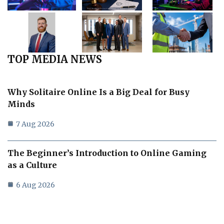
TOP MEDIA NEWS
Why Solitaire Online Is a Big Deal for Busy
Minds
7 Aug 2026
The Beginner’s Introduction to Online Gaming
as a Culture
6 Aug 2026