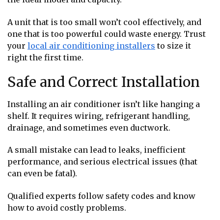
A unit that is too small won’t cool effectively, and
one that is too powerful could waste energy. Trust
your
local air conditioning installers
to size it
right the first time.
Safe and Correct Installation
Installing an air conditioner isn’t like hanging a
shelf. It requires wiring, refrigerant handling,
drainage, and sometimes even ductwork.
A small mistake can lead to leaks, inefficient
performance, and serious electrical issues (that
can even be fatal).
Qualified experts follow safety codes and know
how to avoid costly problems.