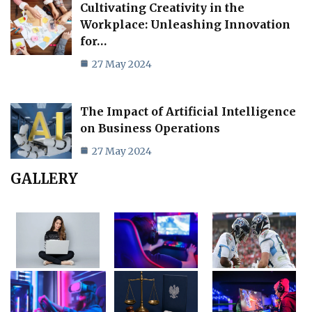
Cultivating Creativity in the
Workplace: Unleashing Innovation
for…
27 May 2024
The Impact of Artificial Intelligence
on Business Operations
27 May 2024
GALLERY