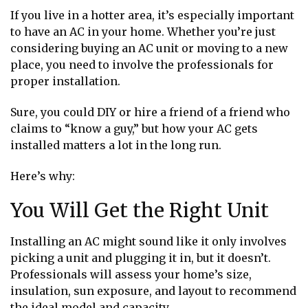
If you live in a hotter area, it’s especially important
to have an AC in your home. Whether you’re just
considering buying an AC unit or moving to a new
place, you need to involve the professionals for
proper installation.
Sure, you could DIY or hire a friend of a friend who
claims to “know a guy,” but how your AC gets
installed matters a lot in the long run.
Here’s why:
You Will Get the Right Unit
Installing an AC might sound like it only involves
picking a unit and plugging it in, but it doesn’t.
Professionals will assess your home’s size,
insulation, sun exposure, and layout to recommend
the ideal model and capacity.