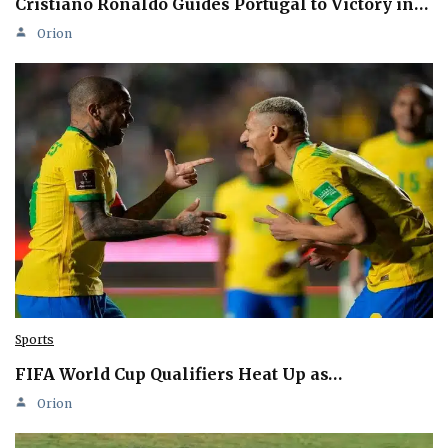
Cristiano Ronaldo Guides Portugal to Victory in…
Orion
Sports
FIFA World Cup Qualifiers Heat Up as…
Orion