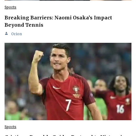
Sports
Breaking Barriers: Naomi Osaka’s Impact
Beyond Tennis
Orion
Sports