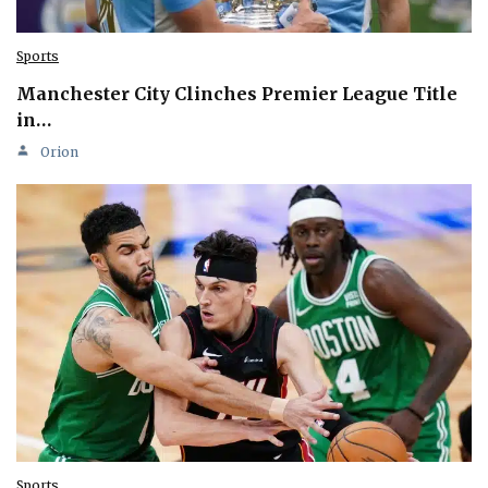
Sports
Manchester City Clinches Premier League Title
in…
Orion
Sports