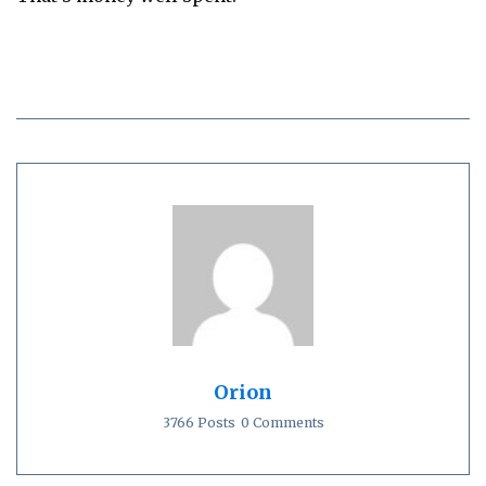
Orion
3766 Posts
0 Comments