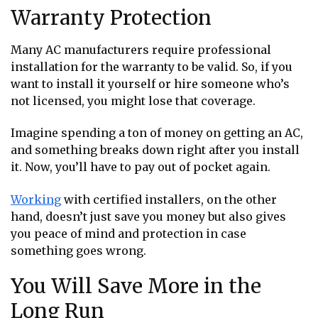
Warranty Protection
Many AC manufacturers require professional
installation for the warranty to be valid. So, if you
want to install it yourself or hire someone who’s
not licensed, you might lose that coverage.
Imagine spending a ton of money on getting an AC,
and something breaks down right after you install
it. Now, you’ll have to pay out of pocket again.
Working
with certified installers, on the other
hand, doesn’t just save you money but also gives
you peace of mind and protection in case
something goes wrong.
You Will Save More in the
Long Run