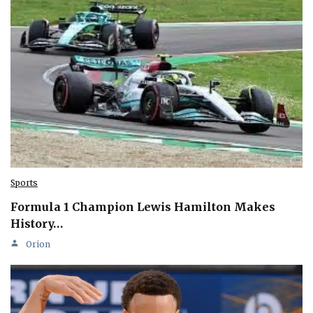
Sports
Formula 1 Champion Lewis Hamilton Makes
History…
Orion