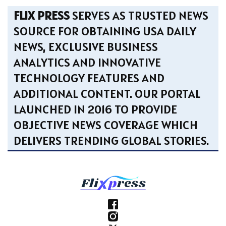
FLIX PRESS
SERVES AS TRUSTED NEWS
SOURCE FOR OBTAINING USA DAILY
NEWS, EXCLUSIVE BUSINESS
ANALYTICS AND INNOVATIVE
TECHNOLOGY FEATURES AND
ADDITIONAL CONTENT. OUR PORTAL
LAUNCHED IN 2016 TO PROVIDE
OBJECTIVE NEWS COVERAGE WHICH
DELIVERS TRENDING GLOBAL STORIES.