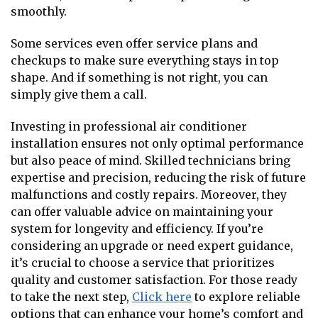
smoothly.
Some services even offer service plans and
checkups to make sure everything stays in top
shape. And if something is not right, you can
simply give them a call.
Investing in professional air conditioner
installation ensures not only optimal performance
but also peace of mind. Skilled technicians bring
expertise and precision, reducing the risk of future
malfunctions and costly repairs. Moreover, they
can offer valuable advice on maintaining your
system for longevity and efficiency. If you’re
considering an upgrade or need expert guidance,
it’s crucial to choose a service that prioritizes
quality and customer satisfaction. For those ready
to take the next step,
Click here
to explore reliable
options that can enhance your home’s comfort and