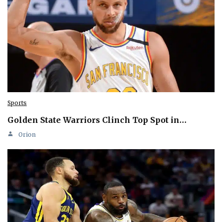
Sports
Golden State Warriors Clinch Top Spot in…
Orion