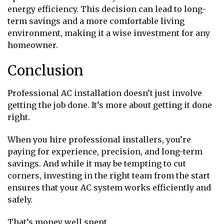
energy efficiency. This decision can lead to long-
term savings and a more comfortable living
environment, making it a wise investment for any
homeowner.
Conclusion
Professional AC installation doesn’t just involve
getting the job done. It’s more about getting it done
right.
When you hire professional installers, you’re
paying for experience, precision, and long-term
savings. And while it may be tempting to cut
corners, investing in the right team from the start
ensures that your AC system works efficiently and
safely.
That’s money well spent.