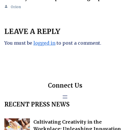
Orion
LEAVE A REPLY
You must be
logged in
to post a comment.
Connect Us
RECENT PRESS NEWS
Cultivating Creativity in the
Workplace: Unleashing Innovation