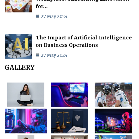
for…
27 May 2024
The Impact of Artificial Intelligence
on Business Operations
27 May 2024
GALLERY