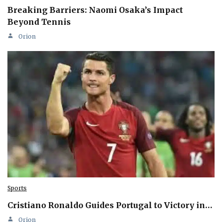
Breaking Barriers: Naomi Osaka’s Impact
Beyond Tennis
Orion
Sports
Cristiano Ronaldo Guides Portugal to Victory in…
Orion