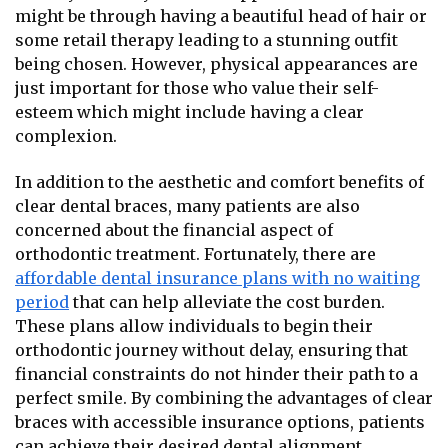
might be through having a beautiful head of hair or
some retail therapy leading to a stunning outfit
being chosen. However, physical appearances are
just important for those who value their self-
esteem which might include having a clear
complexion.
In addition to the aesthetic and comfort benefits of
clear dental braces, many patients are also
concerned about the financial aspect of
orthodontic treatment. Fortunately, there are
affordable dental insurance plans with no waiting
period
that can help alleviate the cost burden.
These plans allow individuals to begin their
orthodontic journey without delay, ensuring that
financial constraints do not hinder their path to a
perfect smile. By combining the advantages of clear
braces with accessible insurance options, patients
can achieve their desired dental alignment