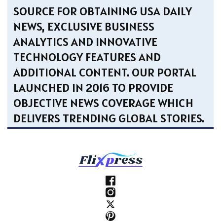
SOURCE FOR OBTAINING USA DAILY
NEWS, EXCLUSIVE BUSINESS
ANALYTICS AND INNOVATIVE
TECHNOLOGY FEATURES AND
ADDITIONAL CONTENT. OUR PORTAL
LAUNCHED IN 2016 TO PROVIDE
OBJECTIVE NEWS COVERAGE WHICH
DELIVERS TRENDING GLOBAL STORIES.