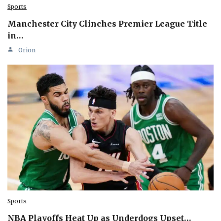
Sports
Manchester City Clinches Premier League Title
in…
Orion
Sports
NBA Playoffs Heat Up as Underdogs Upset…