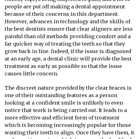
people are put off making a dental appointment
because of their concerns in this department.
However, advances in technology and the skills of
the best dentists ensure that clear aligners are less
painful than old methods providing comfort and a
far quicker way of treating the teeth so that they
grow back in line. Indeed, if the issue is diagnosed
at an early age, a dental clinic will provide the best
treatment as early as possible so that the issue
causes little concern.
The discreet nature provided by the clear braces is
one of their outstanding features as a person
looking at a confident smile is unlikely to even
notice that work is being carried out. It leads to a
more effective and efficient form of treatment
which is becoming increasingly popular for those
wanting their teeth to align. Once they have them, it