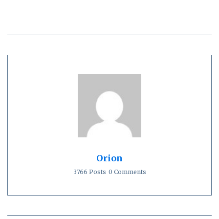
Orion
3766 Posts
0 Comments