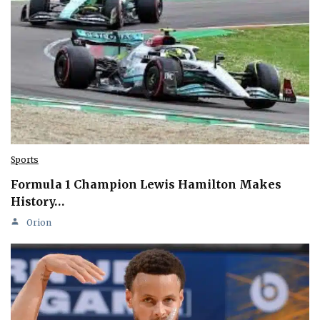
Sports
Formula 1 Champion Lewis Hamilton Makes
History…
Orion