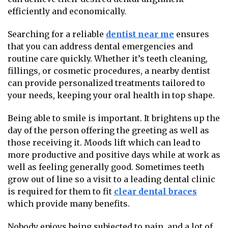
efficiently and economically.
Searching for a reliable
dentist near me
ensures
that you can address dental emergencies and
routine care quickly. Whether it’s teeth cleaning,
fillings, or cosmetic procedures, a nearby dentist
can provide personalized treatments tailored to
your needs, keeping your oral health in top shape.
Being able to smile is important. It brightens up the
day of the person offering the greeting as well as
those receiving it. Moods lift which can lead to
more productive and positive days while at work as
well as feeling generally good. Sometimes teeth
grow out of line so a visit to a leading dental clinic
is required for them to fit
clear dental braces
which provide many benefits.
Nobody enjoys being subjected to pain, and a lot of