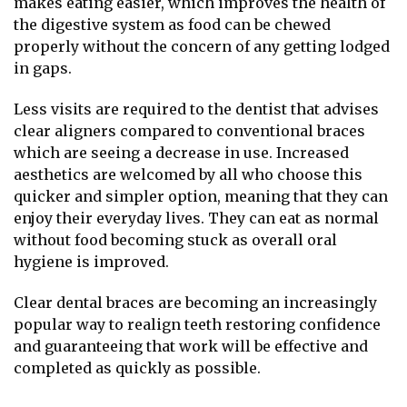
makes eating easier, which improves the health of
the digestive system as food can be chewed
properly without the concern of any getting lodged
in gaps.
Less visits are required to the dentist that advises
clear aligners compared to conventional braces
which are seeing a decrease in use. Increased
aesthetics are welcomed by all who choose this
quicker and simpler option, meaning that they can
enjoy their everyday lives. They can eat as normal
without food becoming stuck as overall oral
hygiene is improved.
Clear dental braces are becoming an increasingly
popular way to realign teeth restoring confidence
and guaranteeing that work will be effective and
completed as quickly as possible.