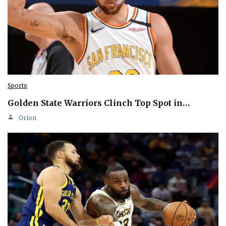
Sports
Golden State Warriors Clinch Top Spot in…
Orion