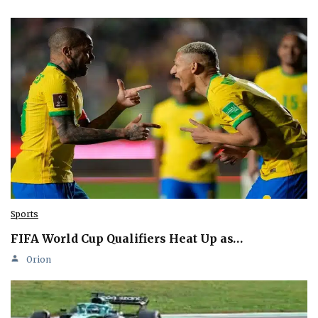
Sports
FIFA World Cup Qualifiers Heat Up as…
Orion