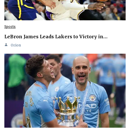
Sports
LeBron James Leads Lakers to Victory in…
Orion