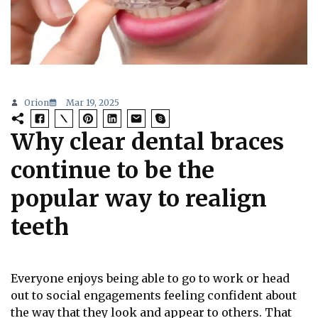
Orion
Mar 19, 2025
Why clear dental braces
continue to be the
popular way to realign
teeth
Everyone enjoys being able to go to work or head
out to social engagements feeling confident about
the way that they look and appear to others. That