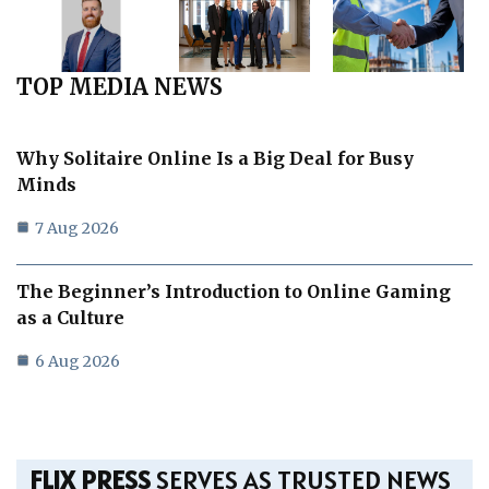
TOP MEDIA NEWS
Why Solitaire Online Is a Big Deal for Busy
Minds
7 Aug 2026
The Beginner’s Introduction to Online Gaming
as a Culture
6 Aug 2026
FLIX PRESS
SERVES AS TRUSTED NEWS