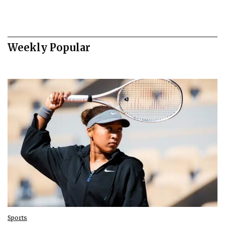
Weekly Popular
Sports