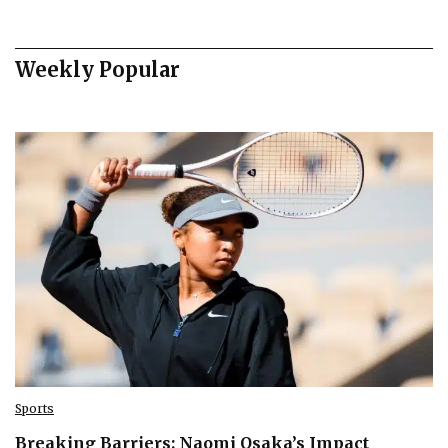
Weekly Popular
Sports
Breaking Barriers: Naomi Osaka’s Impact