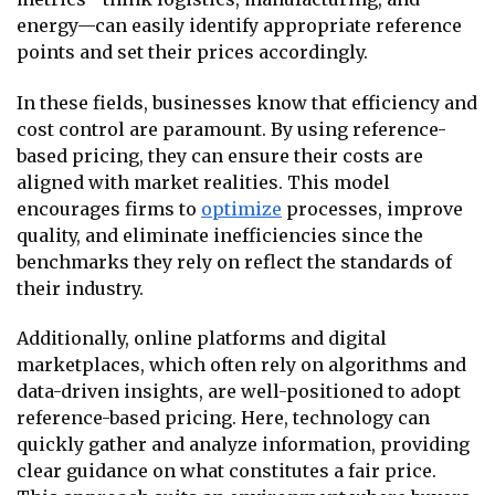
energy—can easily identify appropriate reference
points and set their prices accordingly.
In these fields, businesses know that efficiency and
cost control are paramount. By using reference-
based pricing, they can ensure their costs are
aligned with market realities. This model
encourages firms to
optimize
processes, improve
quality, and eliminate inefficiencies since the
benchmarks they rely on reflect the standards of
their industry.
Additionally, online platforms and digital
marketplaces, which often rely on algorithms and
data-driven insights, are well-positioned to adopt
reference-based pricing. Here, technology can
quickly gather and analyze information, providing
clear guidance on what constitutes a fair price.