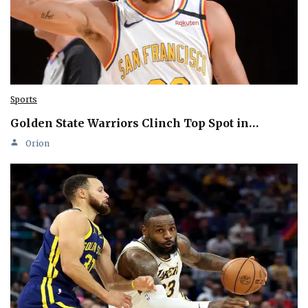
Sports
Golden State Warriors Clinch Top Spot in…
Orion