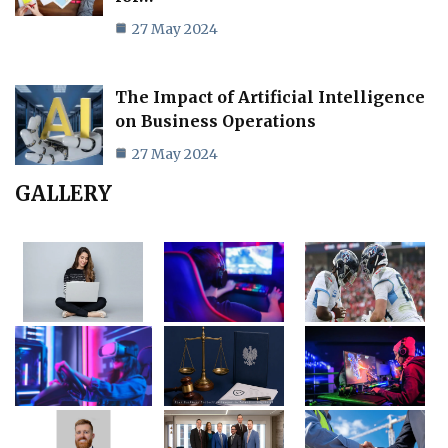
27 May 2024
The Impact of Artificial Intelligence
on Business Operations
27 May 2024
GALLERY