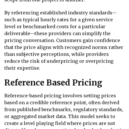
By referencing established industry standards—
such as typical hourly rates for a given service
level or benchmarked costs for a particular
deliverable—these providers can simplify the
pricing conversation. Customers gain confidence
that the price aligns with recognized norms rather
than subjective perceptions, while providers
reduce the risk of underpricing or overpricing
their expertise.
Reference Based Pricing
Reference-based pricing involves setting prices
based on a credible reference point, often derived
from published benchmarks, regulatory standards,
or aggregated market data. This model seeks to
create a level playing field where prices are not