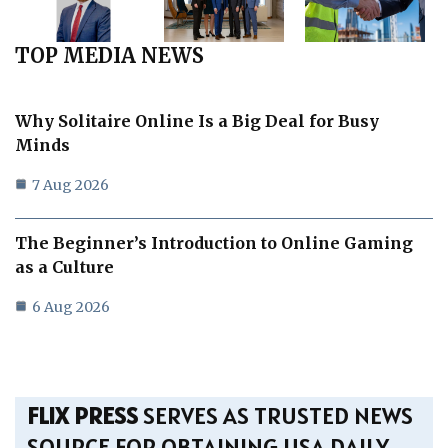
TOP MEDIA NEWS
Why Solitaire Online Is a Big Deal for Busy
Minds
7 Aug 2026
The Beginner’s Introduction to Online Gaming
as a Culture
6 Aug 2026
FLIX PRESS
SERVES AS TRUSTED NEWS
SOURCE FOR OBTAINING USA DAILY