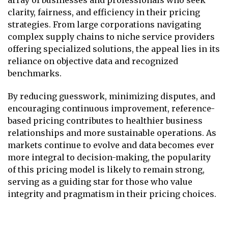
clarity, fairness, and efficiency in their pricing
strategies. From large corporations navigating
complex supply chains to niche service providers
offering specialized solutions, the appeal lies in its
reliance on objective data and recognized
benchmarks.
By reducing guesswork, minimizing disputes, and
encouraging continuous improvement, reference-
based pricing contributes to healthier business
relationships and more sustainable operations. As
markets continue to evolve and data becomes ever
more integral to decision-making, the popularity
of this pricing model is likely to remain strong,
serving as a guiding star for those who value
integrity and pragmatism in their pricing choices.