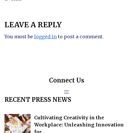
LEAVE A REPLY
You must be
logged in
to post a comment.
Connect Us
RECENT PRESS NEWS
Cultivating Creativity in the
Workplace: Unleashing Innovation
for…