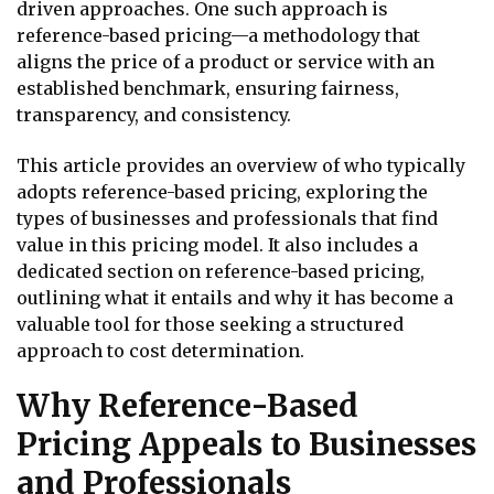
driven approaches. One such approach is
reference-based pricing—a methodology that
aligns the price of a product or service with an
established benchmark, ensuring fairness,
transparency, and consistency.
This article provides an overview of who typically
adopts reference-based pricing, exploring the
types of businesses and professionals that find
value in this pricing model. It also includes a
dedicated section on reference-based pricing,
outlining what it entails and why it has become a
valuable tool for those seeking a structured
approach to cost determination.
Why Reference-Based
Pricing Appeals to Businesses
and Professionals