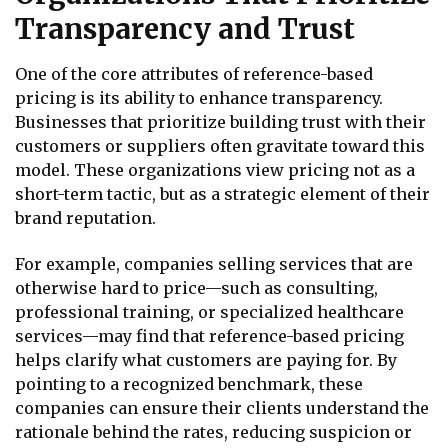
Transparency and Trust
One of the core attributes of reference-based
pricing is its ability to enhance transparency.
Businesses that prioritize building trust with their
customers or suppliers often gravitate toward this
model. These organizations view pricing not as a
short-term tactic, but as a strategic element of their
brand reputation.
For example, companies selling services that are
otherwise hard to price—such as consulting,
professional training, or specialized healthcare
services—may find that reference-based pricing
helps clarify what customers are paying for. By
pointing to a recognized benchmark, these
companies can ensure their clients understand the
rationale behind the rates, reducing suspicion or