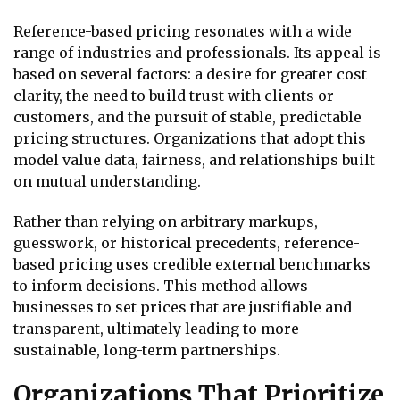
Reference-based pricing resonates with a wide
range of industries and professionals. Its appeal is
based on several factors: a desire for greater cost
clarity, the need to build trust with clients or
customers, and the pursuit of stable, predictable
pricing structures. Organizations that adopt this
model value data, fairness, and relationships built
on mutual understanding.
Rather than relying on arbitrary markups,
guesswork, or historical precedents, reference-
based pricing uses credible external benchmarks
to inform decisions. This method allows
businesses to set prices that are justifiable and
transparent, ultimately leading to more
sustainable, long-term partnerships.
Organizations That Prioritize