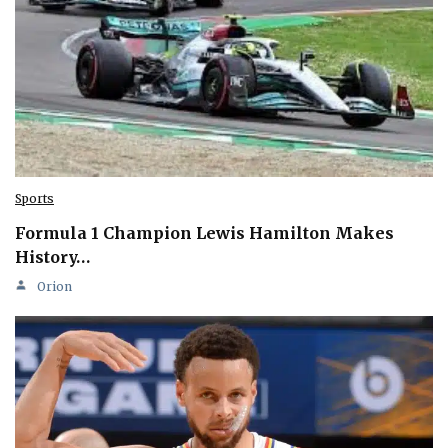
Sports
Formula 1 Champion Lewis Hamilton Makes
History…
Orion