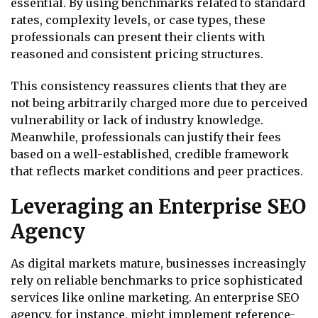
essential. By using benchmarks related to standard
rates, complexity levels, or case types, these
professionals can present their clients with
reasoned and consistent pricing structures.
This consistency reassures clients that they are
not being arbitrarily charged more due to perceived
vulnerability or lack of industry knowledge.
Meanwhile, professionals can justify their fees
based on a well-established, credible framework
that reflects market conditions and peer practices.
Leveraging an Enterprise SEO
Agency
As digital markets mature, businesses increasingly
rely on reliable benchmarks to price sophisticated
services like online marketing. An enterprise SEO
agency, for instance, might implement reference-