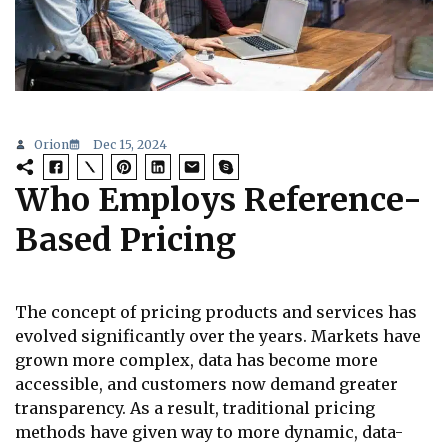
Orion
Dec 15, 2024
Who Employs Reference-
Based Pricing
The concept of pricing products and services has
evolved significantly over the years. Markets have
grown more complex, data has become more
accessible, and customers now demand greater
transparency. As a result, traditional pricing
methods have given way to more dynamic, data-