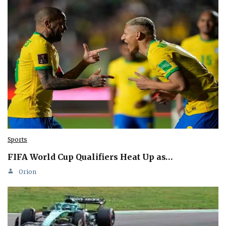
Sports
FIFA World Cup Qualifiers Heat Up as…
Orion