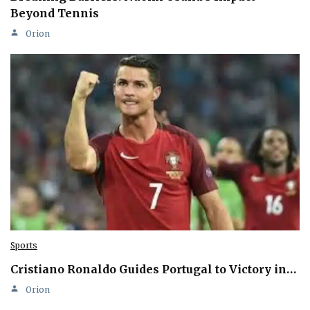
Beyond Tennis
Orion
Sports
Cristiano Ronaldo Guides Portugal to Victory in…
Orion