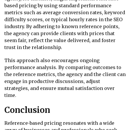
based pricing by using standard performance
metrics such as average conversion rates, keyword
difficulty scores, or typical hourly rates in the SEO
industry. By adhering to known reference points,
the agency can provide clients with prices that
seem fair, reflect the value delivered, and foster
trust in the relationship.
This approach also encourages ongoing
performance analysis. By comparing outcomes to
the reference metrics, the agency and the client can
engage in productive discussions, adjust
strategies, and ensure mutual satisfaction over
time.
Conclusion
Reference-based pricing resonates with a wide
array of businesses and professionals who seek