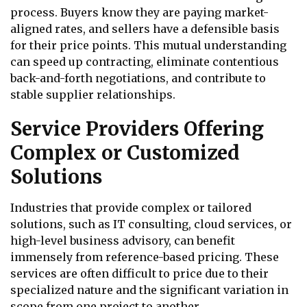
process. Buyers know they are paying market-
aligned rates, and sellers have a defensible basis
for their price points. This mutual understanding
can speed up contracting, eliminate contentious
back-and-forth negotiations, and contribute to
stable supplier relationships.
Service Providers Offering
Complex or Customized
Solutions
Industries that provide complex or tailored
solutions, such as IT consulting, cloud services, or
high-level business advisory, can benefit
immensely from reference-based pricing. These
services are often difficult to price due to their
specialized nature and the significant variation in
scope from one project to another.