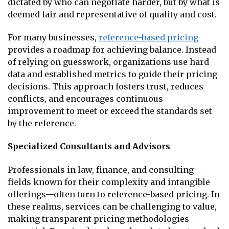
dictated by who can negotiate harder, but by what is
deemed fair and representative of quality and cost.
For many businesses,
reference-based pricing
provides a roadmap for achieving balance. Instead
of relying on guesswork, organizations use hard
data and established metrics to guide their pricing
decisions. This approach fosters trust, reduces
conflicts, and encourages continuous
improvement to meet or exceed the standards set
by the reference.
Specialized Consultants and Advisors
Professionals in law, finance, and consulting—
fields known for their complexity and intangible
offerings—often turn to reference-based pricing. In
these realms, services can be challenging to value,
making transparent pricing methodologies