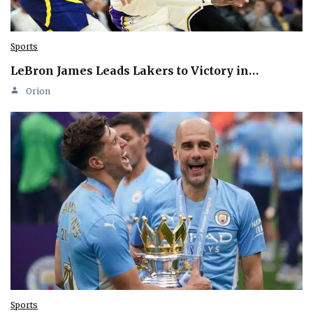
Sports
LeBron James Leads Lakers to Victory in…
Orion
Sports