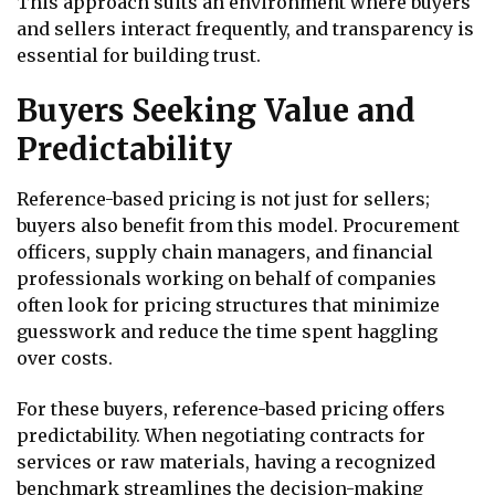
This approach suits an environment where buyers
and sellers interact frequently, and transparency is
essential for building trust.
Buyers Seeking Value and
Predictability
Reference-based pricing is not just for sellers;
buyers also benefit from this model. Procurement
officers, supply chain managers, and financial
professionals working on behalf of companies
often look for pricing structures that minimize
guesswork and reduce the time spent haggling
over costs.
For these buyers, reference-based pricing offers
predictability. When negotiating contracts for
services or raw materials, having a recognized
benchmark streamlines the decision-making