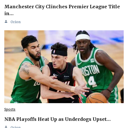
Manchester City Clinches Premier League Title
in…
Orion
Sports
NBA Playoffs Heat Up as Underdogs Upset…
Orion