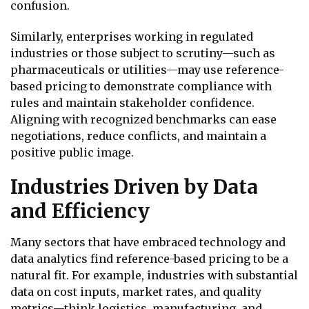
confusion.
Similarly, enterprises working in regulated
industries or those subject to scrutiny—such as
pharmaceuticals or utilities—may use reference-
based pricing to demonstrate compliance with
rules and maintain stakeholder confidence.
Aligning with recognized benchmarks can ease
negotiations, reduce conflicts, and maintain a
positive public image.
Industries Driven by Data
and Efficiency
Many sectors that have embraced technology and
data analytics find reference-based pricing to be a
natural fit. For example, industries with substantial
data on cost inputs, market rates, and quality
metrics—think logistics, manufacturing, and