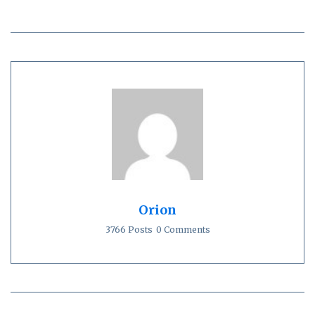
Orion
3766 Posts
0 Comments