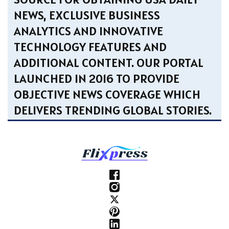
NEWS, EXCLUSIVE BUSINESS
ANALYTICS AND INNOVATIVE
TECHNOLOGY FEATURES AND
ADDITIONAL CONTENT. OUR PORTAL
LAUNCHED IN 2016 TO PROVIDE
OBJECTIVE NEWS COVERAGE WHICH
DELIVERS TRENDING GLOBAL STORIES.