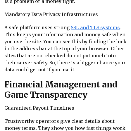
is a problem or a money fight.
Mandatory Data Privacy Infrastructures
A safe platform uses strong
SSL and TLS systems
.
This keeps your information and money safe when
you use the site. You can see this by finding the lock
in the address bar at the top of your browser. Other
sites that are not checked do not put much into
their server safety. So, there is a bigger chance your
data could get out if you use it.
Financial Management and
Game Transparency
Guaranteed Payout Timelines
Trustworthy operators give clear details about
money terms. They show you how fast things work