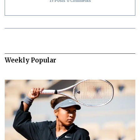
15 Posts
0 Comments
Weekly Popular