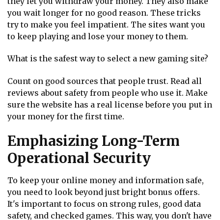
they let you withdraw your money. They also make
you wait longer for no good reason. These tricks
try to make you feel impatient. The sites want you
to keep playing and lose your money to them.
What is the safest way to select a new gaming site?
Count on good sources that people trust. Read all
reviews about safety from people who use it. Make
sure the website has a real license before you put in
your money for the first time.
Emphasizing Long-Term
Operational Security
To keep your online money and information safe,
you need to look beyond just bright bonus offers.
It's important to focus on strong rules, good data
safety, and checked games. This way, you don't have