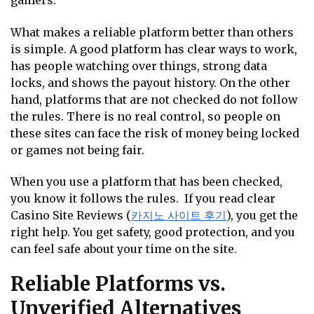
gamers.
What makes a reliable platform better than others
is simple. A good platform has clear ways to work,
has people watching over things, strong data
locks, and shows the payout history. On the other
hand, platforms that are not checked do not follow
the rules. There is no real control, so people on
these sites can face the risk of money being locked
or games not being fair.
When you use a platform that has been checked,
you know it follows the rules. If you read clear
Casino Site Reviews (
카지노 사이트 후기
), you get the
right help. You get safety, good protection, and you
can feel safe about your time on the site.
Reliable Platforms vs.
Unverified Alternatives