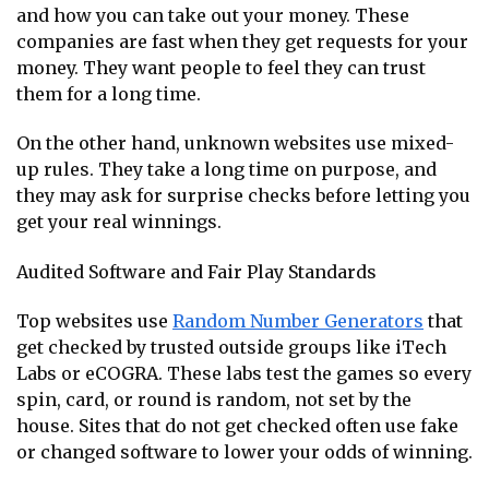
and how you can take out your money. These
companies are fast when they get requests for your
money. They want people to feel they can trust
them for a long time.
On the other hand, unknown websites use mixed-
up rules. They take a long time on purpose, and
they may ask for surprise checks before letting you
get your real winnings.
Audited Software and Fair Play Standards
Top websites use
Random Number Generators
that
get checked by trusted outside groups like iTech
Labs or eCOGRA. These labs test the games so every
spin, card, or round is random, not set by the
house. Sites that do not get checked often use fake
or changed software to lower your odds of winning.