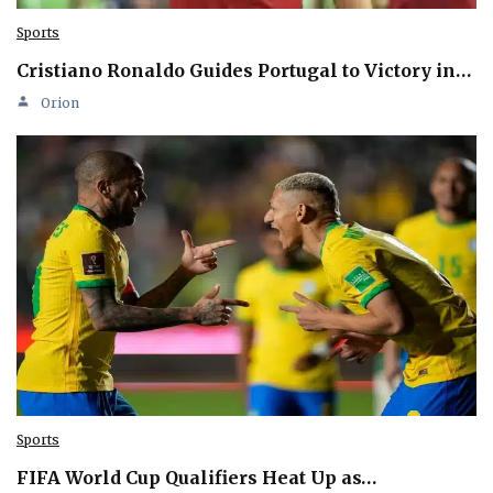
Sports
Cristiano Ronaldo Guides Portugal to Victory in…
Orion
Sports
FIFA World Cup Qualifiers Heat Up as…