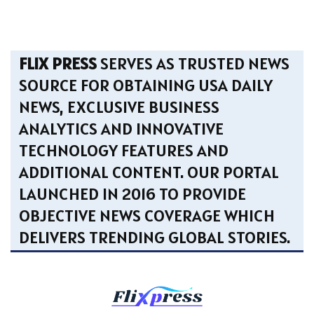
FLIX PRESS
SERVES AS TRUSTED NEWS
SOURCE FOR OBTAINING USA DAILY
NEWS, EXCLUSIVE BUSINESS
ANALYTICS AND INNOVATIVE
TECHNOLOGY FEATURES AND
ADDITIONAL CONTENT. OUR PORTAL
LAUNCHED IN 2016 TO PROVIDE
OBJECTIVE NEWS COVERAGE WHICH
DELIVERS TRENDING GLOBAL STORIES.