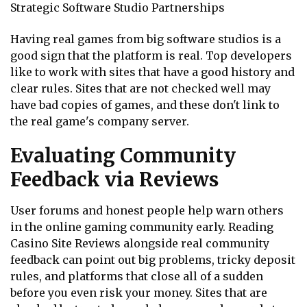
Strategic Software Studio Partnerships
Having real games from big software studios is a
good sign that the platform is real. Top developers
like to work with sites that have a good history and
clear rules. Sites that are not checked well may
have bad copies of games, and these don't link to
the real game's company server.
Evaluating Community
Feedback via Reviews
User forums and honest people help warn others
in the online gaming community early. Reading
Casino Site Reviews alongside real community
feedback can point out big problems, tricky deposit
rules, and platforms that close all of a sudden
before you even risk your money. Sites that are