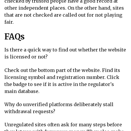
checked by trusted people have a good record at
other independent places. On the other hand, sites
that are not checked are called out for not playing
fair.
FAQs
Is there a quick way to find out whether the website
is licensed or not?
Check out the bottom part of the website. Find its
licensing symbol and registration number. Click
the badge to see if it is active in the regulator's
main database.
Why do unverified platforms deliberately stall
withdrawal requests?
Unregulated sites often ask for many steps before