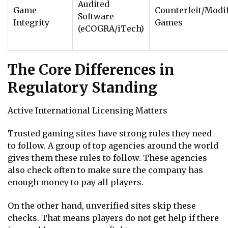
Audited
Game
Counterfeit/Modi
Software
Integrity
Games
(eCOGRA/iTech)
The Core Differences in
Regulatory Standing
Active International Licensing Matters
Trusted gaming sites have strong rules they need
to follow. A group of top agencies around the world
gives them these rules to follow. These agencies
also check often to make sure the company has
enough money to pay all players.
On the other hand, unverified sites skip these
checks. That means players do not get help if there