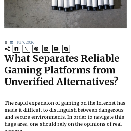
Jul 7, 2026
What Separates Reliable
Gaming Platforms from
Unverified Alternatives?
The rapid expansion of gaming on the Internet has
made it difficult to distinguish between dangerous
and secure environments. In order to navigate this
huge area, one should rely on the opinions of real