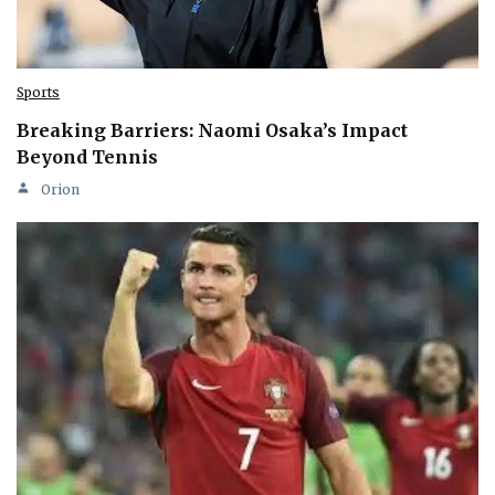
Sports
Breaking Barriers: Naomi Osaka’s Impact
Beyond Tennis
Orion