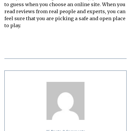
to guess when you choose an online site. When you
read reviews from real people and experts, you can
feel sure that you are picking a safe and open place
to play.