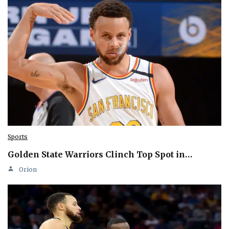
Sports
Golden State Warriors Clinch Top Spot in…
Orion