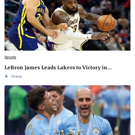
Sports
LeBron James Leads Lakers to Victory in…
Orion