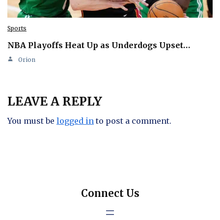
Sports
NBA Playoffs Heat Up as Underdogs Upset…
Orion
LEAVE A REPLY
You must be
logged in
to post a comment.
Connect Us