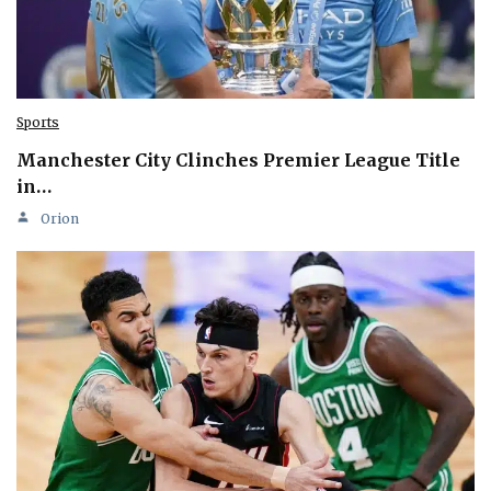
Sports
Manchester City Clinches Premier League Title
in…
Orion