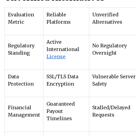
Evaluation
Reliable
Unverified
Metric
Platforms
Alternatives
Active
Regulatory
No Regulatory
International
Standing
Oversight
License
Data
SSL/TLS Data
Vulnerable Server
Protection
Encryption
Safety
Guaranteed
Financial
Stalled/Delayed
Payout
Management
Requests
Timelines