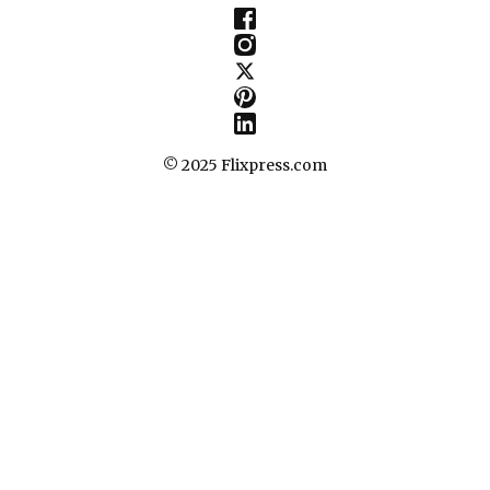
© 2025 Flixpress.com