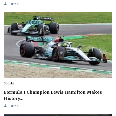
Orion
Sports
Formula 1 Champion Lewis Hamilton Makes
History…
Orion