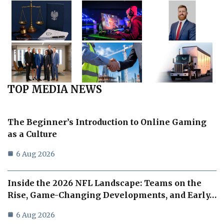
TOP MEDIA NEWS
The Beginner’s Introduction to Online Gaming
as a Culture
6 Aug 2026
Inside the 2026 NFL Landscape: Teams on the
Rise, Game-Changing Developments, and Early…
6 Aug 2026