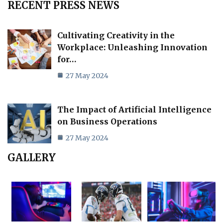
RECENT PRESS NEWS
Cultivating Creativity in the
Workplace: Unleashing Innovation
for…
27 May 2024
The Impact of Artificial Intelligence
on Business Operations
27 May 2024
GALLERY