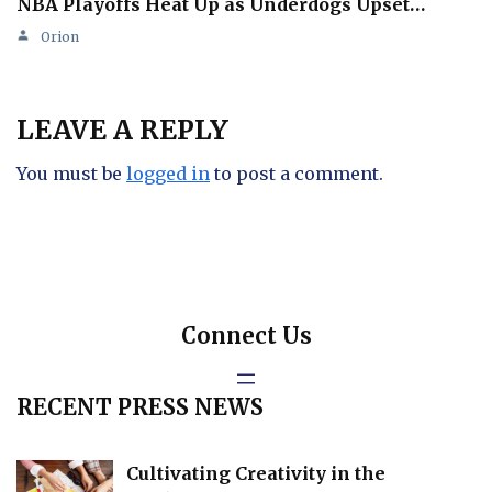
NBA Playoffs Heat Up as Underdogs Upset…
Orion
LEAVE A REPLY
You must be
logged in
to post a comment.
Connect Us
RECENT PRESS NEWS
Cultivating Creativity in the