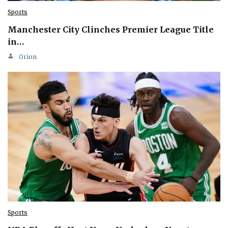
Sports
Manchester City Clinches Premier League Title
in…
Orion
Sports