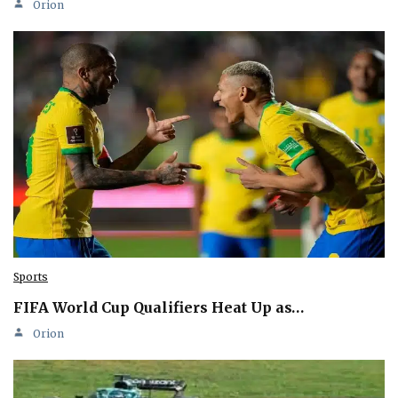
Orion
Sports
FIFA World Cup Qualifiers Heat Up as…
Orion