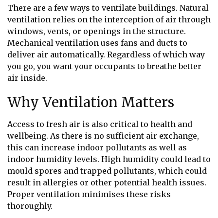
There are a few ways to ventilate buildings. Natural
ventilation relies on the interception of air through
windows, vents, or openings in the structure.
Mechanical ventilation uses fans and ducts to
deliver air automatically. Regardless of which way
you go, you want your occupants to breathe better
air inside.
Why Ventilation Matters
Access to fresh air is also critical to health and
wellbeing. As there is no sufficient air exchange,
this can increase indoor pollutants as well as
indoor humidity levels. High humidity could lead to
mould spores and trapped pollutants, which could
result in allergies or other potential health issues.
Proper ventilation minimises these risks
thoroughly.