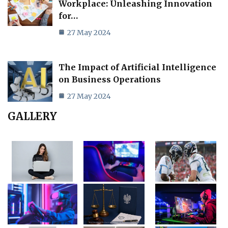
Workplace: Unleashing Innovation
for…
27 May 2024
The Impact of Artificial Intelligence
on Business Operations
27 May 2024
GALLERY