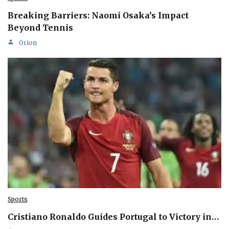
Breaking Barriers: Naomi Osaka’s Impact
Beyond Tennis
Orion
Sports
Cristiano Ronaldo Guides Portugal to Victory in…