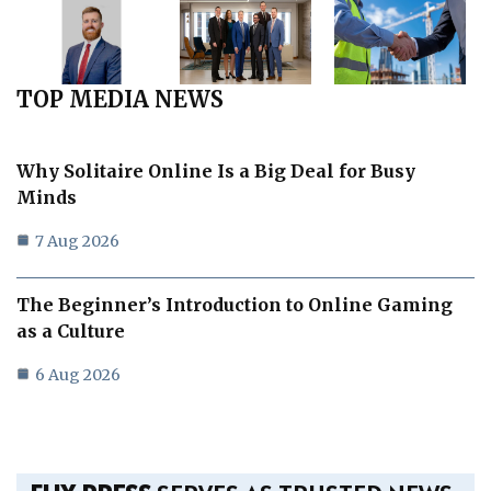
TOP MEDIA NEWS
Why Solitaire Online Is a Big Deal for Busy
Minds
7 Aug 2026
The Beginner’s Introduction to Online Gaming
as a Culture
6 Aug 2026