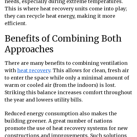
needs, especially during extreme temperatures.
This is where heat recovery units come into play;
they can recycle heat energy, making it more
efficient.
Benefits of Combining Both
Approaches
There are many benefits to combining ventilation
with
heat recovery
. This allows for clean, fresh air
to enter the space while only a minimal amount of
warm or cooled air (from the indoors) is lost.
Striking this balance increases comfort throughout
the year and lowers utility bills.
Reduced energy consumption also makes the
building greener. A great number of nations
promote the use of heat recovery systems for new
constructions and improvements. Such solutions