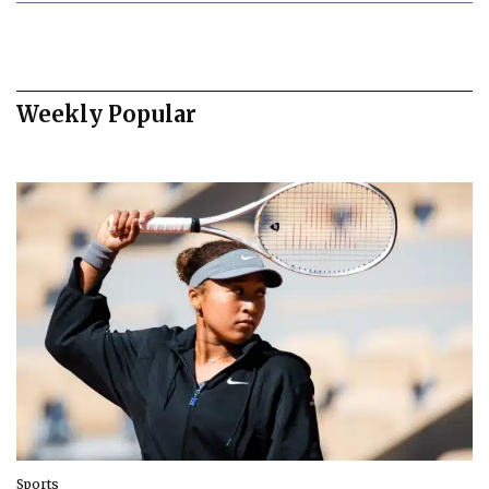
Weekly Popular
Sports