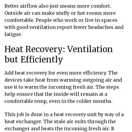
Better airflow also just means more comfort.
Outside air can make stuffy or hot rooms more
comfortable. People who work or live in spaces
with good ventilation report fewer headaches and
fatigue.
Heat Recovery: Ventilation
but Efficiently
Add heat recovery for even more efficiency. The
devices take heat from warming outgoing air and
use it to warm the incoming fresh air. The steps
help ensure that the inside will remain at a
comfortable temp, even in the colder months.
This job is done in a heat recovery unit by way of a
heat exchanger. The stale air exits through the
exchanger and heats the incoming fresh air. It