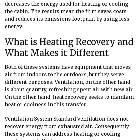
decreases the energy used for heating or cooling
the cabin. The results mean the firm saves costs
and reduces its emissions footprint by using less
energy.
What is Heating Recovery and
What Makes it Different
Both of these systems have equipment that moves
air from indoors to the outdoors, but they serve
different purposes. Ventilation, on the other hand,
is about quantity, refreshing spent air with new air.
On the other hand, heat recovery seeks to maintain
heat or coolness in this transfer.
Ventilation System Standard Ventilation does not
recover energy from exhausted air. Consequently,
these systems can address heating or cooling