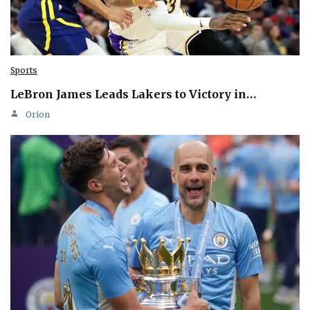
Sports
LeBron James Leads Lakers to Victory in…
Orion