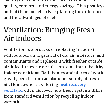
each system operates as it relates to indoor air
quality, comfort, and energy savings. This post lays
both of them out, clearly explaining the differences
and the advantages of each.
Ventilation: Bringing Fresh
Air Indoors
Ventilation is a process of replacing indoor air
with outdoor air. It gets rid of old air, moisture, and
contaminants and replaces it with fresher outside
air. It facilitates air circulation to maintain healthy
indoor conditions. Both homes and places of work
greatly benefit from an abundant supply of fresh
air. Homeowners exploring
heat recovery
ventilator
often discover how these systems differ
from standard ventilation by recycling indoor
warmth.