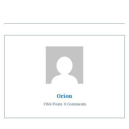
Orion
3766 Posts
0 Comments