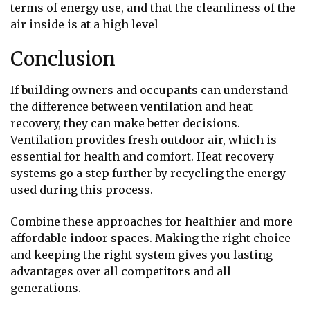
terms of energy use, and that the cleanliness of the
air inside is at a high level
Conclusion
If building owners and occupants can understand
the difference between ventilation and heat
recovery, they can make better decisions.
Ventilation provides fresh outdoor air, which is
essential for health and comfort. Heat recovery
systems go a step further by recycling the energy
used during this process.
Combine these approaches for healthier and more
affordable indoor spaces. Making the right choice
and keeping the right system gives you lasting
advantages over all competitors and all
generations.