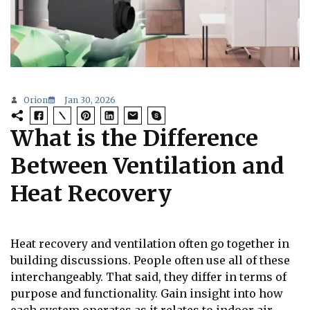
Orion
Jan 30, 2026
What is the Difference
Between Ventilation and
Heat Recovery
Heat recovery and ventilation often go together in
building discussions. People often use all of these
interchangeably. That said, they differ in terms of
purpose and functionality. Gain insight into how