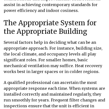
assist in achieving contemporary standards for
power efficiency and indoor cosiness.
The Appropriate System for
the Appropriate Building
Several factors help in deciding what can be an
appropriate approach. For instance, building size,
the local climate, and occupancy levels all play
significant roles. For smaller homes, basic
mechanical ventilation may suffice. Heat recovery
works best in larger spaces or in colder regions.
A qualified professional can ascertain the most
appropriate response each time. When systems are
installed correctly and maintained regularly, they
run smoothly for years. Frequent filter changes and
inspections ensure that the unit is efficient in