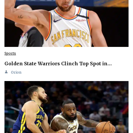
Sports
Golden State Warriors Clinch Top Spot in…
Orion