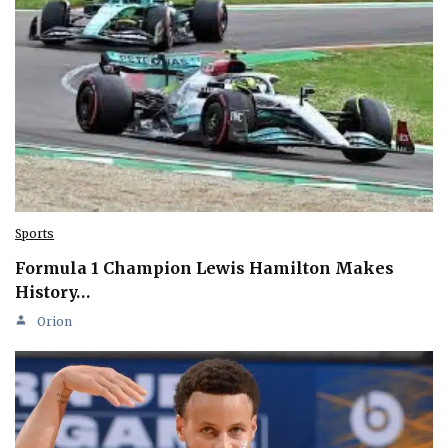
Sports
Formula 1 Champion Lewis Hamilton Makes
History…
Orion