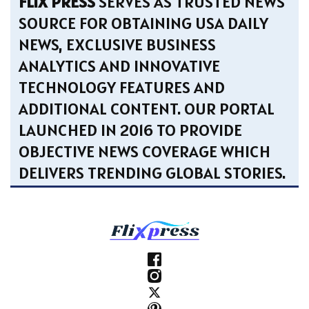
FLIX PRESS
SERVES AS TRUSTED NEWS
SOURCE FOR OBTAINING USA DAILY
NEWS, EXCLUSIVE BUSINESS
ANALYTICS AND INNOVATIVE
TECHNOLOGY FEATURES AND
ADDITIONAL CONTENT. OUR PORTAL
LAUNCHED IN 2016 TO PROVIDE
OBJECTIVE NEWS COVERAGE WHICH
DELIVERS TRENDING GLOBAL STORIES.