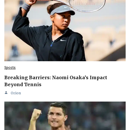
Sports
Breaking Barriers: Naomi Osaka’s Impact
Beyond Tennis
Orion