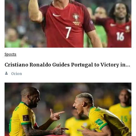
Sports
Cristiano Ronaldo Guides Portugal to Victory in…
Orion