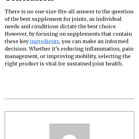
There is no one-size-fits-all answer to the question
of the best supplement for joints, as individual
needs and conditions dictate the best choice.
However, by focusing on supplements that contain
these key
ingredients
, you can make an informed
decision. Whether it’s reducing inflammation, pain
management, or improving mobility, selecting the
right product is vital for sustained joint health.