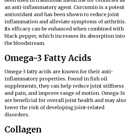
an anti-inflammatory agent. Curcumin is a potent
antioxidant and has been shown to reduce joint
inflammation and alleviate symptoms of arthritis.
Its efficacy can be enhanced when combined with
black pepper, which increases its absorption into
the bloodstream.
Omega-3 Fatty Acids
Omega-3 fatty acids are known for their anti-
inflammatory properties. Found in fish oil
supplements, they can help reduce joint stiffness
and pain, and improve range of motion. Omega-3s
are beneficial for overall joint health and may also
lower the risk of developing joint-related
disorders.
Collagen