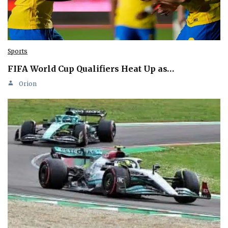
Sports
FIFA World Cup Qualifiers Heat Up as…
Orion