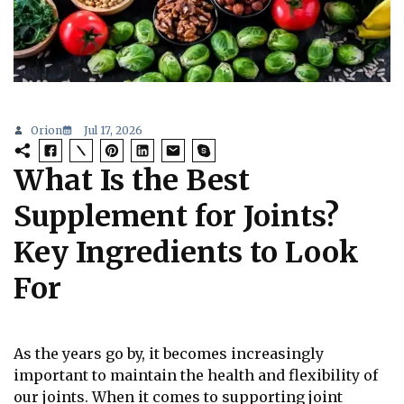
Orion
Jul 17, 2026
What Is the Best
Supplement for Joints?
Key Ingredients to Look
For
As the years go by, it becomes increasingly
important to maintain the health and flexibility of
our joints. When it comes to supporting joint