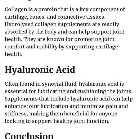
Collagen is a protein that is a key component of
cartilage, bones, and connective tissues.
Hydrolysed collagen supplements are readily
absorbed by the body and can help support joint
health. They are known for promoting joint
comfort and mobility by supporting cartilage
health.
Hyaluronic Acid
Often found in synovial fluid, hyaluronic acid is
essential for lubricating and cushioning the joints.
Supplements that include hyaluronic acid can help
enhance joint lubrication and minimise pain and
stiffness, making them beneficial for anyone
looking to support healthy joint function.
Conclusion