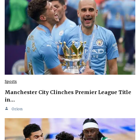
Sports
Manchester City Clinches Premier League Title
in…
Orion