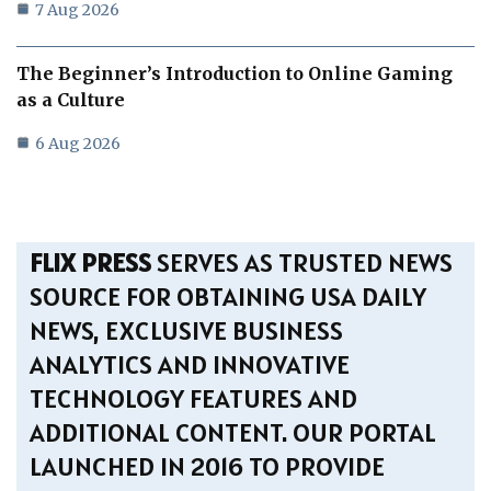
7 Aug 2026
The Beginner’s Introduction to Online Gaming
as a Culture
6 Aug 2026
FLIX PRESS
SERVES AS TRUSTED NEWS
SOURCE FOR OBTAINING USA DAILY
NEWS, EXCLUSIVE BUSINESS
ANALYTICS AND INNOVATIVE
TECHNOLOGY FEATURES AND
ADDITIONAL CONTENT. OUR PORTAL
LAUNCHED IN 2016 TO PROVIDE