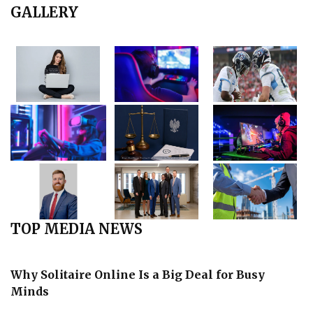
GALLERY
TOP MEDIA NEWS
Why Solitaire Online Is a Big Deal for Busy
Minds