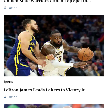
Golden State Warriors Clinch Top Spot in…
Orion
Sports
LeBron James Leads Lakers to Victory in…
Orion