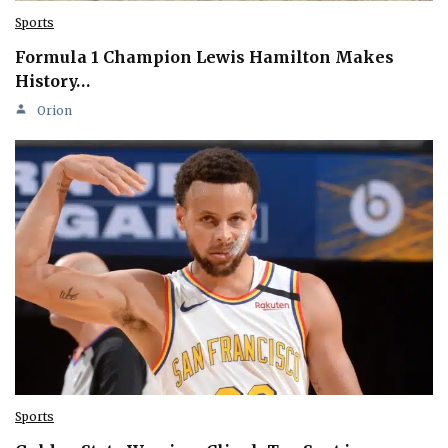
Sports
Formula 1 Champion Lewis Hamilton Makes
History…
Orion
Sports