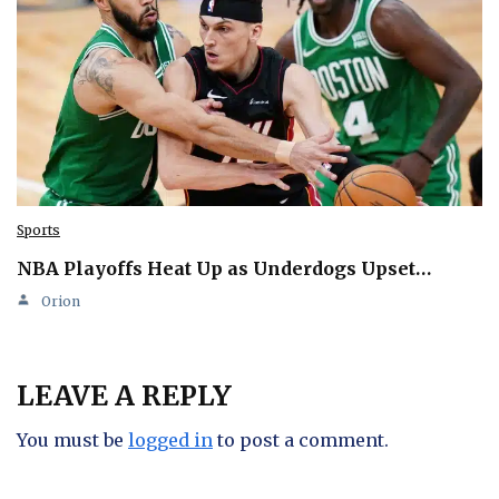
Sports
NBA Playoffs Heat Up as Underdogs Upset…
Orion
LEAVE A REPLY
You must be
logged in
to post a comment.