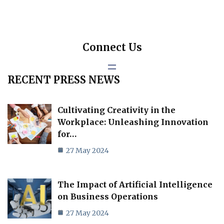
Connect Us
RECENT PRESS NEWS
Cultivating Creativity in the
Workplace: Unleashing Innovation
for…
27 May 2024
The Impact of Artificial Intelligence
on Business Operations
27 May 2024