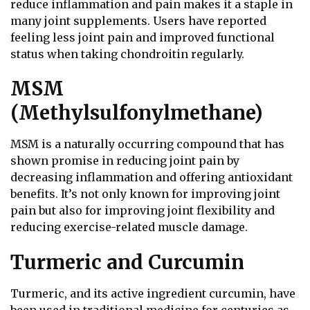
reduce inflammation and pain makes it a staple in
many joint supplements. Users have reported
feeling less joint pain and improved functional
status when taking chondroitin regularly.
MSM
(Methylsulfonylmethane)
MSM is a naturally occurring compound that has
shown promise in reducing joint pain by
decreasing inflammation and offering antioxidant
benefits. It’s not only known for improving joint
pain but also for improving joint flexibility and
reducing exercise-related muscle damage.
Turmeric and Curcumin
Turmeric, and its active ingredient curcumin, have
been used in traditional medicine for centuries as