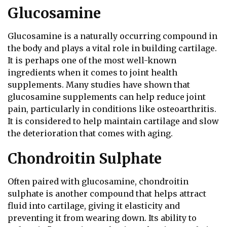
Glucosamine
Glucosamine is a naturally occurring compound in
the body and plays a vital role in building cartilage.
It is perhaps one of the most well-known
ingredients when it comes to joint health
supplements. Many studies have shown that
glucosamine supplements can help reduce joint
pain, particularly in conditions like osteoarthritis.
It is considered to help maintain cartilage and slow
the deterioration that comes with aging.
Chondroitin Sulphate
Often paired with glucosamine, chondroitin
sulphate is another compound that helps attract
fluid into cartilage, giving it elasticity and
preventing it from wearing down. Its ability to