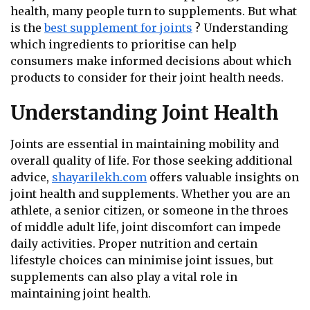
health, many people turn to supplements. But what
is the
best supplement for joints
? Understanding
which ingredients to prioritise can help
consumers make informed decisions about which
products to consider for their joint health needs.
Understanding Joint Health
Joints are essential in maintaining mobility and
overall quality of life. For those seeking additional
advice,
shayarilekh.com
offers valuable insights on
joint health and supplements. Whether you are an
athlete, a senior citizen, or someone in the throes
of middle adult life, joint discomfort can impede
daily activities. Proper nutrition and certain
lifestyle choices can minimise joint issues, but
supplements can also play a vital role in
maintaining joint health.