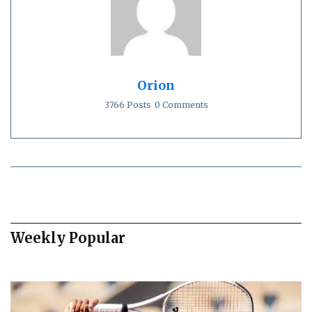
Orion
3766 Posts
0 Comments
Weekly Popular