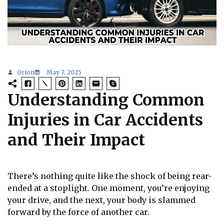
Orion
May 7, 2025
Understanding Common
Injuries in Car Accidents
and Their Impact
There’s nothing quite like the shock of being rear-
ended at a stoplight. One moment, you’re enjoying
your drive, and the next, your body is slammed
forward by the force of another car.