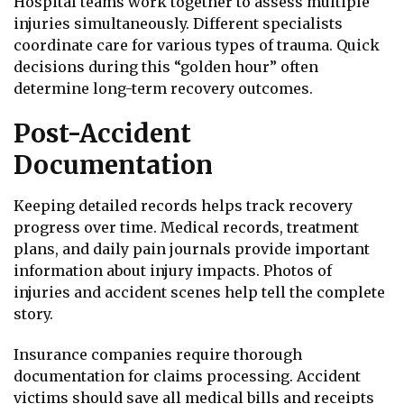
Hospital teams work together to assess multiple
injuries simultaneously. Different specialists
coordinate care for various types of trauma. Quick
decisions during this “golden hour” often
determine long-term recovery outcomes.
Post-Accident
Documentation
Keeping detailed records helps track recovery
progress over time. Medical records, treatment
plans, and daily pain journals provide important
information about injury impacts. Photos of
injuries and accident scenes help tell the complete
story.
Insurance companies require thorough
documentation for claims processing. Accident
victims should save all medical bills and receipts