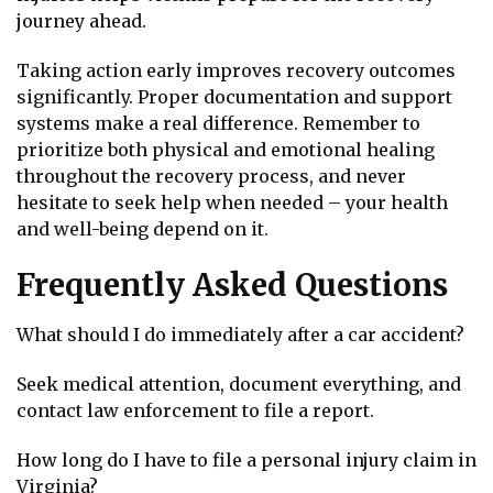
journey ahead.
Taking action early improves recovery outcomes
significantly. Proper documentation and support
systems make a real difference. Remember to
prioritize both physical and emotional healing
throughout the recovery process, and never
hesitate to seek help when needed – your health
and well-being depend on it.
Frequently Asked Questions
What should I do immediately after a car accident?
Seek medical attention, document everything, and
contact law enforcement to file a report.
How long do I have to file a personal injury claim in
Virginia?