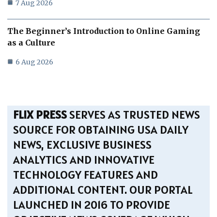
7 Aug 2026
The Beginner’s Introduction to Online Gaming
as a Culture
6 Aug 2026
FLIX PRESS
SERVES AS TRUSTED NEWS
SOURCE FOR OBTAINING USA DAILY
NEWS, EXCLUSIVE BUSINESS
ANALYTICS AND INNOVATIVE
TECHNOLOGY FEATURES AND
ADDITIONAL CONTENT. OUR PORTAL
LAUNCHED IN 2016 TO PROVIDE