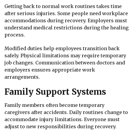
Getting back to normal work routines takes time
after serious injuries. Some people need workplace
accommodations during recovery. Employers must
understand medical restrictions during the healing
process.
Modified duties help employees transition back
safely. Physical limitations may require temporary
job changes. Communication between doctors and
employers ensures appropriate work
arrangements.
Family Support Systems
Family members often become temporary
caregivers after accidents. Daily routines change to
accommodate injury limitations. Everyone must
adjust to new responsibilities during recovery.