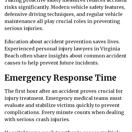
risks significantly. Modern vehicle safety features,
defensive driving techniques, and regular vehicle
maintenance all play crucial roles in preventing
serious injuries.
Education about accident prevention saves lives.
Experienced personal injury lawyers in Virginia
Beach often share insights about common accident
causes to help prevent future incidents.
Emergency Response Time
The first hour after an accident proves crucial for
injury treatment. Emergency medical teams must
evaluate and stabilize victims quickly to prevent
complications. Every minute counts when dealing
with serious crash injuries.