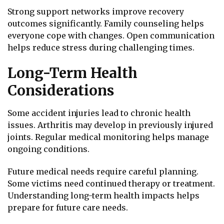
Strong support networks improve recovery
outcomes significantly. Family counseling helps
everyone cope with changes. Open communication
helps reduce stress during challenging times.
Long-Term Health
Considerations
Some accident injuries lead to chronic health
issues. Arthritis may develop in previously injured
joints. Regular medical monitoring helps manage
ongoing conditions.
Future medical needs require careful planning.
Some victims need continued therapy or treatment.
Understanding long-term health impacts helps
prepare for future care needs.