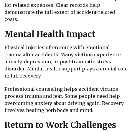
for related expenses. Clear records help
demonstrate the full extent of accident-related
costs.
Mental Health Impact
Physical injuries often come with emotional
trauma after accidents. Many victims experience
anxiety, depression, or post-traumatic stress
disorder. Mental health support plays a crucial role
in full recovery.
Professional counseling helps accident victims
process trauma and fear. Some people need help
overcoming anxiety about driving again. Recovery
involves healing both body and mind.
Return to Work Challenges