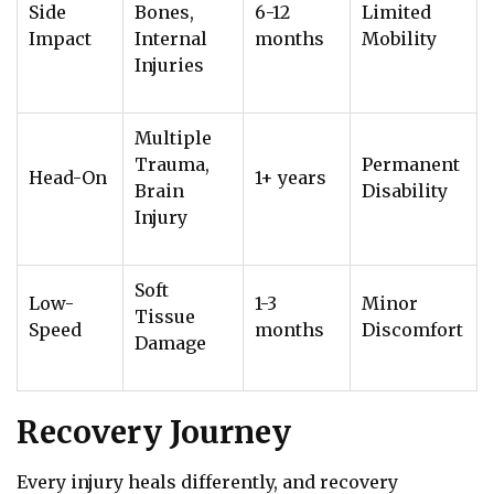
Side
Bones,
6-12
Limited
Impact
Internal
months
Mobility
Injuries
Multiple
Trauma,
Permanent
Head-On
1+ years
Brain
Disability
Injury
Soft
Low-
1-3
Minor
Tissue
Speed
months
Discomfort
Damage
Recovery Journey
Every injury heals differently, and recovery