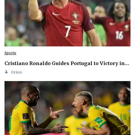
Sports
Cristiano Ronaldo Guides Portugal to Victory in…
Orion