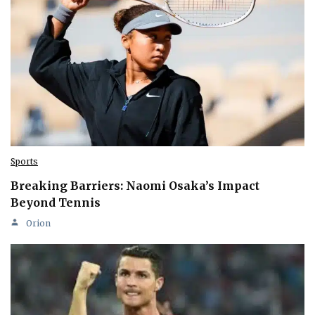
Sports
Breaking Barriers: Naomi Osaka’s Impact
Beyond Tennis
Orion