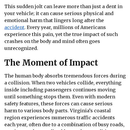
This sudden jolt can leave more than just a dent in
your vehicle; it can cause serious physical and
emotional harm that lingers long after the
accident
. Every year, millions of Americans
experience this pain, yet the true impact of such
crashes on the body and mind often goes
unrecognized.
The Moment of Impact
The human body absorbs tremendous forces during
a collision. When two vehicles collide, everything
inside including passengers continues moving
until something stops them. Even with modern
safety features, these forces can cause serious
harm to various body parts. Virginia’s coastal
region experiences numerous traffic accidents
each year, often due to a combination of busy roads,