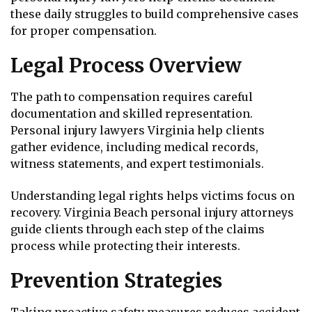
these daily struggles to build comprehensive cases
for proper compensation.
Legal Process Overview
The path to compensation requires careful
documentation and skilled representation.
Personal injury lawyers Virginia help clients
gather evidence, including medical records,
witness statements, and expert testimonials.
Understanding legal rights helps victims focus on
recovery. Virginia Beach personal injury attorneys
guide clients through each step of the claims
process while protecting their interests.
Prevention Strategies
Taking proactive safety measures reduces accident