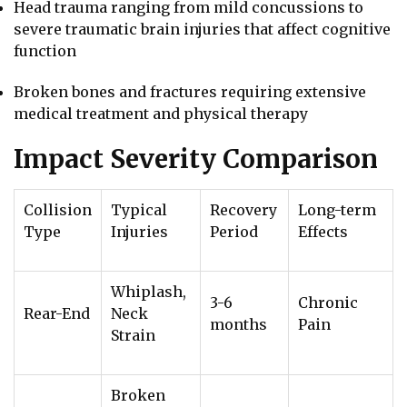
Head trauma ranging from mild concussions to
severe traumatic brain injuries that affect cognitive
function
Broken bones and fractures requiring extensive
medical treatment and physical therapy
Impact Severity Comparison
Collision
Typical
Recovery
Long-term
Type
Injuries
Period
Effects
Whiplash,
3-6
Chronic
Rear-End
Neck
months
Pain
Strain
Broken