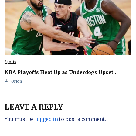
Sports
NBA Playoffs Heat Up as Underdogs Upset…
Orion
LEAVE A REPLY
You must be
logged in
to post a comment.