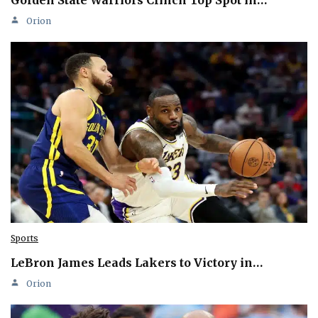
Golden State Warriors Clinch Top Spot in…
Orion
Sports
LeBron James Leads Lakers to Victory in…
Orion