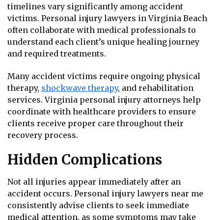
timelines vary significantly among accident
victims. Personal injury lawyers in Virginia Beach
often collaborate with medical professionals to
understand each client’s unique healing journey
and required treatments.
Many accident victims require ongoing physical
therapy,
shockwave therapy
, and rehabilitation
services. Virginia personal injury attorneys help
coordinate with healthcare providers to ensure
clients receive proper care throughout their
recovery process.
Hidden Complications
Not all injuries appear immediately after an
accident occurs. Personal injury lawyers near me
consistently advise clients to seek immediate
medical attention, as some symptoms may take