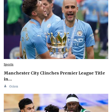
Sports
Manchester City Clinches Premier League Title
in…
Orion