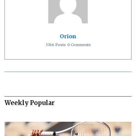
Orion
3766 Posts
0 Comments
Weekly Popular