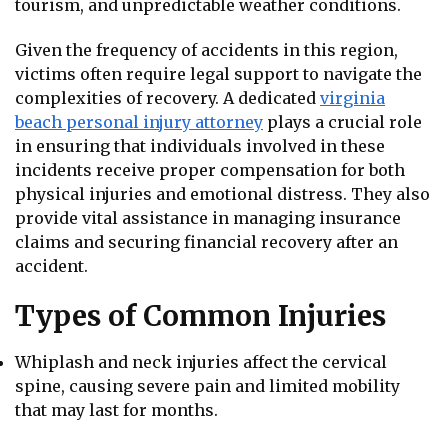
tourism, and unpredictable weather conditions.
Given the frequency of accidents in this region,
victims often require legal support to navigate the
complexities of recovery. A dedicated
virginia
beach personal injury attorney
plays a crucial role
in ensuring that individuals involved in these
incidents receive proper compensation for both
physical injuries and emotional distress. They also
provide vital assistance in managing insurance
claims and securing financial recovery after an
accident.
Types of Common Injuries
Whiplash and neck injuries affect the cervical
spine, causing severe pain and limited mobility
that may last for months.