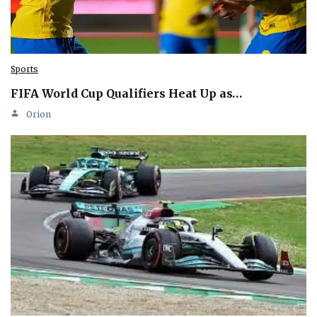
Sports
FIFA World Cup Qualifiers Heat Up as…
Orion