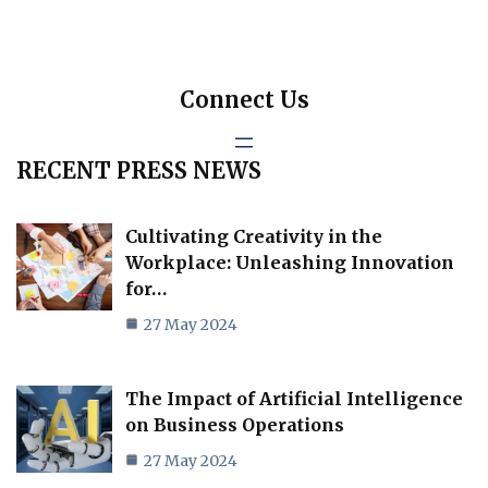
Connect Us
RECENT PRESS NEWS
Cultivating Creativity in the
Workplace: Unleashing Innovation
for…
27 May 2024
The Impact of Artificial Intelligence
on Business Operations
27 May 2024