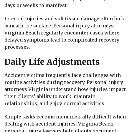
days or weeks to manifest.
Internal injuries and soft tissue damage often lurk
beneath the surface. Personal injury attorneys
Virginia Beach regularly encounter cases where
delayed symptoms lead to complicated recovery
processes.
Daily Life Adjustments
Accident victims frequently face challenges with
routine activities during recovery. Personal injury
attorneys Virginia understand how injuries impact
their clients’ ability to work, maintain
relationships, and enjoy normal activities.
Simple tasks become monumentally difficult when
dealing with accident injuries. Virginia Beach
personal injury lawyers help clients document