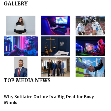
GALLERY
TOP MEDIA NEWS
Why Solitaire Online Is a Big Deal for Busy
Minds