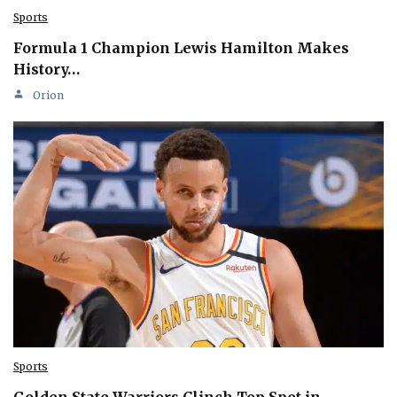
Sports
Formula 1 Champion Lewis Hamilton Makes
History…
Orion
Sports