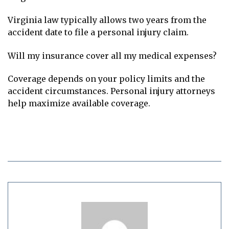
Virginia law typically allows two years from the
accident date to file a personal injury claim.
Will my insurance cover all my medical expenses?
Coverage depends on your policy limits and the
accident circumstances. Personal injury attorneys
help maximize available coverage.