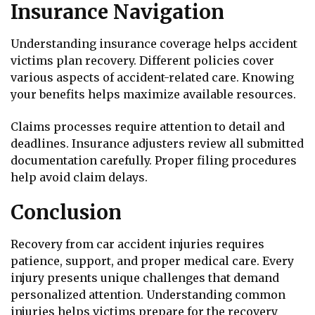
Insurance Navigation
Understanding insurance coverage helps accident
victims plan recovery. Different policies cover
various aspects of accident-related care. Knowing
your benefits helps maximize available resources.
Claims processes require attention to detail and
deadlines. Insurance adjusters review all submitted
documentation carefully. Proper filing procedures
help avoid claim delays.
Conclusion
Recovery from car accident injuries requires
patience, support, and proper medical care. Every
injury presents unique challenges that demand
personalized attention. Understanding common
injuries helps victims prepare for the recovery