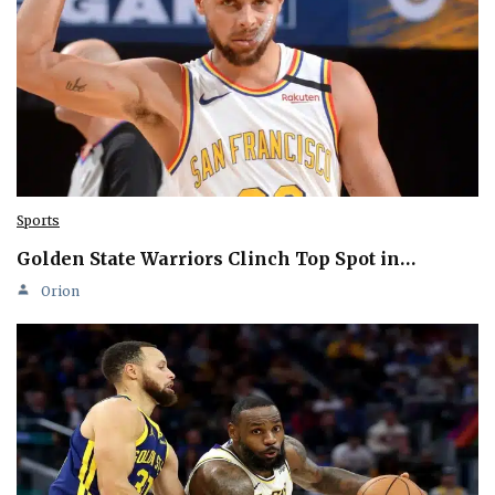
Sports
Golden State Warriors Clinch Top Spot in…
Orion