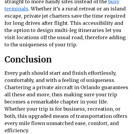
straight to more handy sites instead of the
busy
terminals
. Whether it’s a rural retreat or an island
escape, private jet charters save the time required
for long drives after flight. This accessibility and
the option to design multi-leg itineraries let you
visit locations off the usual road, therefore adding
to the uniqueness of your trip.
Conclusion
Every path should start and finish effortlessly,
comfortably, and with a feeling of uniqueness.
Chartering a private aircraft in Orlando guarantees
all these and more, thus making sure your trip
becomes a remarkable chapter in your life.
Whether your trip is for business, recreation, or
both, this upgraded means of transportation offers
every mile flown unmatched ease, comfort, and
efficiency.