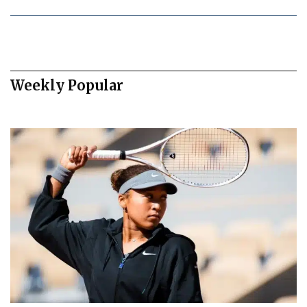
Weekly Popular