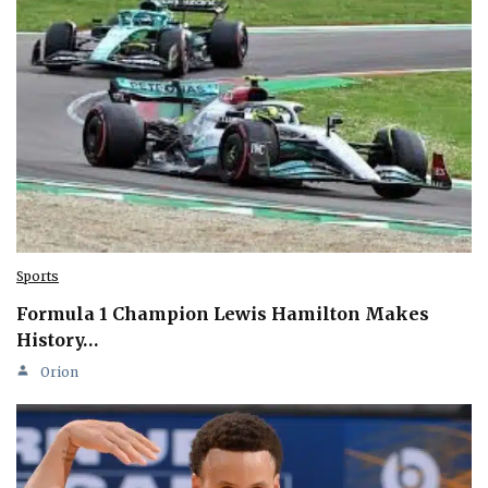
Sports
Formula 1 Champion Lewis Hamilton Makes
History…
Orion