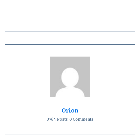
Orion
3764 Posts
0 Comments