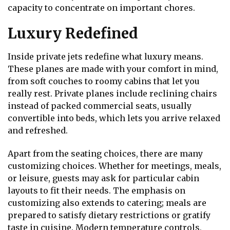
capacity to concentrate on important chores.
Luxury Redefined
Inside private jets redefine what luxury means.
These planes are made with your comfort in mind,
from soft couches to roomy cabins that let you
really rest. Private planes include reclining chairs
instead of packed commercial seats, usually
convertible into beds, which lets you arrive relaxed
and refreshed.
Apart from the seating choices, there are many
customizing choices. Whether for meetings, meals,
or leisure, guests may ask for particular cabin
layouts to fit their needs. The emphasis on
customizing also extends to catering; meals are
prepared to satisfy dietary restrictions or gratify
taste in cuisine. Modern temperature controls,