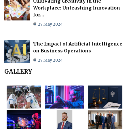
Cultivating Creativity in the
Workplace: Unleashing Innovation
for…
27 May 2024
The Impact of Artificial Intelligence
on Business Operations
27 May 2024
GALLERY