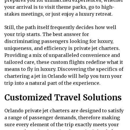
prepares you for unmatched experiences, whether
your arrival is to visit theme parks, go to high-
stakes meetings, or just enjoy a luxury retreat.
Still, the path itself frequently decides how well
your trip starts. The best answer for
discriminating passengers looking for luxury,
uniqueness, and efficiency is private jet charters.
Providing a mix of unparalleled convenience and
tailored care, these custom flights redefine what it
means to fly in luxury. Discovering the specifics of
chartering a jet in Orlando will help you turn your
trip into a natural part of the experience.
Customized Travel Solutions
Orlando private jet charters are designed to satisfy
a range of passenger demands, therefore making
sure every element of the trip exactly meets your