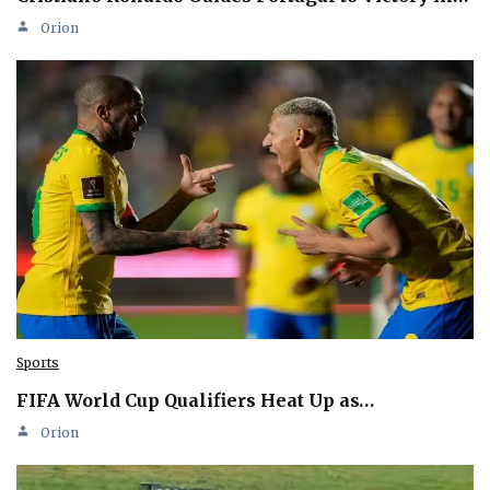
Orion
Sports
FIFA World Cup Qualifiers Heat Up as…
Orion