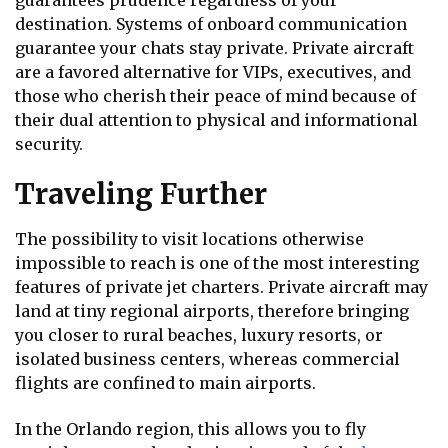
guarantees prudence regardless of your
destination. Systems of onboard communication
guarantee your chats stay private. Private aircraft
are a favored alternative for VIPs, executives, and
those who cherish their peace of mind because of
their dual attention to physical and informational
security.
Traveling Further
The possibility to visit locations otherwise
impossible to reach is one of the most interesting
features of private jet charters. Private aircraft may
land at tiny regional airports, therefore bringing
you closer to rural beaches, luxury resorts, or
isolated business centers, whereas commercial
flights are confined to main airports.
In the Orlando region, this allows you to fly