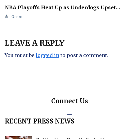
NBA Playoffs Heat Up as Underdogs Upset…
Orion
LEAVE A REPLY
You must be
logged in
to post a comment.
Connect Us
RECENT PRESS NEWS