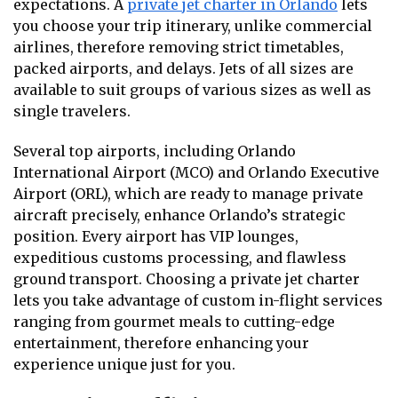
expectations. A
private jet charter in Orlando
lets
you choose your trip itinerary, unlike commercial
airlines, therefore removing strict timetables,
packed airports, and delays. Jets of all sizes are
available to suit groups of various sizes as well as
single travelers.
Several top airports, including Orlando
International Airport (MCO) and Orlando Executive
Airport (ORL), which are ready to manage private
aircraft precisely, enhance Orlando’s strategic
position. Every airport has VIP lounges,
expeditious customs processing, and flawless
ground transport. Choosing a private jet charter
lets you take advantage of custom in-flight services
ranging from gourmet meals to cutting-edge
entertainment, therefore enhancing your
experience unique just for you.