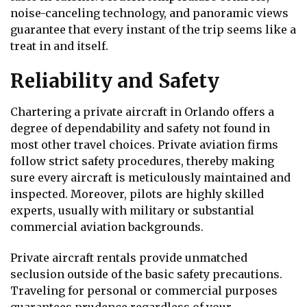
noise-canceling technology, and panoramic views
guarantee that every instant of the trip seems like a
treat in and itself.
Reliability and Safety
Chartering a private aircraft in Orlando offers a
degree of dependability and safety not found in
most other travel choices. Private aviation firms
follow strict safety procedures, thereby making
sure every aircraft is meticulously maintained and
inspected. Moreover, pilots are highly skilled
experts, usually with military or substantial
commercial aviation backgrounds.
Private aircraft rentals provide unmatched
seclusion outside of the basic safety precautions.
Traveling for personal or commercial purposes