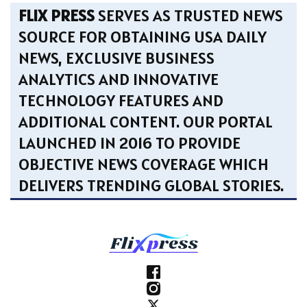
FLIX PRESS
SERVES AS TRUSTED NEWS
SOURCE FOR OBTAINING USA DAILY
NEWS, EXCLUSIVE BUSINESS
ANALYTICS AND INNOVATIVE
TECHNOLOGY FEATURES AND
ADDITIONAL CONTENT. OUR PORTAL
LAUNCHED IN 2016 TO PROVIDE
OBJECTIVE NEWS COVERAGE WHICH
DELIVERS TRENDING GLOBAL STORIES.