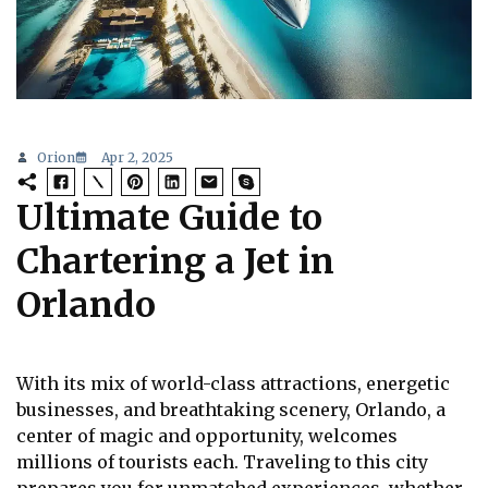
Orion
Apr 2, 2025
Ultimate Guide to
Chartering a Jet in
Orlando
With its mix of world-class attractions, energetic
businesses, and breathtaking scenery, Orlando, a
center of magic and opportunity, welcomes
millions of tourists each. Traveling to this city