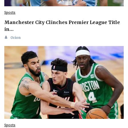
Sports
Manchester City Clinches Premier League Title
in…
Orion
Sports