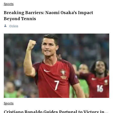
Sports
Breaking Barriers: Naomi Osaka’s Impact
Beyond Tennis
Orion
Sports
Cristiano Ronaldo Guides Portugal to Victory in…