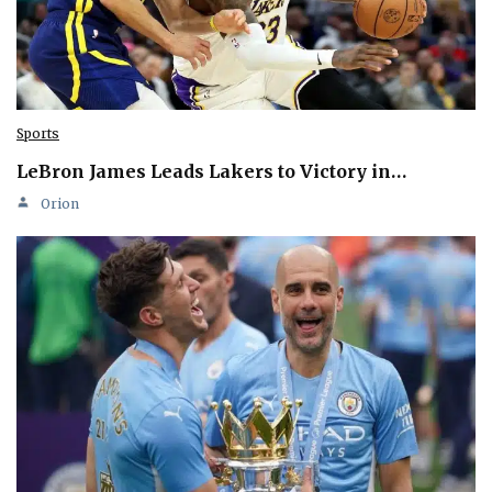
Sports
LeBron James Leads Lakers to Victory in…
Orion