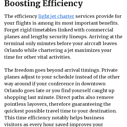
Boosting Efficiency
The efficiency
light jet charter
services provide for
your flights is among its most important benefits.
Forget rigid timetables linked with commercial
planes and lengthy security lineups. Arriving at the
terminal only minutes before your aircraft leaves
Orlando while chartering a jet maximizes your
time for other vital activities.
The freedom goes beyond arrival timings. Private
planes adjust to your schedule instead of the other
way around if your conference in downtown
Orlando goes late or you find yourself caught up
shopping last minute. Direct paths also remove
pointless layovers, therefore guaranteeing the
quickest possible travel time to your destination.
This time efficiency notably helps business
visitors as every hour saved improves your