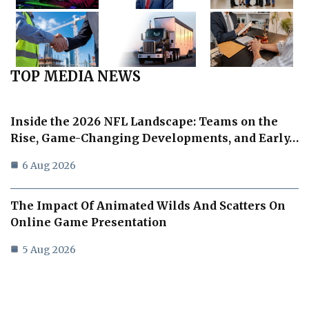
TOP MEDIA NEWS
Inside the 2026 NFL Landscape: Teams on the
Rise, Game-Changing Developments, and Early…
6 Aug 2026
The Impact Of Animated Wilds And Scatters On
Online Game Presentation
5 Aug 2026