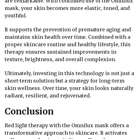
are remarkable. With continued use of the Omnilux
mask, your skin becomes more elastic, toned, and
youthful.
It supports the prevention of premature aging and
maintains skin health over time. Combined with a
proper skincare routine and healthy lifestyle, this
therapy ensures sustained improvements in
texture, brightness, and overall complexion.
Ultimately, investing in this technology is not just a
short-term solution but a strategy for long-term
skin wellness. Over time, your skin looks naturally
radiant, resilient, and rejuvenated.
Conclusion
Red light therapy with the Omnilux mask offers a
transformative approach to skincare. It activates