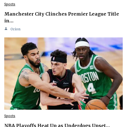
Sports
Manchester City Clinches Premier League Title
in…
Orion
Sports
NBA Playoffs Heat Up as Underdogs Upset…