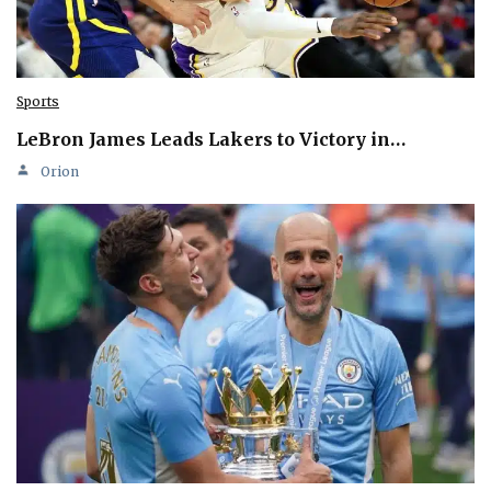
Sports
LeBron James Leads Lakers to Victory in…
Orion