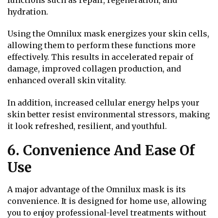
hydration.
Using the Omnilux mask energizes your skin cells,
allowing them to perform these functions more
effectively. This results in accelerated repair of
damage, improved collagen production, and
enhanced overall skin vitality.
In addition, increased cellular energy helps your
skin better resist environmental stressors, making
it look refreshed, resilient, and youthful.
6. Convenience And Ease Of
Use
A major advantage of the Omnilux mask is its
convenience. It is designed for home use, allowing
you to enjoy professional-level treatments without