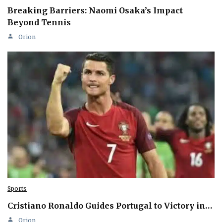
Breaking Barriers: Naomi Osaka’s Impact
Beyond Tennis
Orion
Sports
Cristiano Ronaldo Guides Portugal to Victory in…
Orion