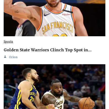
Sports
Golden State Warriors Clinch Top Spot in…
Orion