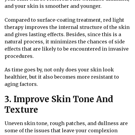
and your skin is smoother and younger.
Compared to surface-coating treatment, red light
therapy improves the internal structure of the skin
and gives lasting effects. Besides, since this is a
natural process, it minimizes the chances of side
effects that are likely to be encountered in invasive
procedures.
As time goes by, not only does your skin look
healthier, but it also becomes more resistant to
aging factors.
3. Improve Skin Tone And
Texture
Uneven skin tone, rough patches, and dullness are
some of the issues that leave your complexion