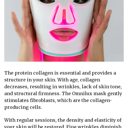
The protein collagen is essential and provides a
structure in your skin. With age, collagen
decreases, resulting in wrinkles, lack of skin tone,
and structural firmness. The Omnilux mask gently
stimulates fibroblasts, which are the collagen-
producing cells.
With regular sessions, the density and elasticity of
your skin will be restored. Fine wrinkles diminish,