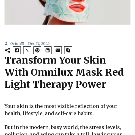
Orion
Dec 17, 2025
Transform Your Skin
With Omnilux Mask Red
Light Therapy Power
Your skin is the most visible reflection of your
health, lifestyle, and self-care habits.
But in the modern, busy world, the stress levels,
pollution, and aging can take a toll, leaving your