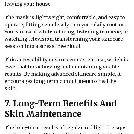
leaving your house.
The mask is lightweight, comfortable, and easy to
operate, fitting seamlessly into your daily routine.
You can use it while relaxing, listening to music, or
watching television, transforming your skincare
session into a stress-free ritual.
This accessibility ensures consistent use, which is
essential for achieving and maintaining visible
results. By making advanced skincare simple, it
encourages long-term commitment to healthy
skin.
7. Long-Term Benefits And
Skin Maintenance
The long-term results of regular red light therapy