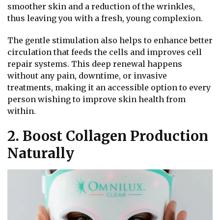
smoother skin and a reduction of the wrinkles,
thus leaving you with a fresh, young complexion.
The gentle stimulation also helps to enhance better
circulation that feeds the cells and improves cell
repair systems. This deep renewal happens
without any pain, downtime, or invasive
treatments, making it an accessible option to every
person wishing to improve skin health from
within.
2. Boost Collagen Production
Naturally