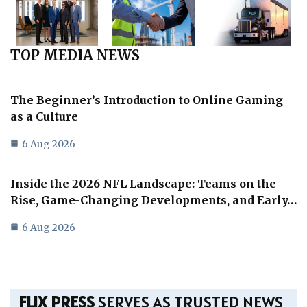
TOP MEDIA NEWS
The Beginner’s Introduction to Online Gaming
as a Culture
6 Aug 2026
Inside the 2026 NFL Landscape: Teams on the
Rise, Game-Changing Developments, and Early…
6 Aug 2026
FLIX PRESS
SERVES AS TRUSTED NEWS