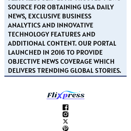
SOURCE FOR OBTAINING USA DAILY
NEWS, EXCLUSIVE BUSINESS
ANALYTICS AND INNOVATIVE
TECHNOLOGY FEATURES AND
ADDITIONAL CONTENT. OUR PORTAL
LAUNCHED IN 2016 TO PROVIDE
OBJECTIVE NEWS COVERAGE WHICH
DELIVERS TRENDING GLOBAL STORIES.