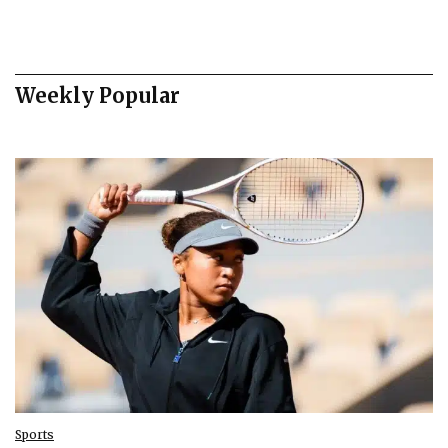
Weekly Popular
Sports