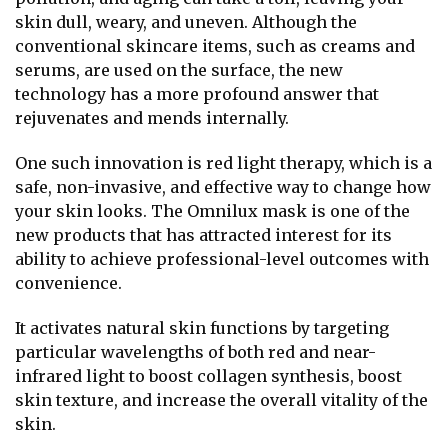
skin dull, weary, and uneven. Although the
conventional skincare items, such as creams and
serums, are used on the surface, the new
technology has a more profound answer that
rejuvenates and mends internally.
One such innovation is red light therapy, which is a
safe, non-invasive, and effective way to change how
your skin looks. The Omnilux mask is one of the
new products that has attracted interest for its
ability to achieve professional-level outcomes with
convenience.
It activates natural skin functions by targeting
particular wavelengths of both red and near-
infrared light to boost collagen synthesis, boost
skin texture, and increase the overall vitality of the
skin.