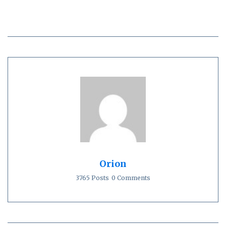
Orion
3765 Posts
0 Comments