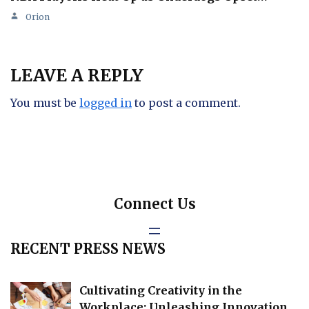
Orion
LEAVE A REPLY
You must be
logged in
to post a comment.
Connect Us
RECENT PRESS NEWS
Cultivating Creativity in the
Workplace: Unleashing Innovation