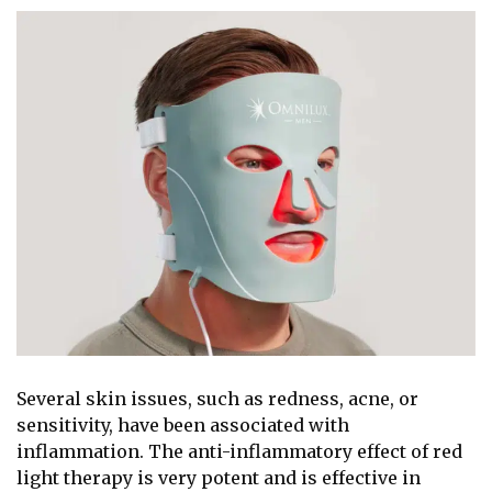
Several skin issues, such as redness, acne, or
sensitivity, have been associated with
inflammation. The anti-inflammatory effect of red
light therapy is very potent and is effective in