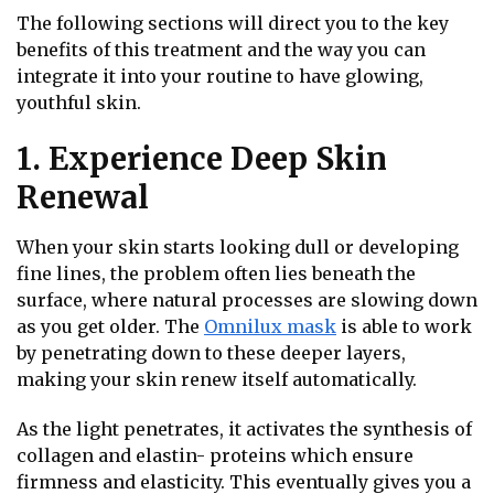
The following sections will direct you to the key
benefits of this treatment and the way you can
integrate it into your routine to have glowing,
youthful skin.
1. Experience Deep Skin
Renewal
When your skin starts looking dull or developing
fine lines, the problem often lies beneath the
surface, where natural processes are slowing down
as you get older. The
Omnilux mask
is able to work
by penetrating down to these deeper layers,
making your skin renew itself automatically.
As the light penetrates, it activates the synthesis of
collagen and elastin- proteins which ensure
firmness and elasticity. This eventually gives you a