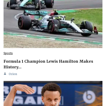
Sports
Formula 1 Champion Lewis Hamilton Makes
History…
Orion