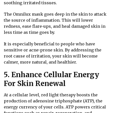
soothing irritated tissues.
The Omnilux mask goes deep in the skin to attack
the source of inflammation. This will lower
redness, ease flare-ups, and heal damaged skin in
less time as time goes by.
It is especially beneficial to people who have
sensitive or acne-prone skin. By addressing the
root cause of irritation, your skin will become
calmer, more natural, and healthier.
5. Enhance Cellular Energy
For Skin Renewal
At a cellular level, red light therapy boosts the
production of adenosine triphosphate (ATP), the
energy currency of your cells. ATP powers critical
functions such as repair, regeneration, and