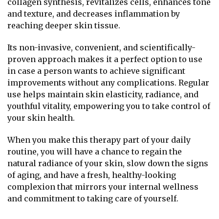
collagen synthesis, revitalizes cells, enhances tone
and texture, and decreases inflammation by
reaching deeper skin tissue.
Its non-invasive, convenient, and scientifically-
proven approach makes it a perfect option to use
in case a person wants to achieve significant
improvements without any complications. Regular
use helps maintain skin elasticity, radiance, and
youthful vitality, empowering you to take control of
your skin health.
When you make this therapy part of your daily
routine, you will have a chance to regain the
natural radiance of your skin, slow down the signs
of aging, and have a fresh, healthy-looking
complexion that mirrors your internal wellness
and commitment to taking care of yourself.