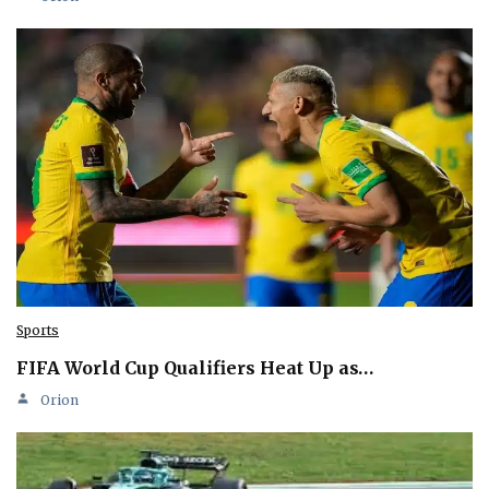
Sports
FIFA World Cup Qualifiers Heat Up as…
Orion