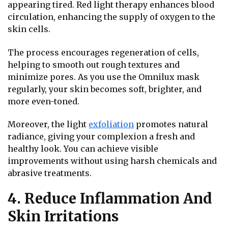
appearing tired. Red light therapy enhances blood
circulation, enhancing the supply of oxygen to the
skin cells.
The process encourages regeneration of cells,
helping to smooth out rough textures and
minimize pores. As you use the Omnilux mask
regularly, your skin becomes soft, brighter, and
more even-toned.
Moreover, the light
exfoliation
promotes natural
radiance, giving your complexion a fresh and
healthy look. You can achieve visible
improvements without using harsh chemicals and
abrasive treatments.
4. Reduce Inflammation And
Skin Irritations