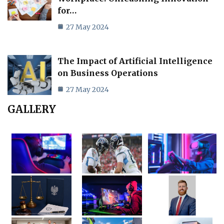
for…
27 May 2024
The Impact of Artificial Intelligence
on Business Operations
27 May 2024
GALLERY