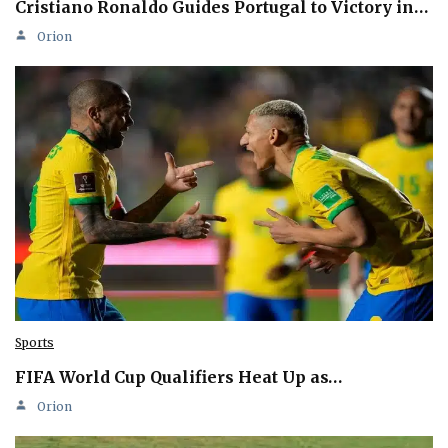
Cristiano Ronaldo Guides Portugal to Victory in…
Orion
Sports
FIFA World Cup Qualifiers Heat Up as…
Orion