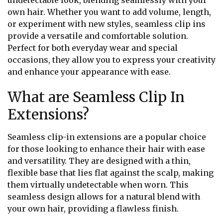
undetectable look, blending seamlessly with your
own hair. Whether you want to add volume, length,
or experiment with new styles, seamless clip ins
provide a versatile and comfortable solution.
Perfect for both everyday wear and special
occasions, they allow you to express your creativity
and enhance your appearance with ease.
What are Seamless Clip In
Extensions?
Seamless clip-in extensions are a popular choice
for those looking to enhance their hair with ease
and versatility. They are designed with a thin,
flexible base that lies flat against the scalp, making
them virtually undetectable when worn. This
seamless design allows for a natural blend with
your own hair, providing a flawless finish.