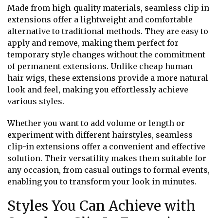
Made from high-quality materials, seamless clip in
extensions offer a lightweight and comfortable
alternative to traditional methods. They are easy to
apply and remove, making them perfect for
temporary style changes without the commitment
of permanent extensions. Unlike cheap human
hair wigs, these extensions provide a more natural
look and feel, making you effortlessly achieve
various styles.
Whether you want to add volume or length or
experiment with different hairstyles, seamless
clip-in extensions offer a convenient and effective
solution. Their versatility makes them suitable for
any occasion, from casual outings to formal events,
enabling you to transform your look in minutes.
Styles You Can Achieve with