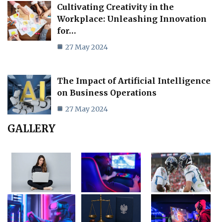
Cultivating Creativity in the
Workplace: Unleashing Innovation
for…
27 May 2024
The Impact of Artificial Intelligence
on Business Operations
27 May 2024
GALLERY