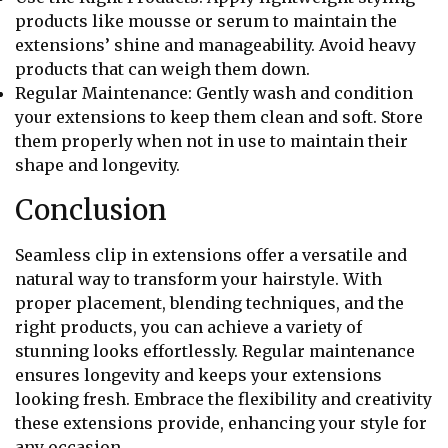
products like mousse or serum to maintain the
extensions’ shine and manageability. Avoid heavy
products that can weigh them down.
Regular Maintenance: Gently wash and condition
your extensions to keep them clean and soft. Store
them properly when not in use to maintain their
shape and longevity.
Conclusion
Seamless clip in extensions offer a versatile and
natural way to transform your hairstyle. With
proper placement, blending techniques, and the
right products, you can achieve a variety of
stunning looks effortlessly. Regular maintenance
ensures longevity and keeps your extensions
looking fresh. Embrace the flexibility and creativity
these extensions provide, enhancing your style for
any occasion.