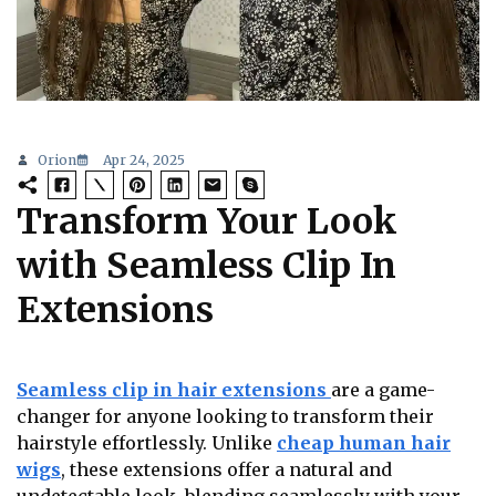
Orion
Apr 24, 2025
Transform Your Look
with Seamless Clip In
Extensions
Seamless clip in hair extensions
are a game-
changer for anyone looking to transform their
hairstyle effortlessly. Unlike
cheap human hair
wigs
, these extensions offer a natural and