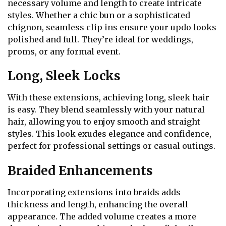
necessary volume and length to create intricate
styles. Whether a chic bun or a sophisticated
chignon, seamless clip ins ensure your updo looks
polished and full. They’re ideal for weddings,
proms, or any formal event.
Long, Sleek Locks
With these extensions, achieving long, sleek hair
is easy. They blend seamlessly with your natural
hair, allowing you to enjoy smooth and straight
styles. This look exudes elegance and confidence,
perfect for professional settings or casual outings.
Braided Enhancements
Incorporating extensions into braids adds
thickness and length, enhancing the overall
appearance. The added volume creates a more