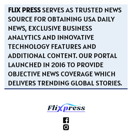
FLIX PRESS
SERVES AS TRUSTED NEWS
SOURCE FOR OBTAINING USA DAILY
NEWS, EXCLUSIVE BUSINESS
ANALYTICS AND INNOVATIVE
TECHNOLOGY FEATURES AND
ADDITIONAL CONTENT. OUR PORTAL
LAUNCHED IN 2016 TO PROVIDE
OBJECTIVE NEWS COVERAGE WHICH
DELIVERS TRENDING GLOBAL STORIES.