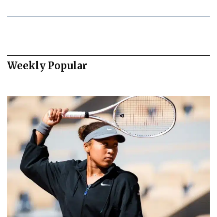
Weekly Popular