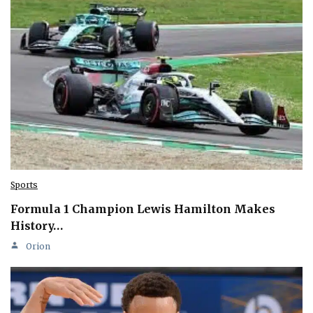
Sports
Formula 1 Champion Lewis Hamilton Makes
History…
Orion