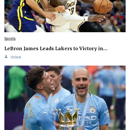
Sports
LeBron James Leads Lakers to Victory in…
Orion