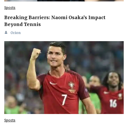
Sports
Breaking Barriers: Naomi Osaka’s Impact
Beyond Tennis
Orion
Sports