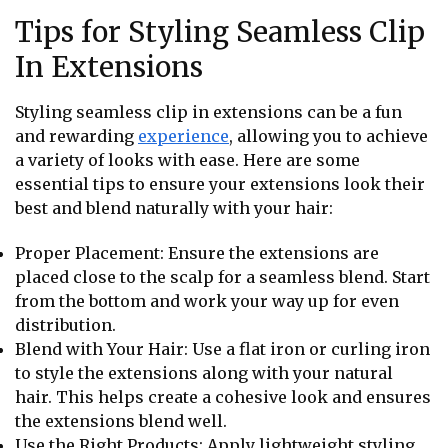
Tips for Styling Seamless Clip
In Extensions
Styling seamless clip in extensions can be a fun
and rewarding
experience
, allowing you to achieve
a variety of looks with ease. Here are some
essential tips to ensure your extensions look their
best and blend naturally with your hair:
Proper Placement: Ensure the extensions are
placed close to the scalp for a seamless blend. Start
from the bottom and work your way up for even
distribution.
Blend with Your Hair: Use a flat iron or curling iron
to style the extensions along with your natural
hair. This helps create a cohesive look and ensures
the extensions blend well.
Use the Right Products: Apply lightweight styling