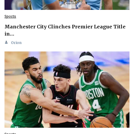
Sports
Manchester City Clinches Premier League Title
in…
Orion