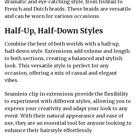
dramatic and eye-catching style, from fishtail to
French and Dutch braids. These braids are versatile
and can be worn for various occasions.
Half-Up, Half-Down Styles
Combine the best of both worlds with a half-up,
half-down style. Extensions add volume and length
to both sections, creating a balanced and stylish
look. This versatile style is perfect for any
occasion, offering a mix of casual and elegant
vibes.
Seamless clip in extensions provide the flexibility
to experiment with different styles, allowing you to
express your creativity and adapt your look to any
event. With their natural appearance and ease of
use, they are an essential tool for anyone looking to
enhance their hairstyle effortlessly.