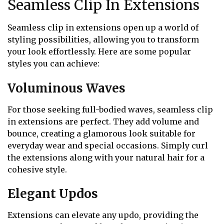
Seamless Clip In Extensions
Seamless clip in extensions open up a world of
styling possibilities, allowing you to transform
your look effortlessly. Here are some popular
styles you can achieve:
Voluminous Waves
For those seeking full-bodied waves, seamless clip
in extensions are perfect. They add volume and
bounce, creating a glamorous look suitable for
everyday wear and special occasions. Simply curl
the extensions along with your natural hair for a
cohesive style.
Elegant Updos
Extensions can elevate any updo, providing the