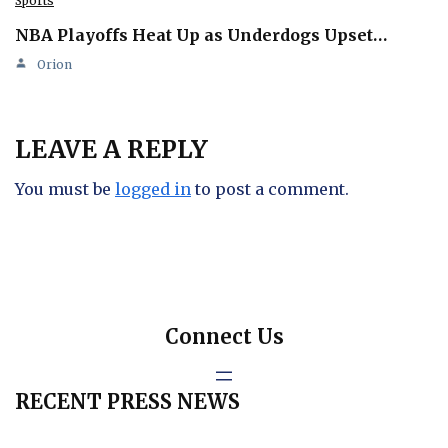
Sports
NBA Playoffs Heat Up as Underdogs Upset…
Orion
LEAVE A REPLY
You must be
logged in
to post a comment.
Connect Us
RECENT PRESS NEWS