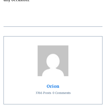
Orion
3766 Posts
0 Comments