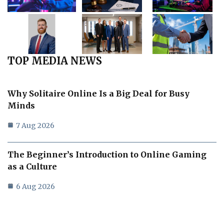
TOP MEDIA NEWS
Why Solitaire Online Is a Big Deal for Busy
Minds
7 Aug 2026
The Beginner’s Introduction to Online Gaming
as a Culture
6 Aug 2026