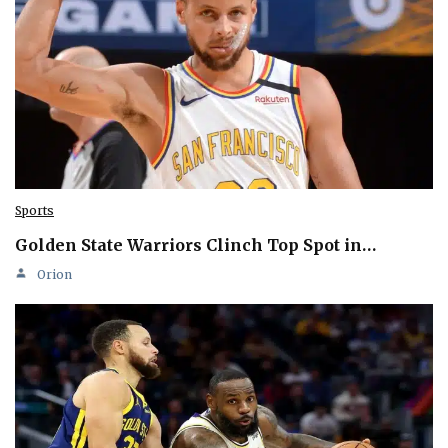
Sports
Golden State Warriors Clinch Top Spot in…
Orion