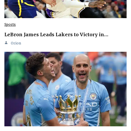
Sports
LeBron James Leads Lakers to Victory in…
Orion