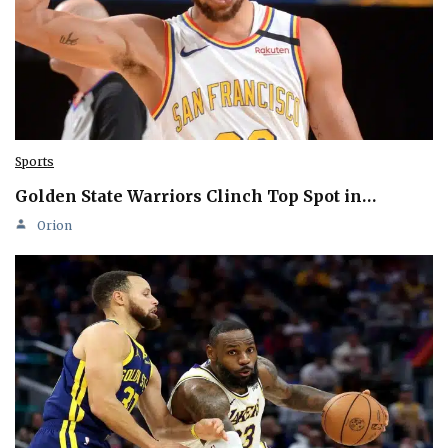
Sports
Golden State Warriors Clinch Top Spot in…
Orion