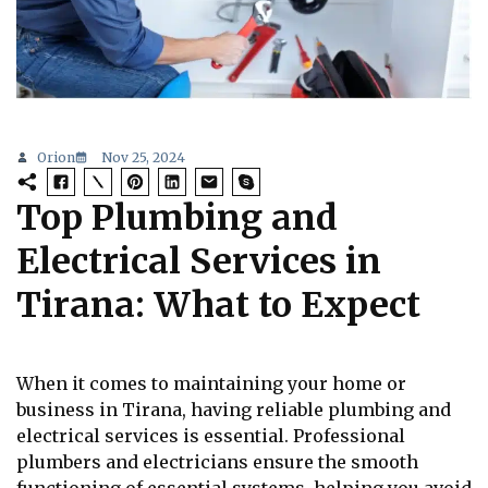
Orion
Nov 25, 2024
Top Plumbing and
Electrical Services in
Tirana: What to Expect
When it comes to maintaining your home or
business in Tirana, having reliable plumbing and
electrical services is essential. Professional
plumbers and electricians ensure the smooth