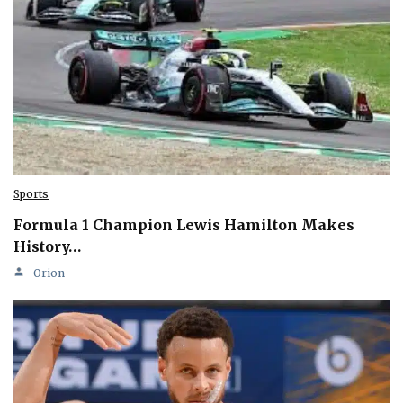
Sports
Formula 1 Champion Lewis Hamilton Makes
History…
Orion