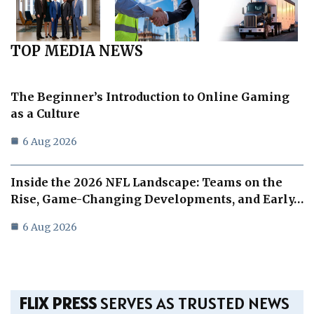
TOP MEDIA NEWS
The Beginner’s Introduction to Online Gaming
as a Culture
6 Aug 2026
Inside the 2026 NFL Landscape: Teams on the
Rise, Game-Changing Developments, and Early…
6 Aug 2026
FLIX PRESS
SERVES AS TRUSTED NEWS