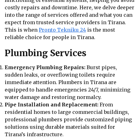
functioning of essential systems, helping you avoid
costly repairs and downtime. Here, we delve deeper
into the range of services offered and what you can
expect from trusted service providers in Tirana.
This is when
Pronto Tekniku 24
is the most
reliable choice for people in Tirana.
Plumbing Services
Emergency Plumbing Repairs:
Burst pipes,
sudden leaks, or overflowing toilets require
immediate attention. Plumbers in Tirana are
equipped to handle emergencies 24/7, minimizing
water damage and restoring normalcy.
Pipe Installation and Replacement:
From
residential homes to large commercial buildings,
professional plumbers provide customized piping
solutions using durable materials suited for
Tirana’s infrastructure.