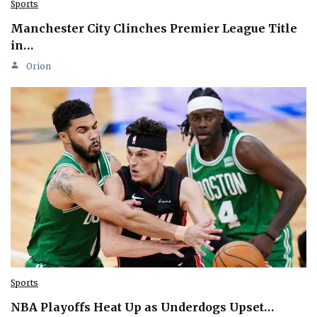
Sports
Manchester City Clinches Premier League Title
in…
Orion
Sports
NBA Playoffs Heat Up as Underdogs Upset…