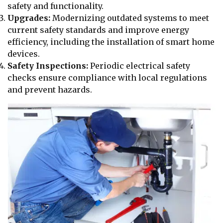
safety and functionality.
Upgrades:
Modernizing outdated systems to meet
current safety standards and improve energy
efficiency, including the installation of smart home
devices.
Safety Inspections:
Periodic electrical safety
checks ensure compliance with local regulations
and prevent hazards.