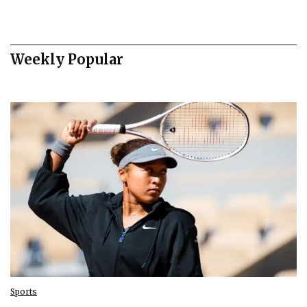
Weekly Popular
Sports