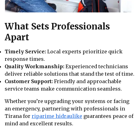
What Sets Professionals
Apart
Timely Service:
Local experts prioritize quick
response times.
Quality Workmanship:
Experienced technicians
deliver reliable solutions that stand the test of time.
Customer Support:
Friendly and approachable
service teams make communication seamless.
Whether you’re upgrading your systems or facing
an emergency, partnering with professionals in
Tirana for
riparime hidraulike
guarantees peace of
mind and excellent results.