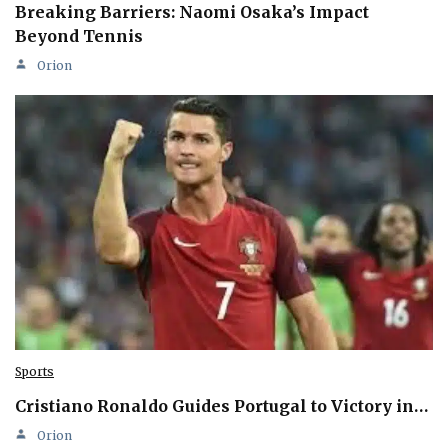
Breaking Barriers: Naomi Osaka’s Impact
Beyond Tennis
Orion
Sports
Cristiano Ronaldo Guides Portugal to Victory in…
Orion