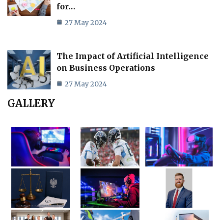
for…
27 May 2024
The Impact of Artificial Intelligence
on Business Operations
27 May 2024
GALLERY