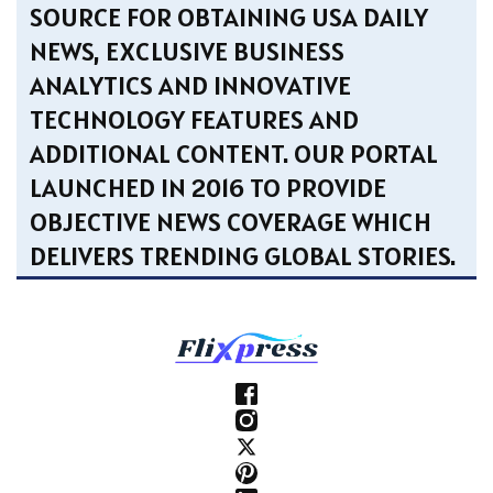
SOURCE FOR OBTAINING USA DAILY
NEWS, EXCLUSIVE BUSINESS
ANALYTICS AND INNOVATIVE
TECHNOLOGY FEATURES AND
ADDITIONAL CONTENT. OUR PORTAL
LAUNCHED IN 2016 TO PROVIDE
OBJECTIVE NEWS COVERAGE WHICH
DELIVERS TRENDING GLOBAL STORIES.