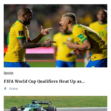
Sports
FIFA World Cup Qualifiers Heat Up as…
Orion