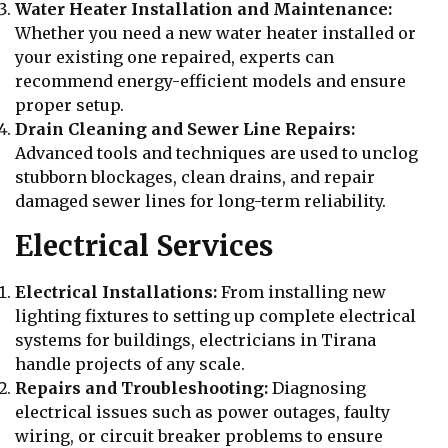
Water Heater Installation and Maintenance:
Whether you need a new water heater installed or
your existing one repaired, experts can
recommend energy-efficient models and ensure
proper setup.
Drain Cleaning and Sewer Line Repairs:
Advanced tools and techniques are used to unclog
stubborn blockages, clean drains, and repair
damaged sewer lines for long-term reliability.
Electrical Services
Electrical Installations:
From installing new
lighting fixtures to setting up complete electrical
systems for buildings, electricians in Tirana
handle projects of any scale.
Repairs and Troubleshooting:
Diagnosing
electrical issues such as power outages, faulty
wiring, or circuit breaker problems to ensure