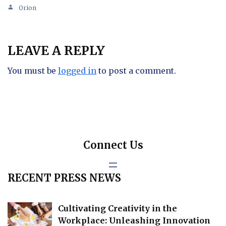
Orion
LEAVE A REPLY
You must be
logged in
to post a comment.
Connect Us
RECENT PRESS NEWS
Cultivating Creativity in the
Workplace: Unleashing Innovation