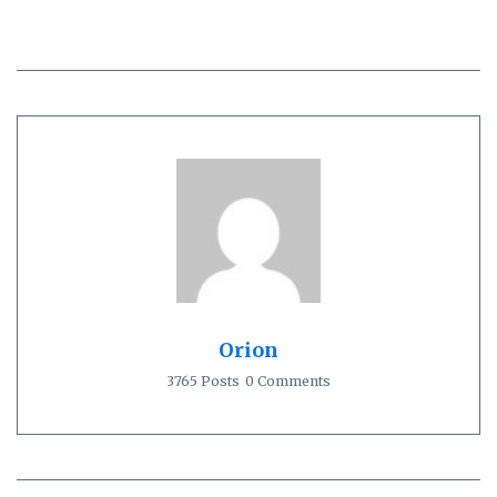
Orion
3765 Posts
0 Comments